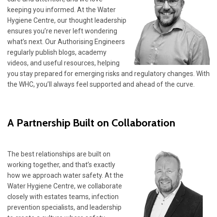
keeping you informed. At the Water
Hygiene Centre, our thought leadership
ensures you’re never left wondering
what’s next. Our Authorising Engineers
regularly publish blogs, academy
videos, and useful resources, helping
you stay prepared for emerging risks and regulatory changes. With
the WHC, you’ll always feel supported and ahead of the curve.
A Partnership Built on Collaboration
The best relationships are built on
working together, and that’s exactly
how we approach water safety. At the
Water Hygiene Centre, we collaborate
closely with estates teams, infection
prevention specialists, and leadership