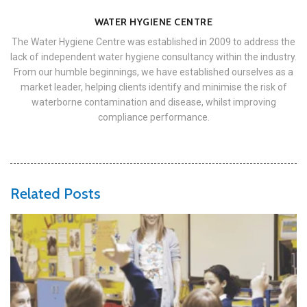
WATER HYGIENE CENTRE
The Water Hygiene Centre was established in 2009 to address the
lack of independent water hygiene consultancy within the industry.
From our humble beginnings, we have established ourselves as a
market leader, helping clients identify and minimise the risk of
waterborne contamination and disease, whilst improving
compliance performance.
Related Posts