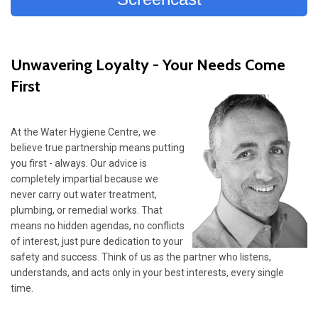
Unwavering Loyalty - Your Needs Come
First
At the Water Hygiene Centre, we
believe true partnership means putting
you first - always. Our advice is
completely impartial because we
never carry out water treatment,
plumbing, or remedial works. That
means no hidden agendas, no conflicts
of interest, just pure dedication to your
safety and success. Think of us as the partner who listens,
understands, and acts only in your best interests, every single
time.