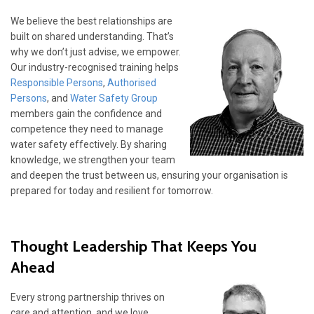
We believe the best relationships are
built on shared understanding. That’s
why we don’t just advise, we empower.
Our industry-recognised training helps
Responsible Persons
,
Authorised
Persons
, and
Water Safety Group
members gain the confidence and
competence they need to manage
water safety effectively. By sharing
knowledge, we strengthen your team
and deepen the trust between us, ensuring your organisation is
prepared for today and resilient for tomorrow.
Thought Leadership That Keeps You
Ahead
Every strong partnership thrives on
care and attention, and we love