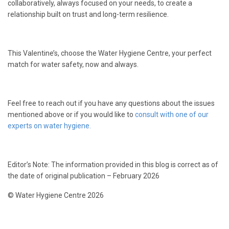
collaboratively, always focused on your needs, to create a
relationship built on trust and long-term resilience.
This Valentine’s, choose the Water Hygiene Centre, your perfect
match for water safety, now and always.
Feel free to reach out if you have any questions about the issues
mentioned above or if you would like to
consult with one of our
experts on water hygiene.
Editor’s Note: The information provided in this blog is correct as of
the date of original publication – February 2026
© Water Hygiene Centre 2026