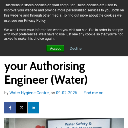
This website stores cookies on your computer. These cookies are used to
improve your website and provide more personalized services to you, both on
this website and through other media. To find out more about the cookies we
use, see our Privacy Policy.
Knowledge Spa
Blog
We won't track your information when you visit our site. But in order to comply
with your preferences, we'll have to use just one tiny cookie so that you're not
asked to make this choice again.
The Perfect Match for
Accept
Decline
your Authorising
Engineer (Water)
by
Water Hygiene Centre
, on
09-02-2026
Find me on: