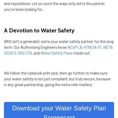
and reputations. Let us count the ways why we’re the partner
you’ve been looking for…
A Devotion to Water Safety
WHC isn’t a generalist; we’re your water safety partner for the long
term. Our Authorising Engineers know
ACoP L8
,
HTM 04-01
,
NETB
2024/3,
HSG 274
, and
Water Safety Plans
inside out.
We follow the rulebook with care, then go further to make sure
your water safety is not just compliant, but truly secure, because
in any great partnership, going the extra mile matters.
Download your Water Safety Plan
Screencast