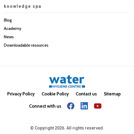
knowledge spa
Blog
Academy
News
Downloadable resources
Privacy Policy
Cookie Policy
Contact us
Sitemap
Connect with us
© Copyright 2026. All rights reserved.