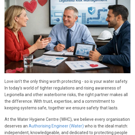
Love isn’t the only thing worth protecting - so is your water safety.
In today’s world of tighter regulations and rising awareness of
Legionella and other waterborne risks, the right partner makes all
the difference. With trust, expertise, and a commitment to
keeping systems safe, together we ensure safety that lasts.
At the Water Hygiene Centre (WHC), we believe every organisation
deserves an
Authorising Engineer (Water)
who is the ideal match:
independent, knowledgeable, and dedicated to protecting people