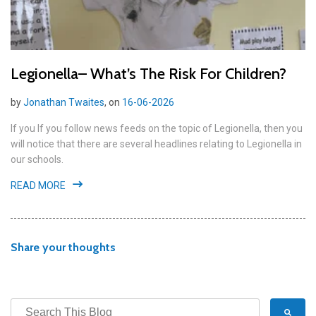
Legionella– What’s The Risk For Children?
by
Jonathan Twaites
, on
16-06-2026
If you If you follow news feeds on the topic of Legionella, then you
will notice that there are several headlines relating to Legionella in
our schools.
READ MORE
Share your thoughts