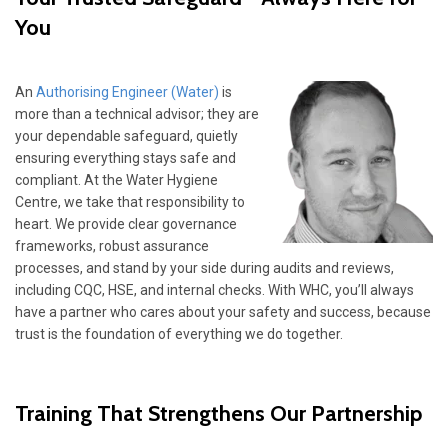
You
An
Authorising Engineer (Water)
is
more than a technical advisor; they are
your dependable safeguard, quietly
ensuring everything stays safe and
compliant. At the Water Hygiene
Centre, we take that responsibility to
heart. We provide clear governance
frameworks, robust assurance
processes, and stand by your side during audits and reviews,
including CQC, HSE, and internal checks. With WHC, you’ll always
have a partner who cares about your safety and success, because
trust is the foundation of everything we do together.
Training That Strengthens Our Partnership