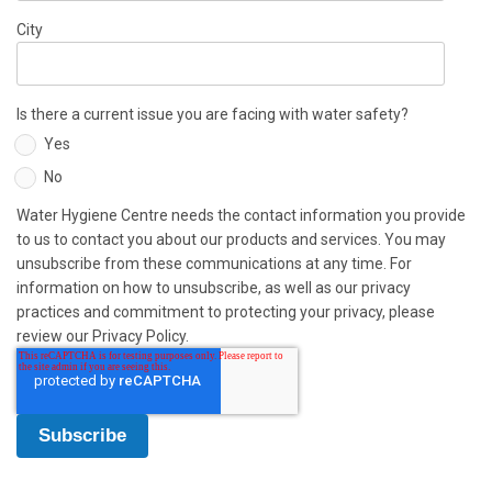
City
Is there a current issue you are facing with water safety?
Yes
No
Water Hygiene Centre needs the contact information you provide
to us to contact you about our products and services. You may
unsubscribe from these communications at any time. For
information on how to unsubscribe, as well as our privacy
practices and commitment to protecting your privacy, please
review our Privacy Policy.