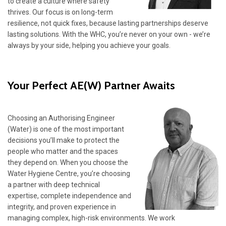
to create a culture where safety
thrives. Our focus is on long-term
resilience, not quick fixes, because lasting partnerships deserve
lasting solutions. With the WHC, you’re never on your own - we’re
always by your side, helping you achieve your goals.
Your Perfect AE(W) Partner Awaits
Choosing an Authorising Engineer
(Water) is one of the most important
decisions you’ll make to protect the
people who matter and the spaces
they depend on. When you choose the
Water Hygiene Centre, you’re choosing
a partner with deep technical
expertise, complete independence and
integrity, and proven experience in
managing complex, high-risk environments. We work