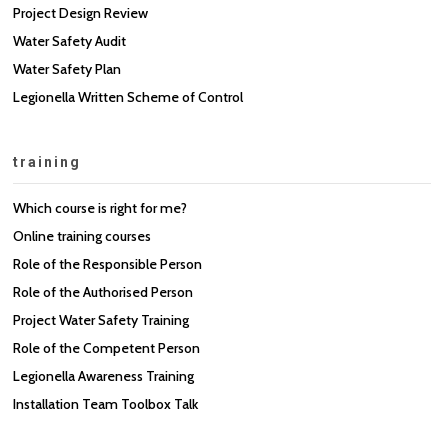
Project Design Review
Water Safety Audit
Water Safety Plan
Legionella Written Scheme of Control
training
Which course is right for me?
Online training courses
Role of the Responsible Person
Role of the Authorised Person
Project Water Safety Training
Role of the Competent Person
Legionella Awareness Training
Installation Team Toolbox Talk