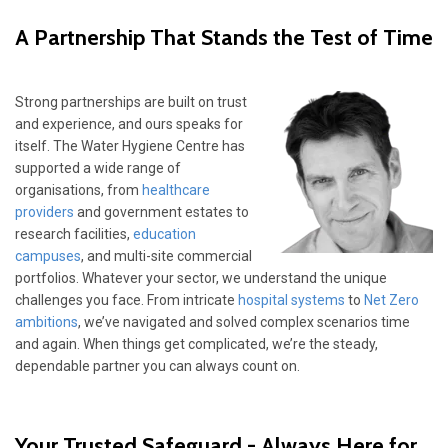
A Partnership That Stands the Test of Time
Strong partnerships are built on trust
and experience, and ours speaks for
itself. The Water Hygiene Centre has
supported a wide range of
organisations, from
healthcare
providers
and government estates to
research facilities,
education
campuses
, and multi-site commercial
portfolios. Whatever your sector, we understand the unique
challenges you face. From intricate
hospital systems
to
Net Zero
ambitions
, we’ve navigated and solved complex scenarios time
and again. When things get complicated, we’re the steady,
dependable partner you can always count on.
Your Trusted Safeguard - Always Here for