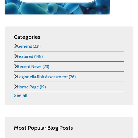
Categories
General
(221)
Featured
(148)
Recent News
(73)
Legionella Risk Assessment
(26)
Home Page
(19)
See all
Most Popular Blog Posts