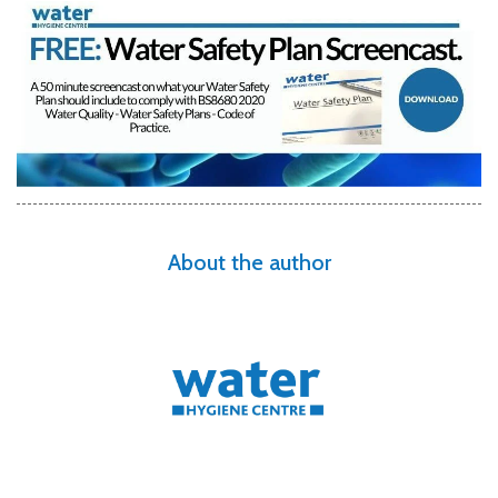
About the author