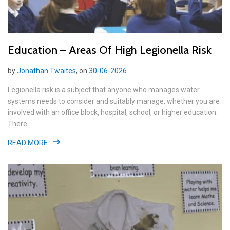
Education – Areas Of High Legionella Risk
by
Jonathan Twaites
, on
30-06-2026
Legionella risk is a subject that anyone who manages water
systems needs to consider and suitably manage, whether you are
involved with an office block, hospital, school, or higher education.
There...
READ MORE