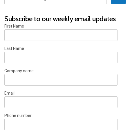
Subscribe to our weekly email updates
First Name
Last Name
Company name
Email
Phone number