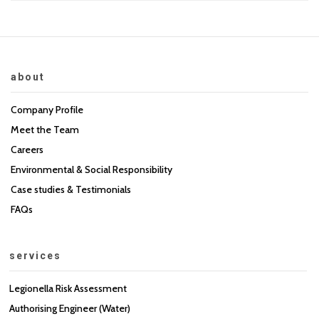
about
Company Profile
Meet the Team
Careers
Environmental & Social Responsibility
Case studies & Testimonials
FAQs
services
Legionella Risk Assessment
Authorising Engineer (Water)