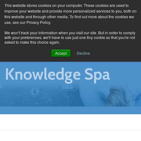
This website stores cookies on your computer. These cookies are used to
improve your website and provide more personalized services to you, both on
this website and through other media. To find out more about the cookies we
use, see our Privacy Policy.
Knowledge Spa
We won't track your information when you visit our site. But in order to comply
with your preferences, we'll have to use just one tiny cookie so that you're not
asked to make this choice again.
Accept
Decline
Knowledge Spa