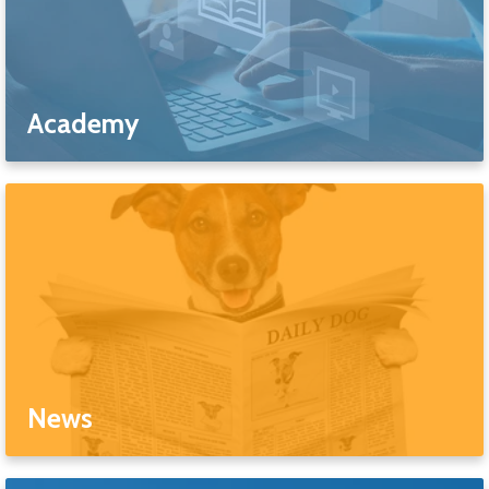
Academy
News