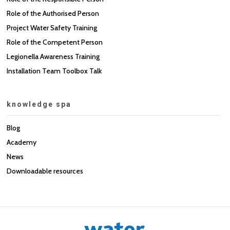
Role of the Authorised Person
Project Water Safety Training
Role of the Competent Person
Legionella Awareness Training
Installation Team Toolbox Talk
knowledge spa
Blog
Academy
News
Downloadable resources