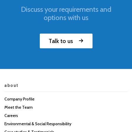
Discuss your requirements and
options with us
Talk to us
about
Company Profile
Meet the Team
Careers
Environmental & Social Responsibility
Case studies & Testimonials