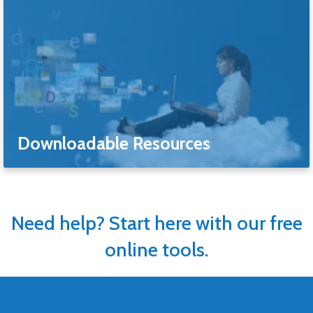
Downloadable Resources
Need help? Start here with our free
online tools.