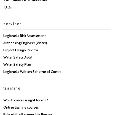
FAQs
services
Legionella Risk Assessment
Authorising Engineer (Water)
Project Design Review
Water Safety Audit
Water Safety Plan
Legionella Written Scheme of Control
training
Which course is right for me?
Online training courses
Role of the Responsible Person