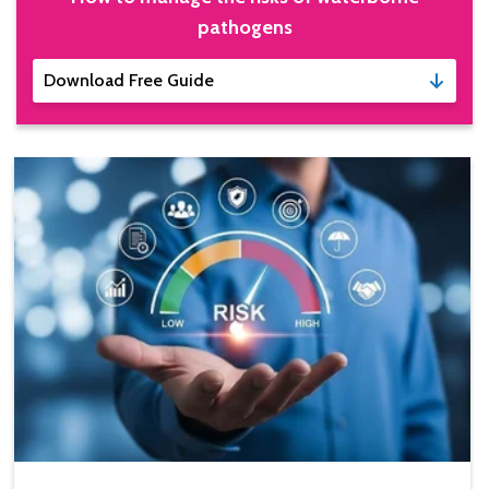
pathogens
Download Free Guide