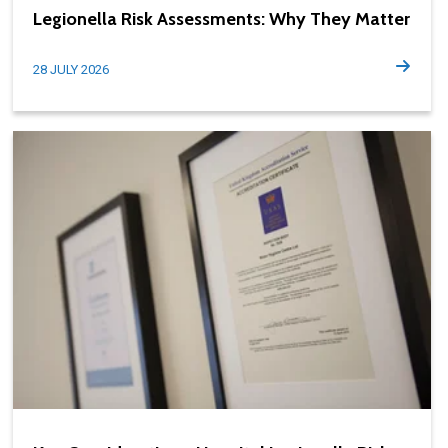
Legionella Risk Assessments: Why They Matter
28 JULY 2026