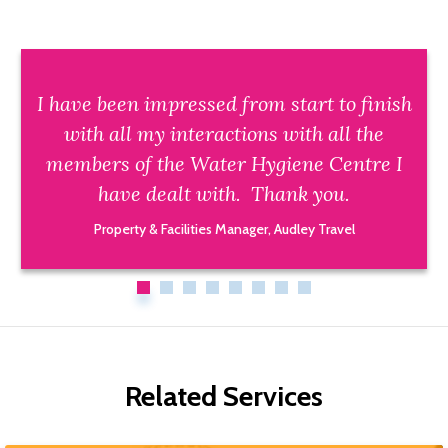
I have been impressed from start to finish
with all my interactions with all the
members of the Water Hygiene Centre I
have dealt with. Thank you.
Property & Facilities Manager, Audley Travel
Related Services