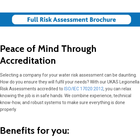
Peace of Mind Through
Accreditation
Selecting a company for your water risk assessment can be daunting.
How do you ensure they will fulfil your needs? With our UKAS Legionella
Risk Assessments accredited to
ISO/IEC 17020:2012
, you can relax
knowing the job is in safe hands. We combine experience, technical
know-how, and robust systems to make sure everything is done
properly.
Benefits for you: