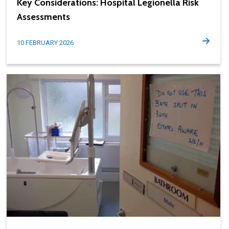
Key Considerations: Hospital Legionella Risk
Assessments
10 FEBRUARY 2026