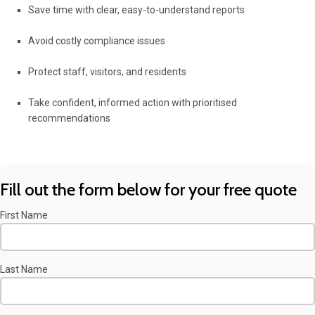
Save time with clear, easy-to-understand reports
Avoid costly compliance issues
Protect staff, visitors, and residents
Take confident, informed action with prioritised
recommendations
Fill out the form below for your free quote
First Name
Last Name