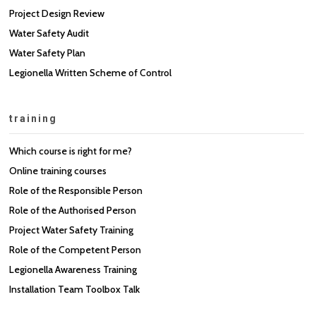
Project Design Review
Water Safety Audit
Water Safety Plan
Legionella Written Scheme of Control
training
Which course is right for me?
Online training courses
Role of the Responsible Person
Role of the Authorised Person
Project Water Safety Training
Role of the Competent Person
Legionella Awareness Training
Installation Team Toolbox Talk