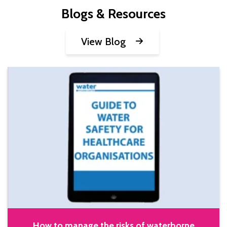
Blogs & Resources
View Blog
How to manage the risks of waterborne