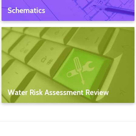
Schematics
Water Risk Assessment Review