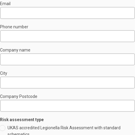
Email
Phone number
Company name
City
Company Postcode
Risk assessment type
UKAS accredited Legionella Risk Assessment with standard
schematics