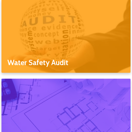
Water Safety Audit