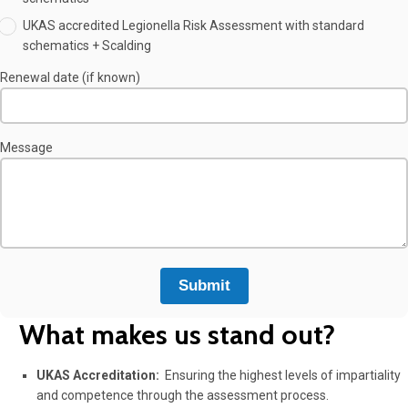
UKAS accredited Legionella Risk Assessment with standard
schematics + Scalding
Renewal date (if known)
Message
What makes us stand out?
UKAS Accreditation:
Ensuring the highest levels of impartiality
and competence through the assessment process.