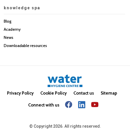
knowledge spa
Blog
Academy
News
Downloadable resources
Privacy Policy
Cookie Policy
Contact us
Sitemap
Connect with us
© Copyright 2026. All rights reserved.