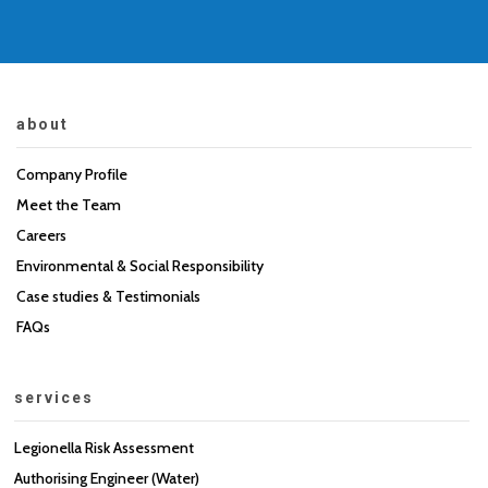
about
Company Profile
Meet the Team
Careers
Environmental & Social Responsibility
Case studies & Testimonials
FAQs
services
Legionella Risk Assessment
Authorising Engineer (Water)