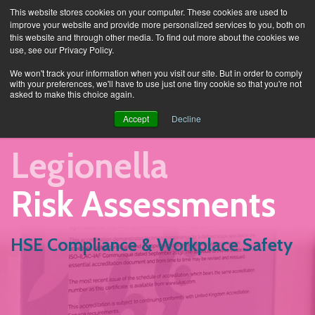
This website stores cookies on your computer. These cookies are used to
improve your website and provide more personalized services to you, both on
this website and through other media. To find out more about the cookies we
use, see our Privacy Policy.
Services
Legionella Risk Assessment
We won't track your information when you visit our site. But in order to comply
with your preferences, we'll have to use just one tiny cookie so that you're not
asked to make this choice again.
Accept
Decline
Legionella
Risk Assessments
HSE Compliance & Workplace Safety