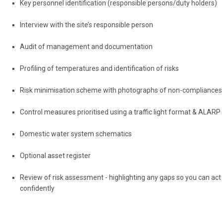
Key personnel identification (responsible persons/duty holders)
Interview with the site’s responsible person
Audit of management and documentation
Profiling of temperatures and identification of risks
Risk minimisation scheme with photographs of non-compliances
Control measures prioritised using a traffic light format & ALARP
Domestic water system schematics
Optional asset register
Review of risk assessment - highlighting any gaps so you can act
confidently