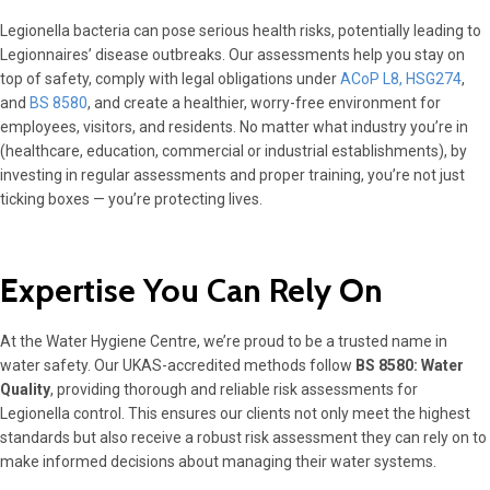
Legionella bacteria can pose serious health risks, potentially leading to
Legionnaires’ disease outbreaks. Our assessments help you stay on
top of safety, comply with legal obligations under
ACoP L8, HSG274
,
and
BS 8580
, and create a healthier, worry-free environment for
employees, visitors, and residents. No matter what industry you’re in
(healthcare, education, commercial or industrial establishments), by
investing in regular assessments and proper training, you’re not just
ticking boxes — you’re protecting lives.
Expertise You Can Rely On
At the Water Hygiene Centre, we’re proud to be a trusted name in
water safety. Our UKAS-accredited methods follow
BS 8580: Water
Quality
, providing thorough and reliable risk assessments for
Legionella control. This ensures our clients not only meet the highest
standards but also receive a robust risk assessment they can rely on to
make informed decisions about managing their water systems.