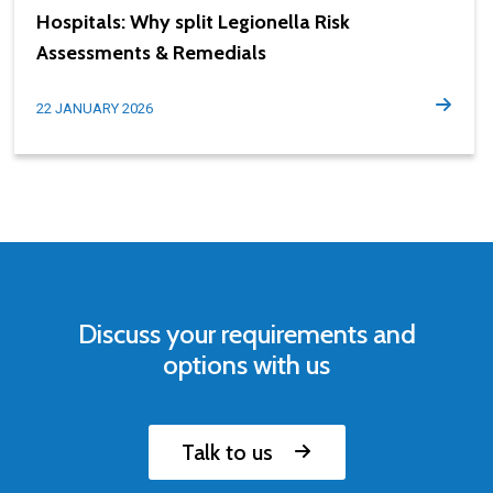
Hospitals: Why split Legionella Risk
Assessments & Remedials
22 JANUARY 2026
Discuss your requirements and
options with us
Talk to us