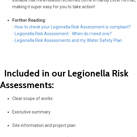
editable risk minimisation schemes come in handy Excel format,
making it super easy for you to take action!
Further Reading:
- How to check your Legionella Risk Assessment is compliant?
- Legionella Risk Assessment - When do I need one?
- Legionella Risk Assessments and my Water Safety Plan
Included in our Legionella Risk
Assessments:
Clear scope of works
Executive summary
Site information and project plan