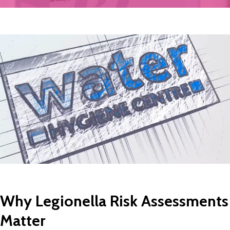
Why Legionella Risk Assessments
Matter