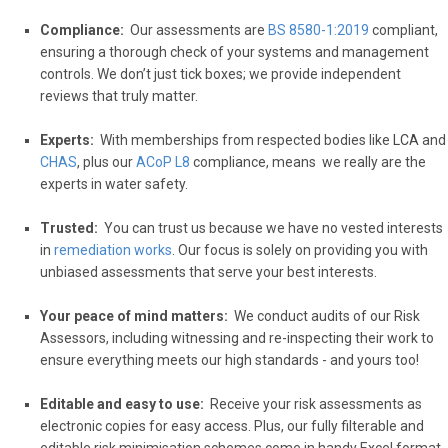
Compliance:
Our assessments are
BS 8580-1:2019
compliant,
ensuring a thorough check of your systems and management
controls. We don’t just tick boxes; we provide independent
reviews that truly matter.
Experts:
With memberships from respected bodies like
LCA
and
CHAS
, plus our
ACoP L8
compliance, means we really are the
experts in water safety.
Trusted:
Y
ou can trust us because we have no vested interests
in
remediation works
. Our focus is solely on providing you with
unbiased assessments that serve your best interests.
Your
peace of mind matters:
We conduct audits of our Risk
Assessors, including witnessing and re-inspecting their work to
ensure everything meets our high standards - and yours too!
Editable
and easy to use:
Receive your risk assessments as
electronic copies for easy access. Plus, our fully filterable and