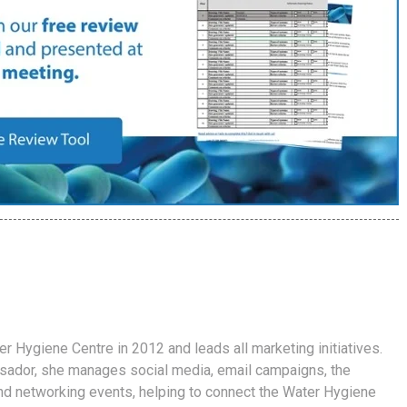
er Hygiene Centre in 2012 and leads all marketing initiatives.
ador, she manages social media, email campaigns, the
d networking events, helping to connect the Water Hygiene