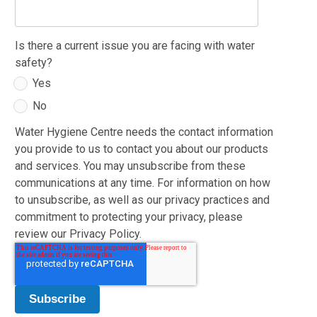
Is there a current issue you are facing with water
safety?
Yes
No
Water Hygiene Centre needs the contact information
you provide to us to contact you about our products
and services. You may unsubscribe from these
communications at any time. For information on how
to unsubscribe, as well as our privacy practices and
commitment to protecting your privacy, please
review our Privacy Policy.