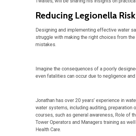
Twaites, will be sharing his insights on practic
Reducing Legionella Risk
Designing and implementing effective water sa
struggle with making the right choices from the 
mistakes.
Imagine the consequences of a poorly designed
even fatalities can occur due to negligence and
Jonathan has over 20 years’ experience in water
water systems, including auditing, preparation 
courses, such as general awareness, Role of t
Tower Operators and Managers training as wel
Health Care.