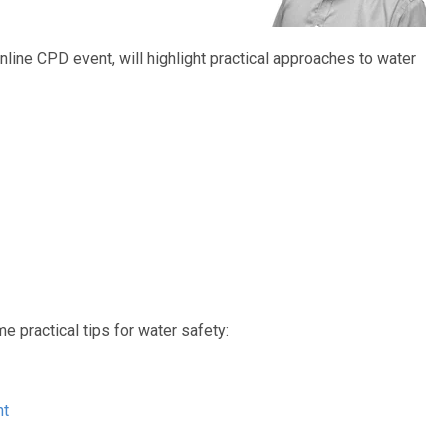
nline CPD event, will highlight practical approaches to water
e practical tips for water safety:
nt