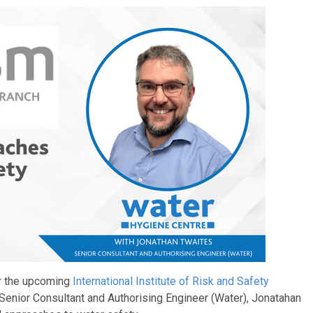
or the upcoming
International Institute of Risk and Safety
Senior Consultant and Authorising Engineer (Water), Jonatahan