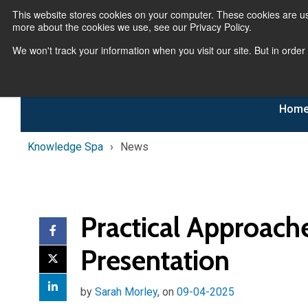
This website stores cookies on your computer. These cookies are us
more about the cookies we use, see our Privacy Policy.
We won't track your information when you visit our site. But in order
Hom
Knowledge Spa
News
Practical Approach
Presentation
by
Sarah Morley
, on
09-04-2025