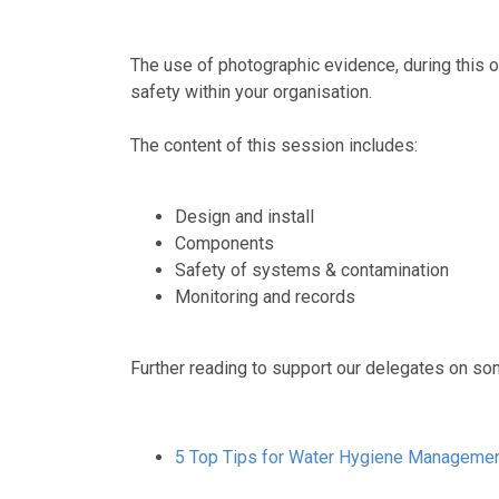
The use of photographic evidence, during this o
safety within your organisation.
The content of this session includes:
Design and install
Components
Safety of systems & contamination
Monitoring and records
Further reading to support our delegates on som
5
Top Tips for Water Hygiene Manageme