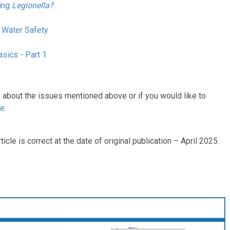
ging
Legionella?
 Water Safety
sics - Part 1
s about the issues mentioned above or if you would like to
ne
.
ticle is correct at the date of original publication – April 2025.