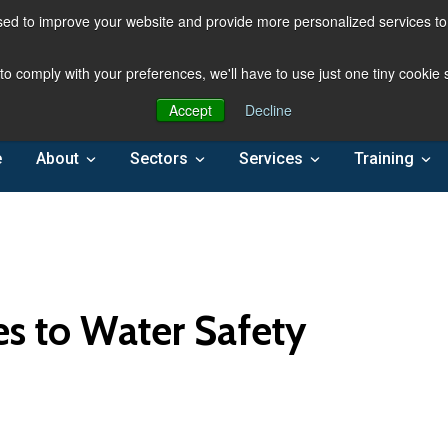
ed to improve your website and provide more personalized services to 
 to comply with your preferences, we'll have to use just one tiny cookie
Accept
Decline
e
About
Sectors
Services
Training
es to Water Safety