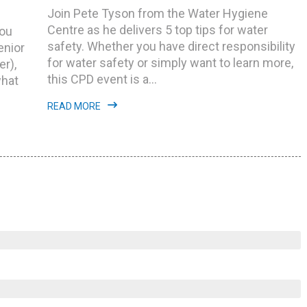
Join Pete Tyson from the Water Hygiene
Centre as he delivers 5 top tips for water
you
safety. Whether you have direct responsibility
enior
for water safety or simply want to learn more,
r),
this CPD event is a...
what
READ MORE