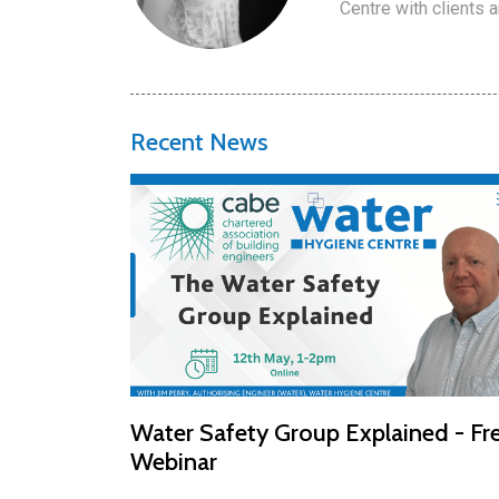
Centre with clients 
Recent News
Water Safety Group Explained - Fr
Webinar