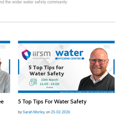
and the wider water safety community.
ee
5 Top Tips For Water Safety
by
Sarah Morley
, on
25-02-2026