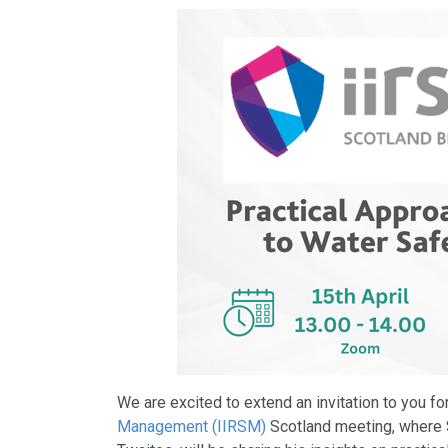
We are excited to extend an invitation to you f
Management (IIRSM)
Scotland meeting, where 