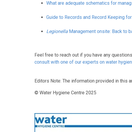
What are adequate schematics for mana
Guide to Records and Record Keeping for
Legionella
Management onsite: Back to ba
Feel free to reach out if you have any question
consult with one of our experts on water hygie
Editors Note: The information provided in this ar
© Water Hygiene Centre 2025