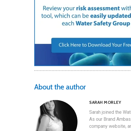
About the author
SARAH MORLEY
Sarah joined the Wat
As our Brand Ambass
company website, an