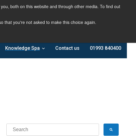
you, both on this website and through other media. To find out
 so that you're not asked to make this choice again.
Knowledge Spa
Contact us
01993 840400