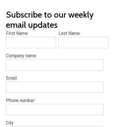
Subscribe to our weekly
email updates
First Name
Last Name
Company name
Email
Phone number
City