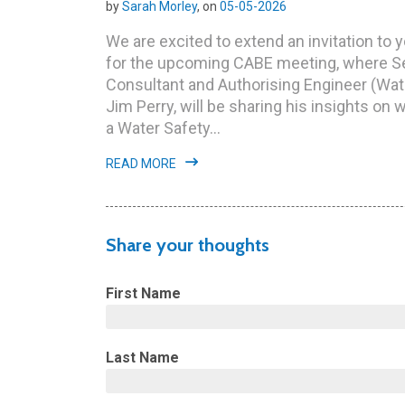
by
Sarah Morley
, on
05-05-2026
We are excited to extend an invitation to 
for the upcoming CABE meeting, where S
Consultant and Authorising Engineer (Wate
Jim Perry, will be sharing his insights on 
a Water Safety...
READ MORE
Share your thoughts
First Name
Last Name