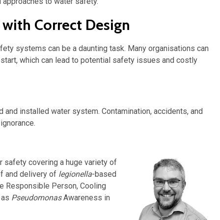
al approaches to water safety.
 with Correct Design
fety systems can be a daunting task. Many organisations can
start, which can lead to potential safety issues and costly
 and installed water system. Contamination, accidents, and
 ignorance.
 safety covering a huge variety of
of and delivery of
legionella
-based
he Responsible Person, Cooling
l as
Pseudomonas
Awareness in