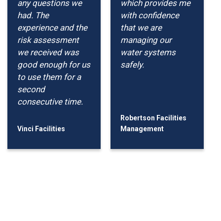
any questions we
which provides me
had. The
with confidence
experience and the
that we are
risk assessment
managing our
we received was
water systems
good enough for us
safely.
to use them for a
second
consecutive time.
Robertson Facilities
Vinci Facilities
Management