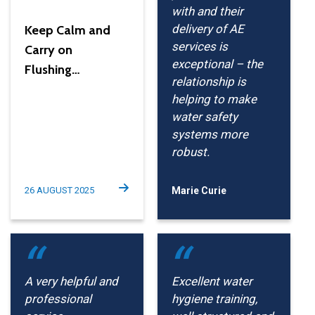
with and their
delivery of AE
Keep Calm and
services is
Carry on
exceptional – the
Flushing…
relationship is
helping to make
water safety
systems more
robust.
26 AUGUST 2025
Marie Curie
A very helpful and
Excellent water
professional
hygiene training,