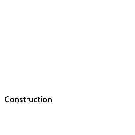
Construction