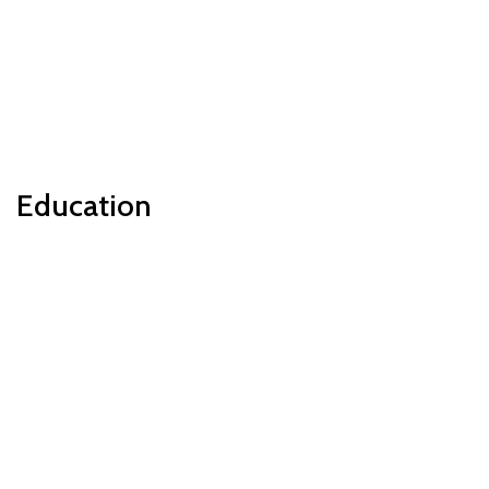
Education