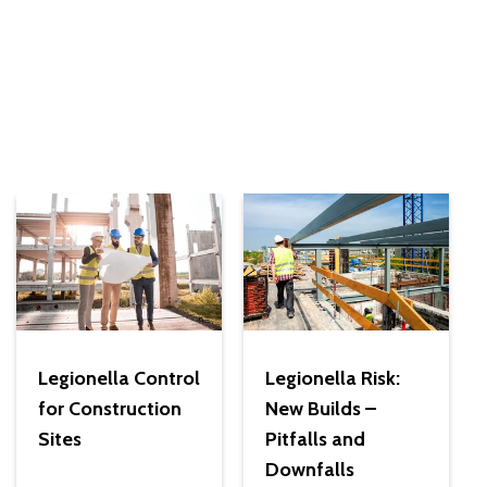
Legionella Control
Legionella Risk:
for Construction
New Builds –
Sites
Pitfalls and
Downfalls