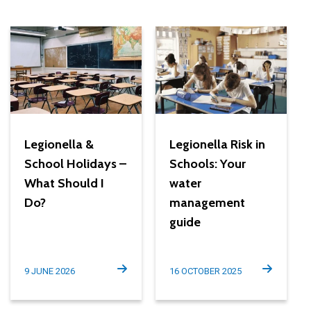
Legionella &
Legionella Risk in
School Holidays –
Schools: Your
What Should I
water
Do?
management
guide
9 JUNE 2026
16 OCTOBER 2025