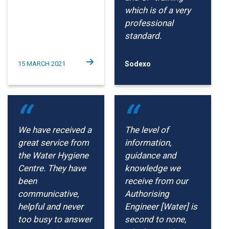
which is of a very
professional
standard.
15 MARCH 2021
Sodexo
We have received a
The level of
great service from
information,
the Water Hygiene
guidance and
Centre. They have
knowledge we
been
receive from our
communicative,
Authorising
helpful and never
Engineer [Water] is
too busy to answer
second to none,