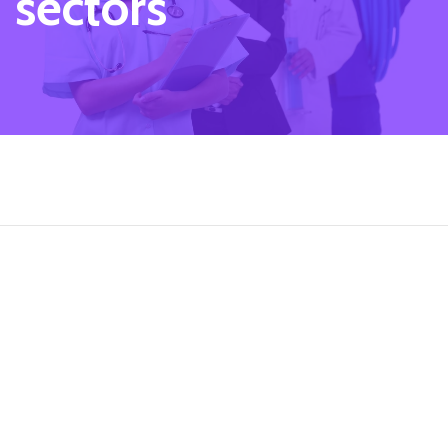
sectors