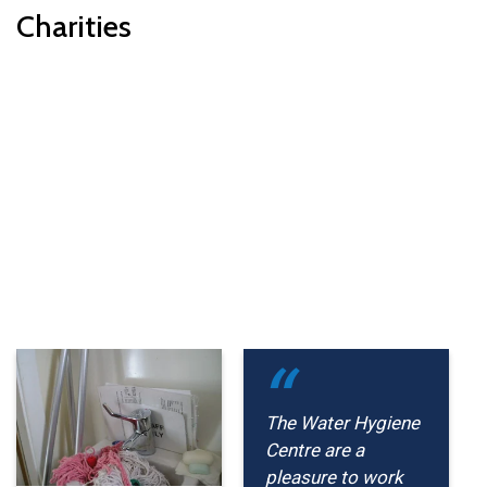
Charities
The Water Hygiene
Centre are a
pleasure to work