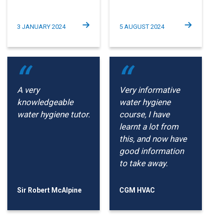
3 JANUARY 2024
5 AUGUST 2024
A very
Very informative
knowledgeable
water hygiene
water hygiene tutor.
course, I have
learnt a lot from
this, and now have
good information
to take away.
Sir Robert McAlpine
CGM HVAC