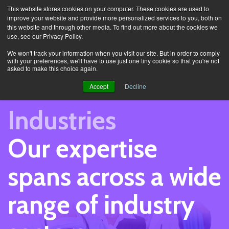
This website stores cookies on your computer. These cookies are used to
improve your website and provide more personalized services to you, both on
this website and through other media. To find out more about the cookies we
use, see our Privacy Policy.
Sectors
We won't track your information when you visit our site. But in order to comply
with your preferences, we'll have to use just one tiny cookie so that you're not
asked to make this choice again.
Accept
Decline
Industries
Our expertise
spans across a wide
range of industry