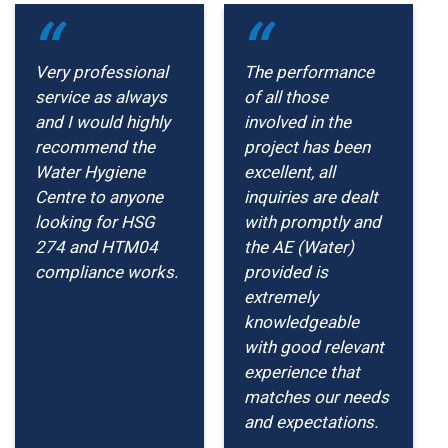
Very professional
The performance
service as always
of all those
and I would highly
involved in the
recommend the
project has been
Water Hygiene
excellent, all
Centre to anyone
inquiries are dealt
looking for HSG
with promptly and
274 and HTM04
the AE (Water)
compliance works.
provided is
extremely
knowledgeable
with good relevant
experience that
matches our needs
and expectations.