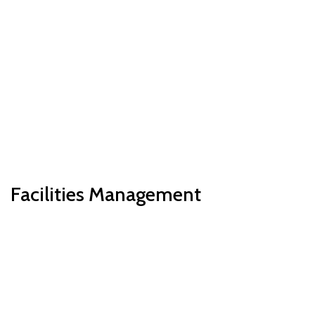
Facilities Management