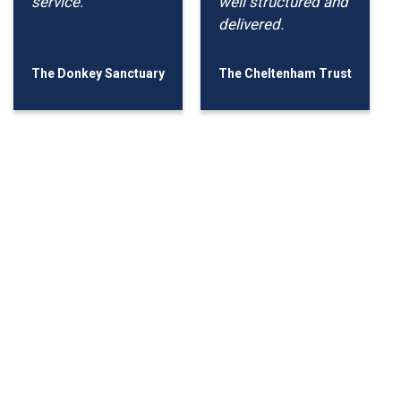
service.
well structured and
delivered.
The Donkey Sanctuary
The Cheltenham Trust