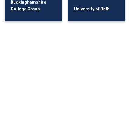
Buckinghamshire
College Group
University of Bath