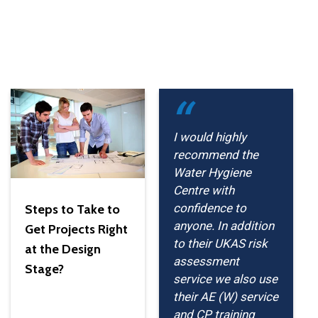
I would highly
recommend the
Water Hygiene
Centre with
confidence to
Steps to Take to
anyone. In addition
Get Projects Right
to their UKAS risk
at the Design
assessment
Stage?
service we also use
their AE (W) service
and CP training