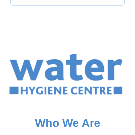
Who We Are