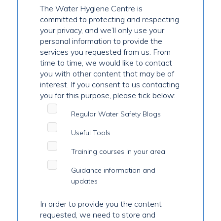
The Water Hygiene Centre is
committed to protecting and respecting
your privacy, and we’ll only use your
personal information to provide the
services you requested from us. From
time to time, we would like to contact
you with other content that may be of
interest. If you consent to us contacting
you for this purpose, please tick below:
Regular Water Safety Blogs
Useful Tools
Training courses in your area
Guidance information and
updates
In order to provide you the content
requested, we need to store and