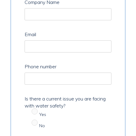
Company Name
Email
Phone number
Is there a current issue you are facing
with water safety?
Yes
No