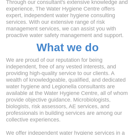
Through our consultant's extensive knowledge and
experience, The Water Hygiene Centre offers
expert, independent water hygiene consulting
services. With our extensive range of risk
management services, we can assist you with
proactive water safety management and support.
What we do
We are proud of our reputation for being
independent, free of any vested interests, and
providing high-quality service to our clients. A
wealth of knowledgeable, qualified, and dedicated
water hygiene and Legionella consultants are
available at the Water Hygiene Centre, all of whom
provide objective guidance. Microbiologists,
biologists, risk assessors, AE services, and
professionals in building services are among our
collective experiences.
We offer independent water hygiene services in a