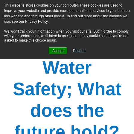
This website stores cookies on your computer. These cookies are used to
improve your website and provide more personalized services to you, both on
this website and through other media. To find out more about the cookies we
use, see our Privacy Policy.
We won't track your information when you visit our site. But in order to comply
with your preferences, we'll have to use just one tiny cookie so that you're not
asked to make this choice again.
Accept
Decline
Water
Safety; What
does the
future hold?