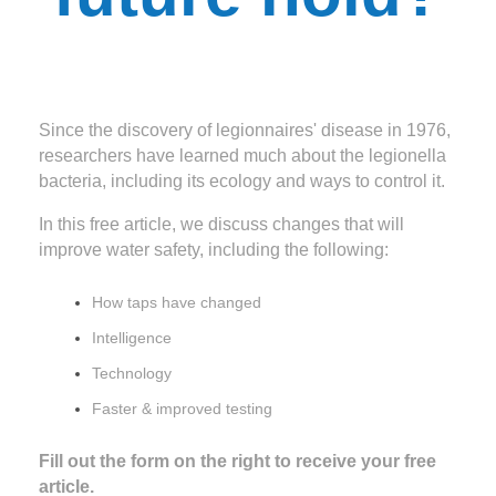
Since the discovery of legionnaires' disease in 1976,
researchers have learned much about the legionella
bacteria, including its ecology and ways to control it.
In this free article, we discuss changes that will
improve water safety, including the following:
How taps have changed
Intelligence
Technology
Faster & improved testing
Fill out the form on the right to receive your free
article.