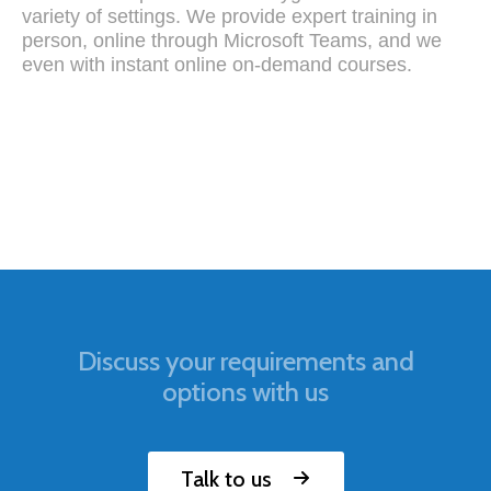
variety of settings. We provide expert training in
person, online through Microsoft Teams, and we
even with instant online on-demand courses.
Discuss your requirements and
options with us
Talk to us