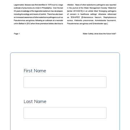
First Name
Last Name