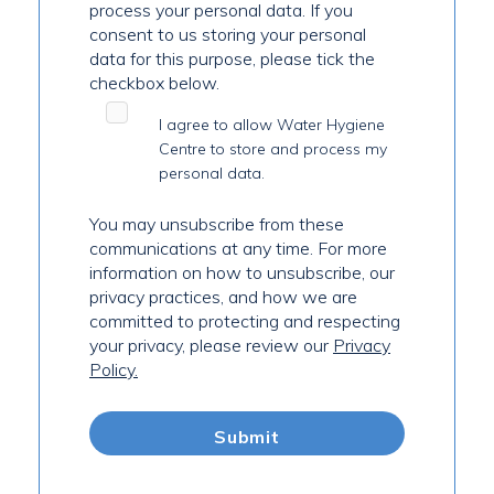
process your personal data. If you
consent to us storing your personal
data for this purpose, please tick the
checkbox below.
I agree to allow Water Hygiene
Centre to store and process my
personal data.
You may unsubscribe from these
communications at any time. For more
information on how to unsubscribe, our
privacy practices, and how we are
committed to protecting and respecting
your privacy, please review our
Privacy
Policy.