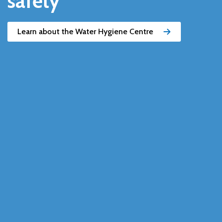
safety
Learn about the Water Hygiene Centre