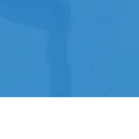
Expertise within the Water