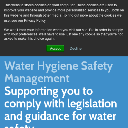
This website stores cookies on your computer. These cookies are used to
improve your website and provide more personalized services to you, both on
this website and through other media. To find out more about the cookies we
use, see our Privacy Policy.
Home
We won't track your information when you visit our site. But in order to comply
with your preferences, we'll have to use just one tiny cookie so that you're not
asked to make this choice again.
Accept
Decline
Water Hygiene Safety
Management
Supporting you to
comply with legislation
and guidance for water