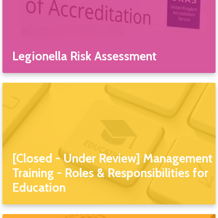
Legionella Risk Assessment
[Closed - Under Review] Management
Training - Roles & Responsibilities for
Education