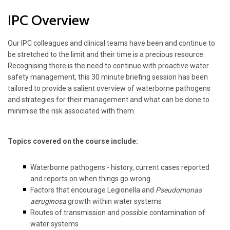
IPC Overview
Our IPC colleagues and clinical teams have been and continue to
be stretched to the limit and their time is a precious resource.
Recognising there is the need to continue with proactive water
safety management, this 30 minute briefing session has been
tailored to provide a salient overview of waterborne pathogens
and strategies for their management and what can be done to
minimise the risk associated with them.
Topics covered on the course include:
Waterborne pathogens - history, current cases reported
and reports on when things go wrong...
Factors that encourage Legionella and
Pseudomonas
aeruginosa
growth within water systems
Routes of transmission and possible contamination of
water systems