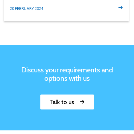
20 FEBRUARY 2024
Discuss your requirements and
options with us
Talk to us