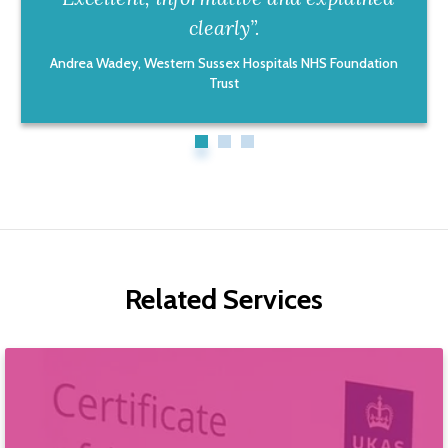
clearly”.
Andrea Wadey, Western Sussex Hospitals NHS Foundation
Trust
Related Services