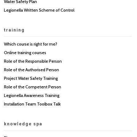
Water Safety Plan
Legionella Written Scheme of Control
training
Which course is right for me?
Online training courses
Role of the Responsible Person
Role of the Authorised Person
Project Water Safety Training
Role of the Competent Person
Legionella Awareness Training
Installation Team Toolbox Talk
knowledge spa