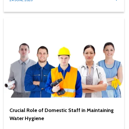
Crucial Role of Domestic Staff in Maintaining
Water Hygiene