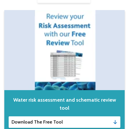
Water risk assessment and schematic review
tool
Download The Free Tool