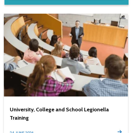
University, College and School Legionella
Training
24 JUNE 2026