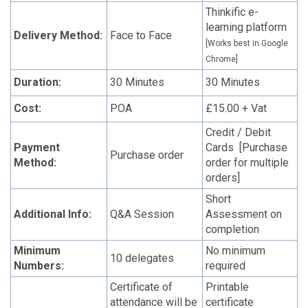
Thinkific e-
learning platform
Delivery Method:
Face to Face
[Works best in Google
Chrome]
Duration:
30 Minutes
30 Minutes
Cost:
POA
£15.00 + Vat
Credit / Debit
Payment
Cards [Purchase
Purchase order
Method:
order for multiple
orders]
Short
Additional Info:
Q&A Session
Assessment on
completion
Minimum
No minimum
10 delegates
Numbers:
required
Certificate of
Printable
attendance will be
certificate