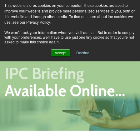
This website stores cookies on your computer. These cookies are used to
improve your website and provide more personalized services to you, both on
this website and through other media. To find out more about the cookies we
use, see our Privacy Policy.
Training
IPC Briefing
We won't track your information when you visit our site. But in order to comply
with your preferences, we'll have to use just one tiny cookie so that you're not
asked to make this choice again.
Accept
Decline
IPC Briefing
Available Online...