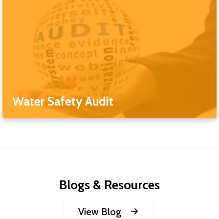
Water Safety Audit
Blogs & Resources
View Blog