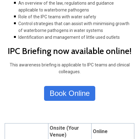
An overview of the law, regulations and guidance
applicable to waterborne pathogens
Role of the IPC teams with water safety
Control strategies that can assist with minimising growth
of waterborne pathogens in water systems
Identification and management of little used outlets
IPC Briefing now available online!
This awareness briefing is applicable to IPC teams and clinical
colleagues.
Book Online
Onsite (Your
Online
Venue)