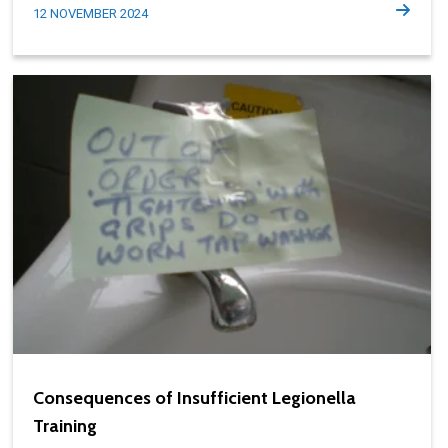
12 NOVEMBER 2024
Consequences of Insufficient Legionella
Training