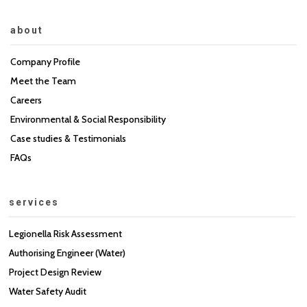
about
Company Profile
Meet the Team
Careers
Environmental & Social Responsibility
Case studies & Testimonials
FAQs
services
Legionella Risk Assessment
Authorising Engineer (Water)
Project Design Review
Water Safety Audit