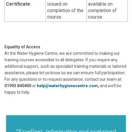
Certificate:
issued on
available on
completion of the
completion of
course.
course.
Equality of Access
At the Water Hygiene Centre, we are committed to making our
training courses accessible to all delegates. If you require any
additional support, such as specialist training materials or tailored
assistance, please let us know so we can ensure full participation.
For any questions or to request assistance, contact our team at
01993 840400
or
help@waterhygienecentre.com,
and we’ll be
happy to help.
“Excellent, informative and explained