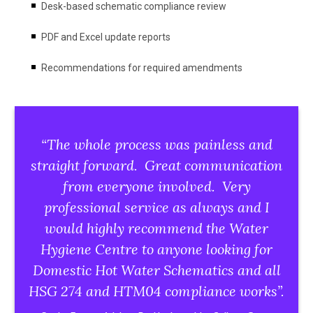
Desk-based schematic compliance review
PDF and Excel update reports
Recommendations for required amendments
“The whole process was painless and
straight forward. Great communication
from everyone involved. Very
professional service as always and I
would highly recommend the Water
Hygiene Centre to anyone looking for
Domestic Hot Water Schematics
and all
HSG 274 and HTM04 compliance works”.