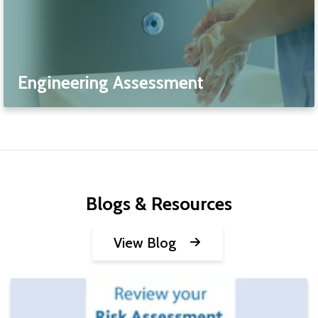
Engineering Assessment
Blogs & Resources
View Blog