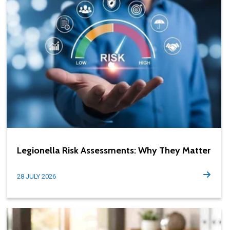
Legionella Risk Assessments: Why They Matter
28 JULY 2026