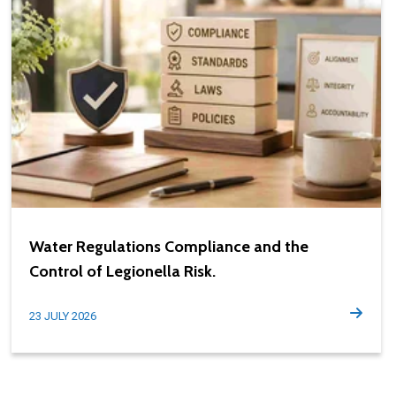
Water Regulations Compliance and the
Control of Legionella Risk.
23 JULY 2026