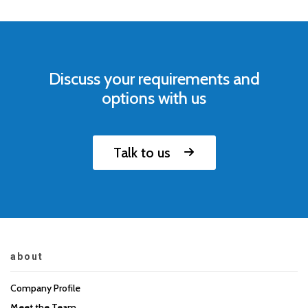
Discuss your requirements and
options with us
Talk to us
about
Company Profile
Meet the Team