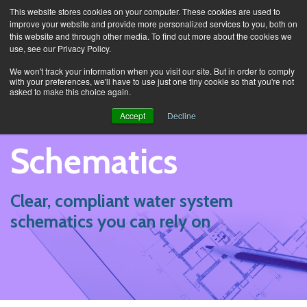
This website stores cookies on your computer. These cookies are used to
improve your website and provide more personalized services to you, both on
this website and through other media. To find out more about the cookies we
use, see our Privacy Policy.
Services
Schematics
We won't track your information when you visit our site. But in order to comply
with your preferences, we'll have to use just one tiny cookie so that you're not
asked to make this choice again.
Accept
Decline
Schematics
Clear, compliant water system
schematics you can rely on