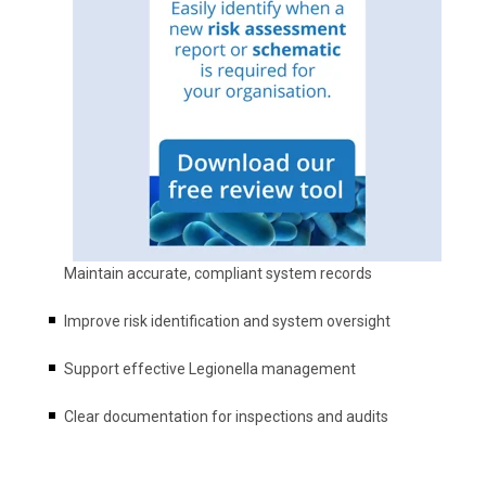
Maintain accurate, compliant system records
Improve risk identification and system oversight
Support effective Legionella management
Clear documentation for inspections and audits