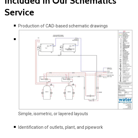
Included in Our Schematics
Service
Production of CAD-based schematic drawings
Simple, isometric, or layered layouts
Identification of outlets, plant, and pipework