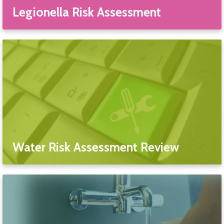
Legionella Risk Assessment
Water Risk Assessment Review