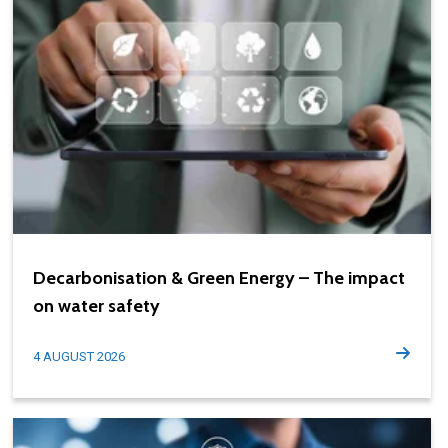
Decarbonisation & Green Energy – The impact
on water safety
4 AUGUST 2026