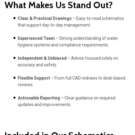
What Makes Us Stand Out?
Clear & Practical Drawings
– Easy-to-read schematics
that support day-to-day management.
Experienced Team
– Strong understanding of water
hygiene systems and compliance requirements.
Independent & Unbiased
– Advice focused solely on
accuracy and safety.
Flexible Support
– From full CAD redraws to desk-based
reviews.
Actionable Reporting
– Clear guidance on required
updates and improvements.