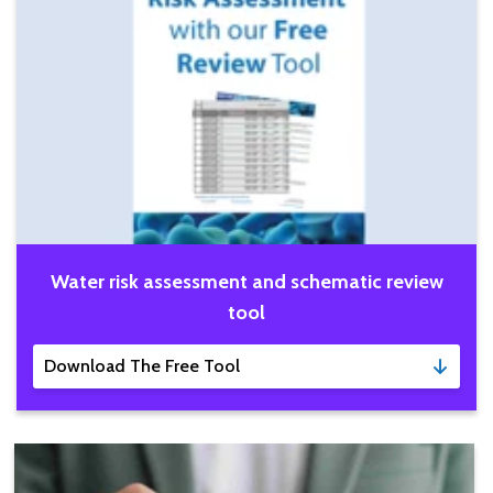
Water risk assessment and schematic review
tool
Download The Free Tool