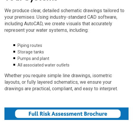
We produce clear, detailed schematic drawings tailored to
your premises. Using industry-standard CAD software,
including AutoCAD, we create visuals that accurately
represent your water systems, including:
Piping routes
Storage tanks
Pumps and plant
All associated water outlets
Whether you require simple line drawings, isometric
layouts, or fully layered schematics, we ensure your
drawings are practical, compliant, and easy to interpret.