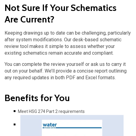
Not Sure If Your Schematics
Are Current?
Keeping drawings up to date can be challenging, particularly
after system modifications. Our desk-based schematic
review tool makes it simple to assess whether your
existing schematics remain accurate and compliant.
You can complete the review yourself or ask us to carry it
out on your behalf. We’ll provide a concise report outlining
any required updates in both PDF and Excel formats.
Benefits for You
Meet HSG 274 Part 2 requirements