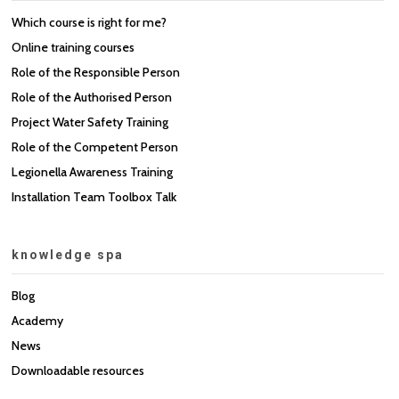
Which course is right for me?
Online training courses
Role of the Responsible Person
Role of the Authorised Person
Project Water Safety Training
Role of the Competent Person
Legionella Awareness Training
Installation Team Toolbox Talk
knowledge spa
Blog
Academy
News
Downloadable resources