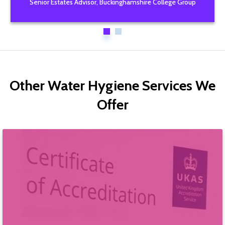
Senior Estates Advisor, Buckinghamshire College Group
Other Water Hygiene Services We
Offer