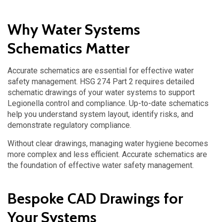
Why Water Systems
Schematics Matter
Accurate schematics are essential for effective water
safety management. HSG 274 Part 2 requires detailed
schematic drawings of your water systems to support
Legionella control and compliance. Up-to-date schematics
help you understand system layout, identify risks, and
demonstrate regulatory compliance.
Without clear drawings, managing water hygiene becomes
more complex and less efficient.
Accurate schematics are
the foundation of effective water safety management.
Bespoke CAD Drawings for
Your Systems