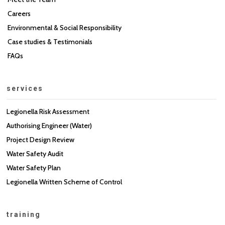
Careers
Environmental & Social Responsibility
Case studies & Testimonials
FAQs
services
Legionella Risk Assessment
Authorising Engineer (Water)
Project Design Review
Water Safety Audit
Water Safety Plan
Legionella Written Scheme of Control
training