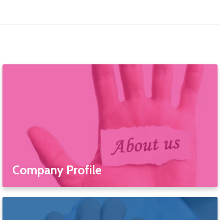
Company Profile