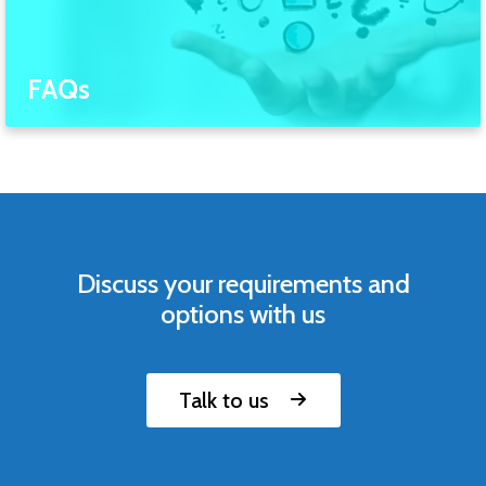
FAQs
Discuss your requirements and
options with us
Talk to us