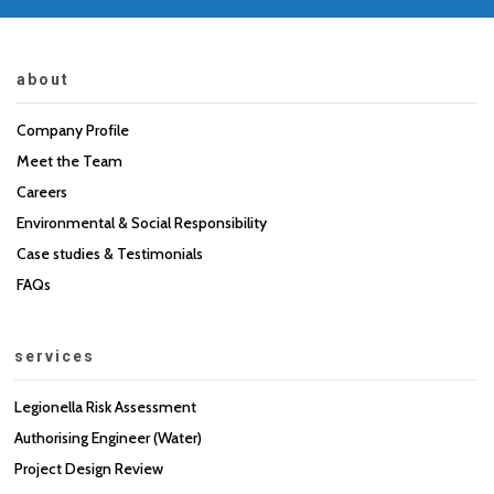
about
Company Profile
Meet the Team
Careers
Environmental & Social Responsibility
Case studies & Testimonials
FAQs
services
Legionella Risk Assessment
Authorising Engineer (Water)
Project Design Review