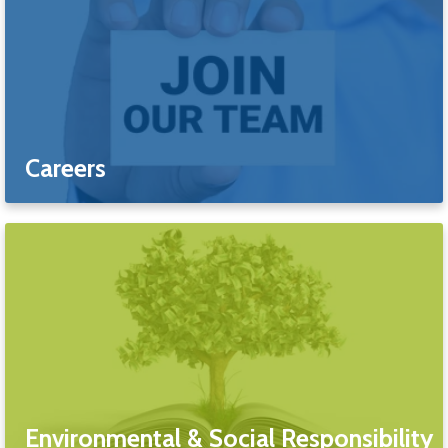
Careers
Environmental & Social Responsibility