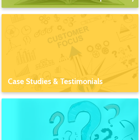
Case Studies & Testimonials