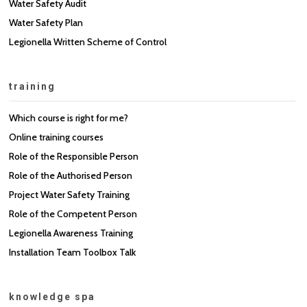
Water Safety Audit
Water Safety Plan
Legionella Written Scheme of Control
training
Which course is right for me?
Online training courses
Role of the Responsible Person
Role of the Authorised Person
Project Water Safety Training
Role of the Competent Person
Legionella Awareness Training
Installation Team Toolbox Talk
knowledge spa