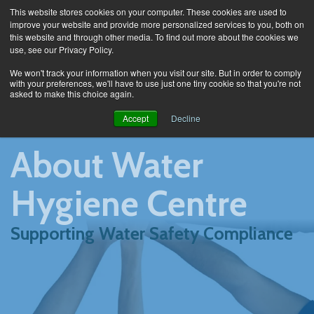
This website stores cookies on your computer. These cookies are used to
improve your website and provide more personalized services to you, both on
this website and through other media. To find out more about the cookies we
use, see our Privacy Policy.
About
We won't track your information when you visit our site. But in order to comply
with your preferences, we'll have to use just one tiny cookie so that you're not
asked to make this choice again.
Accept
Decline
About Water
Hygiene Centre
Supporting Water Safety Compliance