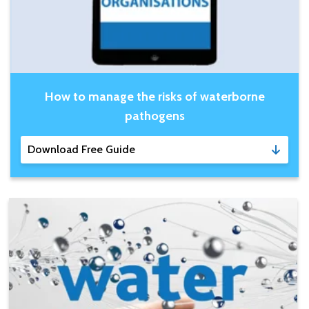
How to manage the risks of waterborne
pathogens
Download Free Guide