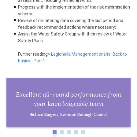
assessment, including remedial works;
Progress with the implementation of the risk minimisation
scheme;
Review of monitoring data covering the last period and
feedback recommended actions where necessary;
Assist the Water Safety Group with their review of Water
Safety Plans.
Further reading>
Legionella Management onsite: Back to
basics - Part 1
Excellent all-round performance from
your knowledgeable team
Richard Burgess, Swindon Borough Council