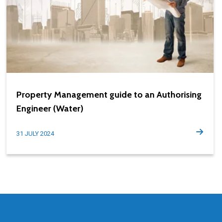
Property Management guide to an Authorising
Engineer (Water)
31 JULY 2024