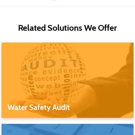
Related Solutions We Offer
Water Safety Audit