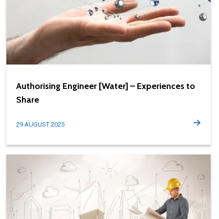
Authorising Engineer [Water] – Experiences to
Share
29 AUGUST 2025