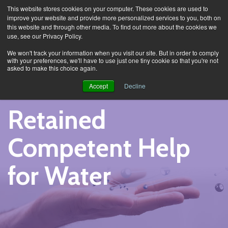
This website stores cookies on your computer. These cookies are used to
improve your website and provide more personalized services to you, both on
this website and through other media. To find out more about the cookies we
use, see our Privacy Policy.
Services
Retained Competent Help for Water
We won't track your information when you visit our site. But in order to comply
with your preferences, we'll have to use just one tiny cookie so that you're not
asked to make this choice again.
Accept
Decline
Retained
Competent Help
for Water