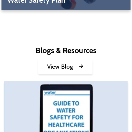
Blogs & Resources
View Blog