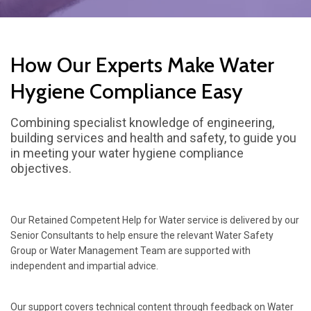
How Our Experts Make Water
Hygiene Compliance Easy
Combining specialist knowledge of engineering,
building services and health and safety, to guide you
in meeting your water hygiene compliance
objectives.
Our Retained Competent Help for Water service is delivered by our
Senior Consultants to help ensure the relevant Water Safety
Group or Water Management Team are supported with
independent and impartial advice.
Our support covers technical content through feedback on Water