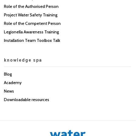
Role of the Authorised Person
Project Water Safety Training
Role of the Competent Person
Legionella Awareness Training
Installation Team Toolbox Talk
knowledge spa
Blog
Academy
News
Downloadable resources