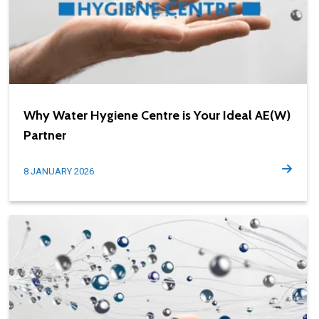
Why Water Hygiene Centre is Your Ideal AE(W)
Partner
8 JANUARY 2026