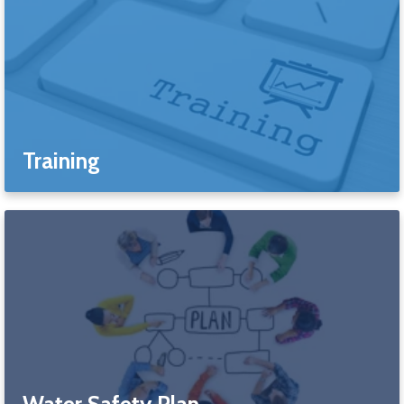
Training
Water Safety Plan