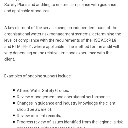
Safety Plans and auditing to ensure compliance with guidance
and applicable standards.
A key element of the service being an independent audit of the
organisational water risk management systems, determining the
level of compliance with the requirements of the HSE ACoP L8
and HTM 04-01, where applicable. The method for the audit will
vary depending on the relative time and experience with the
client.
Examples of ongoing support include:
Attend Water Safety Groups;
Review management and operational performance;
Changes in guidance and industry knowledge the client
should be aware of;
Review of client records;
Progress review of issues identified from the legionella risk