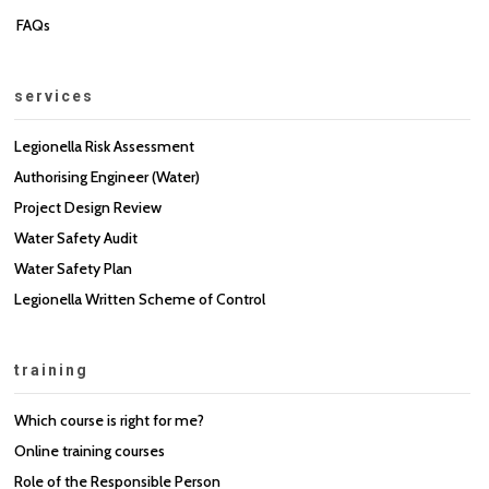
FAQs
services
Legionella Risk Assessment
Authorising Engineer (Water)
Project Design Review
Water Safety Audit
Water Safety Plan
Legionella Written Scheme of Control
training
Which course is right for me?
Online training courses
Role of the Responsible Person