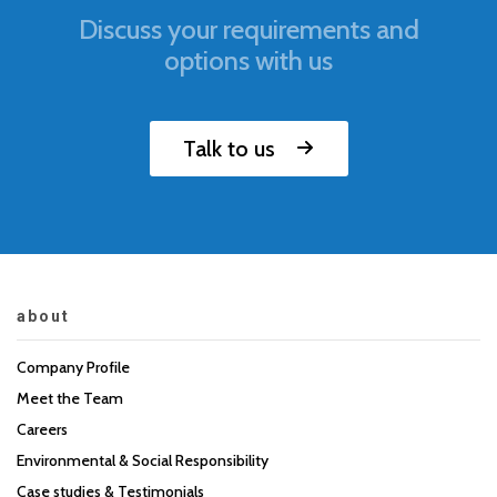
Discuss your requirements and
options with us
Talk to us
about
Company Profile
Meet the Team
Careers
Environmental & Social Responsibility
Case studies & Testimonials