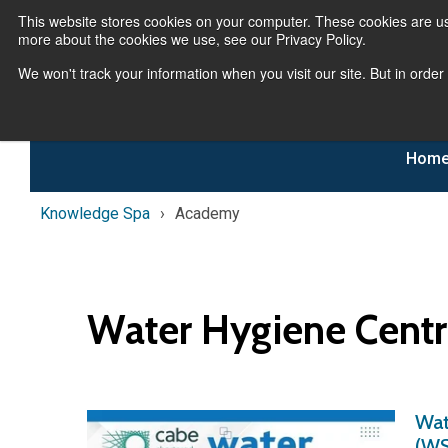
This website stores cookies on your computer. These cookies are us
more about the cookies we use, see our Privacy Policy.
We won't track your information when you visit our site. But in order
Hom
Knowledge Spa
Academy
Water Hygiene Cent
Wat
(WS