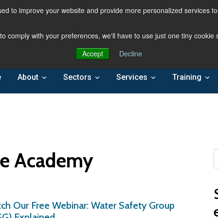
ed to improve your website and provide more personalized services to 
 to comply with your preferences, we'll have to use just one tiny cookie
Accept
Decline
e
About
Sectors
Services
Training
re Academy
ch Our Free Webinar: Water Safety Group
G) Explained