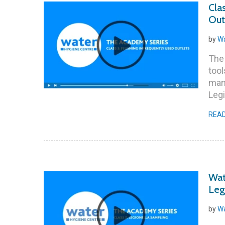
Cla
Out
by
Wa
The 
tool
man
Legi
REA
Wat
Leg
by
Wa