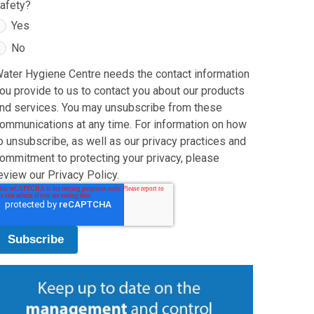
afety?
Yes
No
ater Hygiene Centre needs the contact information
ou provide to us to contact you about our products
nd services. You may unsubscribe from these
ommunications at any time. For information on how
o unsubscribe, as well as our privacy practices and
ommitment to protecting your privacy, please
eview our Privacy Policy.