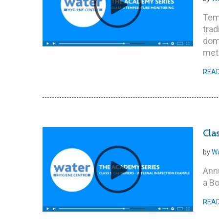
Temp
trad
dom
meth
REA
Cla
by
Wa
Annu
a B
REA