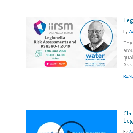
Leg
by
Wa
The
arou
qual
Ass
REA
Cla
Leg
by
Wa