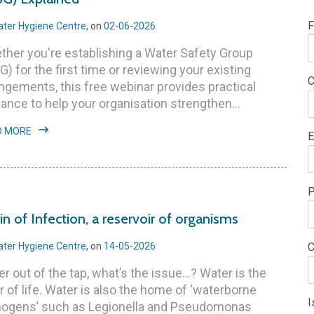
F
ter Hygiene Centre
, on
02-06-2026
her you're establishing a Water Safety Group
) for the first time or reviewing your existing
C
ngements, this free webinar provides practical
ance to help your organisation strengthen...
D MORE
E
P
in of Infection, a reservoir of organisms
ter Hygiene Centre
, on
14-05-2026
C
r out of the tap, what’s the issue...? Water is the
r of life. Water is also the home of ‘waterborne
I
hogens’ such as Legionella and Pseudomonas