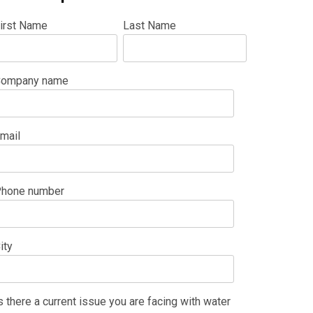
irst Name
Last Name
ompany name
mail
hone number
ity
s there a current issue you are facing with water