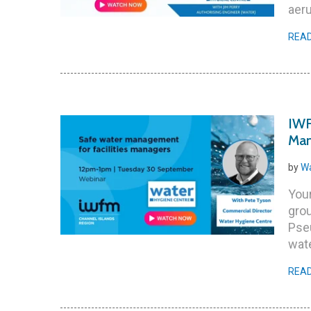
aeru
REA
IWF
Man
by
Wa
Your
grou
Pse
wate
REA