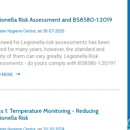
ionella Risk Assessment and BS8580-1:2019
ter Hygiene Centre
, on
30-07-2025
 need for Legionella risk assessments has been
nd for many years, however, the standard and
ity of them can vary greatly. Legionella Risk
essments - do yours comply with BS8580-1:2019?
D MORE
ss 1: Temperature Monitoring - Reducing
ionella Risk
ter Hygiene Centre
, on
10-10-2024