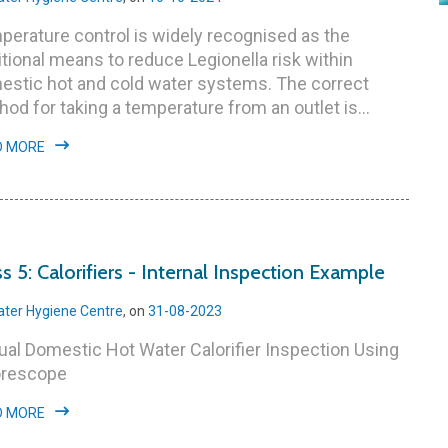
erature control is widely recognised as the
itional means to reduce Legionella risk within
estic hot and cold water systems. The correct
od for taking a temperature from an outlet is...
D MORE
ss 5: Calorifiers - Internal Inspection Example
ter Hygiene Centre
, on
31-08-2023
al Domestic Hot Water Calorifier Inspection Using
orescope
D MORE