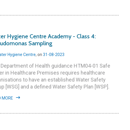
er Hygiene Centre Academy - Class 4:
udomonas Sampling
ter Hygiene Centre
, on
31-08-2023
 Department of Health guidance HTM04-01 Safe
r in Healthcare Premises requires healthcare
nisations to have an established Water Safety
p [WSG] and a defined Water Safety Plan [WSP].
D MORE