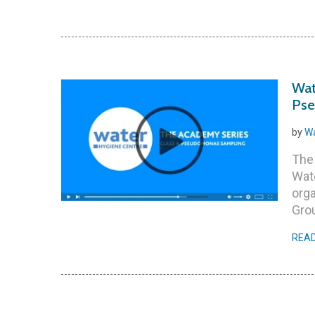
Wat
Pse
by
Wa
The
Wate
orga
Grou
REA