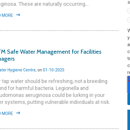
s
ginosa. These are naturally occurring...
D MORE
W
y
a
M Safe Water Management for Facilities
c
agers
t
c
ter Hygiene Centre
, on
01-10-2025
r
 tap water should be refreshing, not a breeding
nd for harmful bacteria. Legionella and
udomonas aeruginosa could be lurking in your
r systems, putting vulnerable individuals at risk.
D MORE