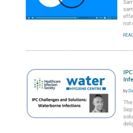
Samp
sam
effe
not 
REA
IPC
Inf
by
Da
The 
Sept
solu
deli