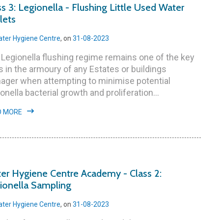
ss 3: Legionella - Flushing Little Used Water
lets
ter Hygiene Centre
, on
31-08-2023
Legionella flushing regime remains one of the key
s in the armoury of any Estates or buildings
ager when attempting to minimise potential
onella bacterial growth and proliferation...
D MORE
er Hygiene Centre Academy - Class 2:
ionella Sampling
ter Hygiene Centre
, on
31-08-2023