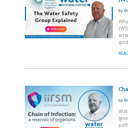
by
Wa
Whet
(WSG
arra
guid
REA
Cha
by
Wa
Wate
give
pat