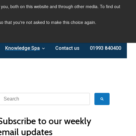
you, both on this website and through other media. To find out
 so that you're not asked to make this choice again.
Knowledge Spa
Contact us
01993 840400
Subscribe to our weekly
email updates