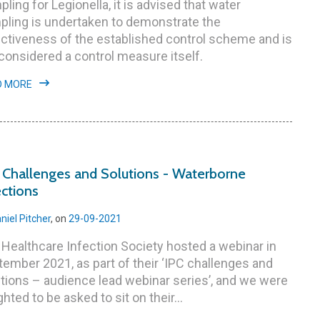
ling for Legionella, it is advised that water
pling is undertaken to demonstrate the
ctiveness of the established control scheme and is
considered a control measure itself.
D MORE
 Challenges and Solutions - Waterborne
ections
niel Pitcher
, on
29-09-2021
Healthcare Infection Society hosted a webinar in
ember 2021, as part of their ‘IPC challenges and
tions – audience lead webinar series’, and we were
ghted to be asked to sit on their...