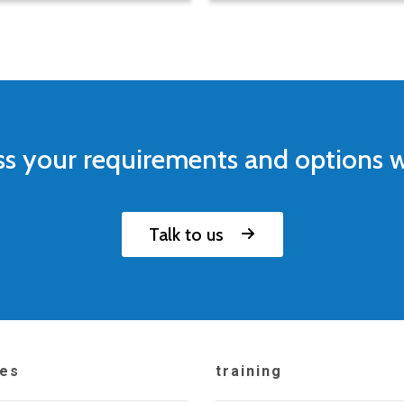
ss your requirements and options w
Talk to us
ces
training