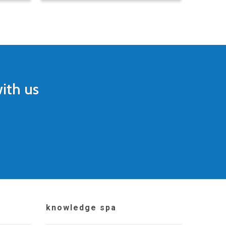
ith us
knowledge spa