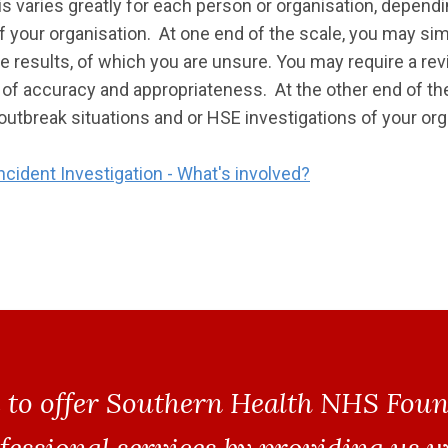
his varies greatly for each person or organisation, depen
f your organisation. At one end of the scale, you may sim
e results, of which you are unsure. You may require a re
 of accuracy and appropriateness. At the other end of th
outbreak situations and or HSE investigations of your org
ncident Investigation - What's involved?
 to offer Southern Health NHS Fou