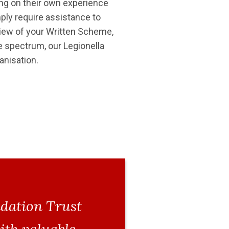
ding on their own experience
ply require assistance to
view of your Written Scheme,
e spectrum, our Legionella
anisation.
ndation Trust