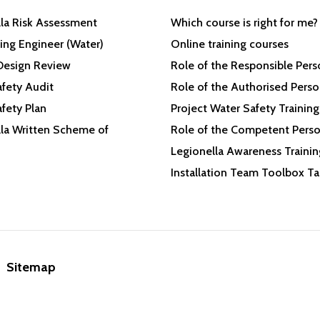
la Risk Assessment
Which course is right for me?
ing Engineer (Water)
Online training courses
Design Review
Role of the Responsible Per
fety Audit
Role of the Authorised Pers
fety Plan
Project Water Safety Training
la Written Scheme of
Role of the Competent Pers
Legionella Awareness Trainin
Installation Team Toolbox Ta
Sitemap