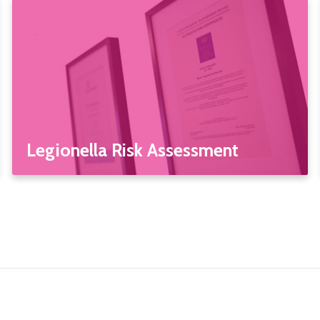
Legionella Risk Assessment