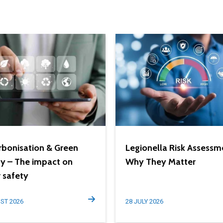
bonisation & Green
Legionella Risk Assessm
y – The impact on
Why They Matter
 safety
ST 2026
28 JULY 2026