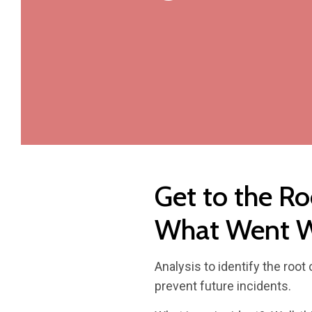
Get to the Ro
What Went 
Analysis to identify the roo
prevent future incidents.