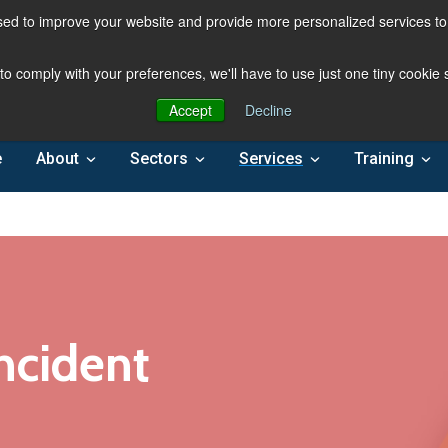
ed to improve your website and provide more personalized services to 
 to comply with your preferences, we'll have to use just one tiny cookie
Accept
Decline
e
About
Sectors
Services
Training
ncident