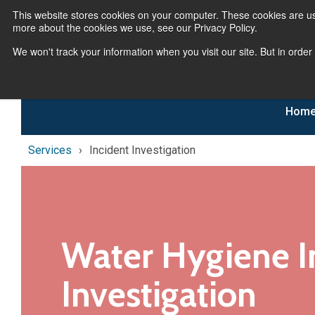
This website stores cookies on your computer. These cookies are us
more about the cookies we use, see our Privacy Policy.
We won't track your information when you visit our site. But in order
Hom
Services
Incident Investigation
Water Hygiene I
Investigation