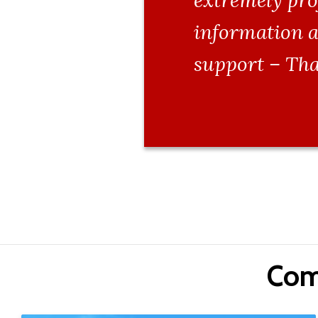
extremely pro
information a
support – Tha
Com