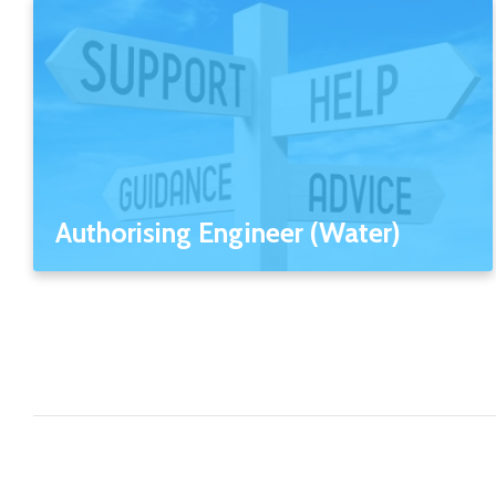
Authorising Engineer (Water)