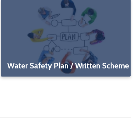
Water Safety Plan / Written Scheme