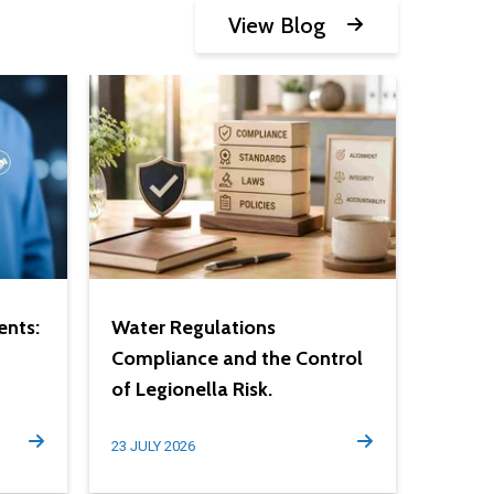
View Blog
ents:
Water Regulations
Compliance and the Control
of Legionella Risk.
23 JULY 2026