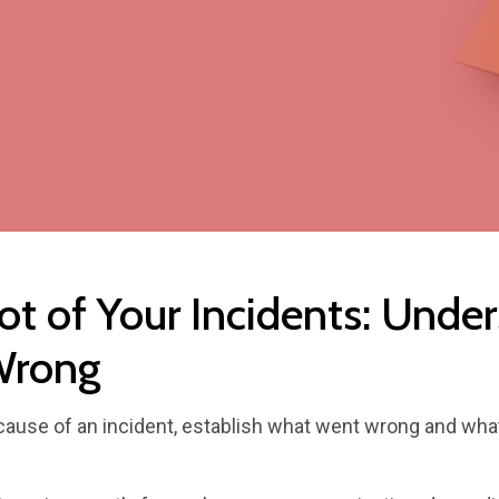
ot of Your Incidents: Unde
Wrong
t cause of an incident, establish what went wrong and wh