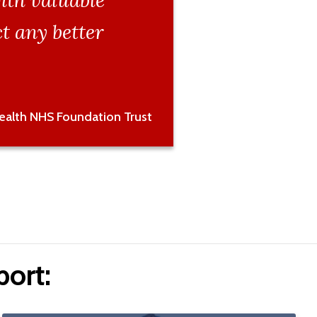
ith valuable
t any better
Health NHS Foundation Trust
ort: