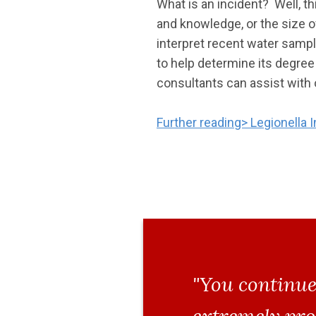
What is an incident? Well, t
and knowledge, or the size o
interpret recent water sampl
to help determine its degree
consultants can assist with 
Further reading> Legionella I
"You continue