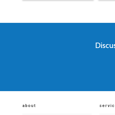
Discu
about
servi