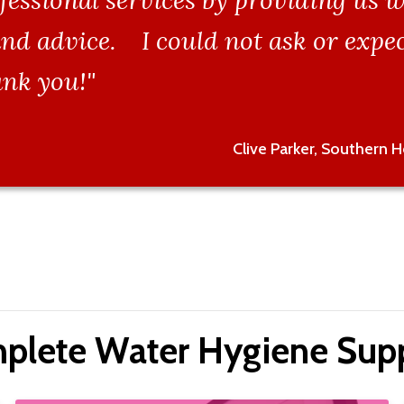
fessional services by providing us w
nd advice. I could not ask or expec
nk you!"
Clive Parker, Southern 
plete Water Hygiene Supp