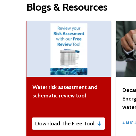
Blogs & Resources
Water risk assessment and
Decar
schematic review tool
Energ
water
Download The Free Tool
4 AUGU