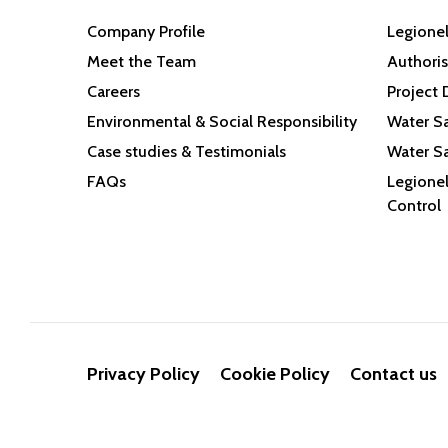
Company Profile
Legionel
Meet the Team
Authoris
Careers
Project 
Environmental & Social Responsibility
Water Sa
Case studies & Testimonials
Water Sa
FAQs
Legionel
Control
Privacy Policy
Cookie Policy
Contact us