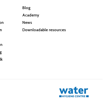
Blog
Academy
son
News
on
Downloadable resources
on
g
lk