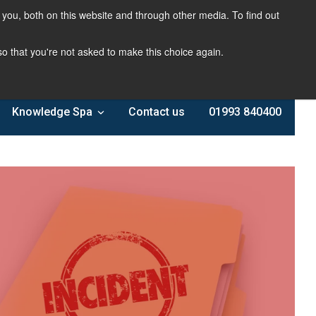
you, both on this website and through other media. To find out
 so that you're not asked to make this choice again.
Knowledge Spa
Contact us
01993 840400