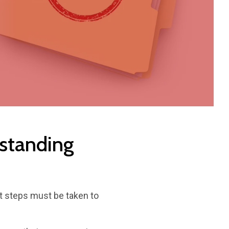
rstanding
at steps must be taken to