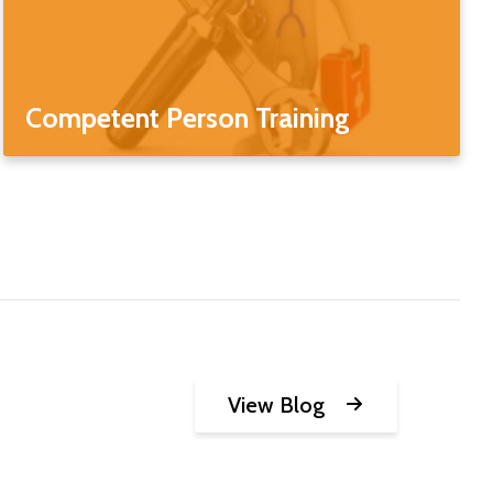
Competent Person Training
View Blog