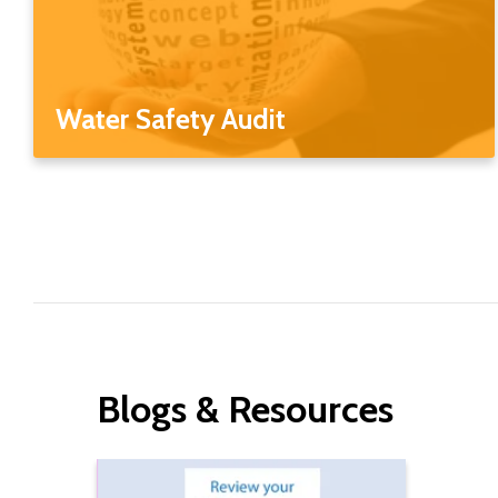
Water Safety Audit
Blogs & Resources