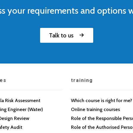
ss your requirements and options w
Talk to us
ces
training
la Risk Assessment
Which course is right for me?
ing Engineer (Water)
Online training courses
Design Review
Role of the Responsible Per
fety Audit
Role of the Authorised Pers