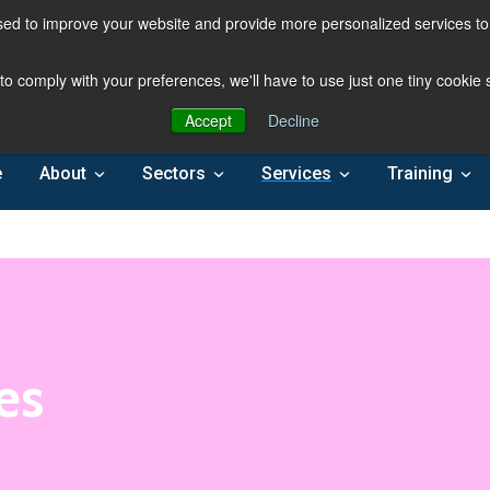
ed to improve your website and provide more personalized services to 
 to comply with your preferences, we'll have to use just one tiny cookie
Accept
Decline
e
About
Sectors
Services
Training
es