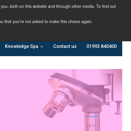
you, both on this website and through other media. To find out
 so that you're not asked to make this choice again.
Knowledge Spa
Contact us
01993 840400