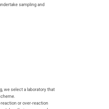
o undertake sampling and
 we select a laboratory that
 Scheme.
-reaction or over-reaction