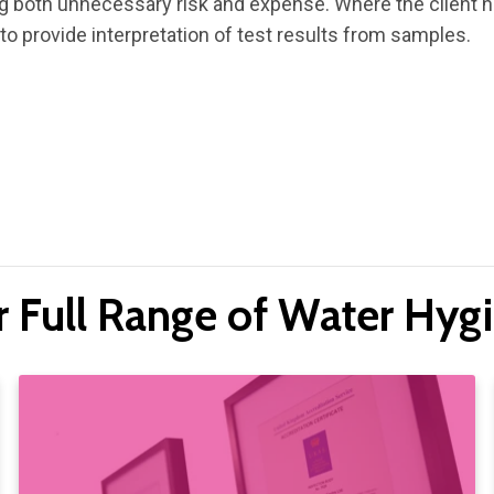
ng both unnecessary risk and expense. Where the client 
 to provide interpretation of test results from samples.
r Full Range of Water Hygi