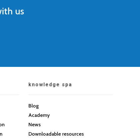
ith us
knowledge spa
Blog
Academy
son
News
on
Downloadable resources