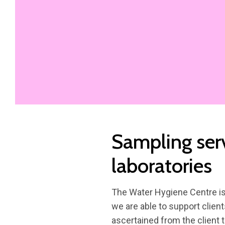
Sampling ser
laboratories
The Water Hygiene Centre is 
we are able to support client
ascertained from the client t