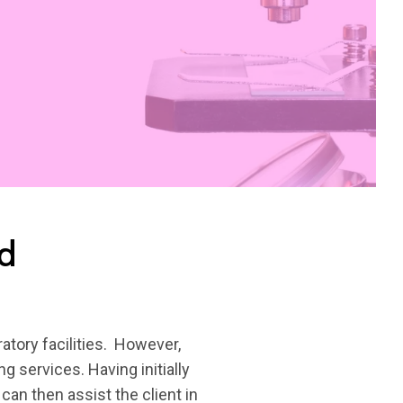
ed
atory facilities. However,
g services. Having initially
can then assist the client in