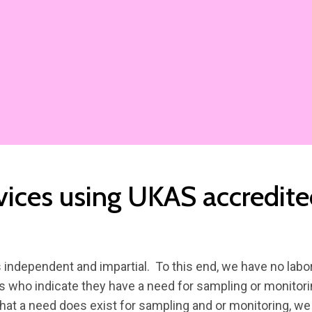
vices using UKAS accredit
independent and impartial. To this end, we have no labor
s who indicate they have a need for sampling or monitorin
hat a need does exist for sampling and or monitoring, we 