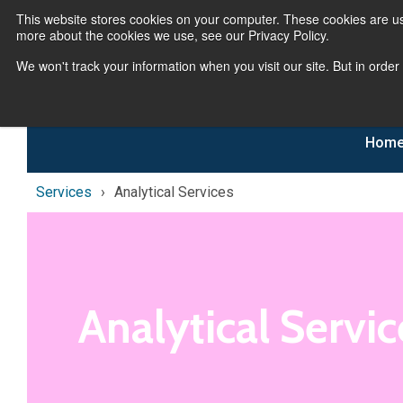
This website stores cookies on your computer. These cookies are us
more about the cookies we use, see our Privacy Policy.
We won't track your information when you visit our site. But in order
Hom
Services
Analytical Services
Analytical Servic