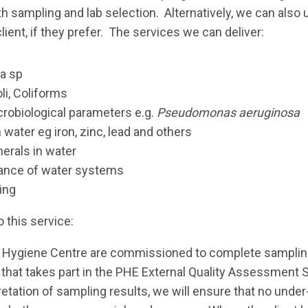
oth sampling and lab selection. Alternatively, we can als
lient, if they prefer. The services we can deliver:
la sp
li, Coliforms
crobiological parameters e.g.
Pseudomonas aeruginosa
 water eg iron, zinc, lead and others
erals in water
ance of water systems
ing
o this service:
er Hygiene Centre are commissioned to complete sampling,
 that takes part in the PHE External Quality Assessment
retation of sampling results, we will ensure that no under