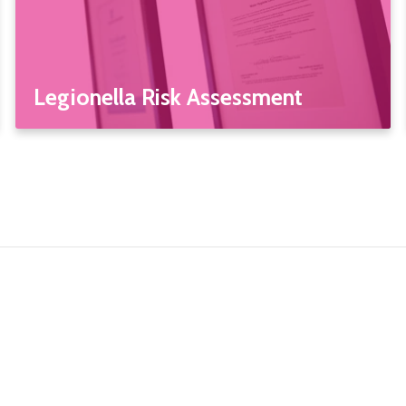
Legionella Risk Assessment