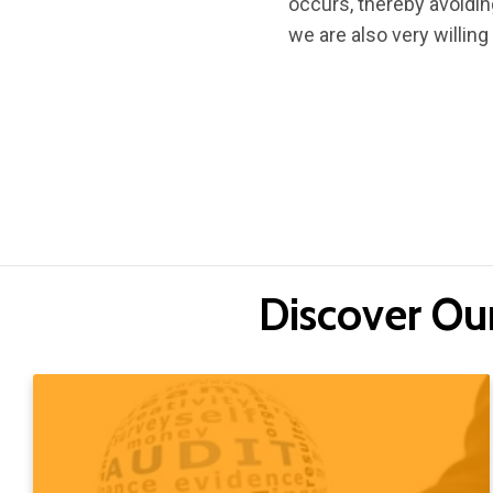
occurs, thereby avoidi
we are also very willing
Discover Ou