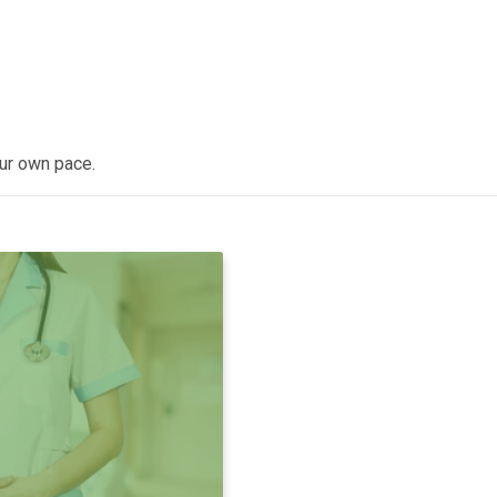
our own pace.