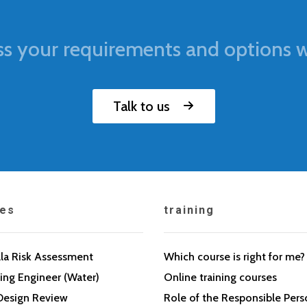
ss your requirements and options w
Talk to us
ces
training
la Risk Assessment
Which course is right for me?
ing Engineer (Water)
Online training courses
Design Review
Role of the Responsible Per