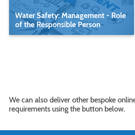
Water Safety: Management - Role
of the Responsible Person
We can also deliver other bespoke online
requirements using the button below.