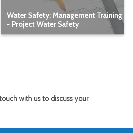
Water Safety: Management Training
- Project Water Safety
 touch with us to discuss your