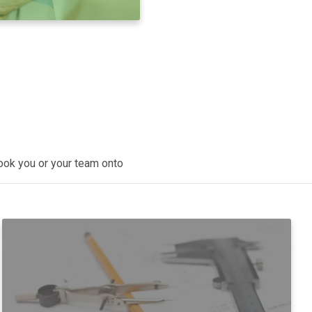
book you or your team onto