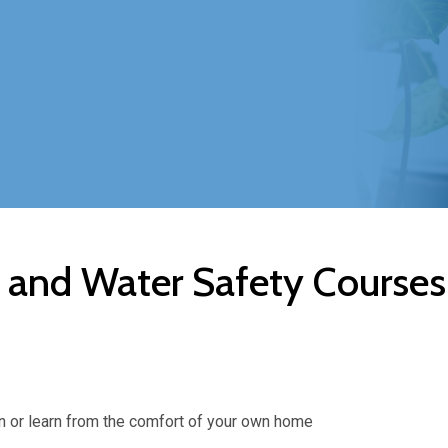
a and Water Safety Courses
arn or learn from the comfort of your own home