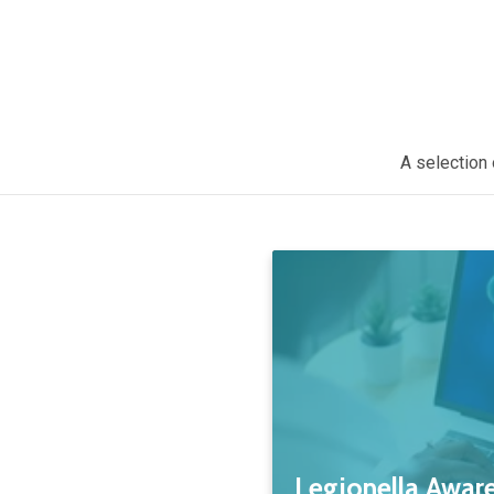
A selection 
Legionella Aware