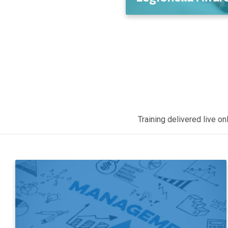
Training delivered live o