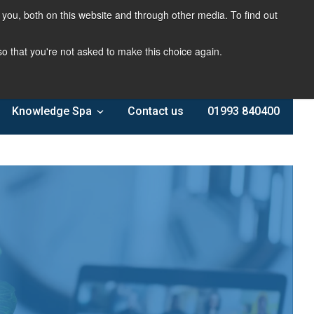
you, both on this website and through other media. To find out
 so that you're not asked to make this choice again.
Knowledge Spa
Contact us
01993 840400