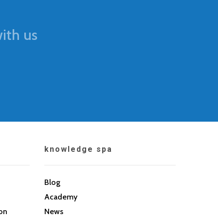
ith us
knowledge spa
Blog
Academy
son
News