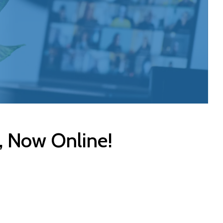
, Now Online!