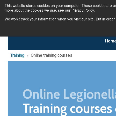
This website stores cookies on your computer. These cookies are us
more about the cookies we use, see our Privacy Policy.
We won't track your information when you visit our site. But in order
Hom
Training
Online training courses
Online Legionell
Training courses