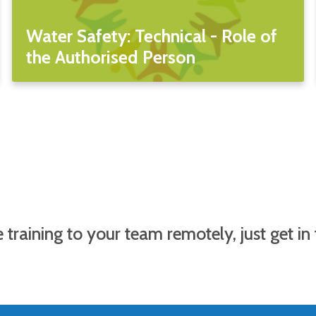
Water Safety: Technical - Role of
the Authorised Person
 training to your team remotely, just get in