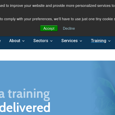
ed to improve your website and provide more personalized services to 
 to comply with your preferences, we'll have to use just one tiny cookie
Accept
Decline
e
About
Sectors
Services
Training
a training
 delivered