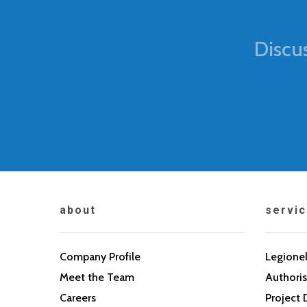
Discu
about
servi
Company Profile
Legionel
Meet the Team
Authoris
Careers
Project 