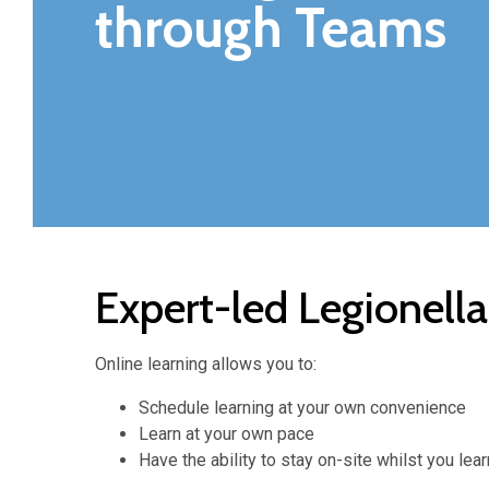
through Teams
Expert-led Legionell
Online learning allows you to:
Schedule learning at your own convenience
Learn at your own pace
Have the ability to stay on-site whilst you le