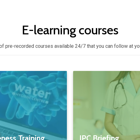
E-learning courses
of pre-recorded courses available 24/7 that you can follow at y
ness Training
IPC Briefing