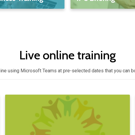
Live online training
nline using Microsoft Teams at pre-selected dates that you can 