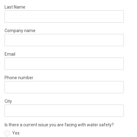
Last Name
Company name
Email
Phone number
City
Is there a current issue you are facing with water safety?
Yes