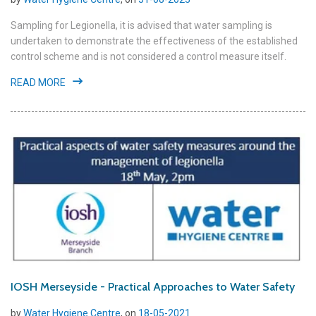
Sampling for Legionella, it is advised that water sampling is
undertaken to demonstrate the effectiveness of the established
control scheme and is not considered a control measure itself.
READ MORE
IOSH Merseyside - Practical Approaches to Water Safety
by
Water Hygiene Centre
, on
18-05-2021