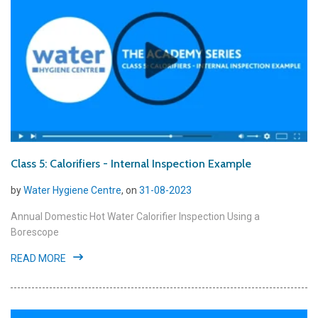
Class 5: Calorifiers - Internal Inspection Example
by
Water Hygiene Centre
, on
31-08-2023
Annual Domestic Hot Water Calorifier Inspection Using a
Borescope
READ MORE