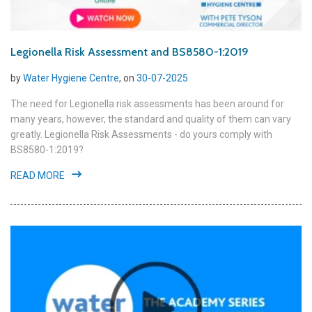
Legionella Risk Assessment and BS8580-1:2019
by
Water Hygiene Centre
, on
30-07-2025
The need for Legionella risk assessments has been around for
many years, however, the standard and quality of them can vary
greatly. Legionella Risk Assessments - do yours comply with
BS8580-1:2019?
READ MORE