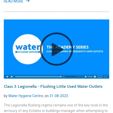
READ MORE
Class 3: Legionella - Flushing Little Used Water Outlets
by
Water Hygiene Centre
, on
31-08-2023
The Legionella flushing regime remains one of the key tools in the
armoury of any Estates or buildings manager when attempting to