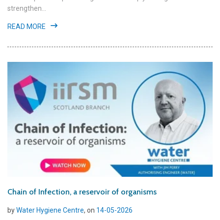
strengthen...
READ MORE
Chain of Infection, a reservoir of organisms
by
Water Hygiene Centre
, on
14-05-2026