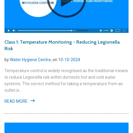
Class 1: Temperature Monitoring - Reducing Legionella
Risk
by
Water Hygiene Centre
, on
10-10-2024
Temperature control is widely recognised as the traditional means
to reduce Legionella risk within domestic hot and cold water
systems. The correct method for taking a temperature from an
outlet is...
READ MORE