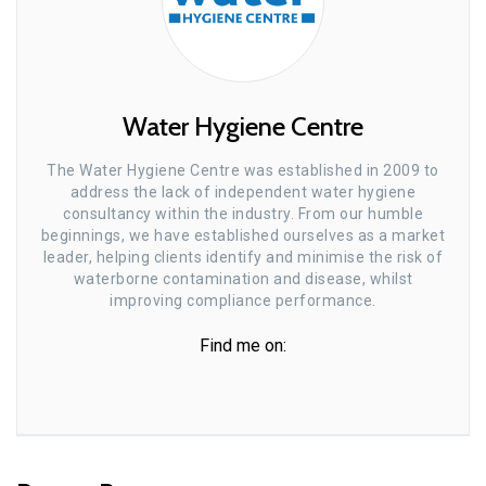
Water Hygiene Centre
The Water Hygiene Centre was established in 2009 to
address the lack of independent water hygiene
consultancy within the industry. From our humble
beginnings, we have established ourselves as a market
leader, helping clients identify and minimise the risk of
waterborne contamination and disease, whilst
improving compliance performance.
Find me on: