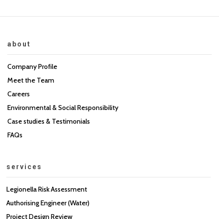
about
Company Profile
Meet the Team
Careers
Environmental & Social Responsibility
Case studies & Testimonials
FAQs
services
Legionella Risk Assessment
Authorising Engineer (Water)
Project Design Review