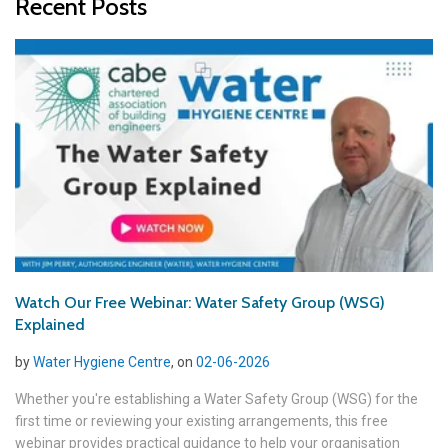
Recent Posts
Watch Our Free Webinar: Water Safety Group (WSG)
Explained
by
Water Hygiene Centre
, on
02-06-2026
Whether you're establishing a Water Safety Group (WSG) for the
first time or reviewing your existing arrangements, this free
webinar provides practical guidance to help your organisation