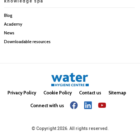
knowledge spa
Blog
Academy
News
Downloadable resources
Privacy Policy
Cookie Policy
Contact us
Sitemap
Connect with us
© Copyright 2026. All rights reserved.