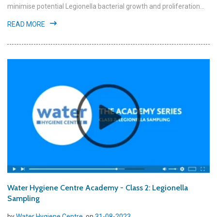
minimise potential Legionella bacterial growth and proliferation...
READ MORE
Water Hygiene Centre Academy - Class 2: Legionella
Sampling
by
Water Hygiene Centre
, on
31-08-2023