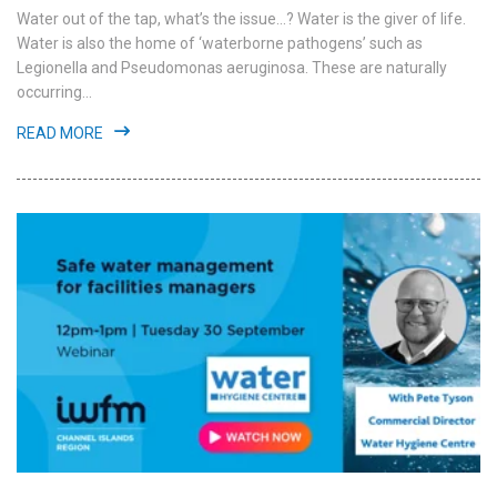
Water out of the tap, what’s the issue...? Water is the giver of life.
Water is also the home of ‘waterborne pathogens’ such as
Legionella and Pseudomonas aeruginosa. These are naturally
occurring...
READ MORE