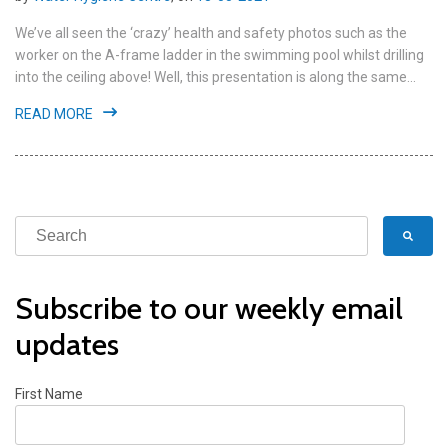
We’ve all seen the ‘crazy’ health and safety photos such as the
worker on the A-frame ladder in the swimming pool whilst drilling
into the ceiling above! Well, this presentation is along the same...
READ MORE
Subscribe to our weekly email
updates
First Name