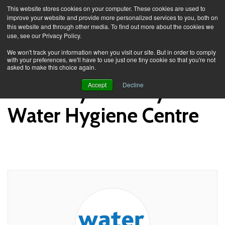
This website stores cookies on your computer. These cookies are used to
improve your website and provide more personalized services to you, both on
this website and through other media. To find out more about the cookies we
use, see our Privacy Policy.
Knowledge Spa
Academy
We won't track your information when you visit our site. But in order to comply
with your preferences, we'll have to use just one tiny cookie so that you're not
asked to make this choice again.
Academy Posts by
Accept
Decline
Water Hygiene Centre