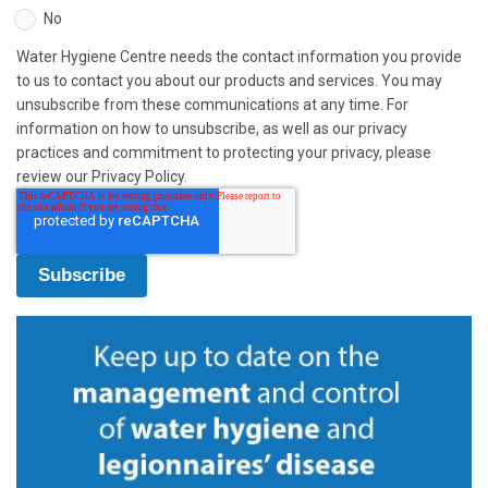
No
Water Hygiene Centre needs the contact information you provide
to us to contact you about our products and services. You may
unsubscribe from these communications at any time. For
information on how to unsubscribe, as well as our privacy
practices and commitment to protecting your privacy, please
review our Privacy Policy.