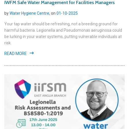
IWFM Safe Water Management for Facilities Managers
by
Water Hygiene Centre
, on
01-10-2025
Your tap water should be refreshing, not a breeding ground for
harmful bacteria. Legionella and Pseudomonas aeruginosa could
be lurking in your water systems, putting vulnerable individuals at
risk.
READ MORE