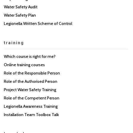
Water Safety Audit
Water Safety Plan
Legionella Written Scheme of Control
training
Which course is right for me?
Online training courses
Role of the Responsible Person
Role of the Authorised Person
Project Water Safety Training
Role of the Competent Person
Legionella Awareness Training
Installation Team Toolbox Talk