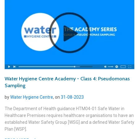
Water Hygiene Centre Academy - Class 4: Pseudomonas
Sampling
by
Water Hygiene Centre
, on
31-08-2023
The Department of Health guidance HTM04-01 Safe Water in
Healthcare Premises requires healthcare organisations to have an
established Water Safety Group [WSG] and a defined Water Safety
Plan [WSP].