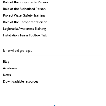
Role of the Responsible Person
Role of the Authorised Person
Project Water Safety Training
Role of the Competent Person
Legionella Awareness Training
Installation Team Toolbox Talk
knowledge spa
Blog
Academy
News
Downloadable resources