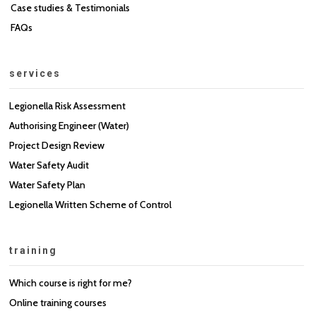
Case studies & Testimonials
FAQs
services
Legionella Risk Assessment
Authorising Engineer (Water)
Project Design Review
Water Safety Audit
Water Safety Plan
Legionella Written Scheme of Control
training
Which course is right for me?
Online training courses