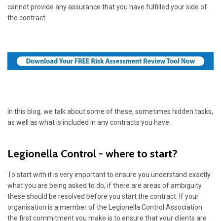
cannot provide any assurance that you have fulfilled your side of
the contract.
In this blog, we talk about some of these, sometimes hidden tasks,
as well as what is included in any contracts you have.
Legionella Control - where to start?
To start with it is very important to ensure you understand exactly
what you are being asked to do, if there are areas of ambiguity
these should be resolved before you start the contract. If your
organisation is a member of the Legionella Control Association
the first commitment you make is to ensure that your clients are