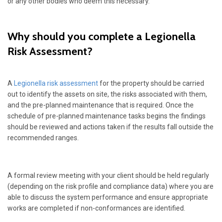
or any other bodies who deem this necessary.
Why should you complete a Legionella
Risk Assessment?
A
Legionella risk assessment
for the property should be carried
out to identify the assets on site, the risks associated with them,
and the pre-planned maintenance that is required. Once the
schedule of pre-planned maintenance tasks begins the findings
should be reviewed and actions taken if the results fall outside the
recommended ranges.
A formal review meeting with your client should be held regularly
(depending on the risk profile and compliance data) where you are
able to discuss the system performance and ensure appropriate
works are completed if non-conformances are identified.