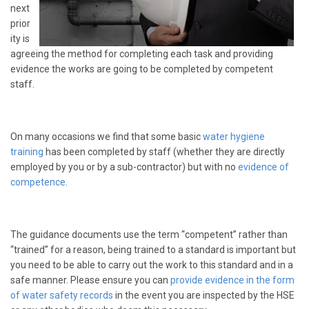
next
prior
ity is
agreeing the method for completing each task and providing
evidence the works are going to be completed by competent
staff.
On many occasions we find that some basic
water hygiene
training
has been completed by staff (whether they are directly
employed by you or by a sub-contractor) but with no
evidence of
competence
.
The guidance documents use the term “competent” rather than
“trained” for a reason, being trained to a standard is important but
you need to be able to carry out the work to this standard and in a
safe manner. Please ensure you can
provide evidence in the form
of water safety records
in the event you are inspected by the HSE