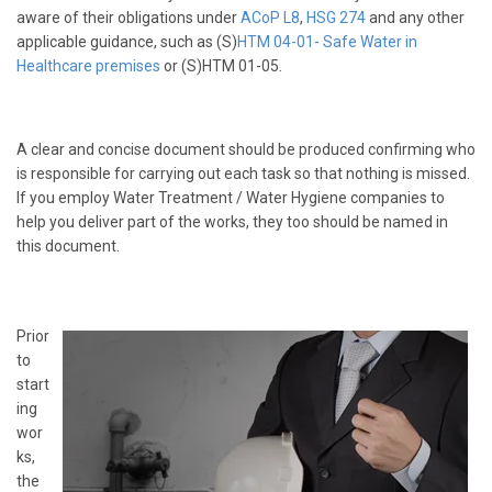
aware of their obligations under
ACoP L8
,
HSG 274
and any other
applicable guidance, such as (S)
HTM 04-01
- Safe Water in
Healthcare premises
or (S)HTM 01-05.
A clear and concise document should be produced confirming who
is responsible for carrying out each task so that nothing is missed.
If you employ Water Treatment / Water Hygiene companies to
help you deliver part of the works, they too should be named in
this document.
Prior
to
start
ing
wor
ks,
the