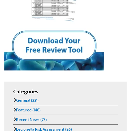
Categories
General
(221)
Featured
(148)
Recent News
(73)
Legionella Risk Assessment
(26)