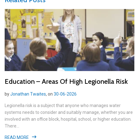
Education – Areas Of High Legionella Risk
by
Jonathan Twaites
, on
30-06-2026
Legionella risk is a subject that anyone who manages water
systems needs to consider and suitably manage, whether you are
involved with an office block, hospital, school, or higher education.
There...
READ MORE