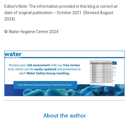
Editor’s Note: The information provided in this blog is correct at
date of original publication – October 2021.
(Revised August
2024).
© Water Hygiene Centre 2024
About the author