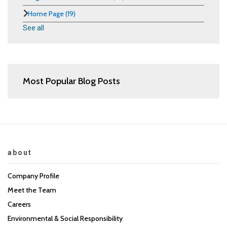
Home Page
(19)
See all
Most Popular Blog Posts
about
Company Profile
Meet the Team
Careers
Environmental & Social Responsibility