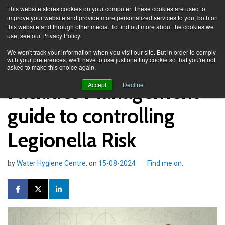
This website stores cookies on your computer. These cookies are used to
improve your website and provide more personalized services to you, both on
this website and through other media. To find out more about the cookies we
use, see our Privacy Policy.
Knowledge Spa
Blog
We won't track your information when you visit our site. But in order to comply
with your preferences, we'll have to use just one tiny cookie so that you're not
asked to make this choice again.
Facilities Management
Accept
Decline
guide to controlling
Legionella Risk
by
Water Hygiene Centre
, on
15-08-2024
Find me on: