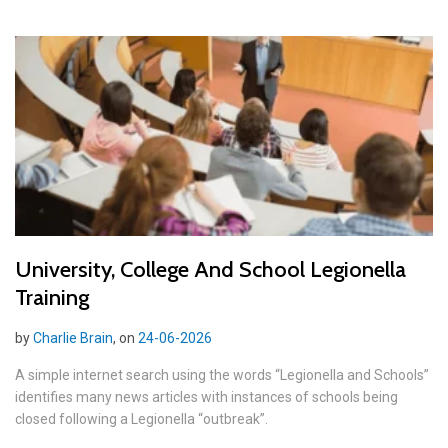
University, College And School Legionella
Training
by
Charlie Brain
, on
24-06-2026
A simple internet search using the words “Legionella and Schools”
identifies many news articles with instances of schools being
closed following a Legionella “outbreak”.