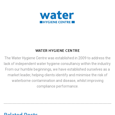
WATER HYGIENE CENTRE
The Water Hygiene Centre was established in 2009 to address the
lack of independent water hygiene consultancy within the industry.
From our humble beginnings, we have established ourselves as a
market leader, helping clients identify and minimise the risk of
waterborne contamination and disease, whilst improving
compliance performance.
Related Posts