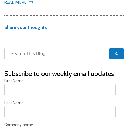
READ MORE
Share your thoughts
Subscribe to our weekly email updates
First Name
Last Name
Company name