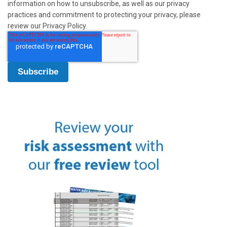
information on how to unsubscribe, as well as our privacy
practices and commitment to protecting your privacy, please
review our Privacy Policy.