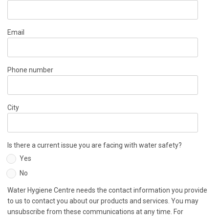
Email
Phone number
City
Is there a current issue you are facing with water safety?
Yes
No
Water Hygiene Centre needs the contact information you provide
to us to contact you about our products and services. You may
unsubscribe from these communications at any time. For