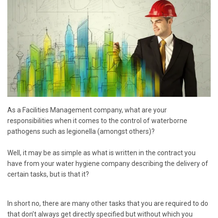
As a Facilities Management company, what are your
responsibilities when it comes to the control of waterborne
pathogens such as legionella (amongst others)?
Well, it may be as simple as what is written in the contract you
have from your water hygiene company describing the delivery of
certain tasks, but is that it?
In short no, there are many other tasks that you are required to do
that don’t always get directly specified but without which you