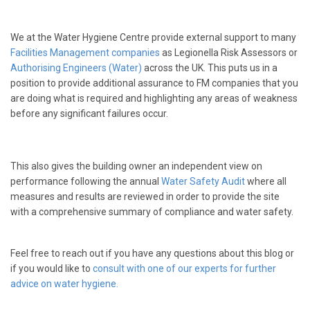
We at the Water Hygiene Centre provide external support to many
Facilities Management companies
as Legionella Risk Assessors or
Authorising Engineers (Water)
across the UK. This puts us in a
position to provide additional assurance to FM companies that you
are doing what is required and highlighting any areas of weakness
before any significant failures occur.
This also gives the building owner an independent view on
performance following the annual
Water Safety Audit
where all
measures and results are reviewed in order to provide the site
with a comprehensive summary of compliance and water safety.
Feel free to reach out if you have any questions about this blog or
if you would like to
consult with one of our experts for further
advice on water hygiene.