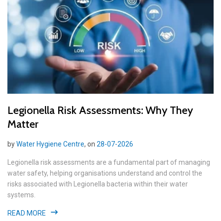
Legionella Risk Assessments: Why They
Matter
by
Water Hygiene Centre
, on
28-07-2026
Legionella risk assessments are a fundamental part of managing
water safety, helping organisations understand and control the
risks associated with Legionella bacteria within their water
systems.
READ MORE