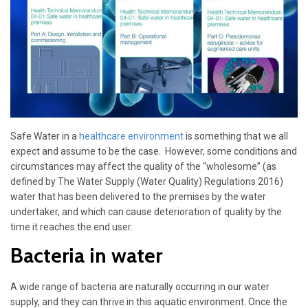
Safe Water in a
healthcare environment
is something that we all
expect and assume to be the case. However, some conditions and
circumstances may affect the quality of the “wholesome” (as
defined by The Water Supply (Water Quality) Regulations 2016)
water that has been delivered to the premises by the water
undertaker, and which can cause deterioration of quality by the
time it reaches the end user.
Bacteria in water
A wide range of bacteria are naturally occurring in our water
supply, and they can thrive in this aquatic environment. Once the