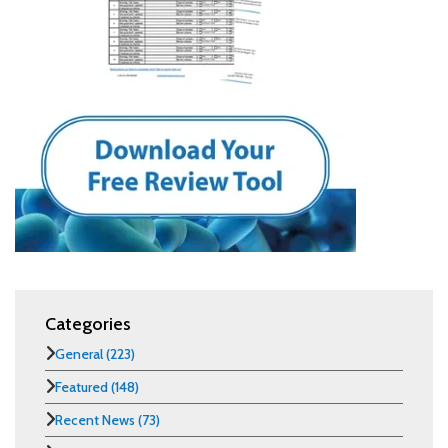
Categories
General
(223)
Featured
(148)
Recent News
(73)