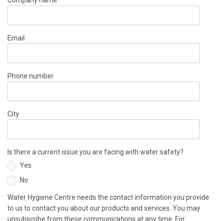
Company name
Email
Phone number
City
Is there a current issue you are facing with water safety?
Yes
No
Water Hygiene Centre needs the contact information you provide
to us to contact you about our products and services. You may
unsubscribe from these communications at any time. For