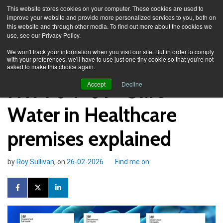
This website stores cookies on your computer. These cookies are used to
improve your website and provide more personalized services to you, both on
this website and through other media. To find out more about the cookies we
use, see our Privacy Policy.
Knowledge Spa
Blog
We won't track your information when you visit our site. But in order to comply
with your preferences, we'll have to use just one tiny cookie so that you're not
asked to make this choice again.
HTM 04-01 - Safe
Accept
Decline
Water in Healthcare
premises explained
by
Roy Sullivan
, on
26-02-2026
Find me on: