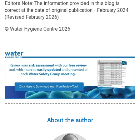
Editors Note: The information provided in this blog is
correct at the date of original publication - February 2024.
(Revised February 2026)
© Water Hygiene Centre 2026
About the author