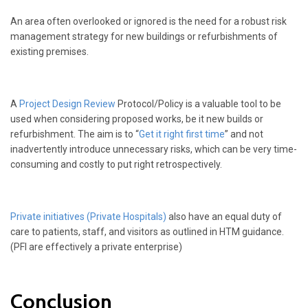
An area often overlooked or ignored is the need for a robust risk
management strategy for new buildings or refurbishments of
existing premises.
A
Project Design Review
Protocol/Policy is a valuable tool to be
used when considering proposed works, be it new builds or
refurbishment. The aim is to “
Get it right first time
” and not
inadvertently introduce unnecessary risks, which can be very time-
consuming and costly to put right retrospectively.
Private initiatives (Private Hospitals)
also have an equal duty of
care to patients, staff, and visitors as outlined in HTM guidance.
(PFI are effectively a private enterprise)
Conclusion