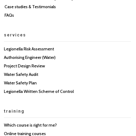
Case studies & Testimonials
FAQs
services
Legionella Risk Assessment
Authorising Engineer (Water)
Project Design Review
Water Safety Audit
Water Safety Plan
Legionella Written Scheme of Control
training
Which course is right for me?
Online training courses