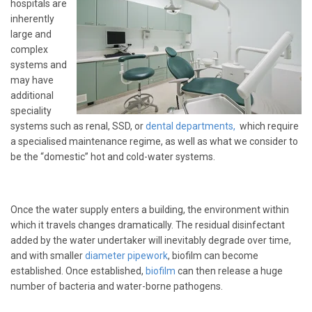
hospitals are
inherently
large and
complex
systems and
may have
additional
speciality
systems such as renal, SSD, or
dental departments
,
which require
a specialised maintenance regime, as well as what we consider to
be the “domestic” hot and cold-water systems.
Once the water supply enters a building, the environment within
which it travels changes dramatically. The residual disinfectant
added by the water undertaker will inevitably degrade over time,
and with smaller
diameter pipework
, biofilm can become
established. Once established,
biofilm
can then release a huge
number of bacteria and water-borne pathogens.