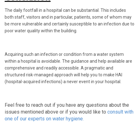
The daily footfall in a hospital can be substantial. This includes
both staff, visitors and in particular, patients, some of whom may
be more vulnerable and certainly susceptible to an infection due to
poor water quality within the building.
Acquiring such an infection or condition from a water system
within a hospital is avoidable. The guidance and help available are
comprehensive and readily accessible. A pragmatic and
structured risk-managed approach will help you to make HAI
(hospital-acquired infections) a never event in your hospital.
Feel free to reach out if you have any questions about the
issues mentioned above or if you would like to
consult with
one of our experts on water hygiene.