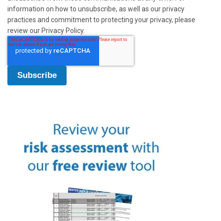
information on how to unsubscribe, as well as our privacy
practices and commitment to protecting your privacy, please
review our Privacy Policy.