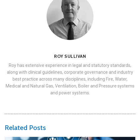
ROY SULLIVAN
Roy has extensive experience in legal and statutory standards,
along with clinical guidelines, corporate governance and industry
best practice across many disciplines, including Fire, Water,
Medical and Natural Gas, Ventilation, Boiler and Pressure systems
and power systems.
Related Posts