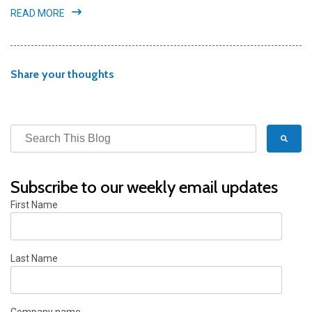
READ MORE
Share your thoughts
Subscribe to our weekly email updates
First Name
Last Name