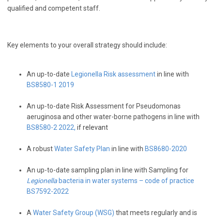
qualified and competent staff.
Key elements to your overall strategy should include:
An up-to-date
Legionella Risk assessment
in line with
BS8580-1 2019
An up-to-date Risk Assessment for Pseudomonas
aeruginosa and other water-borne pathogens in line with
BS8580-2 2022,
if relevant
A robust
Water Safety Plan
in line with
BS8680-2020
An up-to-date sampling plan in line with Sampling for
Legionella
bacteria in water systems – code of practice
BS7592-2022
A
Water Safety Group (WSG)
that meets regularly and is