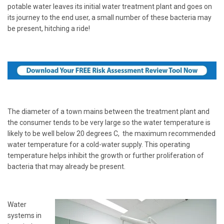
potable water leaves its initial water treatment plant and goes on
its journey to the end user, a small number of these bacteria may
be present, hitching a ride!
The diameter of a town mains between the treatment plant and
the consumer tends to be very large so the water temperature is
likely to be well below 20 degrees C, the maximum recommended
water temperature for a cold-water supply. This operating
temperature helps inhibit the growth or further proliferation of
bacteria that may already be present.
Water
systems in