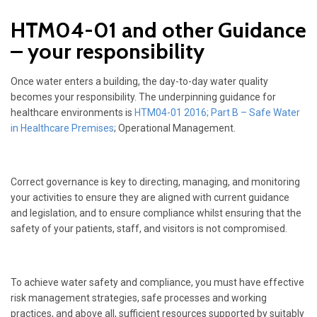
HTM04-01 and other Guidance
– your responsibility
Once water enters a building, the day-to-day water quality
becomes your responsibility. The underpinning guidance for
healthcare environments is
HTM04-01 2016; Part B – Safe Water
in Healthcare Premises
; Operational Management.
Correct governance is key to directing, managing, and monitoring
your activities to ensure they are aligned with current guidance
and legislation, and to ensure compliance whilst ensuring that the
safety of your patients, staff, and visitors is not compromised.
To achieve water safety and compliance, you must have effective
risk management strategies, safe processes and working
practices, and above all, sufficient resources supported by suitably