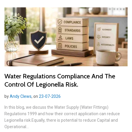
Water Regulations Compliance And The
Control Of Legionella Risk.
by
Andy Clews
, on
23-07-2026
In this blog, we discuss the Water Supply (Water Fittings)
Regulations 1999 and how their correct application can reduce
Legionella risk.Equally, there is potential to reduce Capital and
Operational...