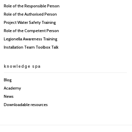
Role of the Responsible Person
Role of the Authorised Person
Project Water Safety Training
Role of the Competent Person
Legionella Awareness Training
Installation Team Toolbox Talk
knowledge spa
Blog
Academy
News
Downloadable resources