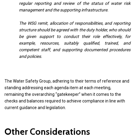
regular reporting and review of the status of water risk
management and the supporting infrastructure.
The WSG remit, allocation of responsibilities, and reporting
structure should be agreed with the duty holder, who should
be given support to conduct their role effectively, for
example, resources, suitably qualified, trained, and
competent staff, and supporting documented procedures
and policies.
The Water Safety Group, adhering to their terms of reference and
standing addressing each agenda item at each meeting,
remaining the overarching “gatekeeper” when it comes to the
checks and balances required to achieve compliance in line with
current guidance and legislation.
Other Considerations