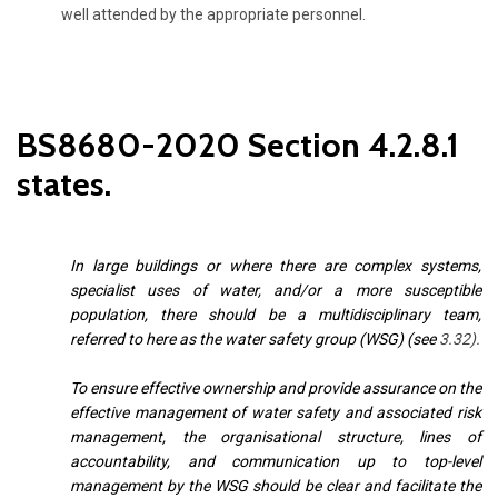
well attended by the appropriate personnel.
BS8680-2020 Section 4.2.8.1
states.
In large buildings or where there are complex systems,
specialist uses of water, and/or a more susceptible
population, there should be a multidisciplinary team,
referred to here as the water safety group (WSG) (see
3.32
).
To ensure effective ownership and provide assurance on the
effective management of water safety and associated risk
management, the organisational structure, lines of
accountability, and communication up to top-level
management by the WSG should be clear and
facilitate the