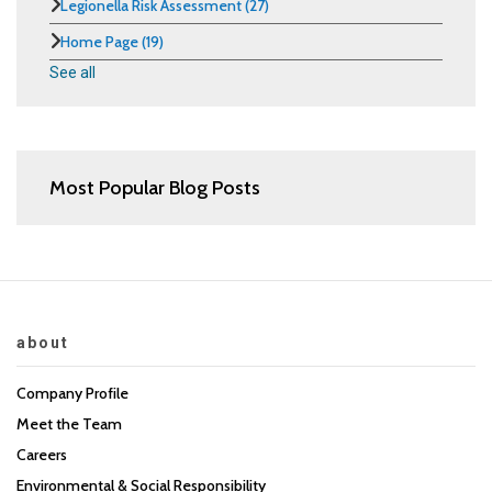
Legionella Risk Assessment
(27)
Home Page
(19)
See all
Most Popular Blog Posts
about
Company Profile
Meet the Team
Careers
Environmental & Social Responsibility