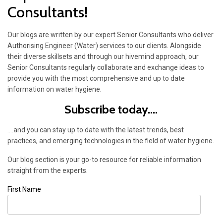
Consultants!
Our blogs are written by our expert Senior Consultants who deliver
Authorising Engineer (Water) services to our clients. Alongside
their diverse skillsets and through our hivemind approach, our
Senior Consultants regularly collaborate and exchange ideas to
provide you with the most comprehensive and up to date
information on water hygiene.
Subscribe today....
....and you can stay up to date with the latest trends, best
practices, and emerging technologies in the field of water hygiene.
Our blog section is your go-to resource for reliable information
straight from the experts.
First Name