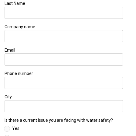
Last Name
Company name
Email
Phone number
City
Is there a current issue you are facing with water safety?
Yes