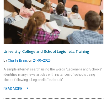
University, College and School Legionella Training
by
Charlie Brain
, on
24-06-2026
A simple internet search using the words “Legionella and Schools”
identifies many news articles with instances of schools being
closed following a Legionella “outbreak”.
READ MORE