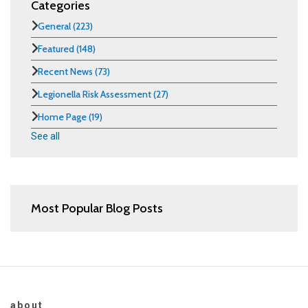
Categories
General
(223)
Featured
(148)
Recent News
(73)
Legionella Risk Assessment
(27)
Home Page
(19)
See all
Most Popular Blog Posts
about