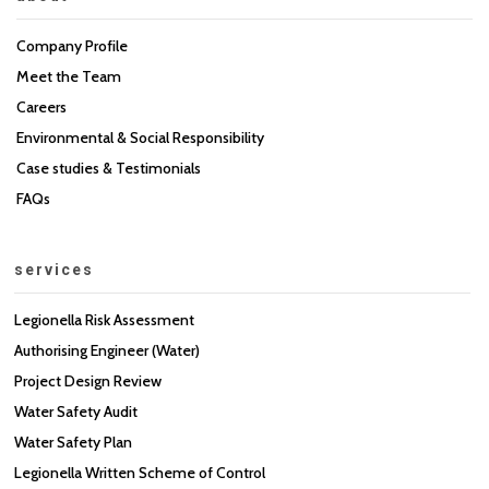
Company Profile
Meet the Team
Careers
Environmental & Social Responsibility
Case studies & Testimonials
FAQs
services
Legionella Risk Assessment
Authorising Engineer (Water)
Project Design Review
Water Safety Audit
Water Safety Plan
Legionella Written Scheme of Control