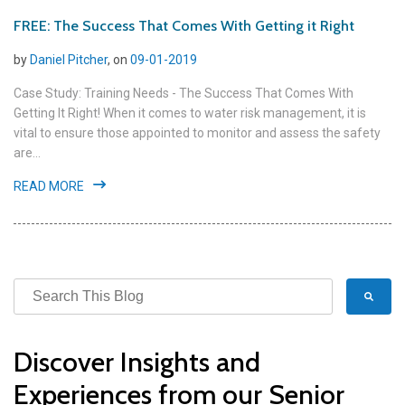
FREE: The Success That Comes With Getting it Right
by
Daniel Pitcher
, on
09-01-2019
Case Study: Training Needs - The Success That Comes With
Getting It Right! When it comes to water risk management, it is
vital to ensure those appointed to monitor and assess the safety
are...
READ MORE
Discover Insights and
Experiences from our Senior