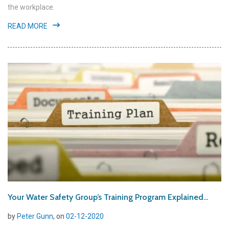
the workplace.
READ MORE
Your Water Safety Group’s Training Program Explained...
by
Peter Gunn
, on
02-12-2020