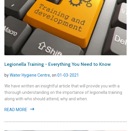
Legionella Training - Everything You Need to Know
by
Water Hygiene Centre
, on
01-03-2021
We have written an insightful article that will provide you with a
thorough understanding on the importance of legionella training
along with who should attend, why and when.
READ MORE