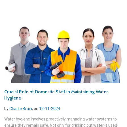
Crucial Role of Domestic Staff in Maintaining Water
Hygiene
by
Charlie Brain
, on
12-11-2024
Water hygiene involves proactively managing water systems to
ensure they remain safe. Not only for drinking but water is used