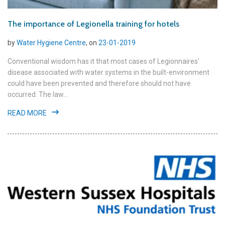
The importance of Legionella training for hotels
by
Water Hygiene Centre
, on
23-01-2019
Conventional wisdom has it that most cases of Legionnaires’
disease associated with water systems in the built-environment
could have been prevented and therefore should not have
occurred. The law...
READ MORE