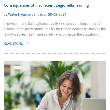
Consequences of Insufficient Legionella Training
by
Water Hygiene Centre
, on
20-02-2024
The Health and Safety Executive (HSE) considers Legionnaires’
disease to be preventable and it’s therefore treated as such by the
law. Moreover, health and safety laws underpin the statutory...
READ MORE