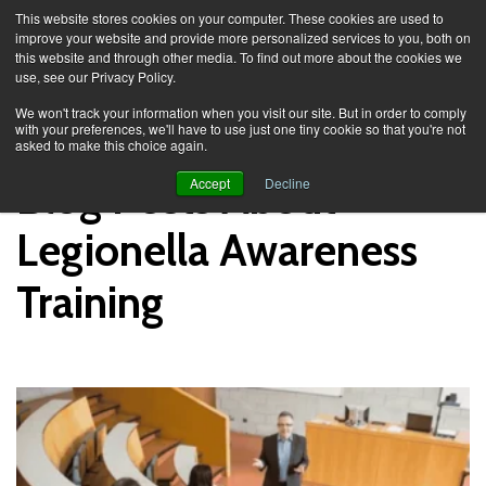
This website stores cookies on your computer. These cookies are used to
improve your website and provide more personalized services to you, both on
this website and through other media. To find out more about the cookies we
use, see our Privacy Policy.
Knowledge Spa
Blog
We won't track your information when you visit our site. But in order to comply
with your preferences, we'll have to use just one tiny cookie so that you're not
asked to make this choice again.
Blog Posts About
Accept
Decline
Legionella Awareness
Training