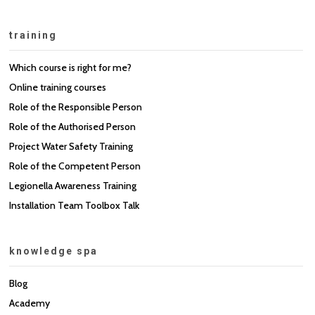
training
Which course is right for me?
Online training courses
Role of the Responsible Person
Role of the Authorised Person
Project Water Safety Training
Role of the Competent Person
Legionella Awareness Training
Installation Team Toolbox Talk
knowledge spa
Blog
Academy