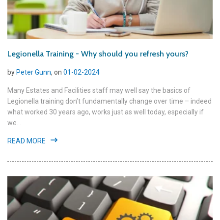
Legionella Training - Why should you refresh yours?
by
Peter Gunn
, on
01-02-2024
Many Estates and Facilities staff may well say the basics of
Legionella training don’t fundamentally change over time – indeed
what worked 30 years ago, works just as well today, especially if
we...
READ MORE