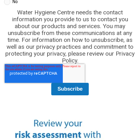
No
Water Hygiene Centre needs the contact
information you provide to us to contact you
about our products and services. You may
unsubscribe from these communications at any
time. For information on how to unsubscribe, as
well as our privacy practices and commitment to
protecting your privacy, please review our Privacy
Policy.