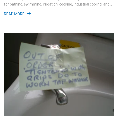
for bathing, swimming, irrigation, cooking, industrial cooling, and...
READ MORE