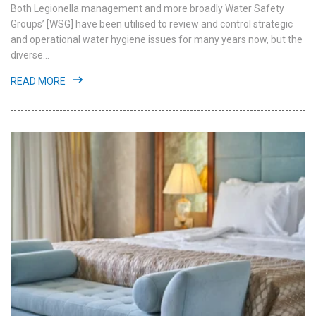
Both Legionella management and more broadly Water Safety
Groups’ [WSG] have been utilised to review and control strategic
and operational water hygiene issues for many years now, but the
diverse...
READ MORE