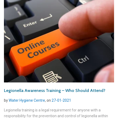
Legionella Awareness Training – Who Should Attend?
by
Water Hygiene Centre
, on
27-01-2021
Legionella training is a legal requirement for anyone with a
responsibility for the prevention and control of legionella within