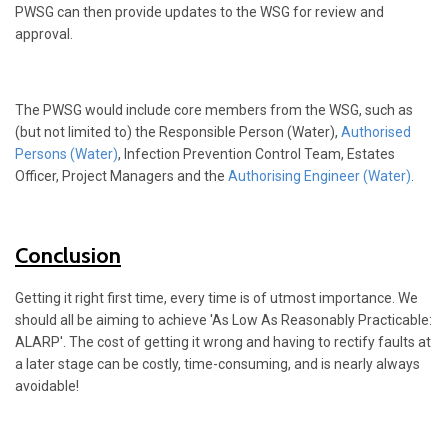
PWSG can then provide updates to the WSG for review and
approval.
The PWSG would include core members from the WSG, such as
(but not limited to) the Responsible Person (Water),
Authorised
Persons (Water)
, Infection Prevention Control Team, Estates
Officer, Project Managers and the
Authorising Engineer (Water)
.
Conclusion
Getting it right first time, every time is of utmost importance. We
should all be aiming to achieve 'As Low As Reasonably Practicable:
ALARP'. The cost of getting it wrong and having to rectify faults at
a later stage can be costly, time-consuming, and is nearly always
avoidable!