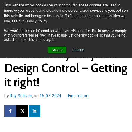
This website stores cookies on your computer. These cookies are used to
improve your website and provide more personalized services to you, both on
this website and through other media. To find out more about the cookies we
use, see our Privacy Policy.
Knowledge Spa
Blog
We won't track your information when you visit our site. But in order to comply
with your preferences, we'll have to use just one tiny cookie so that you're not
asked to make this choice again.
Water Safety Projects:
Accept
Decline
Design Control – Getting
it right!
by
Roy Sullivan
, on
16-07-2024
Find me on: