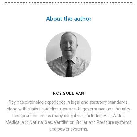
About the author
ROY SULLIVAN
Roy has extensive experience in legal and statutory standards,
along with clinical guidelines, corporate governance and industry
best practice across many disciplines, including Fire, Water,
Medical and Natural Gas, Ventilation, Boiler and Pressure systems
and power systems.