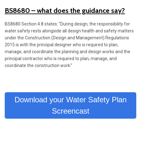
BS8680 – what does the guidance say?
BS8680 Section 4.8 states: “During design, the responsibility for
water safety rests alongside all design health and safety matters
under the Construction (Design and Management) Regulations
2015 is with the principal designer who is required to plan,
manage, and coordinate the planning and design works and the
principal contractor who is required to plan, manage, and
coordinate the construction work.”
Download your Water Safety Plan
Screencast