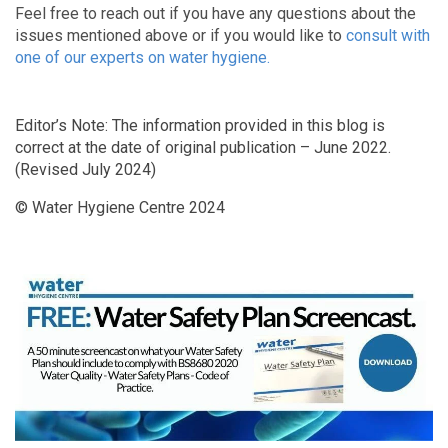
Feel free to reach out if you have any questions about the
issues mentioned above or if you would like to
consult with
one of our experts on water hygiene.
Editor’s Note: The information provided in this blog is
correct at the date of original publication – June 2022.
(Revised July 2024)
© Water Hygiene Centre 2024