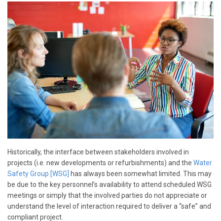
Historically, the interface between stakeholders involved in
projects (i.e. new developments or refurbishments) and the
Water
Safety Group [WSG]
has always been somewhat limited. This may
be due to the key personnel’s availability to attend scheduled WSG
meetings or simply that the involved parties do not appreciate or
understand the level of interaction required to deliver a “safe” and
compliant project.