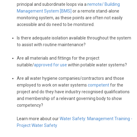
principal and subordinate loops via a
r
emote/ Building
Management System
[BMS]
or a remote stand-alone
monitoring system, as these points are often not easily
accessible and do need to be monitored.
Is there adequate isolation available throughout the system
to assist with routine maintenance?
Are all materials and fittings for the project
suitable/
approved for use
within potable water systems?
Are all water hygiene companies/contractors and those
employed to work on water systems
competent
for the
project and do they have industry recognised qualifications
and membership of a relevant governing body to show
competency?
Learn more about our
Water Safety: Management Training -
Project Water Safety