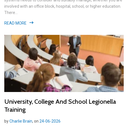
systems needs to consider and suitably manage, whether you are
involved with an office block, hospital, school, or higher education.
There...
READ MORE
University, College And School Legionella
Training
by
Charlie Brain
, on
24-06-2026