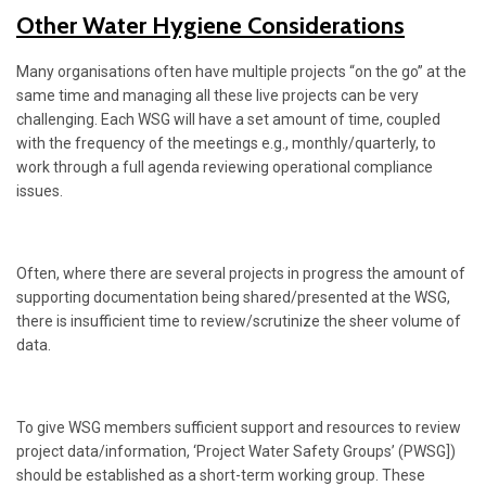
Other Water Hygiene Considerations
Many organisations often have multiple projects “on the go” at the
same time and managing all these live projects can be very
challenging. Each WSG will have a set amount of time, coupled
with the frequency of the meetings e.g., monthly/quarterly, to
work through a full agenda reviewing operational compliance
issues.
Often, where there are several projects in progress the amount of
supporting documentation being shared/presented at the WSG,
there is insufficient time to review/scrutinize the sheer volume of
data.
To give WSG members sufficient support and resources to review
project data/information, ‘Project Water Safety Groups’ (PWSG])
should be established as a short-term working group. These