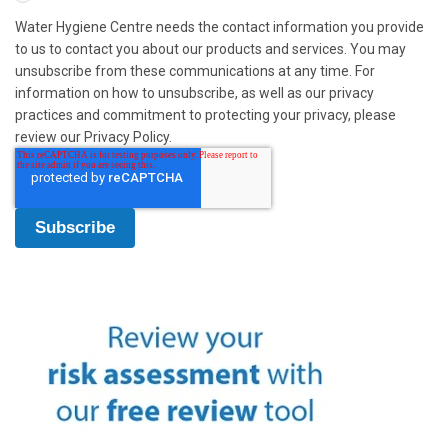
Water Hygiene Centre needs the contact information you provide
to us to contact you about our products and services. You may
unsubscribe from these communications at any time. For
information on how to unsubscribe, as well as our privacy
practices and commitment to protecting your privacy, please
review our Privacy Policy.