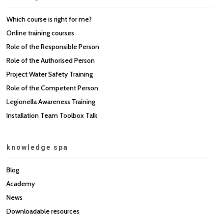
Which course is right for me?
Online training courses
Role of the Responsible Person
Role of the Authorised Person
Project Water Safety Training
Role of the Competent Person
Legionella Awareness Training
Installation Team Toolbox Talk
knowledge spa
Blog
Academy
News
Downloadable resources