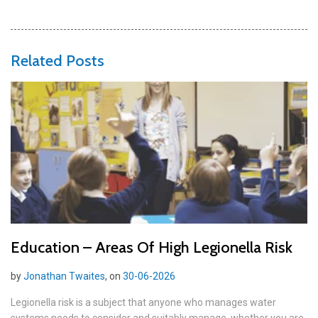
Related Posts
Education – Areas Of High Legionella Risk
by
Jonathan Twaites
, on
30-06-2026
Legionella risk is a subject that anyone who manages water