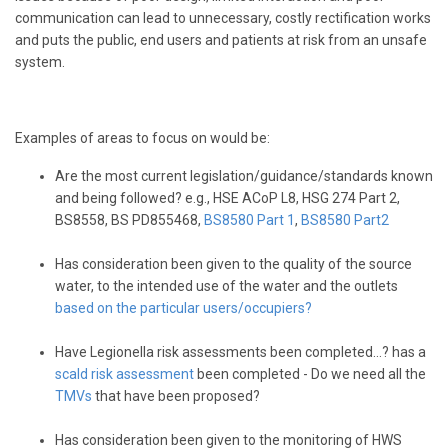
communication can lead to unnecessary, costly rectification works
and puts the public, end users and patients at risk from an unsafe
system.
Examples of areas to focus on would be:
Are the most current legislation/guidance/standards known
and being followed? e.g., HSE ACoP L8, HSG 274 Part 2,
BS8558, BS PD855468,
BS8580 Part 1
,
BS8580 Part2
Has consideration been given to the quality of the source
water, to the intended use of the water and the outlets
based on the particular users/occupiers?
Have Legionella risk assessments been completed…? has a
scald risk assessment
been completed - Do we need all the
TMVs
that have been proposed?
Has consideration been given to the monitoring of HWS