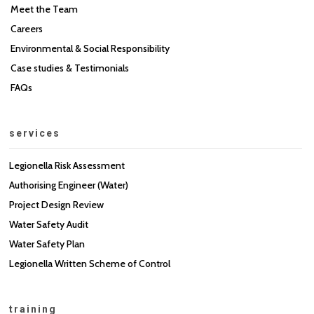
Meet the Team
Careers
Environmental & Social Responsibility
Case studies & Testimonials
FAQs
services
Legionella Risk Assessment
Authorising Engineer (Water)
Project Design Review
Water Safety Audit
Water Safety Plan
Legionella Written Scheme of Control
training