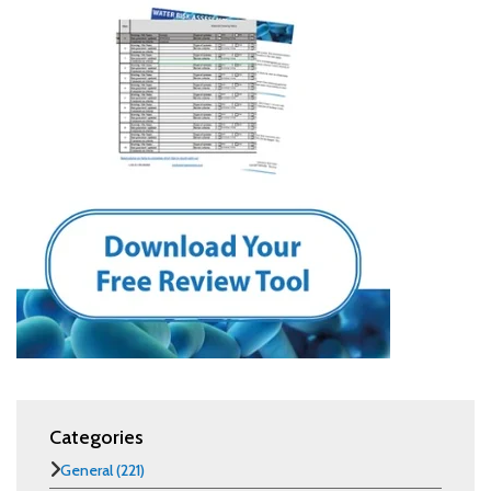
Categories
General
(221)