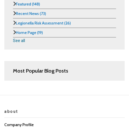
Featured
(148)
Recent News
(73)
Legionella Risk Assessment
(26)
Home Page
(19)
See all
Most Popular Blog Posts
about
Company Profile