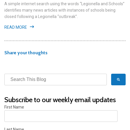
A simple internet search using the words “Legionella and Schools”
identifies many news articles with instances of schools being
closed following a Legionella “outbreak”.
READ MORE
Share your thoughts
Subscribe to our weekly email updates
First Name
Last Name