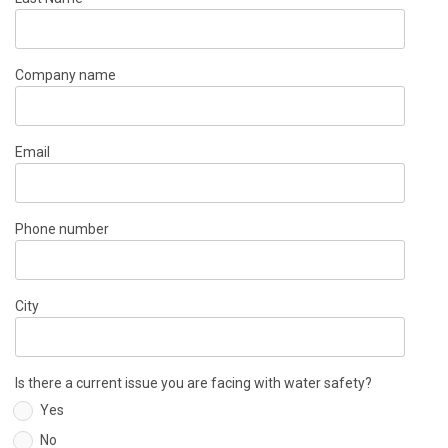
Company name
Email
Phone number
City
Is there a current issue you are facing with water safety?
Yes
No