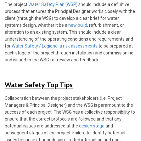
The project
Water Safety Plan [WSP]
should include a definitive
process that ensures the Principal Designer works closely with the
client (through the WSG) to develop a clear brief for water
systems design, whether it be a
new build
, refurbishment, or
alteration to an existing system. This should include a clear
understanding of the operating conditions and requirements and
for
Water Safety / Legionella risk assessments
to be prepared at
each stage of the project through installation and commissioning
and issued to the WSG for review and feedback.
Water Safety Top Tips
Collaboration between the project stakeholders (i.e. Project
Managers & Principal Designer) and the WSG is paramount to the
success of each project. The WSG has a collective responsibility to
ensure that the correct protocols are followed and that any
potential issues are addressed at the
design stage
and
subsequent stages of the project. Failure to identify potential
issues because of poor design, limited interaction and poor