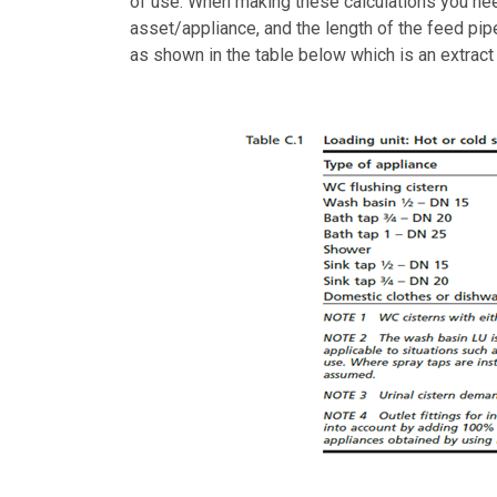
of use. When making these calculations you nee
asset/appliance, and the length of the feed pipe
as shown in the table below which is an extrac