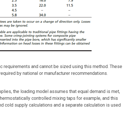
ulic requirements and cannot be sized using this method. These
 required by national or manufacturer recommendations.
upplies, the loading model assumes that equal demand is met,
thermostatically controlled mixing taps for example, and this
d cold supply calculations and a separate calculation is used