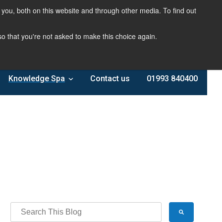
you, both on this website and through other media. To find out
 so that you're not asked to make this choice again.
Knowledge Spa
Contact us
01993 840400