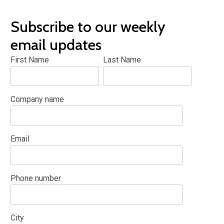
Subscribe to our weekly
email updates
First Name
Last Name
Company name
Email
Phone number
City