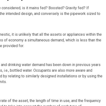
 considered; is it mains fed? Boosted? Gravity fed? If
 the intended design, and conversely is the pipework sized to
tic, it is unlikely that all the assets or appliances within the
ons of economy a simultaneous demand, which is less than the
 provided for.
, and drinking water demand has been down in previous years
s, i.e., bottled water. Occupants are also more aware and
by relating to similarly designed installations or by using the
nits.
 rate of the asset, the length of time in use, and the frequency