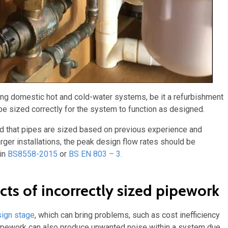
lling domestic hot and cold-water systems, be it a refurbishment
be sized correctly for the system to function as designed.
pted that pipes are sized based on previous experience and
rger installations, the peak design flow rates should be
 in
BS8558-2015
or
BS EN 803 – 3.
s of incorrectly sized pipework
ign stage
, which can bring problems, such as cost inefficiency
 pipework can also produce unwanted noise within a system due