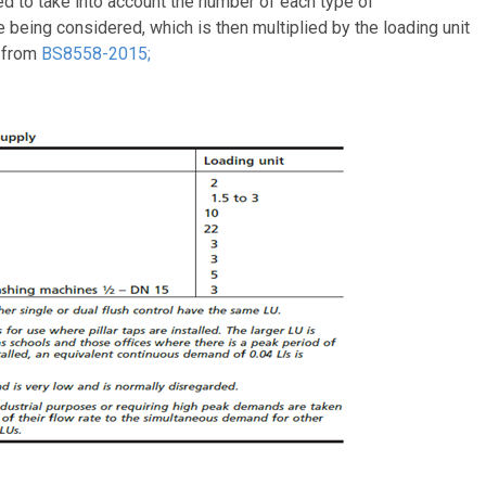
d to take into account the number of each type of
 being considered, which is then multiplied by the loading unit
t from
BS8558-2015;