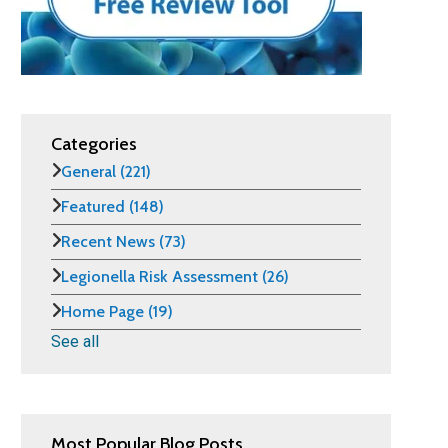
Categories
General
(221)
Featured
(148)
Recent News
(73)
Legionella Risk Assessment
(26)
Home Page
(19)
See all
Most Popular Blog Posts