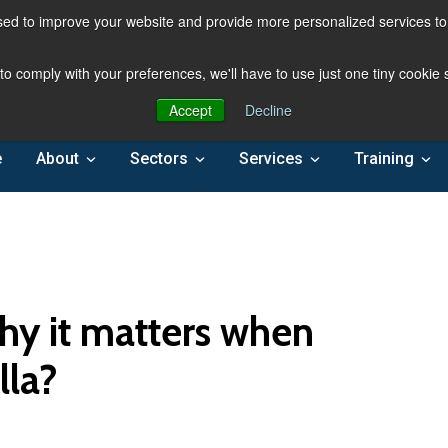
ed to improve your website and provide more personalized services to 
 to comply with your preferences, we'll have to use just one tiny cookie
Accept
Decline
e
About
Sectors
Services
Training
hy it matters when
lla?