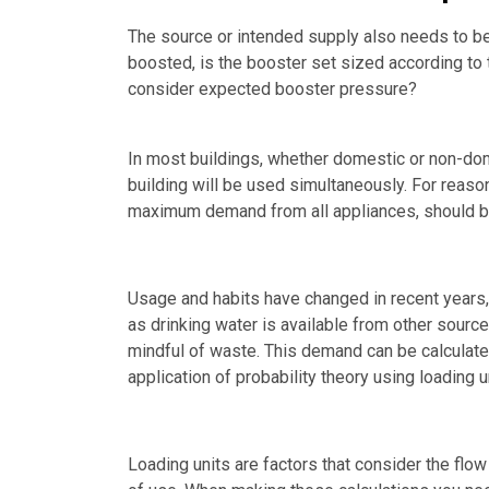
The source or intended supply also needs to be
boosted, is the booster set sized according to
consider expected booster pressure?
In most buildings, whether domestic or non-domes
building will be used simultaneously. For reas
maximum demand from all appliances, should be
Usage and habits have changed in recent years
as drinking water is available from other source
mindful of waste. This demand can be calculated 
application of probability theory using loading u
Loading units are factors that consider the flow