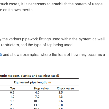
n such cases, it is necessary to establish the pattern of usage
e on its own merits.
by the various pipework fittings used within the system as well
restrictors, and the type of tap being used.
15
and shows examples where the loss of flow may occur as a