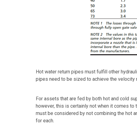
Hot water return pipes must fulfill other hydra
pipes need to be sized to achieve the velocity
For assets that are fed by both hot and cold s
however, this is certainly not when it comes to 
must be considered by not combining the hot an
for each.