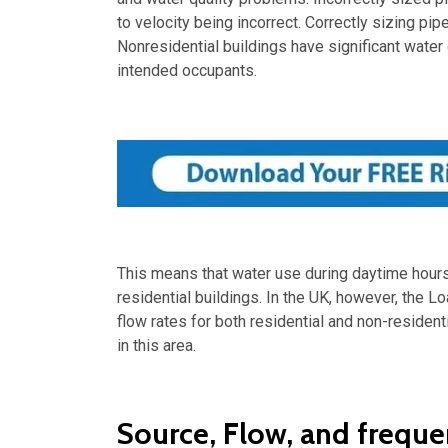
to velocity being incorrect. Correctly sizing p
Nonresidential buildings have significant water
intended occupants.
This means that water use during daytime hours i
residential buildings. In the UK, however, the L
flow rates for both residential and non-resident
in this area.
Source, Flow, and freque