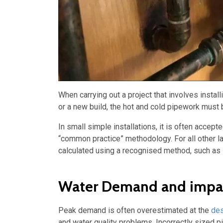
When carrying out a project that involves insta
or a new build, the hot and cold pipework must 
In small simple installations, it is often acce
“common practice” methodology. For all other la
calculated using a recognised method, such as
Water Demand and impact
Peak demand is often overestimated at the
des
and water quality problems. Incorrectly sized