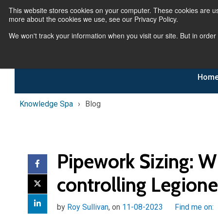
This website stores cookies on your computer. These cookies are us
more about the cookies we use, see our Privacy Policy.
We won't track your information when you visit our site. But in order
Hom
Knowledge Spa
Blog
Pipework Sizing: W
controlling Legione
by
Roy Sullivan
, on
11-08-2023
Find me on: