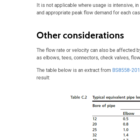
It is not applicable where usage is intensive, i
and appropriate peak flow demand for each cas
Other considerations
The flow rate or velocity can also be affected 
as elbows, tees, connectors, check valves, flow 
The table below is an extract from
BS8558-20
result: