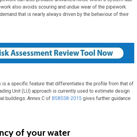
ipework also avoids scouring and undue wear of the pipework.
 demand that is nearly always driven by the behaviour of their
s a specific feature that differentiates the profile from that of
oading Unit (LU) approach is currently used to estimate design
ial buildings. Annex C of
BS8558-2015
gives further guidance
ncy of your water