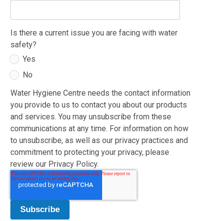
Is there a current issue you are facing with water
safety?
Yes
No
Water Hygiene Centre needs the contact information
you provide to us to contact you about our products
and services. You may unsubscribe from these
communications at any time. For information on how
to unsubscribe, as well as our privacy practices and
commitment to protecting your privacy, please
review our Privacy Policy.