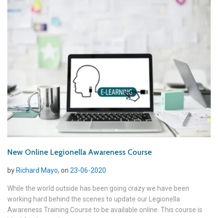
New Online Legionella Awareness Course
by
Richard Mayo
, on
23-06-2020
While the world outside has been going crazy we have been
working hard behind the scenes to update our Legionella
Awareness Training Course to be available online. This course is