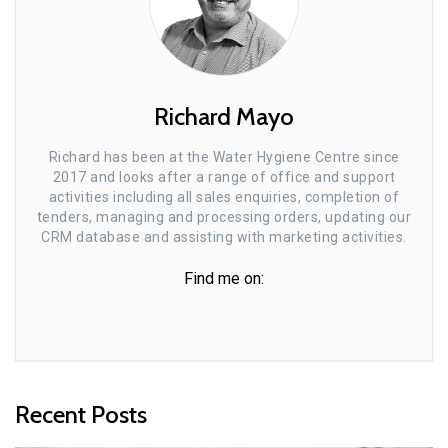
Richard Mayo
Richard has been at the Water Hygiene Centre since
2017 and looks after a range of office and support
activities including all sales enquiries, completion of
tenders, managing and processing orders, updating our
CRM database and assisting with marketing activities.
Find me on:
Recent Posts