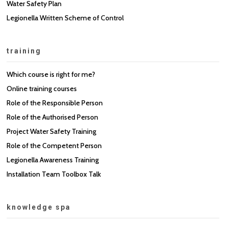
Water Safety Plan
Legionella Written Scheme of Control
training
Which course is right for me?
Online training courses
Role of the Responsible Person
Role of the Authorised Person
Project Water Safety Training
Role of the Competent Person
Legionella Awareness Training
Installation Team Toolbox Talk
knowledge spa