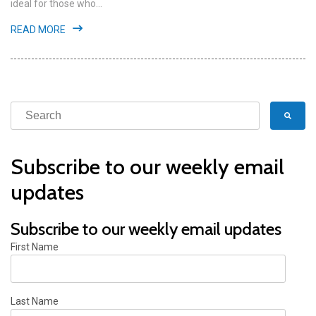
ideal for those who...
READ MORE
Subscribe to our weekly email
updates
Subscribe to our weekly email updates
First Name
Last Name