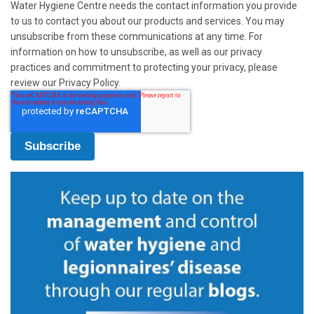
Water Hygiene Centre needs the contact information you provide
to us to contact you about our products and services. You may
unsubscribe from these communications at any time. For
information on how to unsubscribe, as well as our privacy
practices and commitment to protecting your privacy, please
review our Privacy Policy.