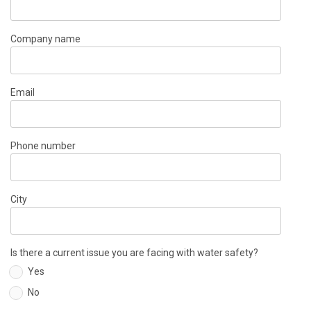
Company name
Email
Phone number
City
Is there a current issue you are facing with water safety?
Yes
No