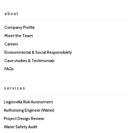
about
Company Profile
Meet the Team
Careers
Environmental & Social Responsibility
Case studies & Testimonials
FAQs
services
Legionella Risk Assessment
Authorising Engineer (Water)
Project Design Review
Water Safety Audit