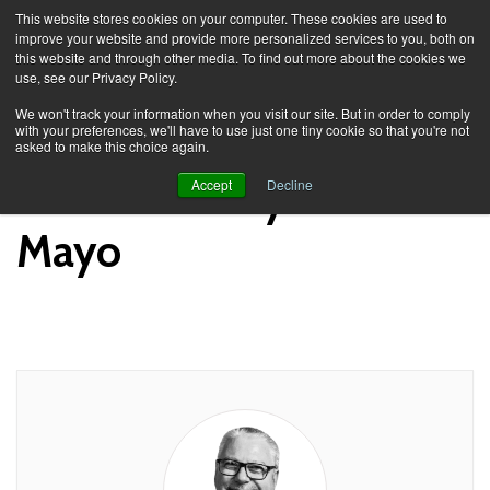
This website stores cookies on your computer. These cookies are used to
improve your website and provide more personalized services to you, both on
this website and through other media. To find out more about the cookies we
use, see our Privacy Policy.
Knowledge Spa
News
We won't track your information when you visit our site. But in order to comply
with your preferences, we'll have to use just one tiny cookie so that you're not
asked to make this choice again.
News Posts by Richard
Accept
Decline
Mayo