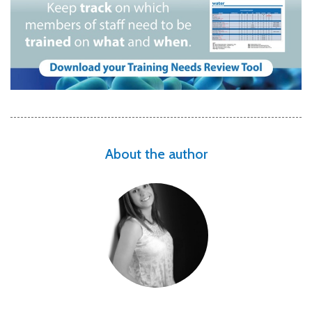
About the author