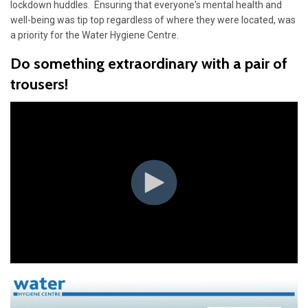
lockdown huddles. Ensuring that everyone's mental health and
well-being was tip top regardless of where they were located, was
a priority for the Water Hygiene Centre.
Do something extraordinary with a pair of
trousers!