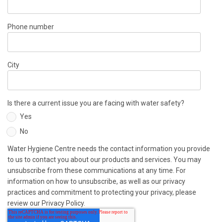
Phone number
City
Is there a current issue you are facing with water safety?
Yes
No
Water Hygiene Centre needs the contact information you provide
to us to contact you about our products and services. You may
unsubscribe from these communications at any time. For
information on how to unsubscribe, as well as our privacy
practices and commitment to protecting your privacy, please
review our Privacy Policy.