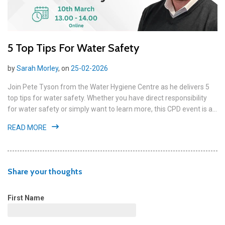
5 Top Tips For Water Safety
by
Sarah Morley
, on
25-02-2026
Join Pete Tyson from the Water Hygiene Centre as he delivers 5
top tips for water safety. Whether you have direct responsibility
for water safety or simply want to learn more, this CPD event is a...
READ MORE
Share your thoughts
First Name