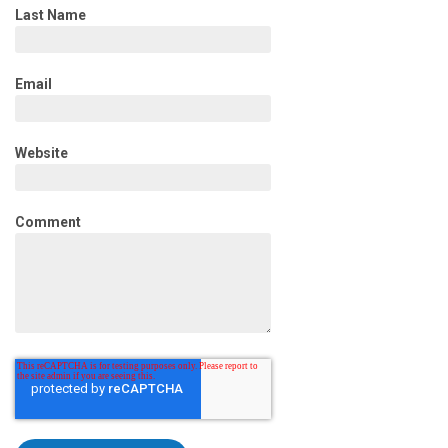
Last Name
Email
Website
Comment