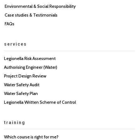
Environmental & Social Responsibility
Case studies & Testimonials
FAQs
services
Legionella Risk Assessment
Authorising Engineer (Water)
Project Design Review
Water Safety Audit
Water Safety Plan
Legionella Written Scheme of Control
training
Which course is right for me?