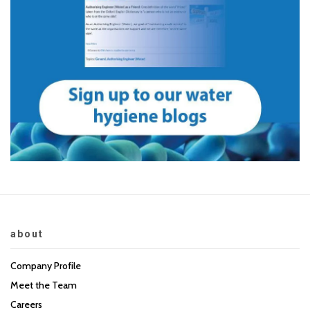
about
Company Profile
Meet the Team
Careers