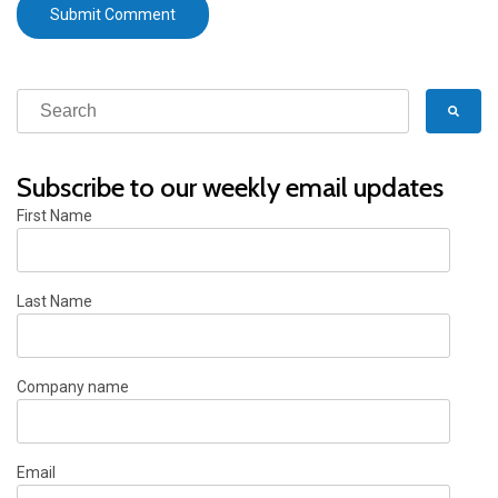
Subscribe to our weekly email updates
First Name
Last Name
Company name
Email