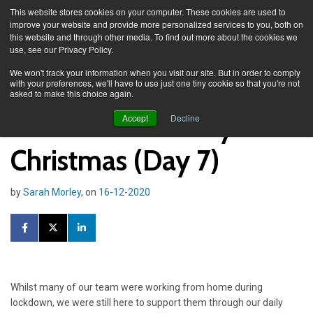
This website stores cookies on your computer. These cookies are used to
improve your website and provide more personalized services to you, both on
this website and through other media. To find out more about the cookies we
use, see our Privacy Policy.
Knowledge Spa
News
We won't track your information when you visit our site. But in order to comply
with your preferences, we'll have to use just one tiny cookie so that you're not
asked to make this choice again.
Taskmaster: 12 days of
Accept
Decline
Christmas (Day 7)
by
Sarah Morley
, on
16-12-2020
Whilst many of our team were working from home during
lockdown, we were still here to support them through our daily