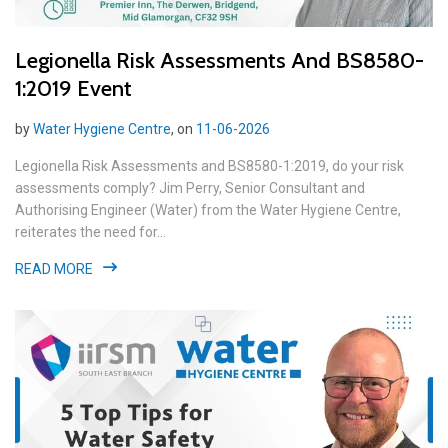
Legionella Risk Assessments And BS8580-
1:2019 Event
by
Water Hygiene Centre
, on
11-06-2026
Legionella Risk Assessments and BS8580-1:2019, do your risk
assessments comply? Jim Perry, Senior Consultant and
Authorising Engineer (Water) from the Water Hygiene Centre,
reiterates the need for...
READ MORE