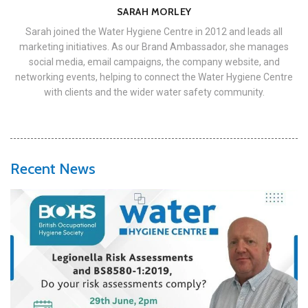
SARAH MORLEY
Sarah joined the Water Hygiene Centre in 2012 and leads all
marketing initiatives. As our Brand Ambassador, she manages
social media, email campaigns, the company website, and
networking events, helping to connect the Water Hygiene Centre
with clients and the wider water safety community.
Recent News