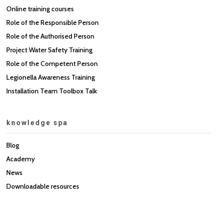
Online training courses
Role of the Responsible Person
Role of the Authorised Person
Project Water Safety Training
Role of the Competent Person
Legionella Awareness Training
Installation Team Toolbox Talk
knowledge spa
Blog
Academy
News
Downloadable resources