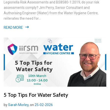
Legionella Risk Assessments and BS8580-1:2019, do your risk
assessments comply? Jim Perry, Senior Consultant and
Authorising Engineer (Water) from the Water Hygiene Centre,
reiterates the need for...
READ MORE
5 Top Tips For Water Safety
by
Sarah Morley
, on
25-02-2026