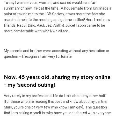
To say I was nervous, worried, and scared would be a fair
summary of how I felt at the time. A housemate from Uni made a
point of taking me to the LGB Society, it was more the fact she
marched me into the meeting and got me settled! Here I met new
friends, Raoul, Dino, Paul, Jez, Anth & Juice! I soon came to be
more comfortable with who I/we all are.
My parents and brother were accepting without any hesitation or
question – I recognise I am very fortunate.
Now, 45 years old, sharing my story online
- my ‘second outing!
Very rarely in my professional life do I talk about ‘my other half’
[for those who are reading this post and know about my partner
Mark, you’re one of very few who know I am gay]. The question I
find I am asking myself is, why have you not shared with everyone