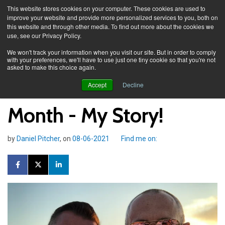
This website stores cookies on your computer. These cookies are used to
improve your website and provide more personalized services to you, both on
this website and through other media. To find out more about the cookies we
use, see our Privacy Policy.
Knowledge Spa
News
We won't track your information when you visit our site. But in order to comply
with your preferences, we'll have to use just one tiny cookie so that you're not
asked to make this choice again.
Daniel Pitcher and Pride
Accept
Decline
Month - My Story!
by
Daniel Pitcher
, on
08-06-2021
Find me on: