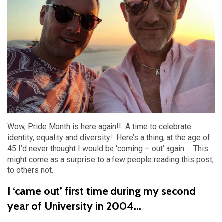
Wow, Pride Month is here again!! A time to celebrate
identity, equality and diversity! Here’s a thing, at the age of
45 I’d never thought I would be ‘coming – out’ again… This
might come as a surprise to a few people reading this post,
to others not.
I ‘came out’ first time during my second
year of University in 2004...