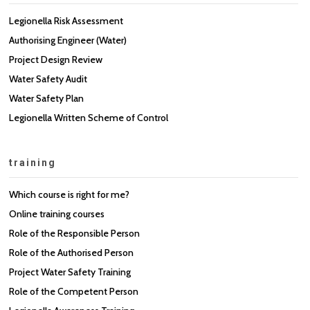
Legionella Risk Assessment
Authorising Engineer (Water)
Project Design Review
Water Safety Audit
Water Safety Plan
Legionella Written Scheme of Control
training
Which course is right for me?
Online training courses
Role of the Responsible Person
Role of the Authorised Person
Project Water Safety Training
Role of the Competent Person