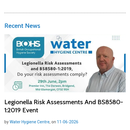
Recent News
Legionella Risk Assessments And BS8580-
1:2019 Event
by
Water Hygiene Centre
, on
11-06-2026