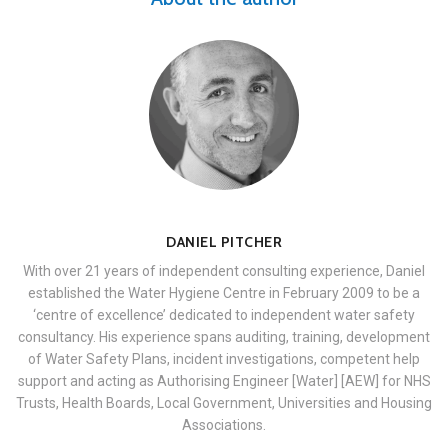
DANIEL PITCHER
With over 21 years of independent consulting experience, Daniel
established the Water Hygiene Centre in February 2009 to be a
‘centre of excellence’ dedicated to independent water safety
consultancy. His experience spans auditing, training, development
of Water Safety Plans, incident investigations, competent help
support and acting as Authorising Engineer [Water] [AEW] for NHS
Trusts, Health Boards, Local Government, Universities and Housing
Associations.