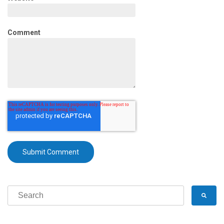
Comment