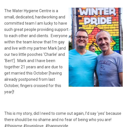
The Water Hygiene Centre is a
small, dedicated, hardworking and
committed team I am lucky to have
such great people providing support
to each other and clients. Everyone
within the team know that I’m gay
and live with my partner Mark [and
our two little pooches ‘Charlie’ and
‘Bert’]. Mark and I have been
together 21 years and are due to
get married this October [having
already postponed from last
October, fingers crossed for this
year]!
This is my story, did I need to come out again, I’d say ‘yes’ because
there should be no shame and no fear of being who you are!
#thisisme #loveislove #happypride