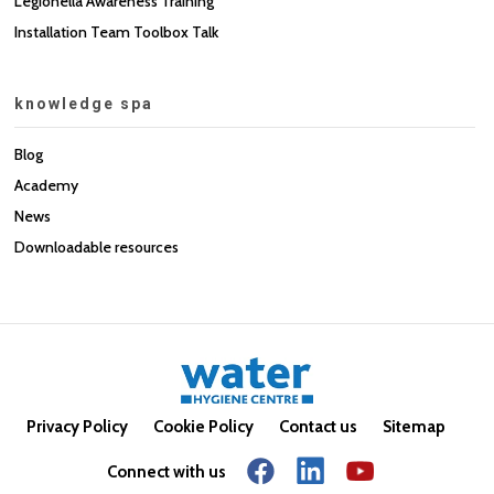
Legionella Awareness Training
Installation Team Toolbox Talk
knowledge spa
Blog
Academy
News
Downloadable resources
Privacy Policy
Cookie Policy
Contact us
Sitemap
Connect with us