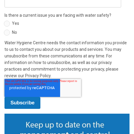
Is there a current issue you are facing with water safety?
Yes
No
Water Hygiene Centre needs the contact information you provide
to us to contact you about our products and services. You may
unsubscribe from these communications at any time. For
information on how to unsubscribe, as well as our privacy
practices and commitment to protecting your privacy, please
review our Privacy Policy.