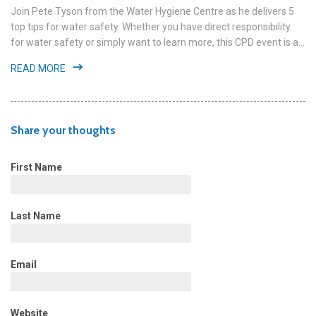
Join Pete Tyson from the Water Hygiene Centre as he delivers 5
top tips for water safety. Whether you have direct responsibility
for water safety or simply want to learn more, this CPD event is a...
READ MORE
Share your thoughts
First Name
Last Name
Email
Website