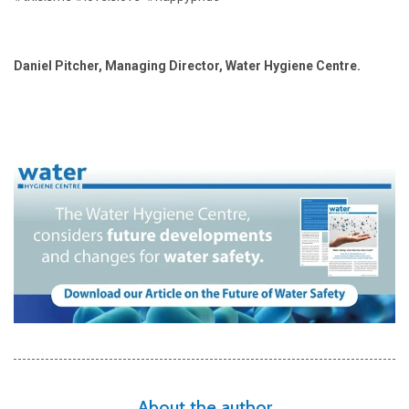
Daniel Pitcher, Managing Director, Water Hygiene Centre.
About the author