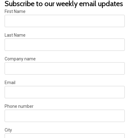
Subscribe to our weekly email updates
First Name
Last Name
Company name
Email
Phone number
City