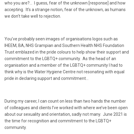
who you are?… I guess, fear of the unknown [response] and how
accepting. It’s a strange notion, fear of the unknown, as humans
we don’t take well to rejection.
You’ve probably seen images of organisations logos such as
IHEEM, BA, NHS Grampian and Southern Health NHS Foundation
Trust emblazed in the pride colours to help show their support and
commitment to the LGBTQ+ community. As the head of an
organisation and a member of the LGBTQ+ community I had to
think why is the Water Hygiene Centre not resonating with equal
pride in declaring support and commitment…
During my career, I can count on less than two hands the number
of colleagues and clients I’ve worked with where we’ve been open
about our sexuality and orientation, sadly not many. June 2021 is
the time for recognition and commitment to the LGBTQ+
community.