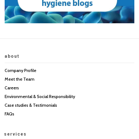
about
Company Profile
Meet the Team
Careers
Environmental & Social Responsibility
Case studies & Testimonials
FAQs
services