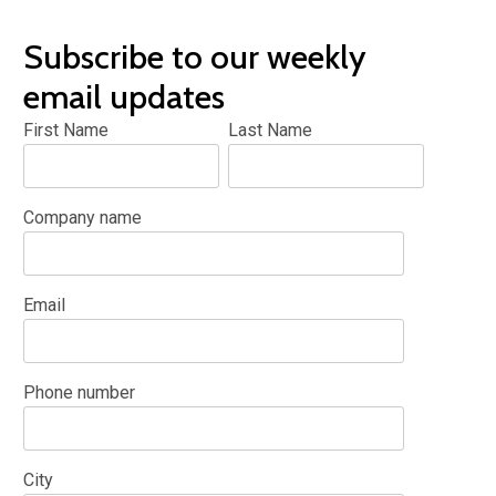
Subscribe to our weekly
email updates
First Name
Last Name
Company name
Email
Phone number
City