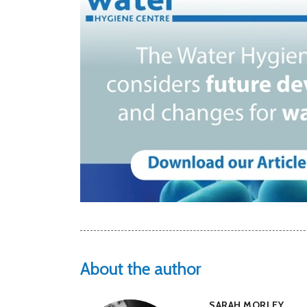
About the author
SARAH MORLEY