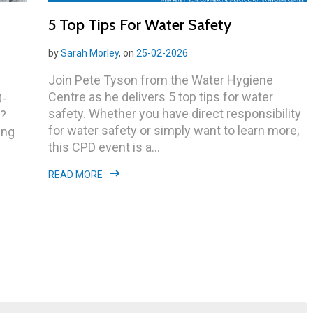
5 Top Tips For Water Safety
by
Sarah Morley
, on
25-02-2026
Join Pete Tyson from the Water Hygiene
Centre as he delivers 5 top tips for water
0-
safety. Whether you have direct responsibility
y?
for water safety or simply want to learn more,
ing
this CPD event is a...
READ MORE