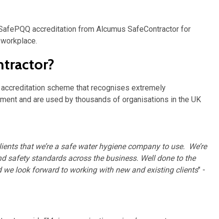
afePQQ accreditation from Alcumus SafeContractor for
e workplace.
tractor?
y accreditation scheme that recognises extremely
ement and are used by thousands of organisations in the UK
lients that we’re a safe water hygiene company to use. We’re
d safety standards across the business. Well done to the
nd we look forward to working with new and existing clients
" -