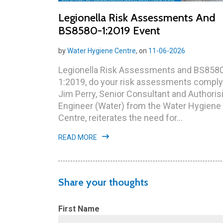
Legionella Risk Assessments And
BS8580-1:2019 Event
by
Water Hygiene Centre
, on
11-06-2026
Legionella Risk Assessments and BS858
1:2019, do your risk assessments compl
Jim Perry, Senior Consultant and Authoris
Engineer (Water) from the Water Hygiene
Centre, reiterates the need for...
READ MORE
Share your thoughts
First Name