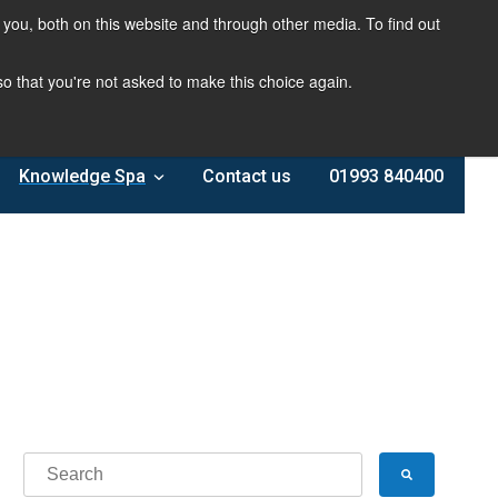
you, both on this website and through other media. To find out
 so that you're not asked to make this choice again.
Knowledge Spa
Contact us
01993 840400