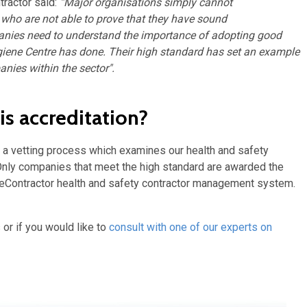
ractor said:
“Major organisations simply cannot
 who are not able to prove that they have sound
nies need to understand the importance of adopting good
iene Centre has done. Their high standard has set an example
anies within the sector".
s accreditation?
e a vetting process which examines our health and safety
 Only companies that meet the high standard are awarded the
feContractor health and safety contractor management system.
 or if you would like to
consult with one of our experts on