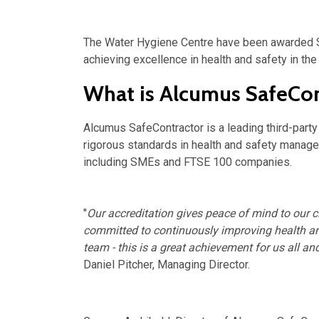
The Water Hygiene Centre have been awarded S
achieving excellence in health and safety in th
What is Alcumus SafeCon
Alcumus SafeContractor is a leading third-part
rigorous standards in health and safety manag
including SMEs and FTSE 100 companies.
"
Our accreditation gives peace of mind to our c
committed to continuously improving health an
team
- this is a great achievement for us all a
Daniel Pitcher, Managing Director.