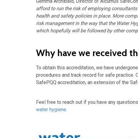
Gemma Archibald, Director of Alcumus SafeCont
afford to run the risk of employing consultants
health and safety policies in place. M
ore compa
risk management in the
way that the Water Hyg
which hopefully will be followed by other comp
Why have we received thi
To obtain this accreditation, we have undergon
procedures and track record for safe practice.
SafePQQ accreditation, an extension of the Sa
Feel free to reach out if you have any questions
water hygiene.