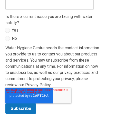
Is there a current issue you are facing with water
safety?
Yes
No
Water Hygiene Centre needs the contact information
you provide to us to contact you about our products
and services. You may unsubscribe from these
communications at any time. For information on how
to unsubscribe, as well as our privacy practices and
commitment to protecting your privacy, please
review our Privacy Policy.