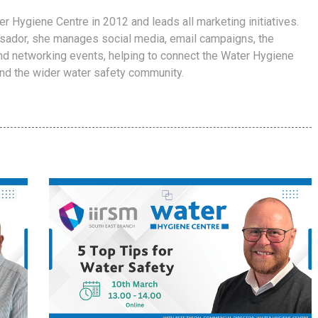
er Hygiene Centre in 2012 and leads all marketing initiatives.
ador, she manages social media, email campaigns, the
d networking events, helping to connect the Water Hygiene
and the wider water safety community.