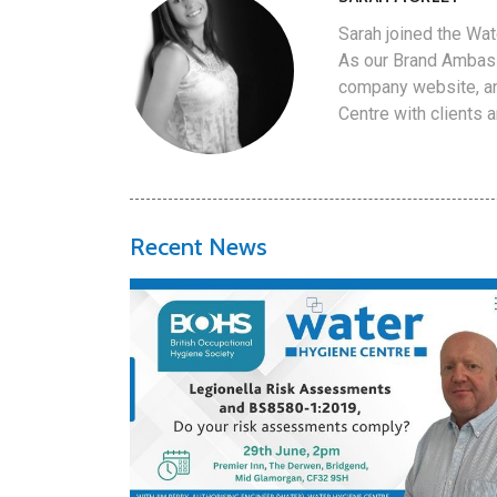
Sarah joined the Wat
As our Brand Ambass
company website, an
Centre with clients 
Recent News