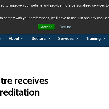
ed to improve your website and provide more personalized services to 
 to comply with your preferences, we'll have to use just one tiny cookie
Accept
Decline
e
About
Sectors
Services
Training
re receives
reditation