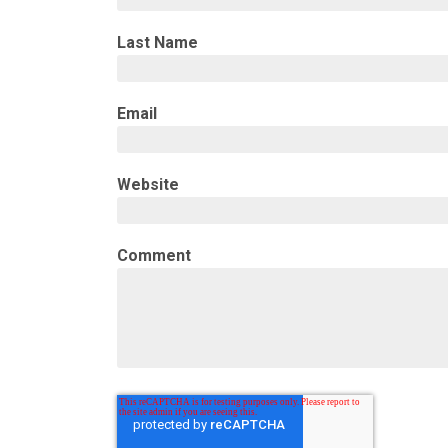
Last Name
Email
Website
Comment