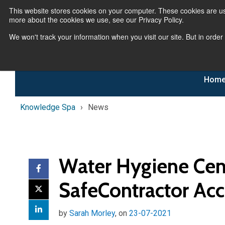
This website stores cookies on your computer. These cookies are us
more about the cookies we use, see our Privacy Policy.
We won't track your information when you visit our site. But in order
Hom
Knowledge Spa
News
Water Hygiene Cent
SafeContractor Acc
by
Sarah Morley
, on
23-07-2021