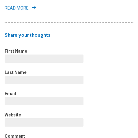
READ MORE
Share your thoughts
First Name
Last Name
Email
Website
Comment