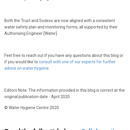
Both the Trust and Sodexo are now aligned with a consistent
water safety plan and monitoring forms, all supported by their
Authorising Engineer [Water].
Feel free to reach out if you have any questions about this blog or
if you would like to
consult with one of our experts for further
advice on water hygiene.
Editors Note: The information provided in this blog is correct at the
original publication date - April 2020.
© Water Hygiene Centre 2020