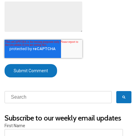
Subscribe to our weekly email updates
First Name