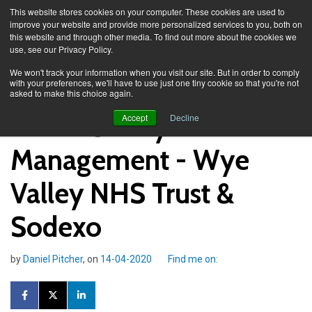
This website stores cookies on your computer. These cookies are used to
improve your website and provide more personalized services to you, both on
this website and through other media. To find out more about the cookies we
use, see our Privacy Policy.
Knowledge Spa
News
We won't track your information when you visit our site. But in order to comply
with your preferences, we'll have to use just one tiny cookie so that you're not
asked to make this choice again.
Water Safety
Accept
Decline
Management - Wye
Valley NHS Trust &
Sodexo
by
Daniel Pitcher
, on
14-04-2020
Find me on: