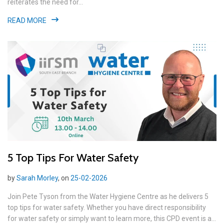
reiterates the need for...
READ MORE
5 Top Tips For Water Safety
by
Sarah Morley
, on
25-02-2026
Join Pete Tyson from the Water Hygiene Centre as he delivers 5
top tips for water safety. Whether you have direct responsibility
for water safety or simply want to learn more, this CPD event is a...