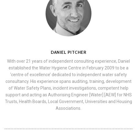
DANIEL PITCHER
With over 21 years of independent consulting experience, Daniel
established the Water Hygiene Centre in February 2009 to be a
‘centre of excellence’ dedicated to independent water safety
consultancy. His experience spans auditing, training, development
of Water Safety Plans, incident investigations, competent help
support and acting as Authorising Engineer [Water] [AEW] for NHS
Trusts, Health Boards, Local Government, Universities and Housing
Associations.