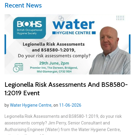
Recent News
Legionella Risk Assessments And BS8580-
1:2019 Event
by
Water Hygiene Centre
, on
11-06-2026
Legionella Risk Assessments and BS8580-1:2019, do your risk
assessments comply? Jim Perry, Senior Consultant and
Authorising Engineer (Water) from the Water Hygiene Centre,