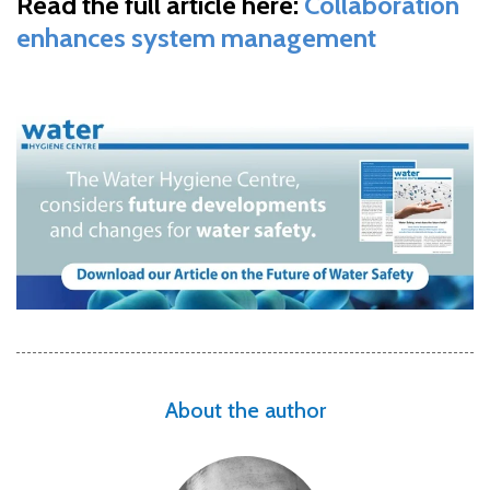
Read the full article here:
Collaboration
enhances system management
About the author