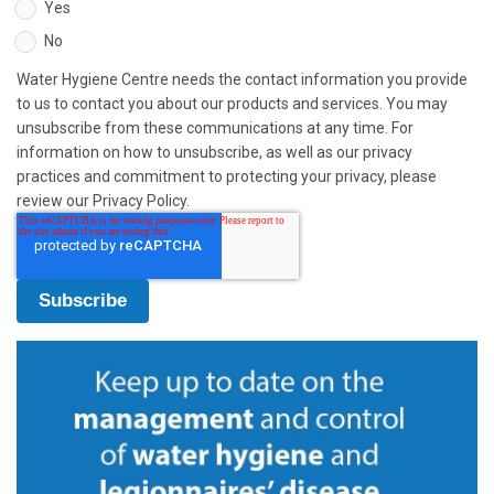
Yes
No
Water Hygiene Centre needs the contact information you provide
to us to contact you about our products and services. You may
unsubscribe from these communications at any time. For
information on how to unsubscribe, as well as our privacy
practices and commitment to protecting your privacy, please
review our Privacy Policy.