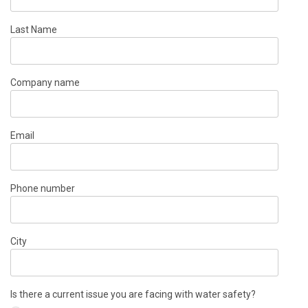
Last Name
Company name
Email
Phone number
City
Is there a current issue you are facing with water safety?