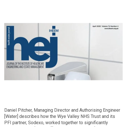
Daniel Pitcher, Managing Director and Authorising Engineer
[Water] describes how the Wye Valley NHS Trust and its
PFI partner, Sodexo, worked together to significantly