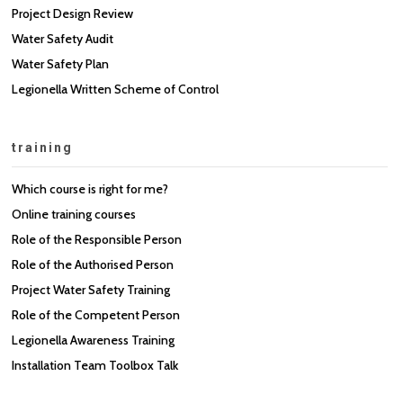
Project Design Review
Water Safety Audit
Water Safety Plan
Legionella Written Scheme of Control
training
Which course is right for me?
Online training courses
Role of the Responsible Person
Role of the Authorised Person
Project Water Safety Training
Role of the Competent Person
Legionella Awareness Training
Installation Team Toolbox Talk