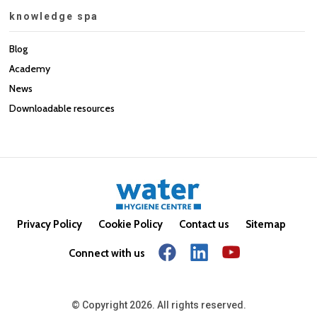
knowledge spa
Blog
Academy
News
Downloadable resources
Privacy Policy
Cookie Policy
Contact us
Sitemap
Connect with us
© Copyright 2026. All rights reserved.