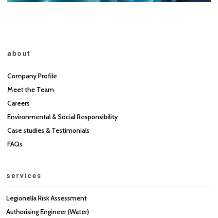
about
Company Profile
Meet the Team
Careers
Environmental & Social Responsibility
Case studies & Testimonials
FAQs
services
Legionella Risk Assessment
Authorising Engineer (Water)