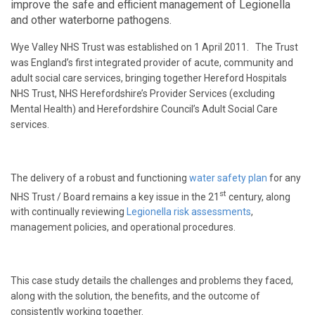
improve the safe and efficient management of Legionella
and other waterborne pathogens.
Wye Valley NHS Trust was established on 1 April 2011. The Trust
was England’s first integrated provider of acute, community and
adult social care services, bringing together Hereford Hospitals
NHS Trust, NHS Herefordshire’s Provider Services (excluding
Mental Health) and Herefordshire Council’s Adult Social Care
services.
The delivery of a robust and functioning
water safety plan
for any
st
NHS Trust / Board remains a key issue in the 21
century, along
with continually reviewing
Legionella risk assessments
,
management policies, and operational procedures.
This case study details the challenges and problems they faced,
along with the solution, the benefits, and the outcome of
consistently working together.