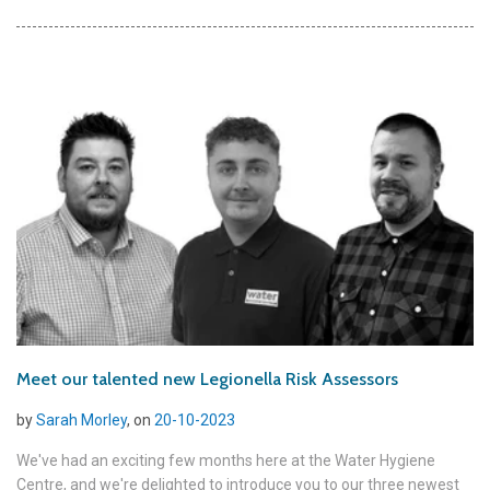
Meet our talented new Legionella Risk Assessors
by
Sarah Morley
, on
20-10-2023
We've had an exciting few months here at the Water Hygiene
Centre, and we're delighted to introduce you to our three newest