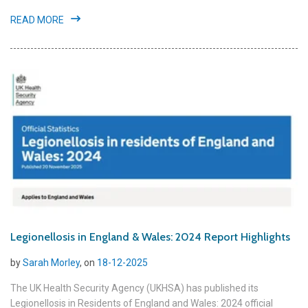
READ MORE
Legionellosis in England & Wales: 2024 Report Highlights
by
Sarah Morley
, on
18-12-2025
The UK Health Security Agency (UKHSA) has published its
Legionellosis in Residents of England and Wales: 2024 official