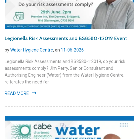
Legionella Risk Assessments and BS8580-1:2019 Event
by
Water Hygiene Centre
, on
11-06-2026
Legionella Risk Assessments and BS8580-1:2019, do your risk
assessments comply? Jim Perry, Senior Consultant and
Authorising Engineer (Water) from the Water Hygiene Centre,
reiterates the need for...
READ MORE