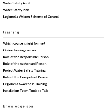
Water Safety Audit
Water Safety Plan
Legionella Written Scheme of Control
training
Which course is right for me?
Online training courses
Role of the Responsible Person
Role of the Authorised Person
Project Water Safety Training
Role of the Competent Person
Legionella Awareness Training
Installation Team Toolbox Talk
knowledge spa