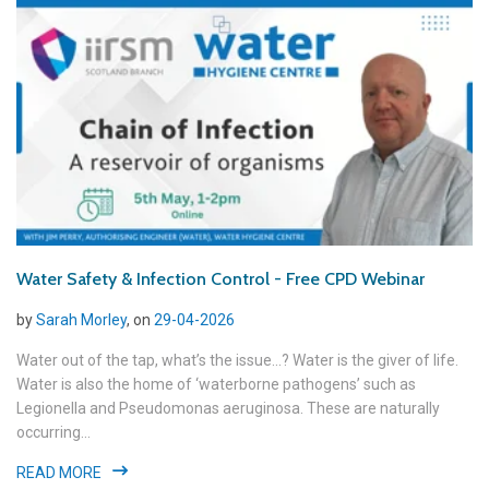
Water Safety & Infection Control - Free CPD Webinar
by
Sarah Morley
, on
29-04-2026
Water out of the tap, what’s the issue...? Water is the giver of life.
Water is also the home of ‘waterborne pathogens’ such as
Legionella and Pseudomonas aeruginosa. These are naturally
occurring...
READ MORE