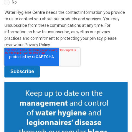
No
Water Hygiene Centre needs the contact information you provide
to us to contact you about our products and services. You may
unsubscribe from these communications at any time. For
information on how to unsubscribe, as well as our privacy
practices and commitment to protecting your privacy, please
review our Privacy Policy.