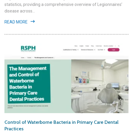
statistics, providing a comprehensive overview of Legionnaires’
disease across...
READ MORE
Control of Waterborne Bacteria in Primary Care Dental
Practices