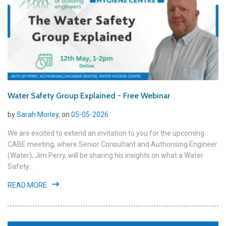
Water Safety Group Explained - Free Webinar
by
Sarah Morley
, on
05-05-2026
We are excited to extend an invitation to you for the upcoming
CABE meeting, where Senior Consultant and Authorising Engineer
(Water), Jim Perry, will be sharing his insights on what a Water
Safety...
READ MORE