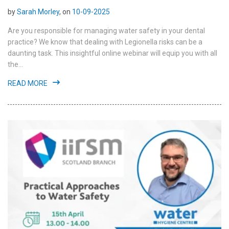
by
Sarah Morley
, on
10-09-2025
Are you responsible for managing water safety in your dental
practice? We know that dealing with Legionella risks can be a
daunting task. This insightful online webinar will equip you with all
the...
READ MORE