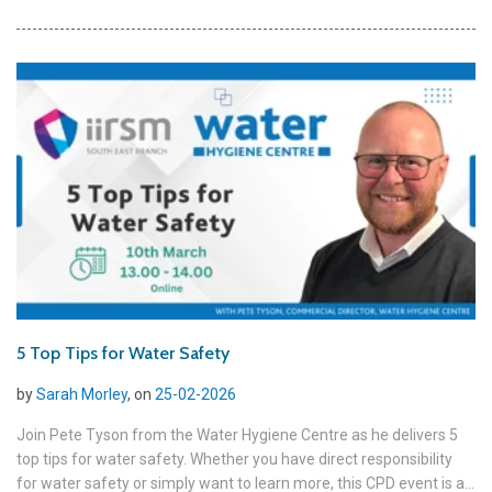
5 Top Tips for Water Safety
by
Sarah Morley
, on
25-02-2026
Join Pete Tyson from the Water Hygiene Centre as he delivers 5
top tips for water safety. Whether you have direct responsibility
for water safety or simply want to learn more, this CPD event is a...