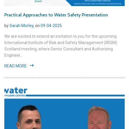
Practical Approaches to Water Safety Presentation
by
Sarah Morley
, on
09-04-2025
We are excited to extend an invitation to you for the upcoming
International Institute of Risk and Safety Management (IIRSM)
Scotland meeting, where Senior Consultant and Authorising
Engineer...
READ MORE