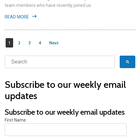
team members who have recently joined us.
READ MORE
1
2
3
4
Next
Subscribe to our weekly email
updates
Subscribe to our weekly email updates
First Name