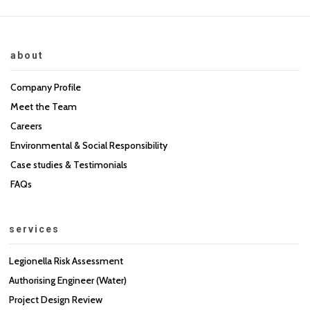
about
Company Profile
Meet the Team
Careers
Environmental & Social Responsibility
Case studies & Testimonials
FAQs
services
Legionella Risk Assessment
Authorising Engineer (Water)
Project Design Review