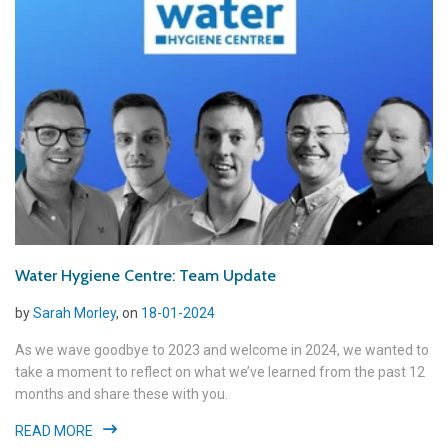
Water Hygiene Centre: Team Update
by
Sarah Morley
, on
18-01-2024
As we wave goodbye to 2023 and welcome in 2024, we wanted to
take a moment to reflect on what we’ve learned from the past 12
months and share these with you.
READ MORE