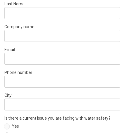
Last Name
Company name
Email
Phone number
City
Is there a current issue you are facing with water safety?
Yes