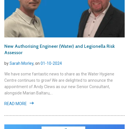
New Authorising Engineer (Water) and Legionella Risk
Assessor
by
Sarah Morley
, on
01-10-2024
We have some fantastic news to share as the Water Hygiene
Centre continues to grow! We are delighted to announce the
appointment of Andy Clews as our new Senior Consultant,
alongside Marian Baltaru,...
READ MORE