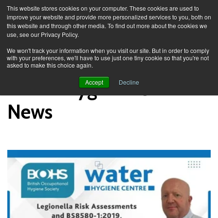
This website stores cookies on your computer. These cookies are used to
improve your website and provide more personalized services to you, both on
this website and through other media. To find out more about the cookies we
use, see our Privacy Policy.
Knowledge Spa
News
We won't track your information when you visit our site. But in order to comply
with your preferences, we'll have to use just one tiny cookie so that you're not
asked to make this choice again.
Water Hygiene Centre
Accept
Decline
News