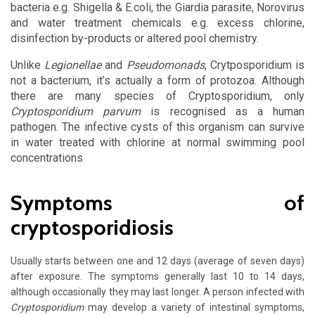
bacteria e.g. Shigella & E.coli, the Giardia parasite, Norovirus
and water treatment chemicals e.g. excess chlorine,
disinfection by-products or altered pool chemistry.
Unlike
Legionellae
and
Pseudomonads
, Crytposporidium is
not a bacterium, it’s actually a form of protozoa. Although
there are many species of Cryptosporidium, only
Cryptosporidium parvum
is recognised as a human
pathogen. The infective cysts of this organism can survive
in water treated with chlorine at normal swimming pool
concentrations
Symptoms of
cryptosporidiosis
Usually starts between one and 12 days (average of seven days)
after exposure.
The symptoms generally last 10 to 14 days,
although occasionally they may last longer. A person infected with
Cryptosporidium
may develop a variety of intestinal symptoms,