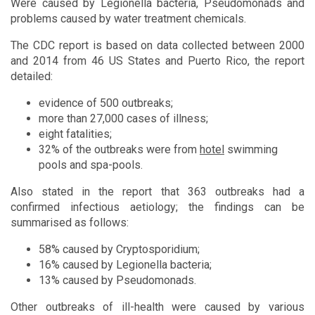
Were caused by Legionella bacteria, Pseudomonads and
problems caused by water treatment chemicals.
The CDC report is based on data collected between 2000
and 2014 from 46 US States and Puerto Rico, the report
detailed:
evidence of 500 outbreaks;
more than 27,000 cases of illness;
eight fatalities;
32% of the outbreaks were from
hotel
swimming
pools and spa-pools.
Also stated in the report that 363 outbreaks had a
confirmed infectious aetiology; the findings can be
summarised as follows:
58% caused by Cryptosporidium;
16% caused by Legionella bacteria;
13% caused by Pseudomonads.
Other outbreaks of ill-health were caused by various