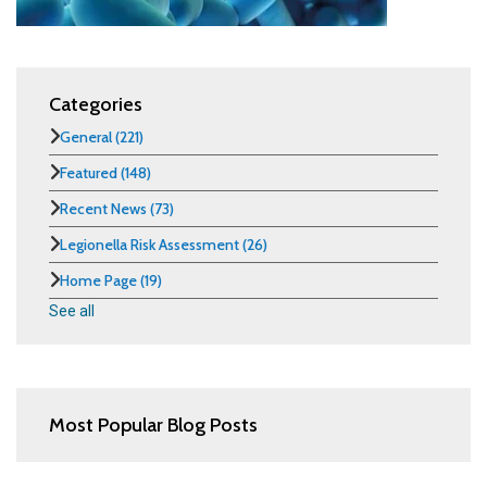
Categories
General
(221)
Featured
(148)
Recent News
(73)
Legionella Risk Assessment
(26)
Home Page
(19)
See all
Most Popular Blog Posts