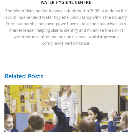
WATER HYGIENE CENTRE
The Water Hygiene Centre was established in 2009 to address the
lack of independent water hygiene consultancy within the industry.
From our humble beginnings, we have established ourselves as a
market leader, helping clients identify and minimise the risk of
waterborne contamination and disease, whilst improving
compliance performance.
Related Posts