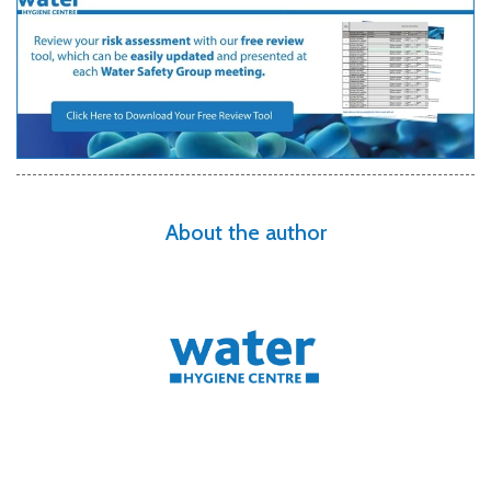
About the author