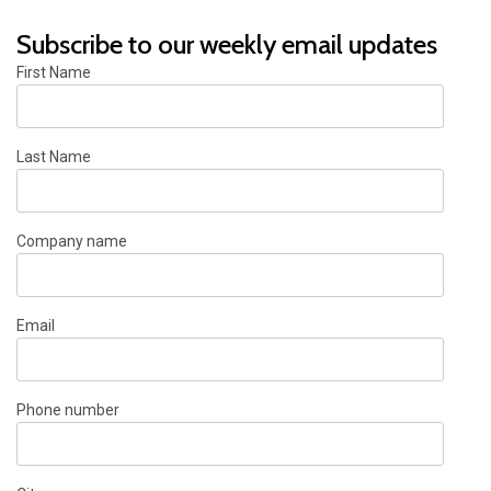
Subscribe to our weekly email updates
First Name
Last Name
Company name
Email
Phone number