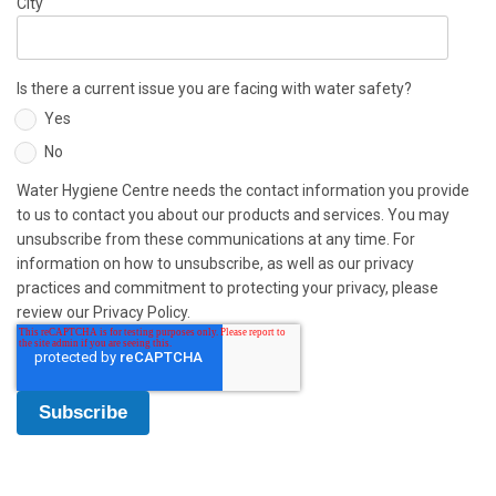
City
Is there a current issue you are facing with water safety?
Yes
No
Water Hygiene Centre needs the contact information you provide
to us to contact you about our products and services. You may
unsubscribe from these communications at any time. For
information on how to unsubscribe, as well as our privacy
practices and commitment to protecting your privacy, please
review our Privacy Policy.