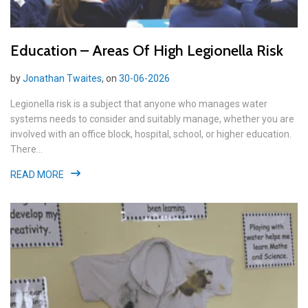
Education – Areas Of High Legionella Risk
by
Jonathan Twaites
, on
30-06-2026
Legionella risk is a subject that anyone who manages water
systems needs to consider and suitably manage, whether you are
involved with an office block, hospital, school, or higher education.
There...
READ MORE