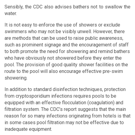
Sensibly, the CDC also advises bathers not to swallow the
water.
It is not easy to enforce the use of showers or exclude
swimmers who may not be visibly unwell. However, there
are methods that can be used to raise public awareness,
such as prominent signage and the encouragement of staff
to both promote the need for showering and remind bathers
who have obviously not showered before they enter the
pool. The provision of good quality shower facilities on the
route to the pool will also encourage effective pre-swim
showering.
In addition to standard disinfection techniques, protection
from cryptosporidium infections requires pools to be
equipped with an effective flocculation (coagulation) and
filtration system. The CDC’s report suggests that the main
reason for so many infections originating from hotels is that
in some cases pool filtration may not be effective due to
inadequate equipment.