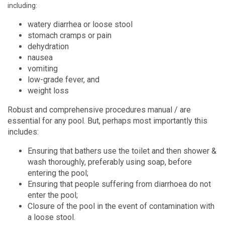
including:
watery diarrhea or loose stool
stomach cramps or pain
dehydration
nausea
vomiting
low-grade fever, and
weight loss
Robust and comprehensive procedures manual / are
essential for any pool. But, perhaps most importantly this
includes:
Ensuring that bathers use the toilet and then shower &
wash thoroughly, preferably using soap, before
entering the pool;
Ensuring that people suffering from diarrhoea do not
enter the pool;
Closure of the pool in the event of contamination with
a loose stool.