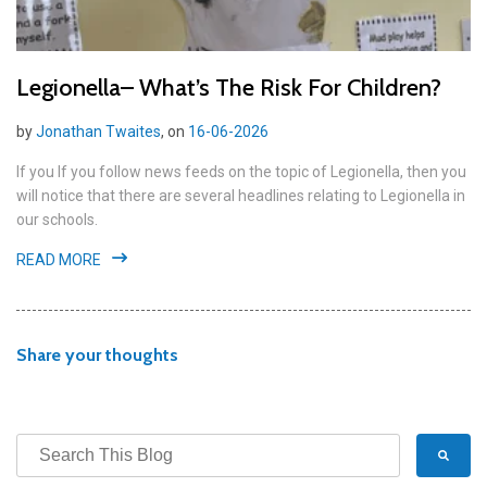
Legionella– What’s The Risk For Children?
by
Jonathan Twaites
, on
16-06-2026
If you If you follow news feeds on the topic of Legionella, then you
will notice that there are several headlines relating to Legionella in
our schools.
READ MORE
Share your thoughts