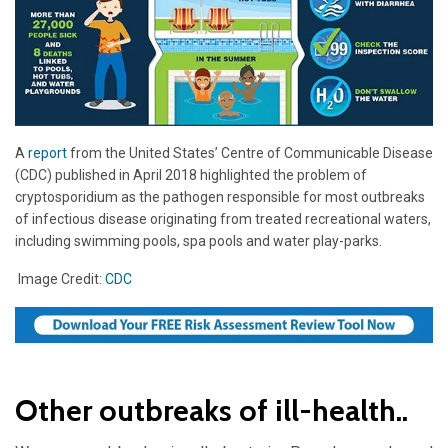
A
report
from the United States’ Centre of Communicable Disease
(CDC) published in April 2018 highlighted the problem of
cryptosporidium as the pathogen responsible for most outbreaks
of infectious disease originating from treated recreational waters,
including swimming pools, spa pools and water play-parks.
Image Credit:
CDC
Other outbreaks of ill-health..