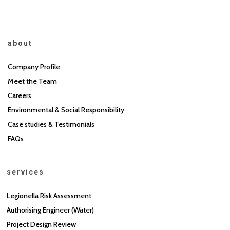
about
Company Profile
Meet the Team
Careers
Environmental & Social Responsibility
Case studies & Testimonials
FAQs
services
Legionella Risk Assessment
Authorising Engineer (Water)
Project Design Review