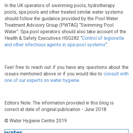
In the UK operators of swimming pools, hydrotherapy
pools, spa pools and other treated similar water systems
should follow the guidance provided by the Pool Water
Treatment Advisory Group (PWTAG) “Swimming Pool
Water”. Spa pool operators should also take account of the
Health & Safety Executives HSG282 “
Control of legionella
and other infectious agents in spa-pool systems
”.
Feel free to reach out if you have any questions about the
issues mentioned above or if you would like to
consult with
one of our experts on water hygiene.
Editors Note: The information provided in this blog is
correct at date of original publication - June 2018.
© Water Hygiene Centre 2019