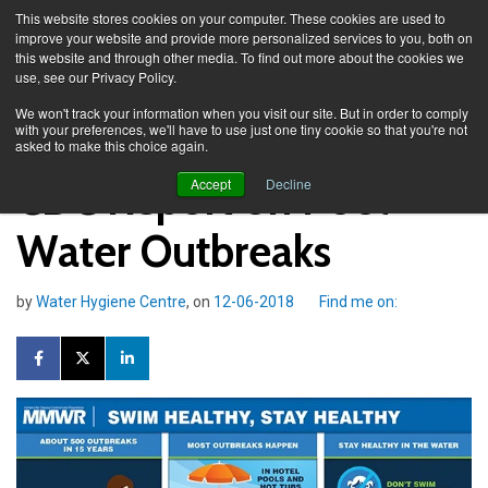
This website stores cookies on your computer. These cookies are used to
improve your website and provide more personalized services to you, both on
this website and through other media. To find out more about the cookies we
use, see our Privacy Policy.
Knowledge Spa
Blog
We won't track your information when you visit our site. But in order to comply
with your preferences, we'll have to use just one tiny cookie so that you're not
asked to make this choice again.
CDC Report on Pool
Accept
Decline
Water Outbreaks
by
Water Hygiene Centre
, on
12-06-2018
Find me on: