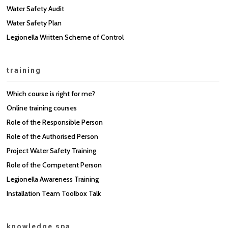
Water Safety Audit
Water Safety Plan
Legionella Written Scheme of Control
training
Which course is right for me?
Online training courses
Role of the Responsible Person
Role of the Authorised Person
Project Water Safety Training
Role of the Competent Person
Legionella Awareness Training
Installation Team Toolbox Talk
knowledge spa