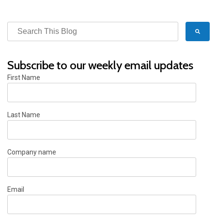
Subscribe to our weekly email updates
First Name
Last Name
Company name
Email