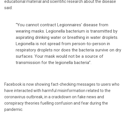
educational material and scientific research about the disease
said:
“You cannot contract Legionnaires' disease from
wearing masks. Legionella bacterium is transmitted by
aspirating drinking water or breathing in water droplets.
Legionella is not spread from person-to-person in
respiratory droplets nor does the bacteria survive on dry
surfaces. Your mask would not be a source of
transmission for the legionella bacteria”.
Facebook is now showing fact-checking messages to users who
have interacted with harmful misinformation related to the
coronavirus outbreak, in a crackdown on fake news and
conspiracy theories fuelling confusion and fear during the
pandemic.