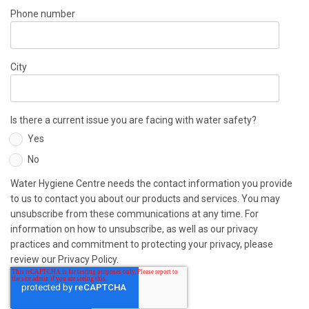
Phone number
City
Is there a current issue you are facing with water safety?
Yes
No
Water Hygiene Centre needs the contact information you provide
to us to contact you about our products and services. You may
unsubscribe from these communications at any time. For
information on how to unsubscribe, as well as our privacy
practices and commitment to protecting your privacy, please
review our Privacy Policy.