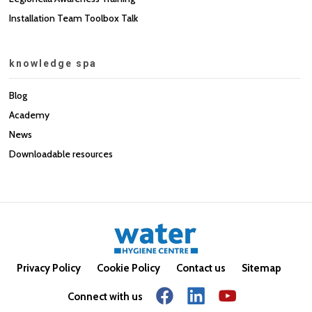
Installation Team Toolbox Talk
knowledge spa
Blog
Academy
News
Downloadable resources
Privacy Policy
Cookie Policy
Contact us
Sitemap
Connect with us