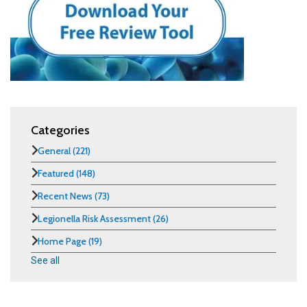
Categories
General
(221)
Featured
(148)
Recent News
(73)
Legionella Risk Assessment
(26)
Home Page
(19)
See all