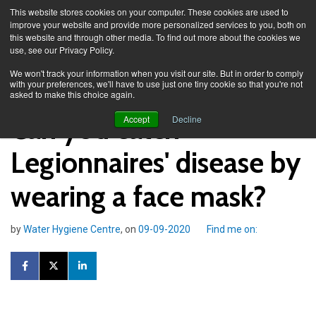
This website stores cookies on your computer. These cookies are used to
improve your website and provide more personalized services to you, both on
this website and through other media. To find out more about the cookies we
use, see our Privacy Policy.
Knowledge Spa
Blog
We won't track your information when you visit our site. But in order to comply
with your preferences, we'll have to use just one tiny cookie so that you're not
asked to make this choice again.
Can you catch
Accept
Decline
Legionnaires' disease by
wearing a face mask?
by
Water Hygiene Centre
, on
09-09-2020
Find me on: