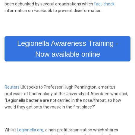
been debunked by several organisations which
fact-check
information on Facebook to prevent disinformation.
Legionella Awareness Training -
Now available online
Reuters
UK spoke to Professor Hugh Pennington, emeritus
professor of bacteriology at the University of Aberdeen who said,
“Legionella bacteria are not carried in the nose/throat, so how
would they get onto the mask in the first place?”
Whilst
Legionella.org
, a non-profit organisation which shares