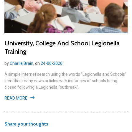
University, College And School Legionella
Training
by
Charlie Brain
, on
24-06-2026
A simple internet search using the words “Legionella and Schools”
identifies many news articles with instances of schools being
closed following a Legionella “outbreak”.
READ MORE
Share your thoughts