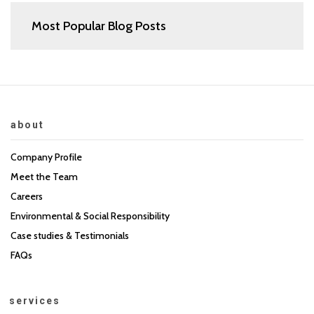
Most Popular Blog Posts
about
Company Profile
Meet the Team
Careers
Environmental & Social Responsibility
Case studies & Testimonials
FAQs
services