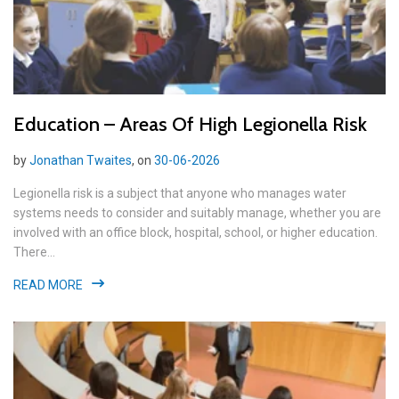
Education – Areas Of High Legionella Risk
by
Jonathan Twaites
, on
30-06-2026
Legionella risk is a subject that anyone who manages water
systems needs to consider and suitably manage, whether you are
involved with an office block, hospital, school, or higher education.
There...
READ MORE