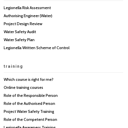
Legionella Risk Assessment
Authorising Engineer (Water)
Project Design Review
Water Safety Audit
Water Safety Plan
Legionella Written Scheme of Control
training
Which course is right for me?
Online training courses
Role of the Responsible Person
Role of the Authorised Person
Project Water Safety Training
Role of the Competent Person
Legionella Awareness Training