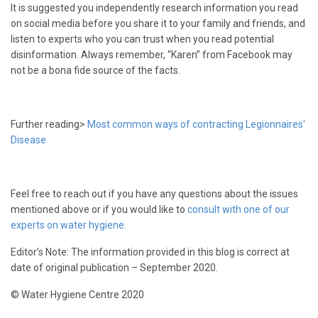
It is suggested you independently research information you read
on social media before you share it to your family and friends, and
listen to experts who you can trust when you read potential
disinformation. Always remember, “Karen” from Facebook may
not be a bona fide source of the facts.
Further reading>
Most common ways of contracting Legionnaires'
Disease
Feel free to reach out if you have any questions about the issues
mentioned above or if you would like to
consult with one of our
experts on water hygiene.
Editor’s Note: The information provided in this blog is correct at
date of original publication – September 2020.
© Water Hygiene Centre 2020