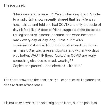
The post read:
“Mask wearers beware... ⚠
Worth checking it out. A caller
to a radio talk show recently shared that his wife was
hospitalized and told she had COVID and only a couple of
days left to live. A doctor friend suggested she be tested
for legionnaires' disease because she wore the same
mask every day, all day long. Turns out it WAS
legionnaires' disease from the moisture and bacteria in
her mask. She was given antibiotics and within two days
was better. WHAT IF these "spikes" in COVID are really
something else due to mask wearing??
Copied and pasted – and checked – it's true!”
The short answer to the post is no, you cannot catch Legionnaires
disease from a face mask.
It is not known where the post originated from, but the post has