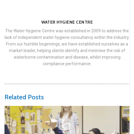
WATER HYGIENE CENTRE
The Water Hygiene Centre was established in 2009 to address the
lack of independent water hygiene consultancy within the industry.
From our humble beginnings, we have established ourselves as a
market leader, helping clients identify and minimise the risk of
waterborne contamination and disease, whilst improving
compliance performance.
Related Posts