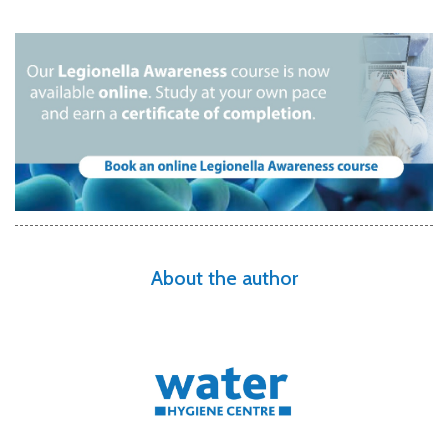
About the author