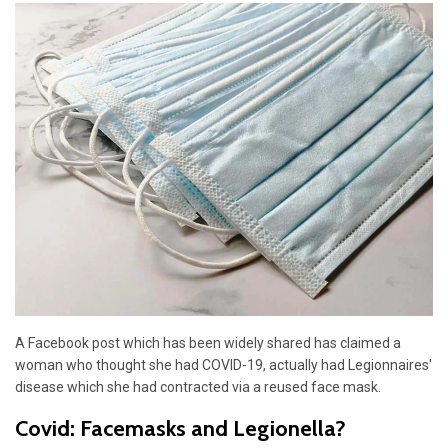
A Facebook post which has been widely shared has claimed a
woman who thought she had COVID-19, actually had Legionnaires'
disease which she had contracted via a reused face mask.
Covid: Facemasks and Legionella?