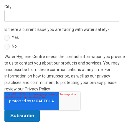
City
Is there a current issue you are facing with water safety?
Yes
No
Water Hygiene Centre needs the contact information you provide
to us to contact you about our products and services. You may
unsubscribe from these communications at any time. For
information on how to unsubscribe, as well as our privacy
practices and commitment to protecting your privacy, please
review our Privacy Policy.