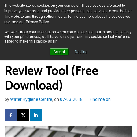
This website stores cookies on your computer. These cookies are used to
improve your website and provide more personalized services to you, both on
this website and through other media. To find out more about the cookies we
use, see our Privacy Policy.
Knowledge Spa
Blog
We won't track your information when you visit our site. But in order to comply
with your preferences, we'll have to use just one tiny cookie so that you're not
asked to make this choice again.
Water Risk Assessment
Accept
Decline
Review Tool (Free
Download)
by
Water Hygiene Centre
, on
07-03-2018
Find me on: