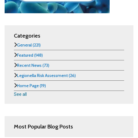
Categories
General
(221)
Featured
(148)
Recent News
(73)
Legionella Risk Assessment
(26)
Home Page
(19)
See all
Most Popular Blog Posts