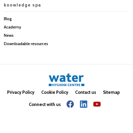
knowledge spa
Blog
Academy
News
Downloadable resources
Privacy Policy
Cookie Policy
Contact us
Sitemap
Connect with us
© Copyright 2026. All rights reserved.