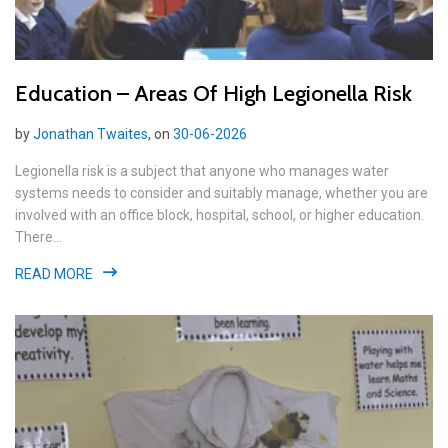
Education – Areas Of High Legionella Risk
by
Jonathan Twaites
, on
30-06-2026
Legionella risk is a subject that anyone who manages water
systems needs to consider and suitably manage, whether you are
involved with an office block, hospital, school, or higher education.
There...
READ MORE