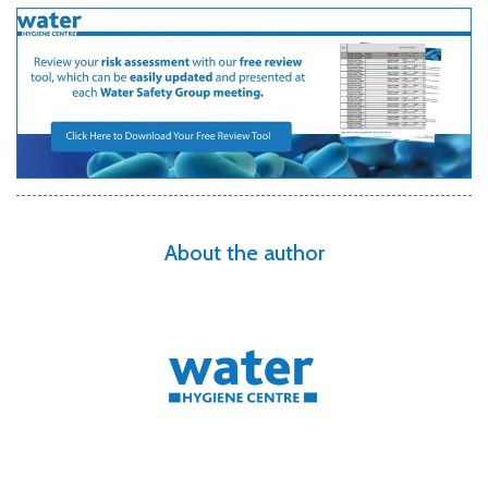
About the author