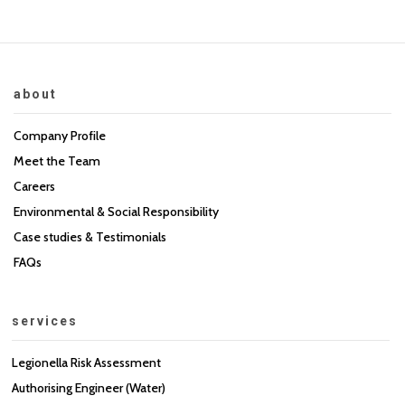
about
Company Profile
Meet the Team
Careers
Environmental & Social Responsibility
Case studies & Testimonials
FAQs
services
Legionella Risk Assessment
Authorising Engineer (Water)