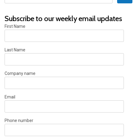
Subscribe to our weekly email updates
First Name
Last Name
Company name
Email
Phone number