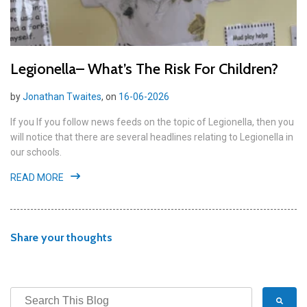
Legionella– What’s The Risk For Children?
by
Jonathan Twaites
, on
16-06-2026
If you If you follow news feeds on the topic of Legionella, then you
will notice that there are several headlines relating to Legionella in
our schools.
READ MORE
Share your thoughts