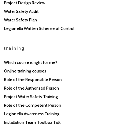
Project Design Review
Water Safety Audit
Water Safety Plan
Legionella Written Scheme of Control
training
Which course is right for me?
Online training courses
Role of the Responsible Person
Role of the Authorised Person
Project Water Safety Training
Role of the Competent Person
Legionella Awareness Training
Installation Team Toolbox Talk