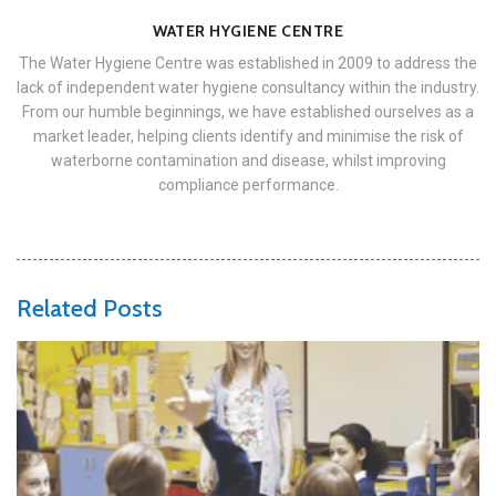
WATER HYGIENE CENTRE
The Water Hygiene Centre was established in 2009 to address the
lack of independent water hygiene consultancy within the industry.
From our humble beginnings, we have established ourselves as a
market leader, helping clients identify and minimise the risk of
waterborne contamination and disease, whilst improving
compliance performance.
Related Posts