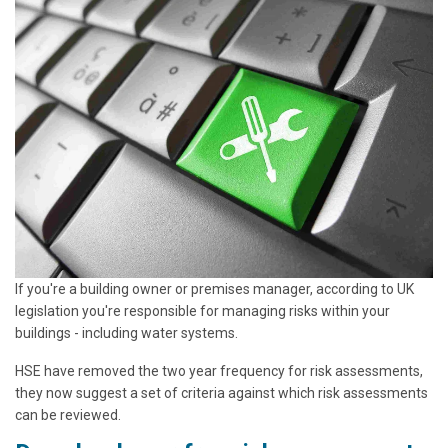
If you're a building owner or premises manager, according to UK
legislation you're responsible for managing risks within your
buildings - including water systems.
HSE have removed the two year frequency for risk assessments,
they now suggest a set of criteria against which risk assessments
can be reviewed.