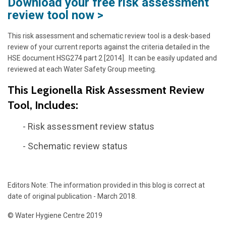
Download your free risk assessment
review tool now >
This risk assessment and schematic review tool is a desk-based
review of your current reports against the criteria detailed in the
HSE document HSG274 part 2 [2014]. It can be easily updated and
reviewed at each Water Safety Group meeting.
This Legionella Risk Assessment Review
Tool, Includes:
- Risk assessment review status
- Schematic review status
Editors Note: The information provided in this blog is correct at
date of original publication - March 2018.
© Water Hygiene Centre 2019