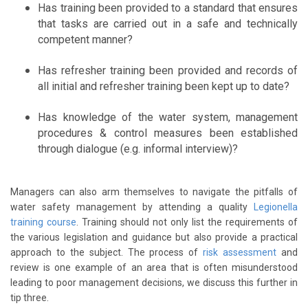
Has training been provided to a standard that ensures
that tasks are carried out in a safe and technically
competent manner?
Has refresher training been provided and records of
all initial and refresher training been kept up to date?
Has knowledge of the water system, management
procedures & control measures been established
through dialogue (e.g. informal interview)?
Managers can also arm themselves to navigate the pitfalls of
water safety management by attending a quality
Legionella
training course
. Training should not only list the requirements of
the various legislation and guidance but also provide a practical
approach to the subject. The process of
risk assessment
and
review is one example of an area that is often misunderstood
leading to poor management decisions, we discuss this further in
tip three.