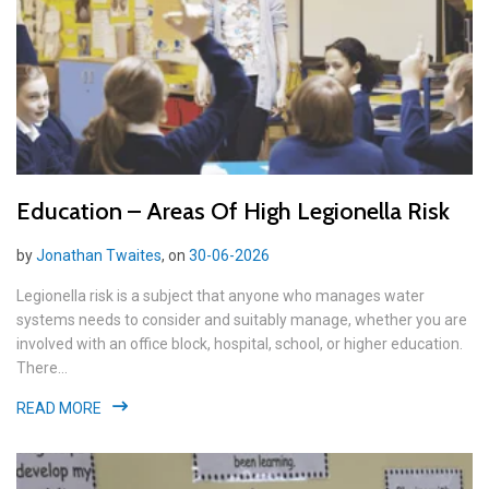
Education – Areas Of High Legionella Risk
by
Jonathan Twaites
, on
30-06-2026
Legionella risk is a subject that anyone who manages water
systems needs to consider and suitably manage, whether you are
involved with an office block, hospital, school, or higher education.
There...
READ MORE