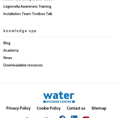
Legionella Awareness Training
Installation Team Toolbox Talk
knowledge spa
Blog
Academy
News
Downloadable resources
Privacy Policy
Cookie Policy
Contact us
Sitemap