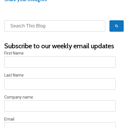
Subscribe to our weekly email updates
First Name
Last Name
Company name
Email