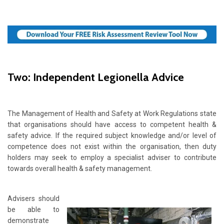
Two: Independent Legionella Advice
The Management of Health and Safety at Work Regulations state
that organisations should have access to competent health &
safety advice. If the required subject knowledge and/or level of
competence does not exist within the organisation, then duty
holders may seek to employ a specialist adviser to contribute
towards overall health & safety management.
Advisers should
be able to
demonstrate