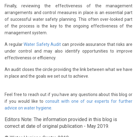
Finally, reviewing the effectiveness of the management
arrangements and control measures in place is an essential part
of successful water safety planning. This often over-looked part
of the process is the key to the ongoing effectiveness of the
management system.
A regular
Water Safety Audit
can provide assurance that risks are
under control and may also identify opportunities to improve
effectiveness or efficiency.
An audit closes the circle providing the link between what we have
in place and the goals we set out to achieve.
Feel free to reach out if you have any questions about this blog or
if you would like to
consult with one of our experts for further
advice on water hygiene.
Editors Note: The information provided in this blog is
correct at date of original publication - May 2019.