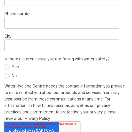
Phone number
City
Is there a current issue you are facing with water safety?
Yes
No
Water Hygiene Centre needs the contact information you provide
to us to contact you about our products and services. You may
unsubscribe from these communications at any time. For
information on how to unsubscribe, as well as our privacy
practices and commitment to protecting your privacy, please
review our Privacy Policy.