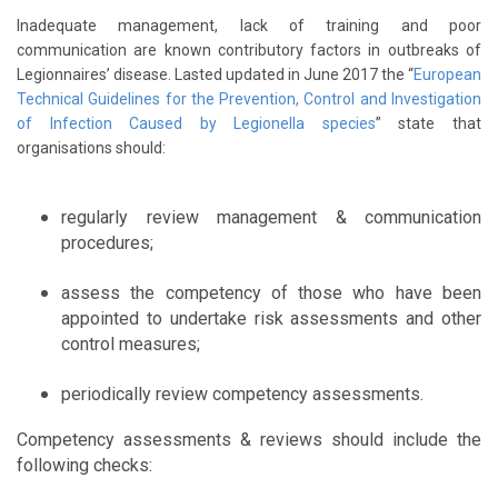
Inadequate management, lack of training and poor
communication are known contributory factors in outbreaks of
Legionnaires’ disease. Lasted updated in June 2017 the “
European
Technical Guidelines for the Prevention, Control and Investigation
of Infection Caused by Legionella species
” state that
organisations should:
regularly review management & communication
procedures;
assess the competency of those who have been
appointed to undertake risk assessments and other
control measures;
periodically review competency assessments.
Competency assessments & reviews should include the
following checks: