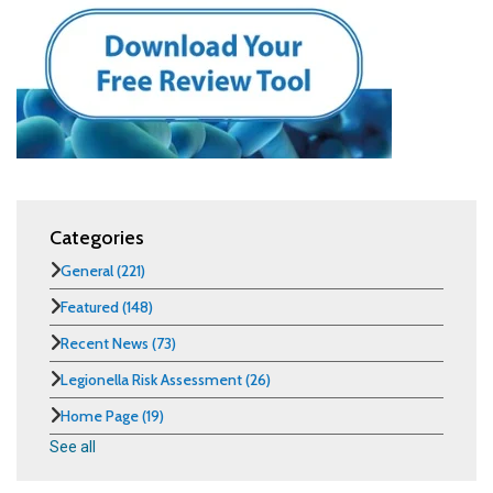
Categories
General
(221)
Featured
(148)
Recent News
(73)
Legionella Risk Assessment
(26)
Home Page
(19)
See all