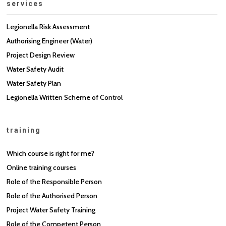
services
Legionella Risk Assessment
Authorising Engineer (Water)
Project Design Review
Water Safety Audit
Water Safety Plan
Legionella Written Scheme of Control
training
Which course is right for me?
Online training courses
Role of the Responsible Person
Role of the Authorised Person
Project Water Safety Training
Role of the Competent Person