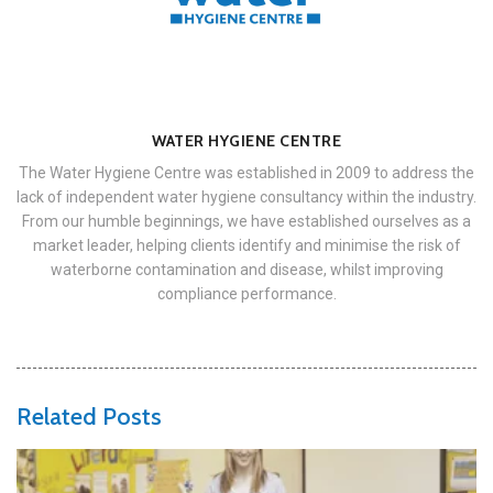
WATER HYGIENE CENTRE
The Water Hygiene Centre was established in 2009 to address the
lack of independent water hygiene consultancy within the industry.
From our humble beginnings, we have established ourselves as a
market leader, helping clients identify and minimise the risk of
waterborne contamination and disease, whilst improving
compliance performance.
Related Posts