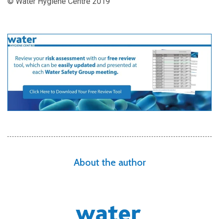
© Water Hygiene Centre 2019
About the author