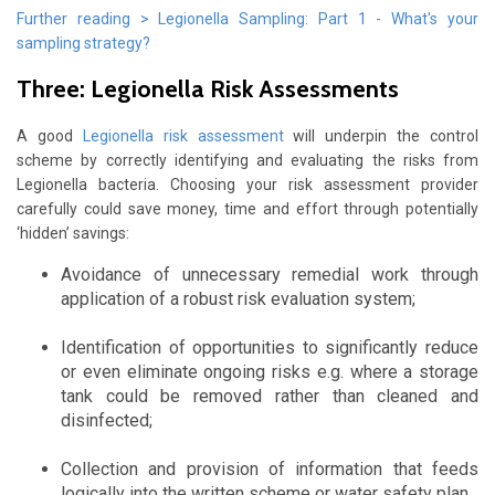
Further reading > Legionella Sampling: Part 1 - What's your
sampling strategy?
Three: Legionella Risk Assessments
A good
Legionella risk assessment
will underpin the control
scheme by correctly identifying and evaluating the risks from
Legionella bacteria. Choosing your risk assessment provider
carefully could save money, time and effort through potentially
‘hidden’ savings:
Avoidance of unnecessary remedial work through
application of a robust risk evaluation system;
Identification of opportunities to significantly reduce
or even eliminate ongoing risks e.g. where a storage
tank could be removed rather than cleaned and
disinfected;
Collection and provision of information that feeds
logically into the written scheme or water safety plan.