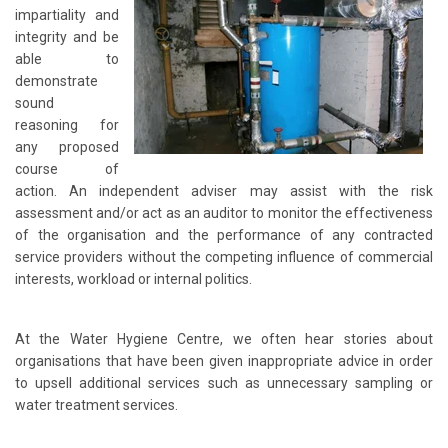
impartiality and
integrity and be
able to
demonstrate
sound
reasoning for
any proposed
course of
action. An independent adviser may assist with the risk
assessment and/or act as an auditor to monitor the effectiveness
of the organisation and the performance of any contracted
service providers without the competing influence of commercial
interests, workload or internal politics.
At the Water Hygiene Centre, we often hear stories about
organisations that have been given inappropriate advice in order
to upsell additional services such as unnecessary sampling or
water treatment services.