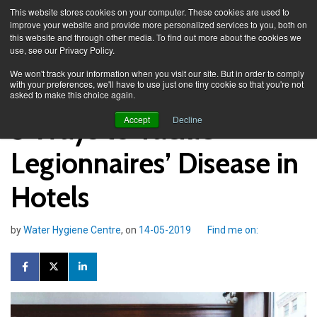
This website stores cookies on your computer. These cookies are used to
improve your website and provide more personalized services to you, both on
this website and through other media. To find out more about the cookies we
use, see our Privacy Policy.
Knowledge Spa
Blog
We won't track your information when you visit our site. But in order to comply
with your preferences, we'll have to use just one tiny cookie so that you're not
asked to make this choice again.
5 Ways to Tackle
Accept
Decline
Legionnaires’ Disease in
Hotels
by
Water Hygiene Centre
, on
14-05-2019
Find me on: