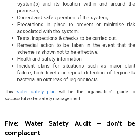
system(s) and its location within and around the
premises;
Correct and safe operation of the system;
Precautions in place to prevent or minimise risk
associated with the system;
Tests, inspections & checks to be carried out;
Remedial action to be taken in the event that the
scheme is shown not to be effective;
Health and safety information;
Incident plans for situations such as major plant
failure, high levels or repeat detection of legionella
bacteria, an outbreak of legionellosis.
This
water safety plan
will be the organisation’s guide to
successful water safety management.
Five: Water Safety Audit – don’t be
complacent