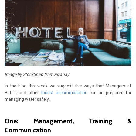
Image by StockSnap from Pixabay
In the blog this week we suggest five ways that Managers of
Hotels and other
tourist accommodation
can be prepared for
managing water safely…
One: Management, Training &
Communication