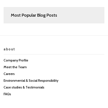
Most Popular Blog Posts
about
Company Profile
Meet the Team
Careers
Environmental & Social Responsibility
Case studies & Testimonials
FAQs