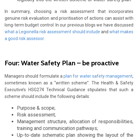
In summary, choosing a risk assessment that incorporates
genuine risk evaluation and prioritisation of actions can assist with
long-term budget control. In our previous blogs we have discussed
what a Legionella risk assessment should include
and
what makes
a good risk assessor
.
Four: Water Safety Plan – be proactive
Managers should formulate a
plan for water safety management
,
sometimes known as a “written scheme”. The Health & Safety
Executive’s HSG274 Technical Guidance stipulates that such a
scheme should include the following details:
Purpose & scope;
Risk assessment;
Management structure, allocation of responsibilities,
training and communication pathways;
Up-to-date schematic plan showing the layout of the