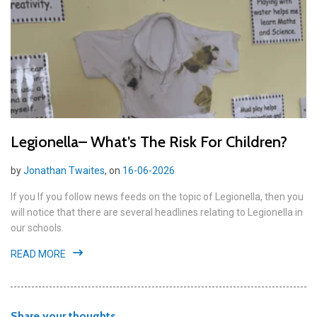
Legionella– What’s The Risk For Children?
by
Jonathan Twaites
, on
16-06-2026
If you If you follow news feeds on the topic of Legionella, then you
will notice that there are several headlines relating to Legionella in
our schools.
READ MORE
Share your thoughts