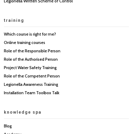
Legionella Written Scheme of Control
training
Which course is right for me?
Online training courses
Role of the Responsible Person
Role of the Authorised Person
Project Water Safety Training
Role of the Competent Person
Legionella Awareness Training
Installation Team Toolbox Talk
knowledge spa
Blog