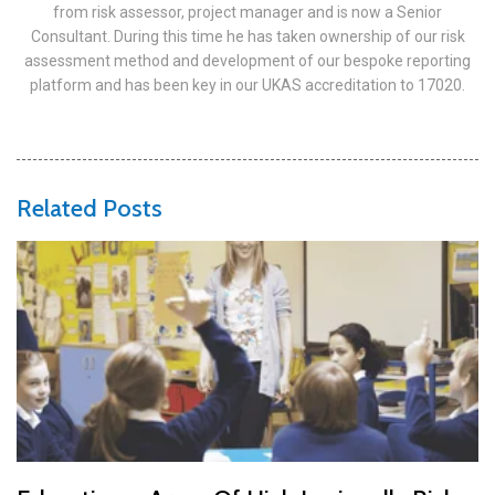
from risk assessor, project manager and is now a Senior
Consultant. During this time he has taken ownership of our risk
assessment method and development of our bespoke reporting
platform and has been key in our UKAS accreditation to 17020.
Related Posts