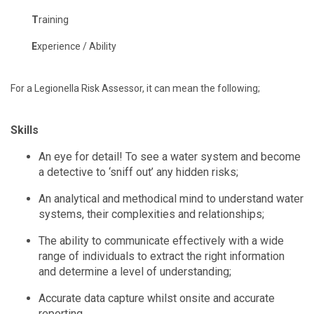
T
raining
E
xperience / Ability
For a Legionella Risk Assessor, it can mean the following;
Skills
An eye for detail! To see a water system and become
a detective to ‘sniff out’ any hidden risks;
An analytical and methodical mind to understand water
systems, their complexities and relationships;
The ability to communicate effectively with a wide
range of individuals to extract the right information
and determine a level of understanding;
Accurate data capture whilst onsite and accurate
reporting.