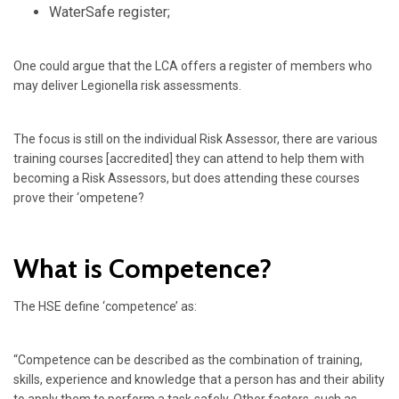
WaterSafe register;
One could argue that the LCA offers a register of members who
may deliver Legionella risk assessments.
The focus is still on the individual Risk Assessor, there are various
training courses [accredited] they can attend to help them with
becoming a Risk Assessors, but does attending these courses
prove their ‘ompetene?
What is Competence?
The HSE define ‘competence’ as:
“Competence can be described as the combination of training,
skills, experience and knowledge that a person has and their ability
to apply them to perform a task safely. Other factors, such as