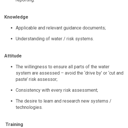
Knowledge
Applicable and relevant guidance documents;
Understanding of water / risk systems.
Attitude
The willingness to ensure all parts of the water
system are assessed – avoid the ‘drive by’ or ‘cut and
paste’ risk assessor;
Consistency with every risk assessment;
The desire to learn and research new systems /
technologies.
Training