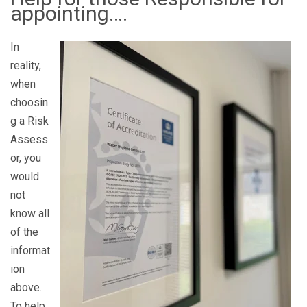
appointing….
In
reality,
when
choosin
g a Risk
Assess
or, you
would
not
know all
of the
informat
ion
above.
To help