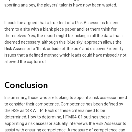
sporting analogy, the players’ talents have now been wasted.
It could be argued that a true test of a Risk Assessor is to send
them to a site with a blank piece paper and let them think for
themselves. Yes, the report might be lacking in all the data that is
deemed necessary, although this ‘blue sky’ approach allows the
Risk Assessor to ‘think outside of the box’ and discover / identify
issues that a defined method which leads could have missed / not
allowed the capture of.
Conclusion
In summary, those who are looking to appoint a risk assessor need
to consider their competence. Competence has been defined by
the HSE as ‘S.K.A.T.E’. Each of these criteria need to be
determined. How to determine, HTM04-01 outlines those
appointing a risk assessor actually interviews the Risk Assessor to
assist with ensuring competence. A measure of competence can