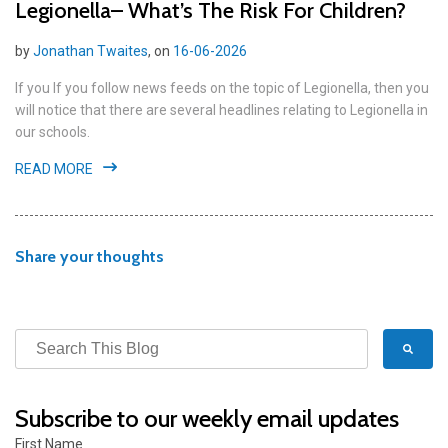
Legionella– What’s The Risk For Children?
by
Jonathan Twaites
, on
16-06-2026
If you If you follow news feeds on the topic of Legionella, then you
will notice that there are several headlines relating to Legionella in
our schools.
READ MORE
Share your thoughts
Subscribe to our weekly email updates
First Name