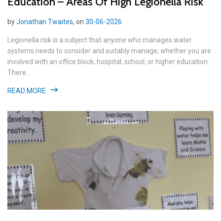
Education – Areas Of High Legionella Risk
by
Jonathan Twaites
, on
30-06-2026
Legionella risk is a subject that anyone who manages water
systems needs to consider and suitably manage, whether you are
involved with an office block, hospital, school, or higher education.
There...
READ MORE