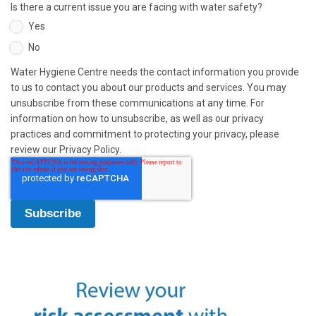
Is there a current issue you are facing with water safety?
Yes
No
Water Hygiene Centre needs the contact information you provide
to us to contact you about our products and services. You may
unsubscribe from these communications at any time. For
information on how to unsubscribe, as well as our privacy
practices and commitment to protecting your privacy, please
review our Privacy Policy.