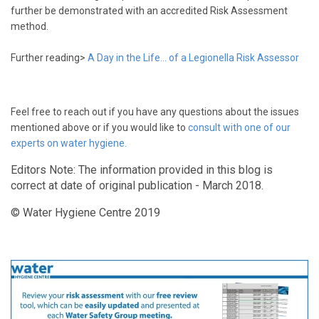
further be demonstrated with an accredited Risk Assessment
method.
Further reading>
A Day in the Life... of a Legionella Risk Assessor
Feel free to reach out if you have any questions about the issues
mentioned above or if you would like to
consult with one of our
experts on water hygiene.
Editors Note: The information provided in this blog is
correct at date of original publication - March 2018.
© Water Hygiene Centre 2019