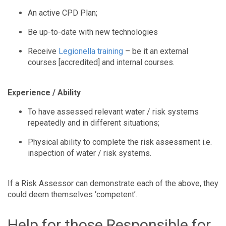
An active CPD Plan;
Be up-to-date with new technologies
Receive
Legionella training
– be it an external
courses [accredited] and internal courses.
Experience / Ability
To have assessed relevant water / risk systems
repeatedly and in different situations;
Physical ability to complete the risk assessment i.e.
inspection of water / risk systems.
If a Risk Assessor can demonstrate each of the above, they
could deem themselves ‘competent’.
Help for those Responsible for