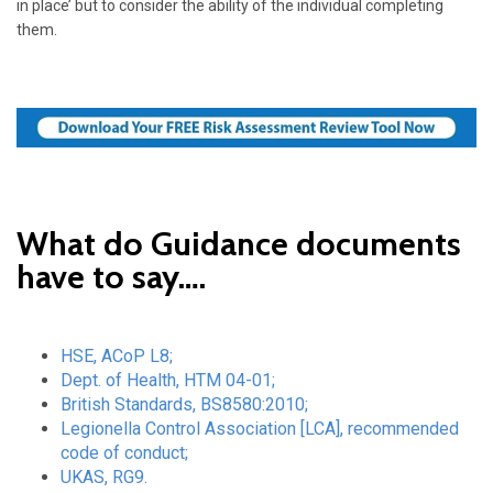
in place’ but to consider the ability of the individual completing
them.
What do Guidance documents
have to say….
HSE, ACoP L8
;
Dept. of Health, HTM 04-01;
British Standards, BS8580:2010;
Legionella Control Association [LCA], recommended
code of conduct;
UKAS, RG9.