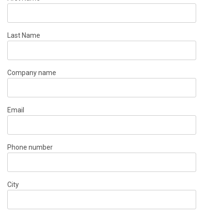
Last Name
Company name
Email
Phone number
City