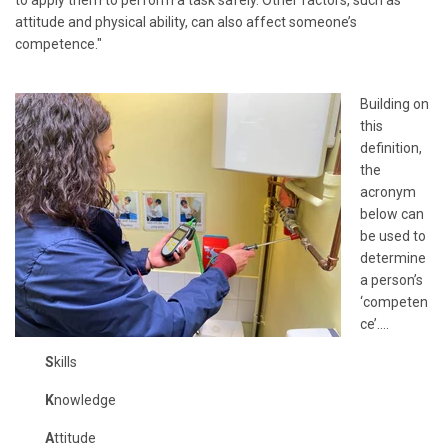
attitude and physical ability, can also affect someone’s
competence."
Building on
this
definition,
the
acronym
below can
be used to
determine
a person’s
‘competen
ce’….
S
kills
K
nowledge
A
ttitude