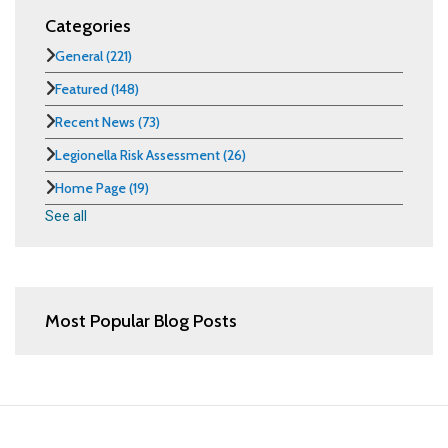
Categories
General
(221)
Featured
(148)
Recent News
(73)
Legionella Risk Assessment
(26)
Home Page
(19)
See all
Most Popular Blog Posts