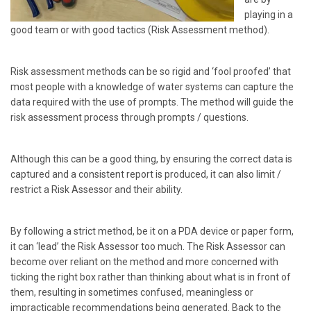
playing in a
good team or with good tactics (Risk Assessment method).
Risk assessment methods can be so rigid and ‘fool proofed’ that
most people with a knowledge of water systems can capture the
data required with the use of prompts. The method will guide the
risk assessment process through prompts / questions.
Although this can be a good thing, by ensuring the correct data is
captured and a consistent report is produced, it can also limit /
restrict a Risk Assessor and their ability.
By following a strict method, be it on a PDA device or paper form,
it can ‘lead’ the Risk Assessor too much. The Risk Assessor can
become over reliant on the method and more concerned with
ticking the right box rather than thinking about what is in front of
them, resulting in sometimes confused, meaningless or
impracticable recommendations being generated. Back to the