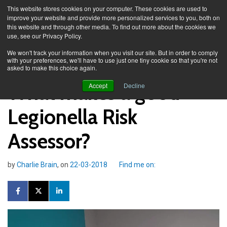
This website stores cookies on your computer. These cookies are used to
improve your website and provide more personalized services to you, both on
this website and through other media. To find out more about the cookies we
use, see our Privacy Policy.
Knowledge Spa
Blog
We won't track your information when you visit our site. But in order to comply
with your preferences, we'll have to use just one tiny cookie so that you're not
asked to make this choice again.
What makes a good
Accept
Decline
Legionella Risk
Assessor?
by
Charlie Brain
, on
22-03-2018
Find me on: