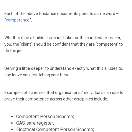
Each of the above Guidance documents point to same word –
“
competence
”.
Whether it be a builder, butcher, baker or the candlestick maker,
you, the ‘client’, should be confident that they are ‘competent’ to
do the job!
Delving a little deeper to understand exactly what this alludes to,
can leave you scratching your head…
Examples of schemes that organisations / individuals can use to
prove their competence across other disciplines include:
Competent Person Scheme;
GAS safe register;
Electrical Competent Person Scheme;