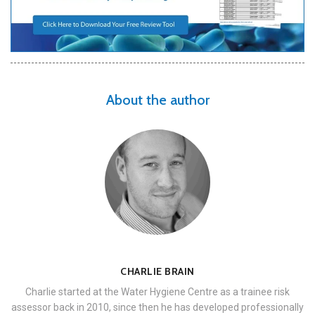
About the author
CHARLIE BRAIN
Charlie started at the Water Hygiene Centre as a trainee risk
assessor back in 2010, since then he has developed professionally