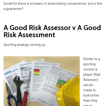
Great! So there is a means of determining ‘competence’, but is this
a guarantee?
A Good Risk Assessor v A Good
Risk Assessment
Sporting analogy coming up….
Similar to a
sporting
context a
player (Risk
Assessor)
can be
made to
look better
than they
are by