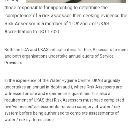
those responsible for appointing to determine the
‘competence’ of a risk assessor, then seeking evidence the
Risk Assessor is a member of ‘LCA’ and / or UKAS
Accreditation to ISO 17020.
Both the LCA and UKAS set out criteria for Risk Assessors to meet
and both organisations undertake annual audits of Service
Providers.
In the experience of the Water Hygiene Centre, UKAS arguably
undertakes an annual in-depth audit, where Risk Assessors are
witnessed on site and experience is quantified. It is also a
requirement of UKAS that Risk Assessors must have completed
five ‘witnessed’ assessments for each category of water / risk
system before being authorised to complete assessments of
water / risk systems alone.