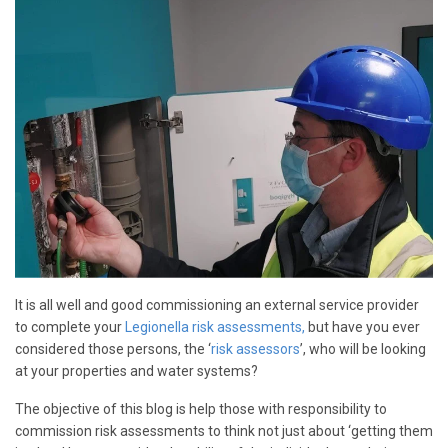
It is all well and good commissioning an external service provider
to complete your
Legionella risk assessments,
but have you ever
considered those persons, the ‘
risk assessors
’, who will be looking
at your properties and water systems?
The objective of this blog is help those with responsibility to
commission risk assessments to think not just about ‘getting them