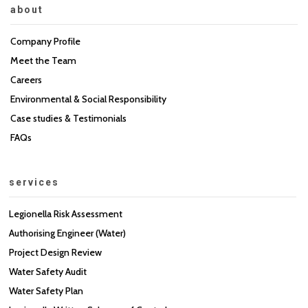
about
Company Profile
Meet the Team
Careers
Environmental & Social Responsibility
Case studies & Testimonials
FAQs
services
Legionella Risk Assessment
Authorising Engineer (Water)
Project Design Review
Water Safety Audit
Water Safety Plan