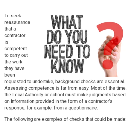
To seek
reassurance
that a
contractor
is
competent
to carry out
the work
they have
been
requested to undertake, background checks are essential.
Assessing competence is far from easy. Most of the time,
the Local Authority or school must make judgments based
on information provided in the form of a contractor’s
response, for example, from a questionnaire.
The following are examples of checks that could be made: