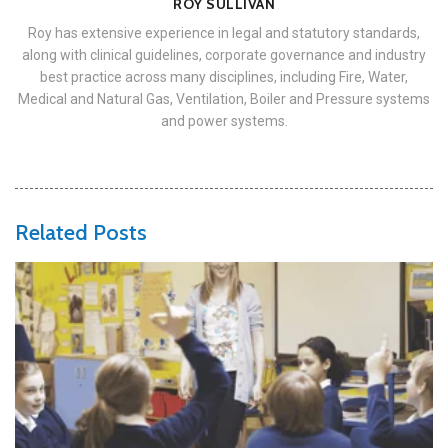
ROY SULLIVAN
Roy has extensive experience in legal and statutory standards,
along with clinical guidelines, corporate governance and industry
best practice across many disciplines, including Fire, Water,
Medical and Natural Gas, Ventilation, Boiler and Pressure systems
and power systems.
Related Posts