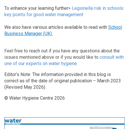
To enhance your learning further>
Legionella risk in schools:
key points for good water management
We also have various articles available to read with
School
Business Manager (UK).
Feel free to reach out if you have any questions about the
issues mentioned above or if you would like to
consult with
one of our experts on water hygiene.
Editor’s Note: The information provided in this blog is
correct as of the date of original publication – March 2023
(Revised May 2026).
© Water Hygiene Centre 2026