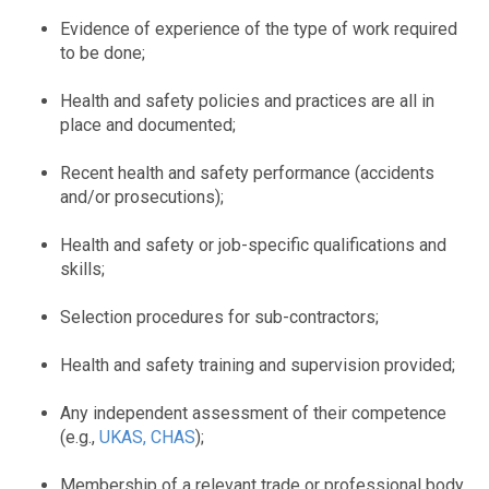
Evidence of experience of the type of work required
to be done;
Health and safety policies and practices are all in
place and documented;
Recent health and safety performance (accidents
and/or prosecutions);
Health and safety or job-specific qualifications and
skills;
Selection procedures for sub-contractors;
Health and safety training and supervision provided;
Any independent assessment of their competence
(e.g.,
UKAS, CHAS
);
Membership of a relevant trade or professional body