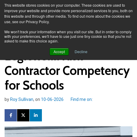
This website stores cookies on your computer. These cookies are used to
improve your website and provide more personalized services to you, both on
this website and through other media. To find out more about the cookies we
use, see our Privacy Policy.
Knowledge Spa
Blog
We won't track your information when you visit our site. But in order to comply
with your preferences, we'll have to use just one tiny cookie so that you're not
asked to make this choice again.
Legionella Risk -
Accept
Decline
Contractor Competency
for Schools
by
Roy Sullivan
, on
10-06-2026
Find me on: