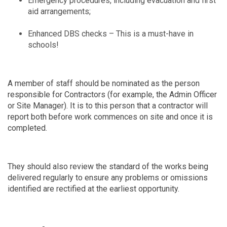
Emergency procedures, including evacuation and first
aid arrangements;
Enhanced DBS checks – This is a must-have in
schools!
A member of staff should be nominated as the person
responsible for Contractors (for example, the Admin Officer
or Site Manager). It is to this person that a contractor will
report both before work commences on site and once it is
completed.
They should also review the standard of the works being
delivered regularly to ensure any problems or omissions
identified are rectified at the earliest opportunity.