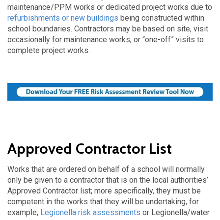
maintenance/PPM works or dedicated project works due to
refurbishments or new buildings
being constructed within
school boundaries. Contractors may be based on site, visit
occasionally for maintenance works, or “one-off” visits to
complete project works.
Approved Contractor List
Works that are ordered on behalf of a school will normally
only be given to a contractor that is on the local authorities’
Approved Contractor list; more specifically, they must be
competent in the works that they will be undertaking, for
example,
Legionella risk assessments
or Legionella/water