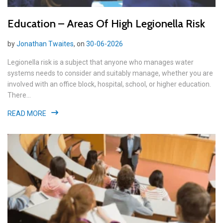
Education – Areas Of High Legionella Risk
by
Jonathan Twaites
, on
30-06-2026
Legionella risk is a subject that anyone who manages water
systems needs to consider and suitably manage, whether you are
involved with an office block, hospital, school, or higher education.
There...
READ MORE