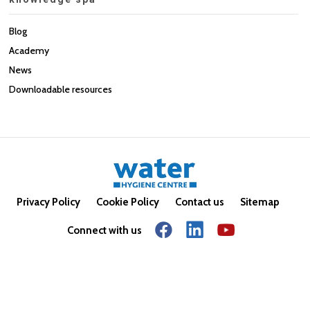
Blog
Academy
News
Downloadable resources
Privacy Policy
Cookie Policy
Contact us
Sitemap
Connect with us
© Copyright 2026. All rights reserved.