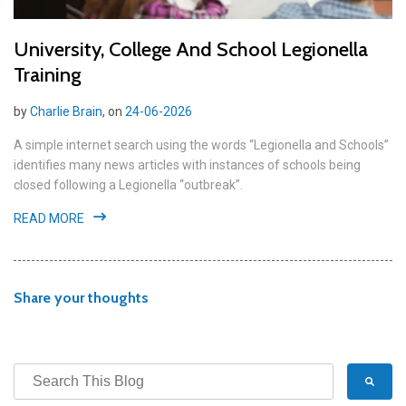
University, College And School Legionella
Training
by
Charlie Brain
, on
24-06-2026
A simple internet search using the words “Legionella and Schools”
identifies many news articles with instances of schools being
closed following a Legionella “outbreak”.
READ MORE
Share your thoughts