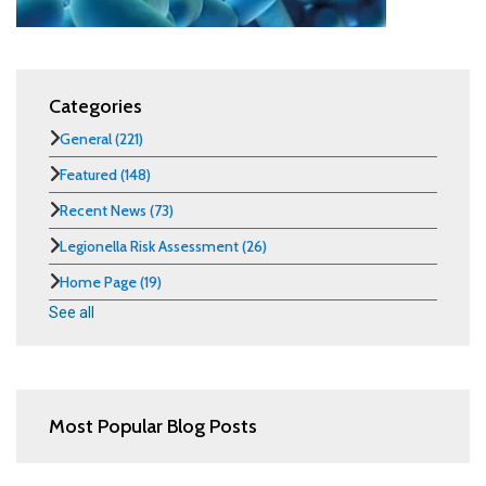
Categories
General
(221)
Featured
(148)
Recent News
(73)
Legionella Risk Assessment
(26)
Home Page
(19)
See all
Most Popular Blog Posts