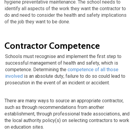
hygiene preventative maintenance. The school needs to
identify all aspects of the work they want the contractor to
do and need to consider the health and safety implications
of the job they want to be done.
Contractor Competence
Schools must recognise and implement the first step to
successful management of health and safety, which is
competence. Determining the
competence of all those
involved
is an absolute duty; failure to do so could lead to
prosecution in the event of an incident or accident.
There are many ways to source an appropriate contractor,
such as through recommendations from another
establishment, through professional trade associations, and
the local authority policy(s) on selecting contractors to work
on education sites.