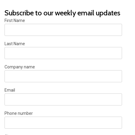
Subscribe to our weekly email updates
First Name
Last Name
Company name
Email
Phone number