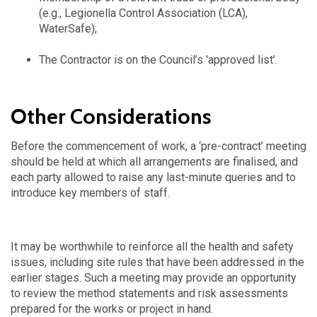
(e.g., Legionella Control Association (LCA),
WaterSafe);
The Contractor is on the Council’s 'approved list’.
Other Considerations
Before the commencement of work, a ‘pre-contract’ meeting
should be held at which all arrangements are finalised, and
each party allowed to raise any last-minute queries and to
introduce key members of staff.
It may be worthwhile to reinforce all the health and safety
issues, including site rules that have been addressed in the
earlier stages. Such a meeting may provide an opportunity
to review the method statements and risk assessments
prepared for the works or project in hand.