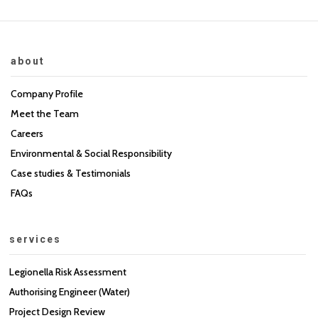
about
Company Profile
Meet the Team
Careers
Environmental & Social Responsibility
Case studies & Testimonials
FAQs
services
Legionella Risk Assessment
Authorising Engineer (Water)
Project Design Review