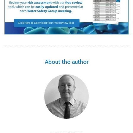
About the author