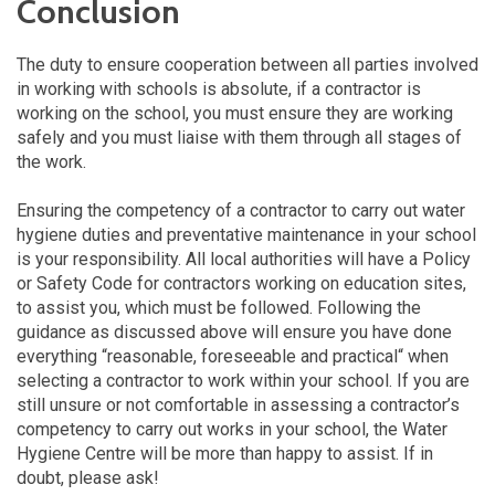
Conclusion
The duty to ensure cooperation between all parties involved
in working with schools is absolute, if a contractor is
working on the school, you must ensure they are working
safely and you must liaise with them through all stages of
the work.
Ensuring the competency of a contractor to carry out water
hygiene duties and preventative maintenance in your school
is your responsibility. All local authorities will have a Policy
or Safety Code for contractors working on education sites,
to assist you, which must be followed. Following the
guidance as discussed above will ensure you have done
everything “reasonable, foreseeable and practical“ when
selecting a contractor to work within your school. If you are
still unsure or not comfortable in assessing a contractor’s
competency to carry out works in your school, the Water
Hygiene Centre will be more than happy to assist. If in
doubt, please ask!