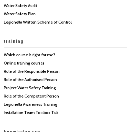
Water Safety Audit
Water Safety Plan
Legionella Written Scheme of Control
training
Which course is right for me?
Online training courses
Role of the Responsible Person
Role of the Authorised Person
Project Water Safety Training
Role of the Competent Person
Legionella Awareness Training
Installation Team Toolbox Talk
knowledge spa