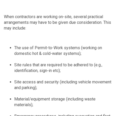
When contractors are working on-site, several practical
arrangements may have to be given due consideration. This
may include:
The use of Permit-to-Work systems (working on
domestic hot & cold-water systems);
Site rules that are required to be adhered to (e.g.,
identification, sign-in etc);
Site access and security (including vehicle movement
and parking);
Material/equipment storage (including waste
materials);