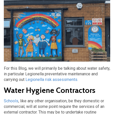
For this Blog, we will primarily be talking about water safety,
in particular Legionella preventative maintenance and
carrying out
Legionella risk assessments.
Water Hygiene Contractors
Schools
, like any other organisation, be they domestic or
commercial, will at some point require the services of an
external contractor. This may be to undertake routine