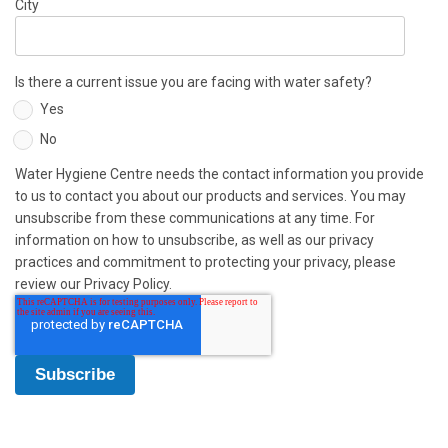
City
Is there a current issue you are facing with water safety?
Yes
No
Water Hygiene Centre needs the contact information you provide
to us to contact you about our products and services. You may
unsubscribe from these communications at any time. For
information on how to unsubscribe, as well as our privacy
practices and commitment to protecting your privacy, please
review our Privacy Policy.