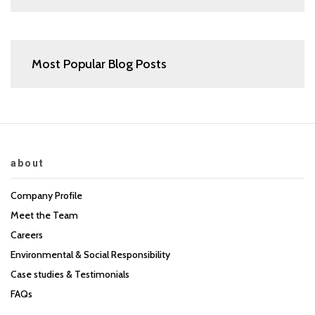
Most Popular Blog Posts
about
Company Profile
Meet the Team
Careers
Environmental & Social Responsibility
Case studies & Testimonials
FAQs