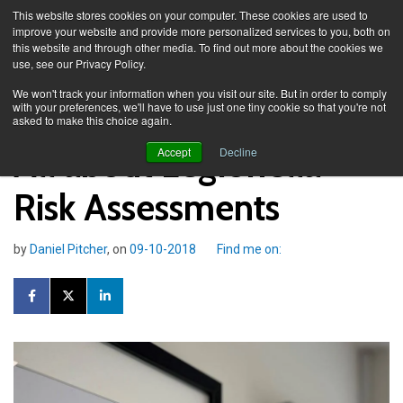
This website stores cookies on your computer. These cookies are used to
improve your website and provide more personalized services to you, both on
this website and through other media. To find out more about the cookies we
use, see our Privacy Policy.
Knowledge Spa
Blog
We won't track your information when you visit our site. But in order to comply
with your preferences, we'll have to use just one tiny cookie so that you're not
asked to make this choice again.
All about Legionella
Accept
Decline
Risk Assessments
by
Daniel Pitcher
, on
09-10-2018
Find me on: