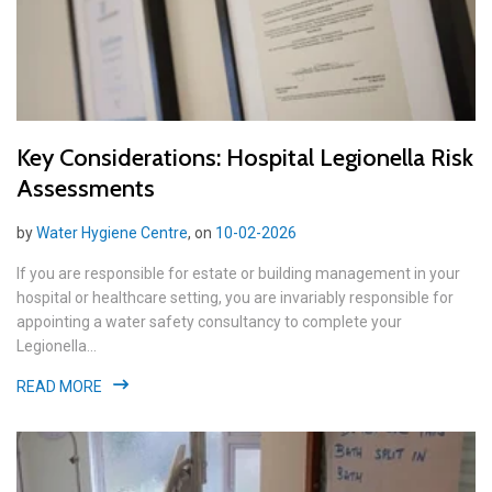
Key Considerations: Hospital Legionella Risk
Assessments
by
Water Hygiene Centre
, on
10-02-2026
If you are responsible for estate or building management in your
hospital or healthcare setting, you are invariably responsible for
appointing a water safety consultancy to complete your
Legionella...
READ MORE