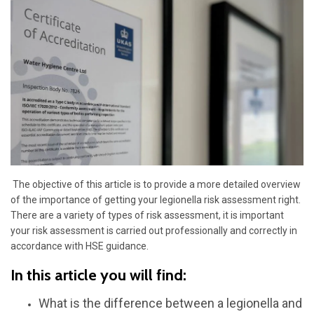
The objective of this article is to provide a more detailed overview
of the importance of getting your legionella risk assessment right.
There are a variety of types of risk assessment, it is important
your risk assessment is carried out professionally and correctly in
accordance with HSE guidance.
In this article you will find:
What is the difference between a legionella
and