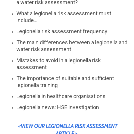
a water risk assessment?
What a legionella risk assessment must
include...
Legionella risk assessment frequency
The main differences between a legionella and
water risk assessment
Mistakes to avoid in a legionella risk
assessment
The importance of suitable and sufficient
legionella training
Legionella in healthcare organisations
Legionella news: HSE investigation
<VIEW OUR LEGIONELLA RISK ASSESSMENT
ARTICLE >