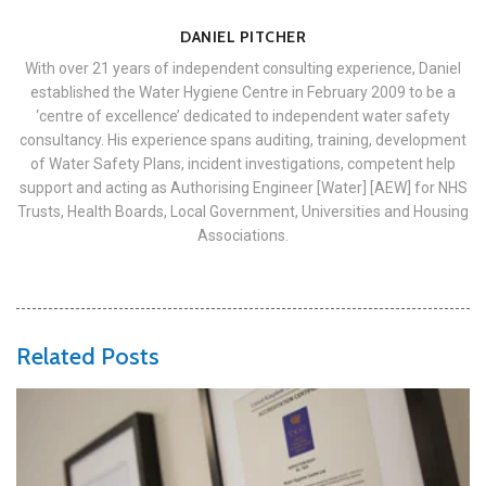
DANIEL PITCHER
With over 21 years of independent consulting experience, Daniel
established the Water Hygiene Centre in February 2009 to be a
‘centre of excellence’ dedicated to independent water safety
consultancy. His experience spans auditing, training, development
of Water Safety Plans, incident investigations, competent help
support and acting as Authorising Engineer [Water] [AEW] for NHS
Trusts, Health Boards, Local Government, Universities and Housing
Associations.
Related Posts