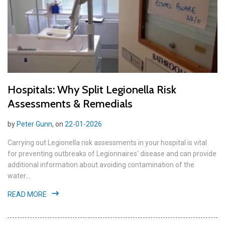
Hospitals: Why Split Legionella Risk
Assessments & Remedials
by
Peter Gunn
, on
22-01-2026
Carrying out Legionella risk assessments in your hospital is vital
for preventing outbreaks of Legionnaires' disease and can provide
additional information about avoiding contamination of the
water...
READ MORE