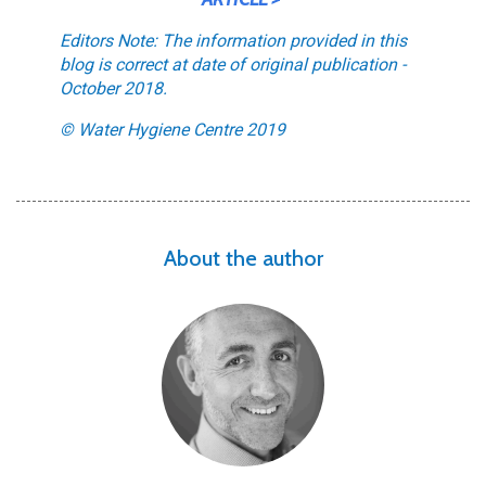
Editors Note: The information provided in this
blog is correct at date of original publication -
October 2018.
© Water Hygiene Centre 2019
About the author