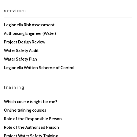
services
Legionella Risk Assessment
Authorising Engineer (Water)
Project Design Review
Water Safety Audit
Water Safety Plan
Legionella Written Scheme of Control
training
Which course is right for me?
Online training courses
Role of the Responsible Person
Role of the Authorised Person
Project Water Safety Training