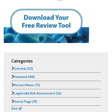
Categories
General
(221)
Featured
(148)
Recent News
(73)
Legionella Risk Assessment
(26)
Home Page
(19)
See all