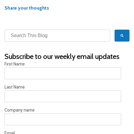
Share your thoughts
Subscribe to our weekly email updates
First Name
Last Name
Company name
Email