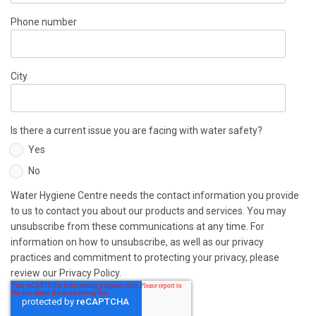
Phone number
City
Is there a current issue you are facing with water safety?
Yes
No
Water Hygiene Centre needs the contact information you provide
to us to contact you about our products and services. You may
unsubscribe from these communications at any time. For
information on how to unsubscribe, as well as our privacy
practices and commitment to protecting your privacy, please
review our Privacy Policy.