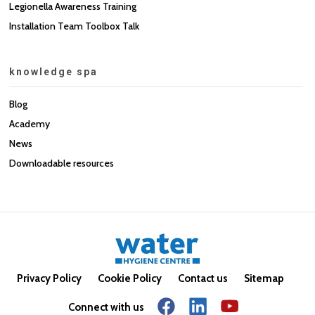
Legionella Awareness Training
Installation Team Toolbox Talk
knowledge spa
Blog
Academy
News
Downloadable resources
Privacy Policy
Cookie Policy
Contact us
Sitemap
Connect with us