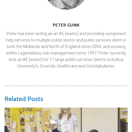
PETER GUNN
Peter has been acting as an AE [water] and providing competent
help services to multiple public sector and public services client in
both the Midlands and North of England since 2004, and working
within Legionellosis risk management since 1997. Peter currently
acts as AE [water] for 11 large public services client’s including
University’s, Councils, Healthcare and Constabularies.
Related Posts