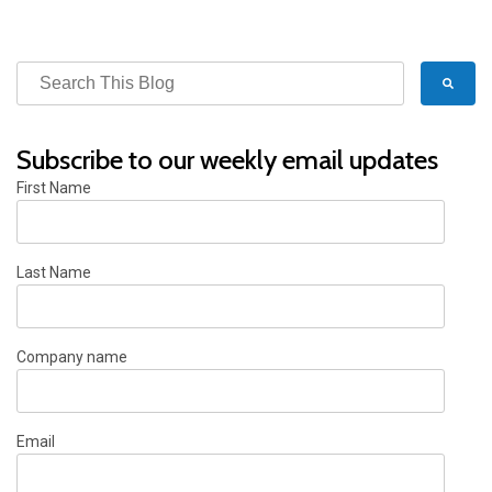
Subscribe to our weekly email updates
First Name
Last Name
Company name
Email