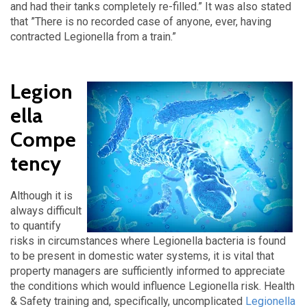
and had their tanks completely re-filled.” It was also stated
that ”There is no recorded case of anyone, ever, having
contracted Legionella from a train.”
Legion
ella
Compe
tency
Although it is
always difficult
to quantify
risks in circumstances where Legionella bacteria is found
to be present in domestic water systems, it is vital that
property managers are sufficiently informed to appreciate
the conditions which would influence Legionella risk. Health
& Safety training and, specifically, uncomplicated
Legionella