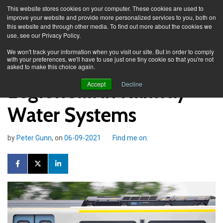
This website stores cookies on your computer. These cookies are used to
improve your website and provide more personalized services to you, both on
this website and through other media. To find out more about the cookies we
use, see our Privacy Policy.
Knowledge Spa
Blog
We won't track your information when you visit our site. But in order to comply
with your preferences, we'll have to use just one tiny cookie so that you're not
asked to make this choice again.
Legionella in Railway
Accept
Decline
Water Systems
by
Peter Gunn
, on
06-09-2021
Find me on: