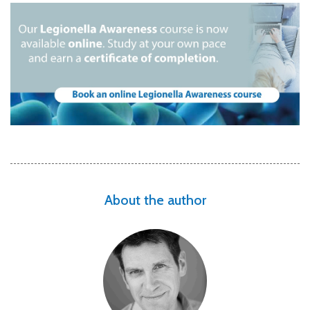
About the author