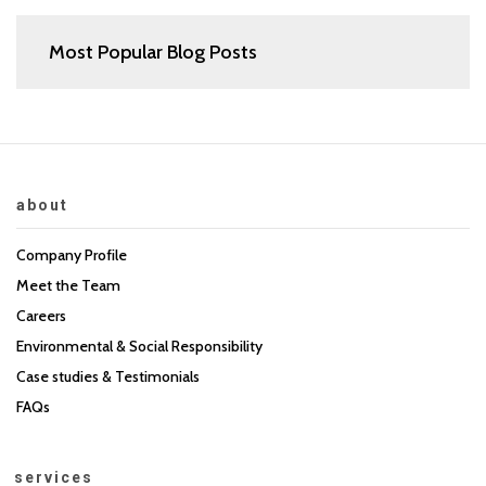
Most Popular Blog Posts
about
Company Profile
Meet the Team
Careers
Environmental & Social Responsibility
Case studies & Testimonials
FAQs
services