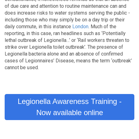
of due care and attention to routine maintenance can and
does increase risks to water systems serving the public -
including those who may simply be on a day trip or their
daily commute, in this instance
London
. Much of the
reporting, in this case, ran headlines such as ‘Potentially
lethal outbreak of Legionella…’ or ‘Rail workers threaten to
strike over Legionella toilet outbreak’. The presence of
Legionella bacteria alone and an absence of confirmed
cases of Legionnaires’ Disease, means the term ‘outbreak’
cannot be used.
Legionella Awareness Training -
Now available online