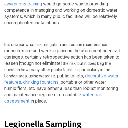
awareness training
would go some way to providing
competence in managing and working on domestic water
systems, which in many public facilities will be relatively
uncomplicated installations.
It is unclear what risk mitigation and routine maintenance
measures are and were
in place in the aforementioned rail
carriages, certainly retrospective action has been taken to
lessen [though not eliminate
] the risk, but it does beg the
question how many other public facilities, particularly in the
i.e. public toilets,
decorative water
London area, using water
features
,
drinking fountains
,
portable or other water
humidifiers, etc. have either a less than robust monitoring
and maintenance regime or no suitable
water risk
assessment
in place.
Legionella Sampling