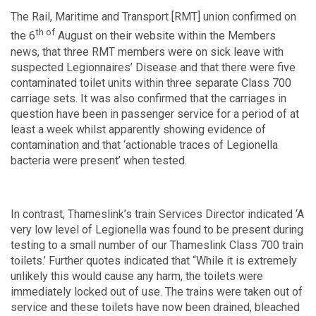
The Rail, Maritime and Transport [RMT] union confirmed on
th of
the 6
August on their website within the Members
news, that three RMT members were on sick leave with
suspected Legionnaires’ Disease and that there were five
contaminated toilet units within three separate Class 700
carriage sets. It was also confirmed that the carriages in
question have been in passenger service for a period of at
least a week whilst apparently showing evidence of
contamination and that ‘actionable traces of Legionella
bacteria were present’ when tested.
In contrast, Thameslink’s train Services Director indicated ‘A
very low level of Legionella was found to be present during
testing to a small number of our Thameslink Class 700 train
toilets.’ Further quotes indicated that “While it is extremely
unlikely this would cause any harm, the toilets were
immediately locked out of use. The trains were taken out of
service and these toilets have now been drained, bleached