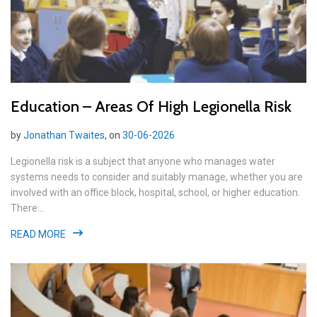
Education – Areas Of High Legionella Risk
by
Jonathan Twaites
, on
30-06-2026
Legionella risk is a subject that anyone who manages water
systems needs to consider and suitably manage, whether you are
involved with an office block, hospital, school, or higher education.
There...
READ MORE