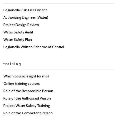
Legionella Risk Assessment
Authorising Engineer (Water)
Project Design Review
Water Safety Audit
Water Safety Plan
Legionella Written Scheme of Control
training
Which course is right for me?
Online training courses
Role of the Responsible Person
Role of the Authorised Person
Project Water Safety Training
Role of the Competent Person