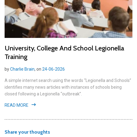
University, College And School Legionella
Training
by
Charlie Brain
, on
24-06-2026
A simple internet search using the words “Legionella and Schools”
identifies many news articles with instances of schools being
closed following a Legionella “outbreak”.
READ MORE
Share your thoughts