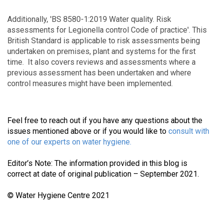
Additionally, 'BS 8580-1:2019 Water quality. Risk
assessments for Legionella control Code of practice'. This
British Standard is applicable to risk assessments being
undertaken on premises, plant and systems for the first
time. It also covers reviews and assessments where a
previous assessment has been undertaken and where
control measures might have been implemented.
Feel free to reach out if you have any questions about the
issues mentioned above or if you would like to
consult with
one of our experts on water hygiene
.
Editor’s Note: The information provided in this blog is
correct at date of original publication – September 2021.
© Water Hygiene Centre 2021