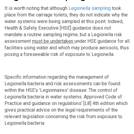
It is worth noting that although
Legionella sampling
took
place from the carriage toilets, they do not indicate why the
water systems were being sampled at this point. Indeed,
Health & Safety Executive [HSE] guidance does not
mandate a routine sampling regime, but a Legionella risk
assessment
must be undertaken
under HSE guidance for all
facilities using water and which
may produce aerosols, thus
posing a foreseeable risk of exposure to Legionella.
Specific information regarding the management of
Legionella bacteria and risk assessments can be found
within the HSE's 'Legionnaires' disease: The control of
Legionella bacteria in water systems. Approved Code of
Practice and guidance on regulations' [L8] 4th edition which
gives practical advice on the legal requirements of the
relevant legislation concerning the risk from exposure to
Legionella bacteria.