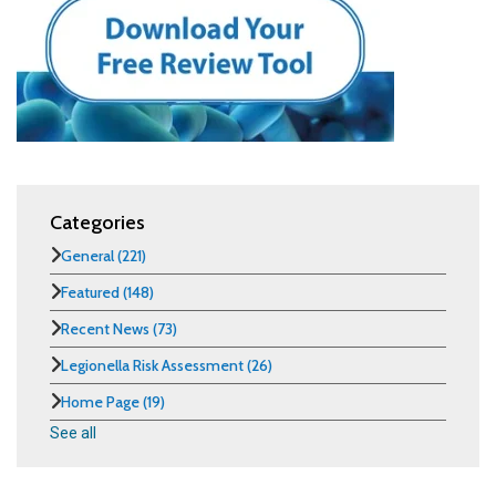
Categories
General
(221)
Featured
(148)
Recent News
(73)
Legionella Risk Assessment
(26)
Home Page
(19)
See all