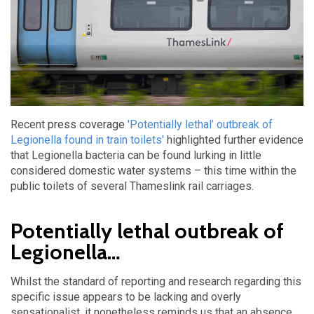
Recent
press coverage
'Potentially lethal’ outbreak of
Legionella found in train toilets'
highlighted further evidence
that Legionella bacteria can be found lurking in little
considered domestic water systems – this time within the
public toilets of several Thameslink rail carriages.
Potentially lethal outbreak of
Legionella…
Whilst the standard of reporting and research regarding this
specific issue appears to be lacking and overly
sensationalist, it nonetheless reminds us that an absence