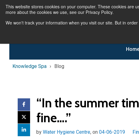
This website stores cookies on your computer. These cookies are us
more about the cookies we use, see our Privacy Policy.
We won't track your information when you visit our site. But in order
Hom
Knowledge Spa
Blog
“In the summer tim
fine….”
by
Water Hygiene Centre
, on
04-06-2019
Fi