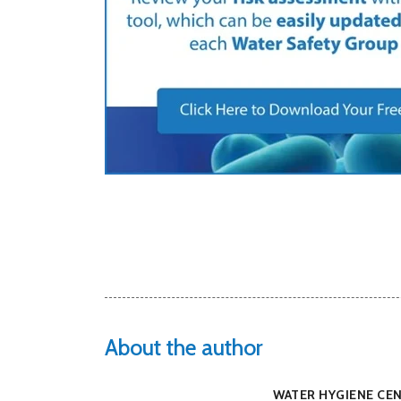
About the author
WATER HYGIENE CE