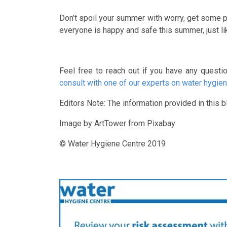
Don’t spoil your summer with worry, get some pe
everyone is happy and safe this summer, just li
Feel free to reach out if you have any questi
consult with one of our experts on water hygien
Editors Note: The information provided in this bl
Image by ArtTower from Pixabay
© Water Hygiene Centre 2019