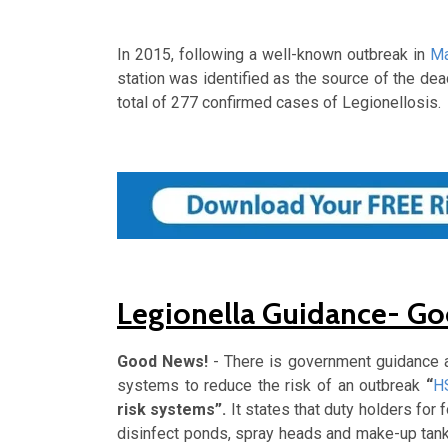
In 2015, following a well-known outbreak in
Ma
station was identified as the source of the deadl
total of 277 confirmed cases of Legionellosis.
Legionella Guidance- G
Good News!
- There is government guidance a
systems to reduce the risk of an outbreak
“
H
risk systems”.
It states that duty holders for
disinfect ponds, spray heads and make-up tank