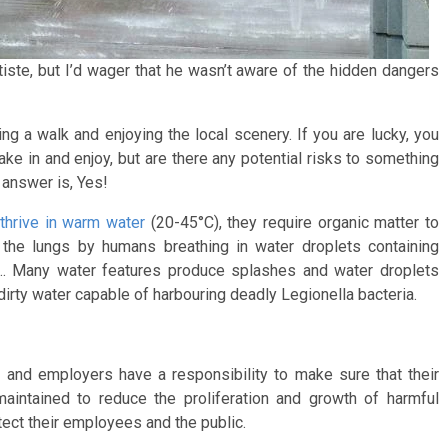
iste, but I’d wager that he wasn’t aware of the hidden dangers
ng a walk and enjoying the local scenery. If you are lucky, you
ake in and enjoy, but are there any potential risks to something
answer is, Yes!
thrive in warm water
(20-45°C), they require organic matter to
 the lungs by humans breathing in water droplets containing
?... Many water features produce splashes and water droplets
irty water capable of harbouring deadly Legionella bacteria.
s and employers have a responsibility to make sure that their
aintained to reduce the proliferation and growth of harmful
tect their employees and the public.