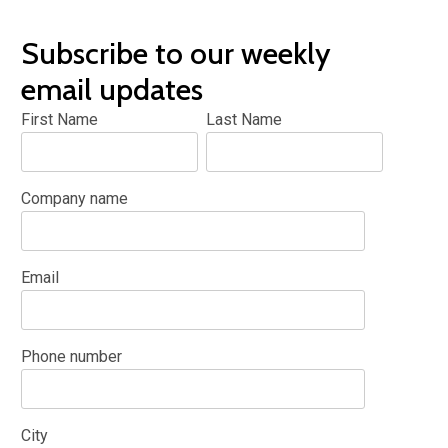
Subscribe to our weekly
email updates
First Name
Last Name
Company name
Email
Phone number
City