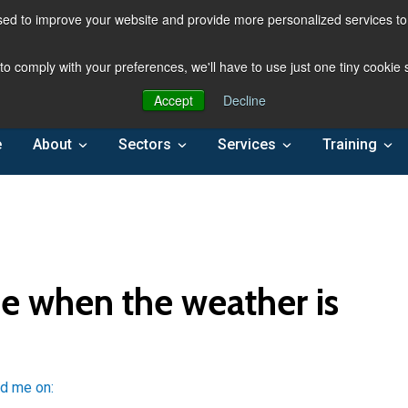
ed to improve your website and provide more personalized services to 
 to comply with your preferences, we'll have to use just one tiny cookie
Accept
Decline
e
About
Sectors
Services
Training
e when the weather is
nd me on: