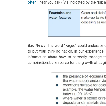
often
I hear you ask? “As indicated by the risk
Bad News!
The word “vague” could understanda
to put your thinking hat on. In our experience,
information about how to correctly manage th
combination, be a source for the growth of Legi