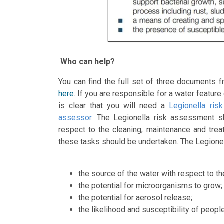
Who can help?
You can find the full set of three documents
here
. If you are responsible for a water featur
is clear that you will need a
Legionella ris
assessor.
The Legionella risk assessment sh
respect to the cleaning, maintenance and tre
these tasks should be undertaken. The Legione
the source of the water with respect to th
the potential for microorganisms to grow;
the potential for aerosol release;
the likelihood and susceptibility of peop