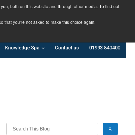
you, both on this website and through other media. To find out
 so that you're not asked to make this choice again.
Knowledge Spa
Contact us
01993 840400