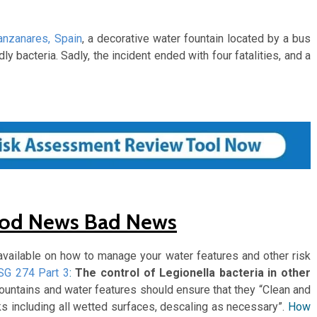
nzanares, Spain
, a decorative water fountain located by a bus
y bacteria. Sadly, the incident ended with four fatalities, and a
ood News Bad News
vailable on how to manage your water features and other risk
SG 274 Part 3
:
The control of Legionella bacteria in other
 fountains and water features should ensure that they “Clean and
s including all wetted surfaces, descaling as necessary”.
How