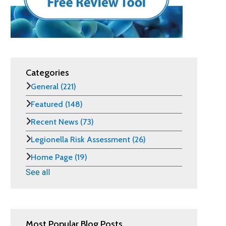
Categories
General
(221)
Featured
(148)
Recent News
(73)
Legionella Risk Assessment
(26)
Home Page
(19)
See all
Most Popular Blog Posts