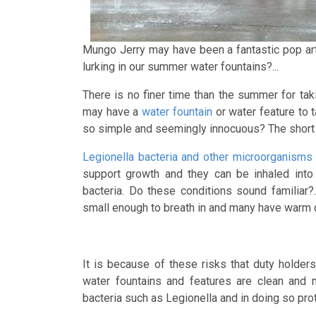
Mungo Jerry may have been a fantastic pop art
lurking in our summer water fountains?...
There is no finer time than the summer for taki
may have a
water fountain
or water feature to t
so simple and seemingly innocuous? The short 
Legionella bacteria and other microorganisms 
support growth and they can be inhaled into
bacteria. Do these conditions sound familiar
small enough to breath in and many have warm d
It is because of these risks that duty holder
water fountains and features are clean and m
bacteria such as Legionella and in doing so pro