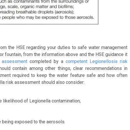
 from the HSE regarding your duties to safe water management
e or fountain, from the information above and the HSE guidance it
k assessment
completed by a
competent Legionellosis risk
ould contain among other things, clear recommendations in
atment required to keep the water feature safe and how often
lla risk assessment should also consider:
e likelihood of Legionella contamination;
le being exposed to the aerosols.