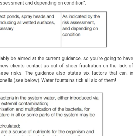
 assessment and depending on condition”.
bly be aimed at the current guidance, so you’re going to have
 new clients contact us out of sheer frustration on the lack of
ese risks. The guidance also states six factors that can, in
onella (see below). Water fountains tick all six of them!