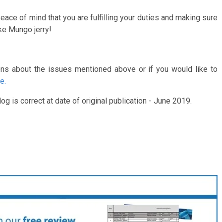
ace of mind that you are fulfilling your duties and making sure
ke Mungo jerry!
ons about the issues mentioned above or if you would like to
e.
og is correct at date of original publication - June 2019.