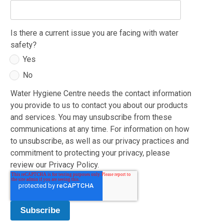
Is there a current issue you are facing with water
safety?
Yes
No
Water Hygiene Centre needs the contact information
you provide to us to contact you about our products
and services. You may unsubscribe from these
communications at any time. For information on how
to unsubscribe, as well as our privacy practices and
commitment to protecting your privacy, please
review our Privacy Policy.