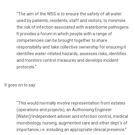
“The aim of the WSG is to ensure the safety of all water
used by patients, residents, staff and visitors, to minimise
the risk of infection associated with waterborne pathogens.
It provides a forum in which people with a range of
competencies can be brought together to share
responsibility and take collective ownership for ensuring it
identifies water-related hazards, assesses risks, identifies
and monitors control measures and develops incident
protocols.”
It goes on to say:
“This would normally involve representation from estates
(operations and projects), an Authorising Engineer
[Water]/independent adviser and infection control, medical
microbiology, nursing, augmented care and other dept.’s of
importance, i.e. including an appropriate clinical presence.”