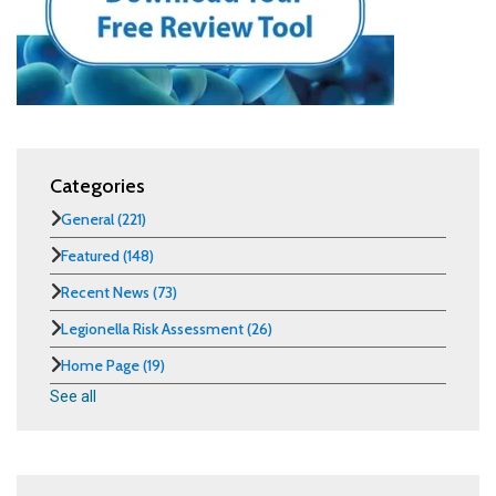
Categories
General
(221)
Featured
(148)
Recent News
(73)
Legionella Risk Assessment
(26)
Home Page
(19)
See all