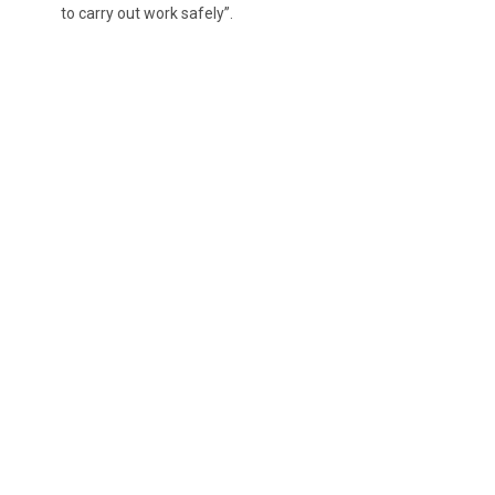
to carry out work safely”.