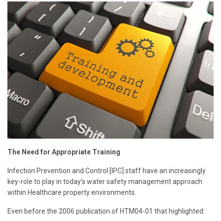
The Need for Appropriate Training
Infection Prevention and Control [IPC] staff have an increasingly
key-role to play in today’s water safety management approach
within Healthcare property environments.
Even before the 2006 publication of HTM04-01 that highlighted: