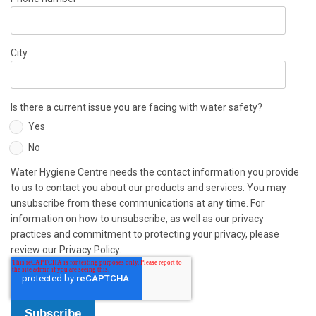
City
Is there a current issue you are facing with water safety?
Yes
No
Water Hygiene Centre needs the contact information you provide
to us to contact you about our products and services. You may
unsubscribe from these communications at any time. For
information on how to unsubscribe, as well as our privacy
practices and commitment to protecting your privacy, please
review our Privacy Policy.