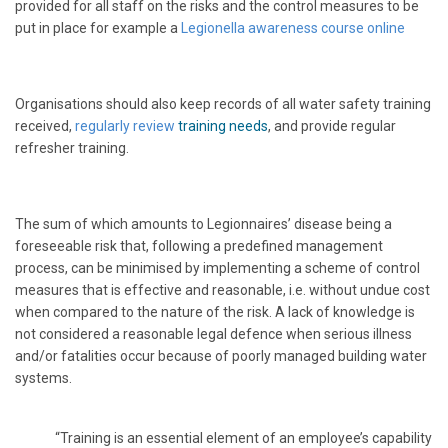
provided for all staff on the risks and the control measures to be
put in place for example a
L
egionella awareness course online
Organisations should also keep records of all water safety training
received,
regularly review
training needs
, and provide regular
refresher training.
The sum of which amounts to Legionnaires’ disease being a
foreseeable risk that, following a predefined management
process, can be minimised by implementing a scheme of control
measures that is effective and reasonable, i.e. without undue cost
when compared to the nature of the risk. A lack of knowledge is
not considered a reasonable legal defence when serious illness
and/or fatalities occur because of poorly managed building water
systems.
“Training is an essential element of an employee’s capability