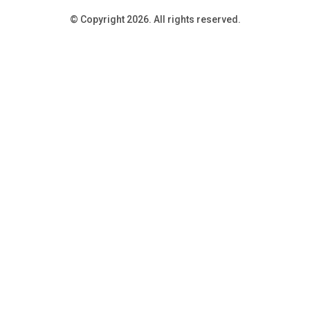
© Copyright 2026. All rights reserved.