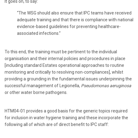
It goes on, to say:
“The WSG should also ensure that IPC teams have received
adequate training and that there is compliance with national
evidence-based guidelines for preventing healthcare-
associated infections.”
To this end, the training must be pertinent to the individual
organisation and their internal policies and procedures in place
[including standard Estates operational approaches to routine
monitoring and critically to resolving non-compliances], whilst
providing a grounding in the fundamental issues underpinning the
successful management of Legionella,
Pseudomonas aeruginosa
or other water borne pathogens.
HTM04-01 provides a good basis for the generic topics required
for inclusion in water hygiene training and these incorporate the
following all of which are of direct benefit to IPC staff: