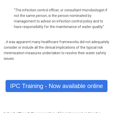
"The infection control officer, or consultant microbiologist if
not the same person, is the person nominated by
management to advise on infection control policy and to
have responsibility for the maintenance of water quality.”
…it was apparent many healthcare frameworks did not adequately
consider or include all the clinical implications of the typical risk
minimisation measures undertaken to resolve their water safety
issues.
IPC Training - Now available online