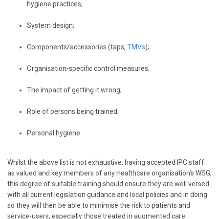
hygiene practices;
System design;
Components/accessories (taps,
TMVs
);
Organisation-specific control measures;
The impact of getting it wrong;
Role of persons being trained;
Personal hygiene.
Whilst the above list is not exhaustive, having accepted IPC staff
as valued and key members of any Healthcare organisation’s WSG,
this degree of suitable training should ensure they are well versed
with all current legislation guidance and local policies and in doing
so they will then be able to minimise the risk to patients and
service-users, especially those treated in augmented care