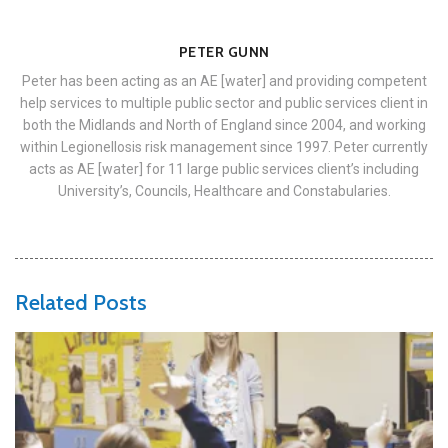
PETER GUNN
Peter has been acting as an AE [water] and providing competent
help services to multiple public sector and public services client in
both the Midlands and North of England since 2004, and working
within Legionellosis risk management since 1997. Peter currently
acts as AE [water] for 11 large public services client’s including
University’s, Councils, Healthcare and Constabularies.
Related Posts