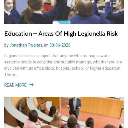
Education – Areas Of High Legionella Risk
by
Jonathan Twaites
, on
30-06-2026
Legionella risk is a subject that anyone who manages water
systems needs to consider and suitably manage, whether you are
involved with an office block, hospital, school, or higher education.
There...
READ MORE