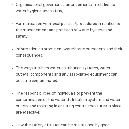
Organisational governance arrangements in relation to
water hygiene and safety;
Familiarisation with local policies/procedures in relation to
the management and provision of water hygiene and
safety;
Information on prominent waterborne pathogens and their
consequences;
The ways in which water distribution systems, water
outlets, components and any associated equipment can
become contaminated;
The responsibilities of individuals to prevent the
contamination of the water distribution system and water
outlets and assisting in ensuring control measures in place
are effective;
How the safety of water can be maintained by good