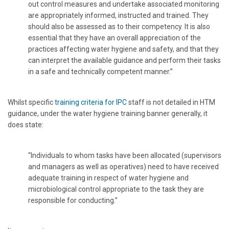
out control measures and undertake associated monitoring
are appropriately informed, instructed and trained. They
should also be assessed as to their competency. It is also
essential that they have an overall appreciation of the
practices affecting water hygiene and safety, and that they
can interpret the available guidance and perform their tasks
in a safe and technically competent manner.”
Whilst specific
training criteria for IPC
staff is not detailed in HTM
guidance, under the water hygiene training banner generally, it
does state:
“Individuals to whom tasks have been allocated (supervisors
and managers as well as operatives) need to have received
adequate training in respect of water hygiene and
microbiological control appropriate to the task they are
responsible for conducting.”