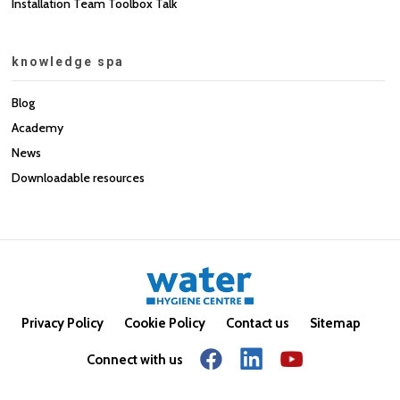
Installation Team Toolbox Talk
knowledge spa
Blog
Academy
News
Downloadable resources
Privacy Policy
Cookie Policy
Contact us
Sitemap
Connect with us