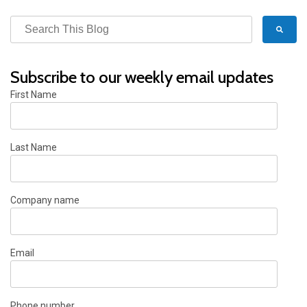
Subscribe to our weekly email updates
First Name
Last Name
Company name
Email
Phone number