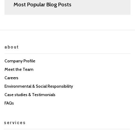
Most Popular Blog Posts
about
Company Profile
Meet the Team
Careers
Environmental & Social Responsibility
Case studies & Testimonials
FAQs
services