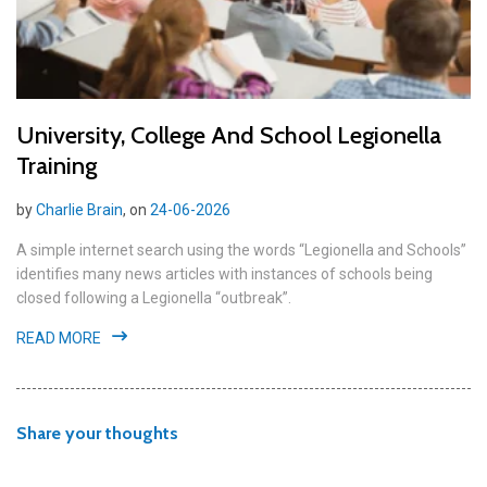
University, College And School Legionella
Training
by
Charlie Brain
, on
24-06-2026
A simple internet search using the words “Legionella and Schools”
identifies many news articles with instances of schools being
closed following a Legionella “outbreak”.
READ MORE
Share your thoughts