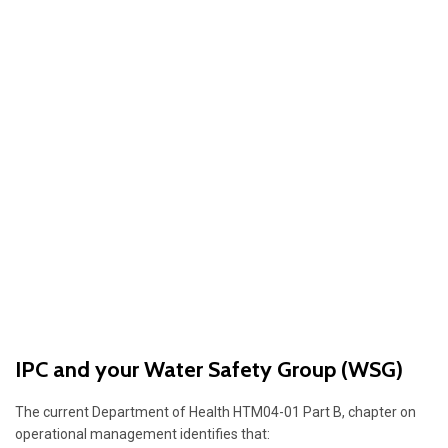
IPC and your Water Safety Group (WSG)
The current Department of Health HTM04-01 Part B, chapter on
operational management identifies that: