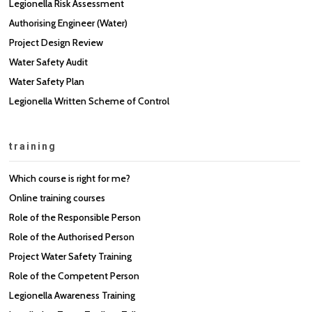
Legionella Risk Assessment
Authorising Engineer (Water)
Project Design Review
Water Safety Audit
Water Safety Plan
Legionella Written Scheme of Control
training
Which course is right for me?
Online training courses
Role of the Responsible Person
Role of the Authorised Person
Project Water Safety Training
Role of the Competent Person
Legionella Awareness Training