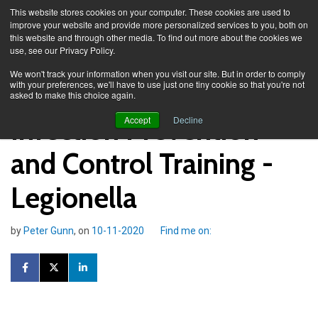
This website stores cookies on your computer. These cookies are used to
improve your website and provide more personalized services to you, both on
this website and through other media. To find out more about the cookies we
use, see our Privacy Policy.
Knowledge Spa
Blog
We won't track your information when you visit our site. But in order to comply
with your preferences, we'll have to use just one tiny cookie so that you're not
asked to make this choice again.
Infection Prevention
Accept
Decline
and Control Training -
Legionella
by
Peter Gunn
, on
10-11-2020
Find me on: