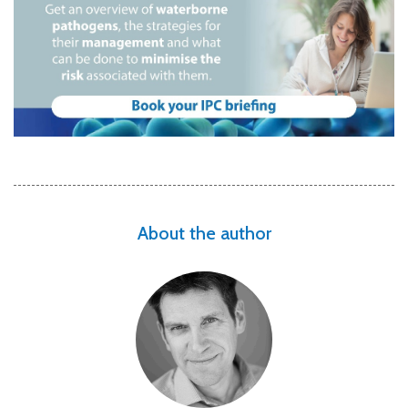
About the author