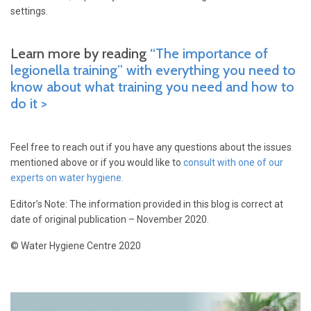
settings.
Learn more by reading
“The importance of
legionella training” with everything you need to
know about what training you need and how to
do it >
Feel free to reach out if you have any questions about the issues
mentioned above or if you would like to
consult with one of our
experts on water hygiene.
Editor’s Note: The information provided in this blog is correct at
date of original publication – November 2020.
© Water Hygiene Centre 2020