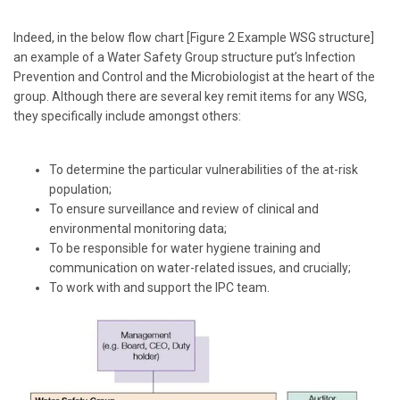
Indeed, in the below flow chart [Figure 2 Example WSG structure]
an example of a Water Safety Group structure put’s Infection
Prevention and Control and the Microbiologist at the heart of the
group. Although there are several key remit items for any WSG,
they specifically include amongst others:
To determine the particular vulnerabilities of the at-risk
population;
To ensure surveillance and review of clinical and
environmental monitoring data;
To be responsible for water hygiene training and
communication on water-related issues, and crucially;
To work with and support the IPC team.