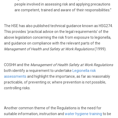
people involved in assessing risk and applying precautions
are competent, trained and aware of their responsibilities.”
The HSE has also published technical guidance known as HSG274.
This provides ‘practical advice on the legal requirements’ of the
above legislation concerning the risk from exposure to legionella,
and guidance on compliance with the relevant parts of the
Management of Health and Safety at Work Regulations
(1999).
COSHH and the
Management of Health Safety at Work Regulations
both identify a requirement to undertake
Legionella risk
assessments
and highlight the importance, as far as reasonably
practicable, of preventing or, where prevention is not possible,
controlling risks.
Another common theme of the Regulations is the need for
suitable information, instruction and
water hygiene training
to be