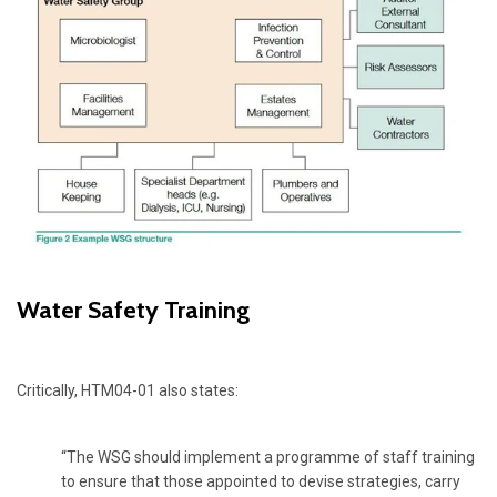
Water Safety Training
Critically, HTM04-01 also states:
“The WSG should implement a programme of staff training
to ensure that those appointed to devise strategies, carry