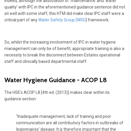
Indeed, although the association of ‘maintenance’ and ‘water
quality’ with IPC in the aforementioned guidance sentence did not
sit well with some staff, this HTM did make clear IPC staff were a
critical part of any
Water Safety Group [WSG
] framework.
So, whilst the increasing involvement of IPC in water hygiene
management can only be of benefit, appropriate training is also a
necessity to break the disconnect between Estates operational
staff and clinically based departmental staff.
Water Hygiene Guidance - ACOP L8
The HSE’s ACOP L8 [4th ed. (2013)] makes clear within its
guidance section:
“Inadequate management, lack of training and poor
communication are all contributory factors in outbreaks of
legionnaires’ disease. It is therefore important that the