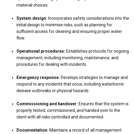
material choices.
System design:
Incorporates safety considerations into the
initial design to minimise risks, such as planning for
sufficient access for cleaning and ensuring proper water
flow.
Operational procedures:
Establishes protocols for ongoing
management, including monitoring, maintenance, and
procedures for dealing with incidents.
Emergency response:
Develops strategies to manage and
respond to any incidents that occur, including waterborne
disease outbreaks or physical hazards.
Commissioning and handover:
Ensures that the system is
properly tested, commissioned, and handed over to the
client with all risks controlled and documented.
Documentation:
Maintains a record of all management