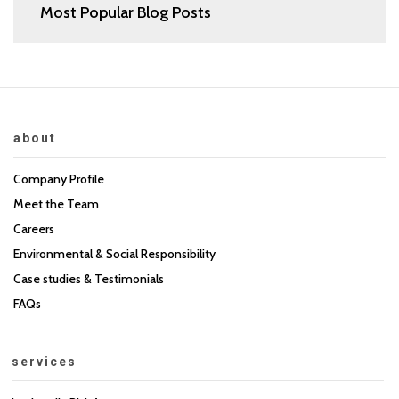
Most Popular Blog Posts
about
Company Profile
Meet the Team
Careers
Environmental & Social Responsibility
Case studies & Testimonials
FAQs
services