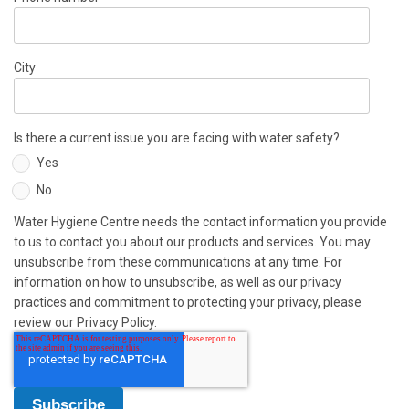
City
Is there a current issue you are facing with water safety?
Yes
No
Water Hygiene Centre needs the contact information you provide
to us to contact you about our products and services. You may
unsubscribe from these communications at any time. For
information on how to unsubscribe, as well as our privacy
practices and commitment to protecting your privacy, please
review our Privacy Policy.