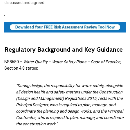
discussed and agreed.
Regulatory Background and Key Guidance
BS8680 –
Water Quality – Water Safety Plans – Code of Practice
,
Section 4.8 states:
“During design, the responsibility for water safety, alongside
all design health and safety matters under the Construction
(Design and Management) Regulations 2015, rests with the
Principal Designer, who is required to plan, manage, and
coordinate the planning and design works, and the Principal
Contractor, who is required to plan, manage, and coordinate
the construction work.”