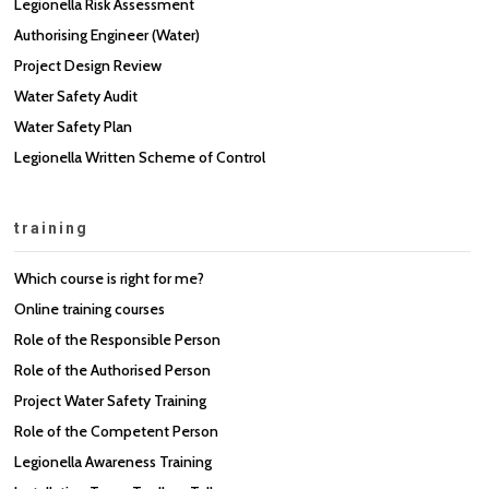
Legionella Risk Assessment
Authorising Engineer (Water)
Project Design Review
Water Safety Audit
Water Safety Plan
Legionella Written Scheme of Control
training
Which course is right for me?
Online training courses
Role of the Responsible Person
Role of the Authorised Person
Project Water Safety Training
Role of the Competent Person
Legionella Awareness Training