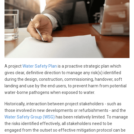
A project
Water Safety Plan
is a proactive strategic plan which
gives clear, definitive direction to manage any risk(s) identified
during the design, construction, commissioning, handover, soft
landing and use by the end users, to prevent harm from potential
water-borne pathogens when exposed to water.
Historically, interaction between project stakeholders - such as
those involved in new developments or refurbishments - and the
Water Safety Group (WSG)
has been relatively limited. To manage
the risks identified effectively, all stakeholders need to be
engaged from the outset so effective mitigation protocol can be