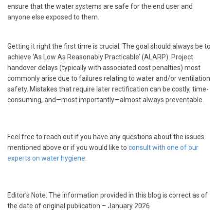
ensure that the water systems are safe for the end user and
anyone else exposed to them.
Getting it right the first time is crucial. The goal should always be to
achieve ‘As Low As Reasonably Practicable’ (ALARP). Project
handover delays (typically with associated cost penalties) most
commonly arise due to failures relating to water and/or ventilation
safety. Mistakes that require later rectification can be costly, time-
consuming, and—most importantly—almost always preventable.
Feel free to reach out if you have any questions about the issues
mentioned above or if you would like to
consult with one of our
experts on water hygiene.
Editor’s Note: The information provided in this blog is correct as of
the date of original publication – January 2026