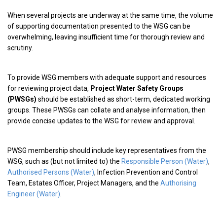
When several projects are underway at the same time, the volume
of supporting documentation presented to the WSG can be
overwhelming, leaving insufficient time for thorough review and
scrutiny.
To provide WSG members with adequate support and resources
for reviewing project data,
Project Water Safety Groups
(PWSGs)
should be established as short-term, dedicated working
groups. These PWSGs can collate and analyse information, then
provide concise updates to the WSG for review and approval.
PWSG membership should include key representatives from the
WSG, such as (but not limited to) the
Responsible Person (Water)
,
Authorised Persons (Water)
, Infection Prevention and Control
Team, Estates Officer, Project Managers, and the
Authorising
Engineer (Water)
.