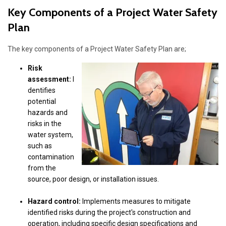
Key Components of a Project Water Safety
Plan
The key components of a Project Water Safety Plan are;
Risk
assessment:
I
dentifies
potential
hazards and
risks in the
water system,
such as
contamination
from the
source, poor design, or installation issues.
Hazard control:
Implements measures to mitigate
identified risks during the project's construction and
operation, including specific design specifications and