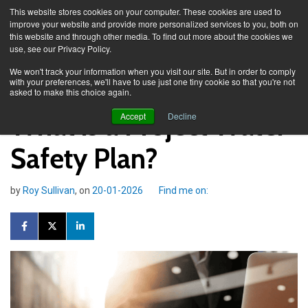
This website stores cookies on your computer. These cookies are used to
improve your website and provide more personalized services to you, both on
this website and through other media. To find out more about the cookies we
use, see our Privacy Policy.
Knowledge Spa
Blog
We won't track your information when you visit our site. But in order to comply
with your preferences, we'll have to use just one tiny cookie so that you're not
asked to make this choice again.
What is a Project Water
Accept
Decline
Safety Plan?
by
Roy Sullivan
, on
20-01-2026
Find me on: