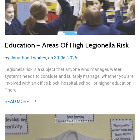
Education – Areas Of High Legionella Risk
by
Jonathan Twaites
, on
30-06-2026
Legionella risk is a subject that anyone who manages water
systems needs to consider and suitably manage, whether you are
involved with an office block, hospital, school, or higher education.
There...
READ MORE