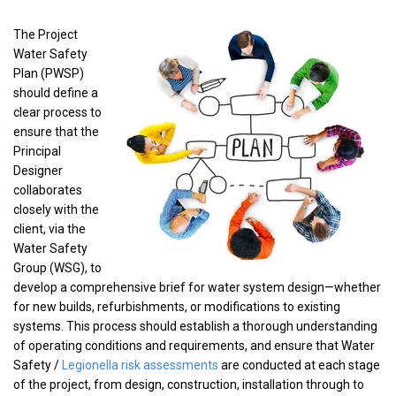
The Project
Water Safety
Plan (PWSP)
should define a
clear process to
ensure that the
Principal
Designer
collaborates
closely with the
client, via the
Water Safety
Group (WSG), to
develop a comprehensive brief for water system design—whether
for new builds, refurbishments, or modifications to existing
systems. This process should establish a thorough understanding
of operating conditions and requirements, and ensure that Water
Safety /
Legionella risk assessments
are conducted at each stage
of the project, from design, construction, installation through to