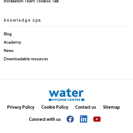
Installation Team Toolbox Talk
knowledge spa
Blog
Academy
News
Downloadable resources
Privacy Policy
Cookie Policy
Contact us
Sitemap
Connect with us