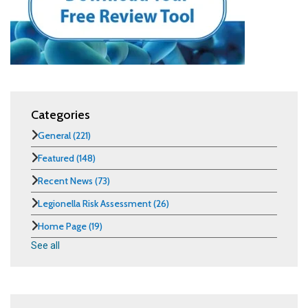
Categories
General
(221)
Featured
(148)
Recent News
(73)
Legionella Risk Assessment
(26)
Home Page
(19)
See all