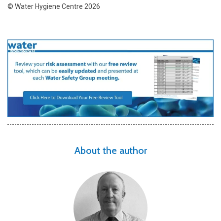
© Water Hygiene Centre 2026
About the author