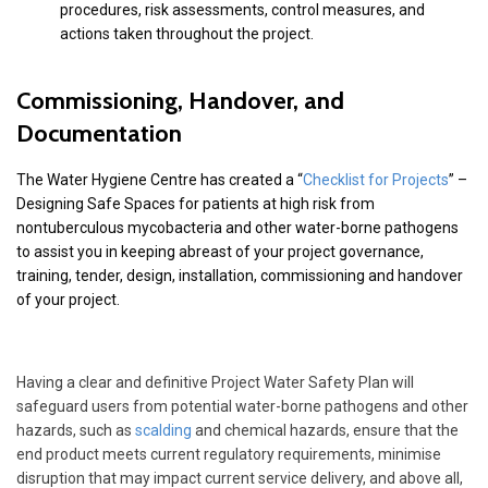
procedures, risk assessments, control measures, and
actions taken throughout the project.
Commissioning, Handover, and
Documentation
The Water Hygiene Centre has created a “
Checklist for Projects
” –
Designing Safe Spaces for patients at high risk from
nontuberculous mycobacteria and other water-borne pathogens
to assist you in keeping abreast of your project governance,
training, tender, design, installation, commissioning and handover
of your project.
Having a clear and definitive Project Water Safety Plan will
safeguard users from potential water-borne pathogens and other
hazards, such as
scalding
and chemical hazards, ensure that the
end product meets current regulatory requirements, minimise
disruption that may impact current service delivery, and above all,