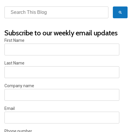
Subscribe to our weekly email updates
First Name
Last Name
Company name
Email
Phone number