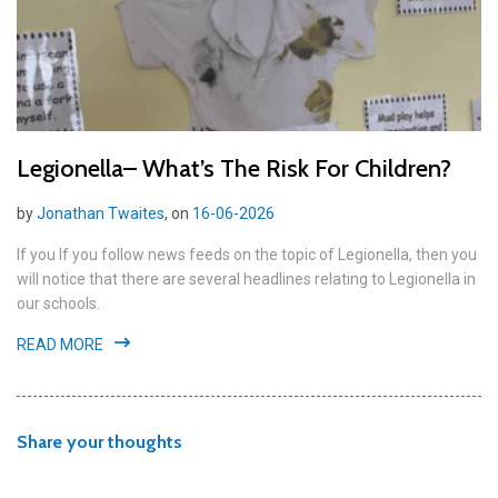
Legionella– What’s The Risk For Children?
by
Jonathan Twaites
, on
16-06-2026
If you If you follow news feeds on the topic of Legionella, then you
will notice that there are several headlines relating to Legionella in
our schools.
READ MORE
Share your thoughts