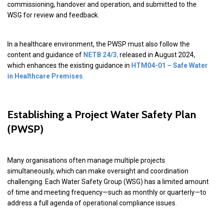
commissioning, handover and operation, and submitted to the
WSG for review and feedback.
In a healthcare environment, the PWSP must also follow the
content and guidance of
NETB 24/3
,
released in August 2024,
which enhances the existing guidance in
HTM04-01 – Safe Water
in Healthcare Premises
.
Establishing a Project Water Safety Plan
(PWSP)
Many organisations often manage multiple projects
simultaneously, which can make oversight and coordination
challenging. Each Water Safety Group (WSG) has a limited amount
of time and meeting frequency—such as monthly or quarterly—to
address a full agenda of operational compliance issues.