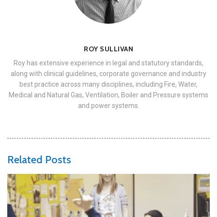
ROY SULLIVAN
Roy has extensive experience in legal and statutory standards,
along with clinical guidelines, corporate governance and industry
best practice across many disciplines, including Fire, Water,
Medical and Natural Gas, Ventilation, Boiler and Pressure systems
and power systems.
Related Posts