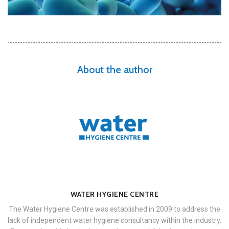
About the author
WATER HYGIENE CENTRE
The Water Hygiene Centre was established in 2009 to address the
lack of independent water hygiene consultancy within the industry.