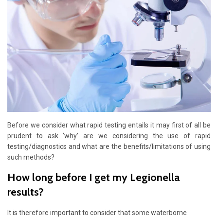
Before we consider what rapid testing entails it may first of all be
prudent to ask ‘why’ are we considering the use of rapid
testing/diagnostics and what are the benefits/limitations of using
such methods?
How long before I get my Legionella
results?
It is therefore important to consider that some waterborne