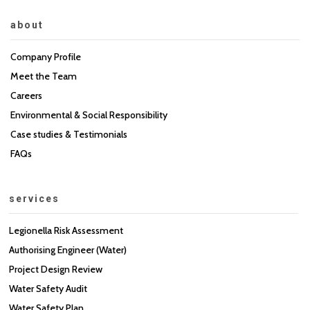
about
Company Profile
Meet the Team
Careers
Environmental & Social Responsibility
Case studies & Testimonials
FAQs
services
Legionella Risk Assessment
Authorising Engineer (Water)
Project Design Review
Water Safety Audit
Water Safety Plan