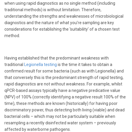
when using rapid diagnostics as no single method (including
traditional methods) is without limitation. Therefore,
understanding the strengths and weaknesses of microbiological
diagnostics and the nature of what you’re sampling are key
considerations for establishing the ‘suitability’ of a chosen test
method.
Having established that the predominant weakness with
traditional
Legionella
testing
is the time it takes to obtain a
confirmed result for some bacteria (such as with Legionella) and
that conversely this is the predominant strength of rapid testing,
rapid diagnostics are not without weakness. For example, whilst
qPCR-based assays typically have a negative predicative value
(NPV) of 100% (correctly identifying a negative result 100% of the
time), these methods are known (historically) for having poor
discriminatory power, thus detecting both living (viable) and dead
bacterial cells – which may not be particularly suitable when
resampling a recently disinfected water system – previously
affected by waterborne pathogens.