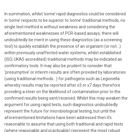
In summation, whilst ‘some’ rapid diagnostics could be considered
in ‘some’ respects to be superior to ‘some’ traditional methods, no
single test method is without weakness and considering the
aforementioned weaknesses of PCR-based assays, there will
undoubtedly be merit in using these diagnostics (as a screening
tool) to quickly establish the presence of an organism (or not…)
within previously unaffected water systems, whilst established
(ISO, UKAS accredited) traditional methods may be indicated as
confirmatory tools. It may also be prudent to consider that
‘presumptive’ or interim results are often provided by laboratories
(using traditional methods…) for pathogens such as Legionella
whereby results may be reported after x3 or x7 days therefore
providing a steer on the likelihood of contamination prior to the
confirmed results being sent/received. Whilst this may weaken the
argument for using rapid tests, such diagnostics undoubtedly
represent the future for microbiological testing, but until the
aforementioned limitations have been addressed then it’s
reasonable to assume that using both traditional and rapid tests
(where reasonable and practicable) represent the most robust