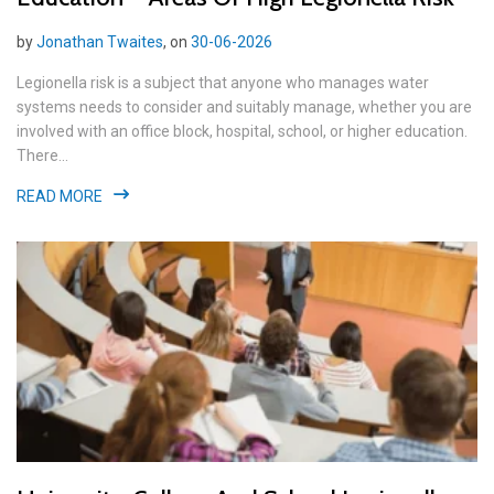
by
Jonathan Twaites
, on
30-06-2026
Legionella risk is a subject that anyone who manages water
systems needs to consider and suitably manage, whether you are
involved with an office block, hospital, school, or higher education.
There...
READ MORE