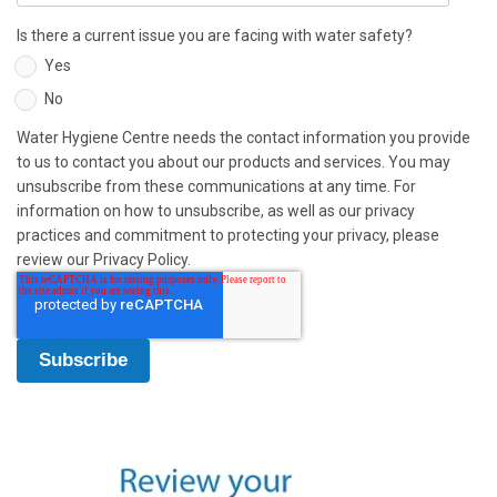
Is there a current issue you are facing with water safety?
Yes
No
Water Hygiene Centre needs the contact information you provide
to us to contact you about our products and services. You may
unsubscribe from these communications at any time. For
information on how to unsubscribe, as well as our privacy
practices and commitment to protecting your privacy, please
review our Privacy Policy.