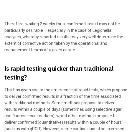
Therefore, waiting 2 weeks for a ‘confirmed’ result may not be
particularly desirable – especially in the case of Legionella
analyses, whereby reported results may very well determine the
extent of corrective action taken by the operational and
management teams of a given estate.
Is rapid testing quicker than traditional
testing?
This has given rise to the emergence of rapid tests, which propose
to deliver confirmed results in a fraction of the time associated
with traditional methods. Some methods propose to deliver
results within a couple of days (sometimes using selective agar
and fluorescence markers), whilst other methods propose to
deliver confirmed (quantitative) results within a couple of hours
(such as with qPCR). However, some caution should be exercised