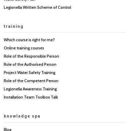
Legionella Written Scheme of Control
training
Which course is right for me?
Online training courses
Role of the Responsible Person
Role of the Authorised Person
Project Water Safety Training
Role of the Competent Person
Legionella Awareness Training
Installation Team Toolbox Talk
knowledge spa
Blog