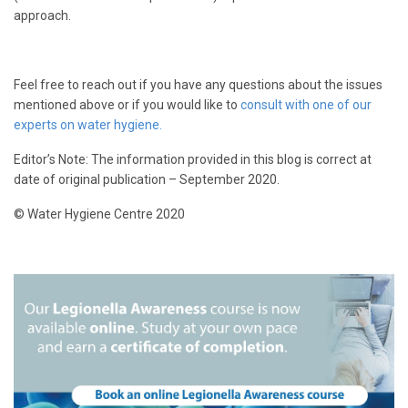
approach.
Feel free to reach out if you have any questions about the issues
mentioned above or if you would like to
consult with one of our
experts on water hygiene.
Editor’s Note: The information provided in this blog is correct at
date of original publication – September 2020.
© Water Hygiene Centre 2020