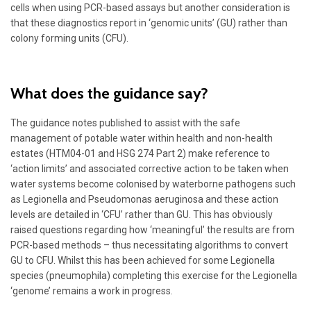
cells when using PCR-based assays but another consideration is
that these diagnostics report in ‘genomic units’ (GU) rather than
colony forming units (CFU).
What does the guidance say?
The guidance notes published to assist with the safe
management of potable water within health and non-health
estates (HTM04-01 and HSG 274 Part 2) make reference to
‘action limits’ and associated corrective action to be taken when
water systems become colonised by waterborne pathogens such
as Legionella and Pseudomonas aeruginosa and these action
levels are detailed in ‘CFU’ rather than GU. This has obviously
raised questions regarding how ‘meaningful’ the results are from
PCR-based methods – thus necessitating algorithms to convert
GU to CFU. Whilst this has been achieved for some Legionella
species (pneumophila) completing this exercise for the Legionella
‘genome’ remains a work in progress.