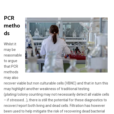
PCR
metho
ds
Whilst it
may be
reasonable
to argue
that PCR
methods
may also
recover viable but non culturable cells (VBNC) and that in turn this
may highlight another weakness of traditional testing
(plating/colony counting may not necessarily detect all viable cells
– if stressed…), there is still the potential for these diagnostics to
recover/report both living and dead cells. Filtration has however
been used to help mitigate the risk of recovering dead bacterial