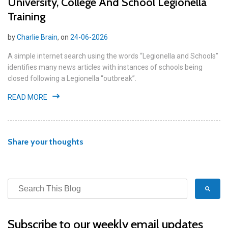
University, College And School Legionella
Training
by
Charlie Brain
, on
24-06-2026
A simple internet search using the words “Legionella and Schools”
identifies many news articles with instances of schools being
closed following a Legionella “outbreak”.
READ MORE
Share your thoughts
Subscribe to our weekly email updates