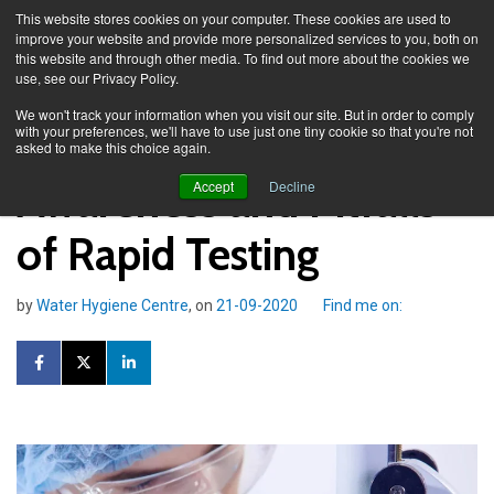
This website stores cookies on your computer. These cookies are used to
improve your website and provide more personalized services to you, both on
this website and through other media. To find out more about the cookies we
use, see our Privacy Policy.
Knowledge Spa
Blog
We won't track your information when you visit our site. But in order to comply
with your preferences, we'll have to use just one tiny cookie so that you're not
asked to make this choice again.
Awareness and Pitfalls
Accept
Decline
of Rapid Testing
by
Water Hygiene Centre
, on
21-09-2020
Find me on: