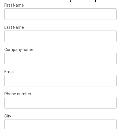
First Name
Last Name
Company name
Email
Phone number
City