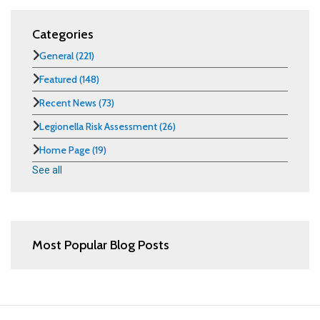
Categories
General
(221)
Featured
(148)
Recent News
(73)
Legionella Risk Assessment
(26)
Home Page
(19)
See all
Most Popular Blog Posts