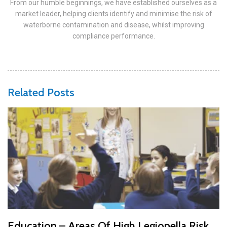
From our humble beginnings, we have established ourselves as a
market leader, helping clients identify and minimise the risk of
waterborne contamination and disease, whilst improving
compliance performance.
Related Posts
Education – Areas Of High Legionella Risk