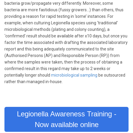
bacteria grow/propagate very differently. Moreover, some
bacteria are more fastidious (fussy growers…) than others, thus
providing a reason for rapid testing in ‘some’ instances. For
example, when culturing Legionella species using ‘traditional’
microbiological methods (plating and colony counting), a
‘confirmed’ result should be available after x10 days, but once you
factor the time associated with drafting the associated laboratory
report and this being adequately communicated to the site
(Authorised Persons (AP) and Responsible Person (RP)) from
where the samples were taken, then the process of obtaining a
confirmed result in this regard may take up to 2 weeks or
potentially longer should
microbiological sampling
be outsourced
rather than managed in-house.
Legionella Awareness Training -
Now available online