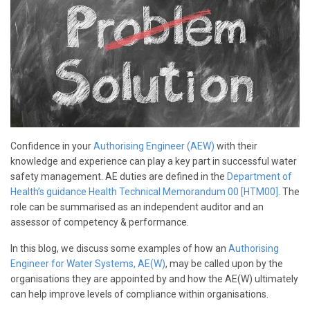
Confidence in your
Authorising Engineer (AEW)
with their
knowledge and experience can play a key part in successful water
safety management. AE duties are defined in the
Department of
Health’s guidance Health Technical Memorandum 00 [HTM00]
. The
role can be summarised as an independent auditor and an
assessor of competency & performance.
In this blog, we discuss some examples of how an
Authorising
Engineer for Water Systems, AE(W)
, may be called upon by the
organisations they are appointed by and how the AE(W) ultimately
can help improve levels of compliance within organisations.