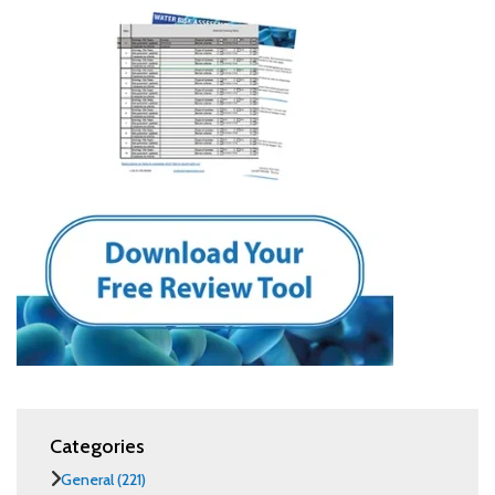
Categories
General
(221)