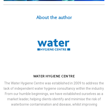
About the author
WATER HYGIENE CENTRE
The Water Hygiene Centre was established in 2009 to address the
lack of independent water hygiene consultancy within the industry.
From our humble beginnings, we have established ourselves as a
market leader, helping clients identify and minimise the risk of
waterborne contamination and disease, whilst improving