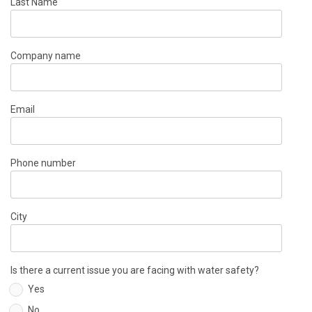
Last Name
Company name
Email
Phone number
City
Is there a current issue you are facing with water safety?
Yes
No