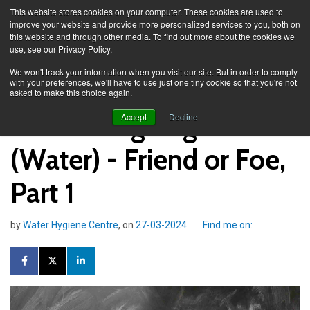
This website stores cookies on your computer. These cookies are used to
improve your website and provide more personalized services to you, both on
this website and through other media. To find out more about the cookies we
use, see our Privacy Policy.
Knowledge Spa
Blog
We won't track your information when you visit our site. But in order to comply
with your preferences, we'll have to use just one tiny cookie so that you're not
asked to make this choice again.
Authorising Engineer
Accept
Decline
(Water) - Friend or Foe,
Part 1
by
Water Hygiene Centre
, on
27-03-2024
Find me on: