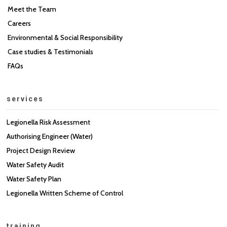
Meet the Team
Careers
Environmental & Social Responsibility
Case studies & Testimonials
FAQs
services
Legionella Risk Assessment
Authorising Engineer (Water)
Project Design Review
Water Safety Audit
Water Safety Plan
Legionella Written Scheme of Control
training