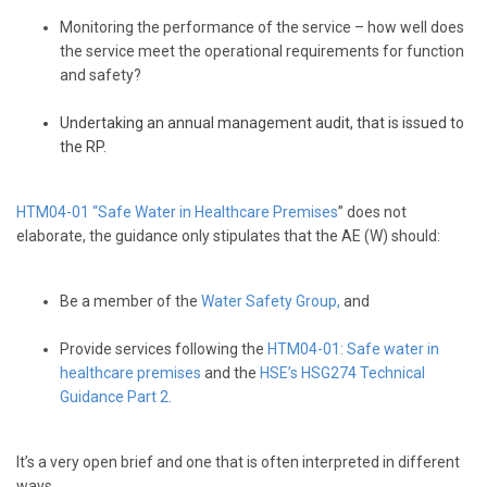
Monitoring the performance of the service – how well does
the service meet the operational requirements for function
and safety?
Undertaking an annual management audit, that is issued to
the RP.
HTM04-01 “Safe Water in Healthcare Premises
” does not
elaborate, the guidance only stipulates that the AE (W) should:
Be a member of the
Water Safety Group
,
and
Provide services following the
HTM04-01: Safe water in
healthcare premises
and the
HSE’s HSG274 Technical
Guidance Part 2.
It’s a very open brief and one that is often interpreted in different
ways.