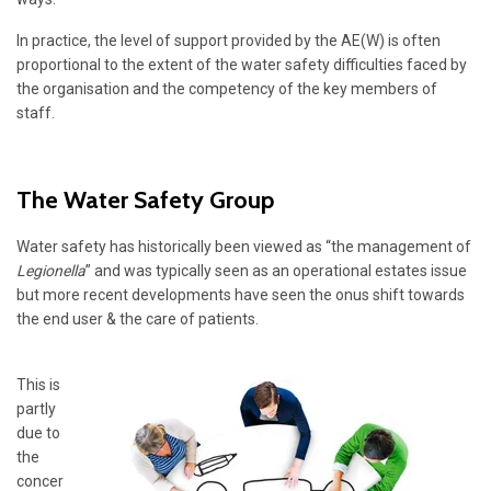
In practice, the level of support provided by the AE(W) is often
proportional to the extent of the water safety difficulties faced by
the organisation and the competency of the key members of
staff.
The Water Safety Group
Water safety has historically been viewed as “the management of
Legionella
” and was typically seen as an operational estates issue
but more recent developments have seen the onus shift towards
the end user & the care of patients.
This is
partly
due to
the
concer