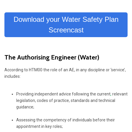
Download your Water Safety Plan
Screencast
The Authorising Engineer (Water)
According to HTM00 the role of an AE, in any discipline or ‘service’,
includes:
Providing independent advice following the
current
,
relevant
legislation, codes of practice, standards and technical
guidance;
Assessing the competency of individuals before their
appointment in key roles;