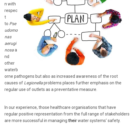
n with
respec
t
to
Pse
udomo
nas
aerugi
nosa
a
nd
other
waterb
orne pathogens but also as increased awareness of the root
causes of
Legionella
problems places further emphasis on the
regular use of outlets as a preventative measure.
In our experience, those healthcare organisations that have
regular positive representation from the full range of stakeholders
are more successful in managing
their
water systems' safety.