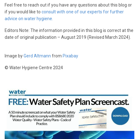
Feel free to reach out if you have any questions about this blog or
if you would like to
consult with one of our experts for further
advice on water hygiene.
Editors Note: The information provided in this blog is correct at the
date of original publication – August 2019 (Revised March 2024).
Image by
Gerd Altmann
from
Pixabay
© Water Hygiene Centre 2024