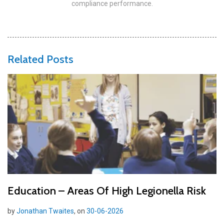
compliance performance.
Related Posts
Education – Areas Of High Legionella Risk
by
Jonathan Twaites
, on
30-06-2026