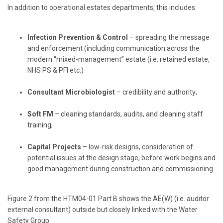
In addition to operational estates departments, this includes:
Infection Prevention & Control
– spreading the message
and enforcement (including communication across the
modern “mixed-management” estate (i.e. retained estate,
NHS PS & PFI etc.)
Consultant Microbiologist
– credibility and authority;
Soft FM
– cleaning standards, audits, and cleaning staff
training;
Capital Projects
– low-risk designs, consideration of
potential issues at the design stage, before work begins and
good management during construction and commissioning.
Figure 2 from the HTM04-01 Part B shows the AE(W) (i.e. auditor
external consultant) outside but closely linked with the Water
Safety Group.