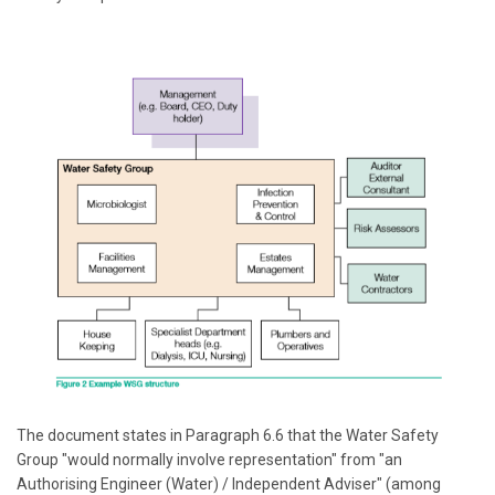
The document states in Paragraph 6.6 that the Water Safety
Group "would normally involve representation" from "an
Authorising Engineer (Water) / Independent Adviser" (among