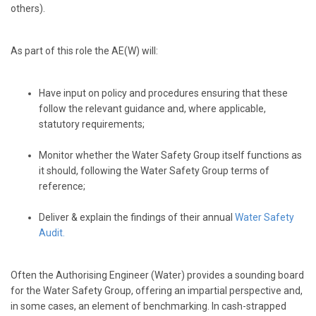
others).
As part of this role the AE(W) will:
Have input on policy and procedures ensuring that these
follow the relevant guidance and, where applicable,
statutory requirements;
Monitor whether the Water Safety Group itself functions as
it should, following the Water Safety Group terms of
reference;
Deliver & explain the findings of their annual
Water Safety
Audit
.
Often the Authorising Engineer (Water) provides a sounding board
for the Water Safety Group, offering an impartial perspective and,
in some cases, an element of benchmarking. In cash-strapped