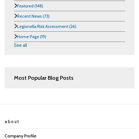
Featured
(148)
Recent News
(73)
Legionella Risk Assessment
(26)
Home Page
(19)
See all
Most Popular Blog Posts
about
Company Profile