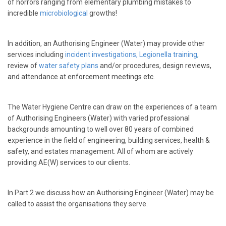
of horrors ranging from elementary plumbing mistakes to
incredible
microbiological
growths!
In addition, an Authorising Engineer (Water) may provide other
services including
incident investigations,
Legionella training
,
review of
water safety plans
and/or procedures,
design reviews,
and attendance at enforcement meetings etc.
The Water Hygiene Centre can draw on the experiences of a team
of Authorising Engineers (Water) with varied professional
backgrounds amounting to well over 80 years of combined
experience in the field of engineering, building services, health &
safety, and estates management. All of whom are actively
providing AE(W) services to our clients.
In Part 2 we discuss how an Authorising Engineer (Water) may be
called to assist the organisations they serve.