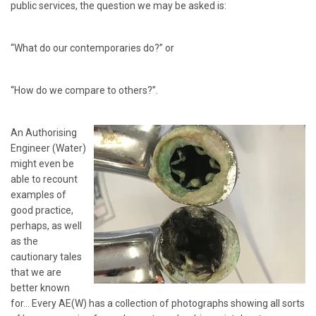
public services, the question we may be asked is:
“What do our contemporaries do?” or
“How do we compare to others?”.
An Authorising
Engineer (Water)
might even be
able to recount
examples of
good practice,
perhaps, as well
as the
cautionary tales
that we are
better known
for… Every AE(W) has a collection of photographs showing all sorts