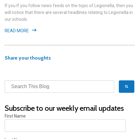
If you If you follow news feeds on the topic of Legionella, then you
will notice that there are several headlines relating to Legionella in
our schools.
READ MORE
Share your thoughts
Subscribe to our weekly email updates
First Name