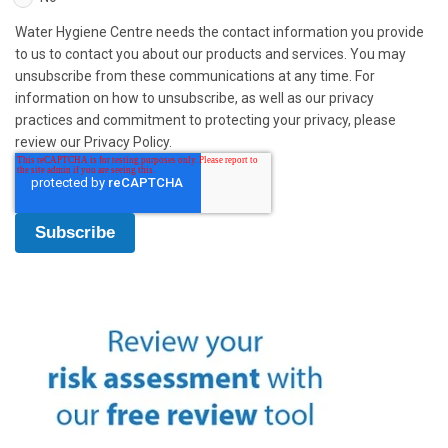
Water Hygiene Centre needs the contact information you provide
to us to contact you about our products and services. You may
unsubscribe from these communications at any time. For
information on how to unsubscribe, as well as our privacy
practices and commitment to protecting your privacy, please
review our Privacy Policy.