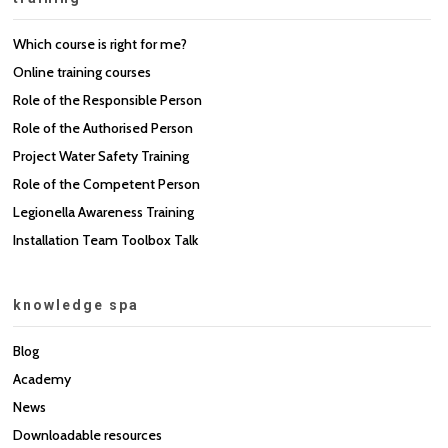
Which course is right for me?
Online training courses
Role of the Responsible Person
Role of the Authorised Person
Project Water Safety Training
Role of the Competent Person
Legionella Awareness Training
Installation Team Toolbox Talk
knowledge spa
Blog
Academy
News
Downloadable resources