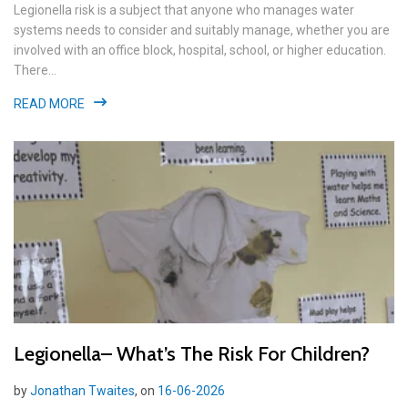
Legionella risk is a subject that anyone who manages water
systems needs to consider and suitably manage, whether you are
involved with an office block, hospital, school, or higher education.
There...
READ MORE
Legionella– What’s The Risk For Children?
by
Jonathan Twaites
, on
16-06-2026