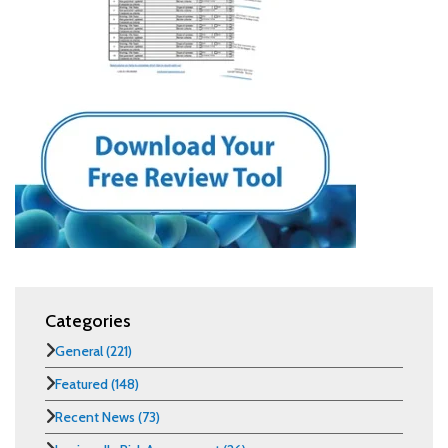
Categories
General
(221)
Featured
(148)
Recent News
(73)