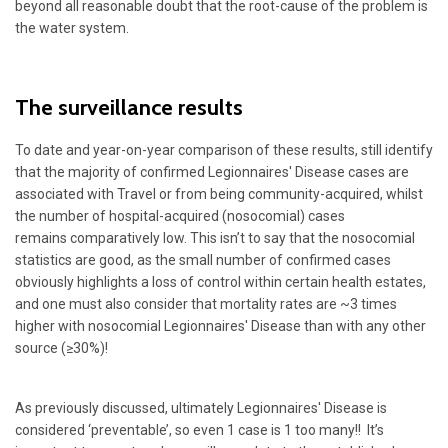
beyond all reasonable doubt that the root-cause of the problem is
the water system.
The surveillance results
To date and year-on-year comparison of these results, still identify
that the majority of confirmed Legionnaires' Disease cases are
associated with Travel or from being community-acquired, whilst
the number of hospital-acquired (nosocomial) cases
remains comparatively low. This isn’t to say that the nosocomial
statistics are good, as the small number of confirmed cases
obviously highlights a loss of control within certain health estates,
and one must also consider that mortality rates are ~3 times
higher with nosocomial Legionnaires' Disease than with any other
source (≥30%)!
As previously discussed, ultimately Legionnaires' Disease is
considered ‘preventable’, so even 1 case is 1 too many!! It’s