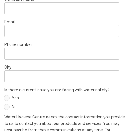
Email
Phone number
City
Is there a current issue you are facing with water safety?
Yes
No
Water Hygiene Centre needs the contact information you provide
to us to contact you about our products and services. You may
unsubscribe from these communications at any time. For