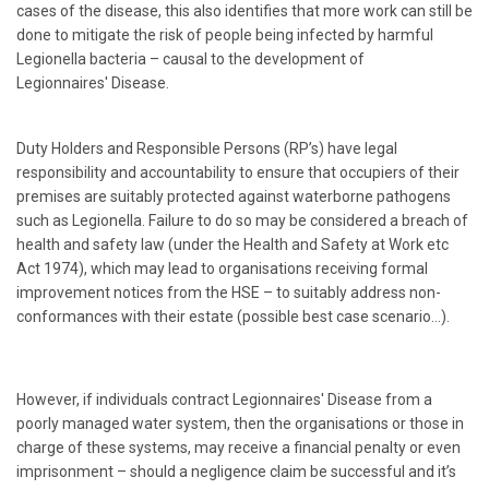
cases of the disease, this also identifies that more work can still be
done to mitigate the risk of people being infected by harmful
Legionella bacteria – causal to the development of
Legionnaires' Disease.
Duty Holders and Responsible Persons (RP’s) have legal
responsibility and accountability to ensure that occupiers of their
premises are suitably protected against waterborne pathogens
such as Legionella. Failure to do so may be considered a breach of
health and safety law (under the Health and Safety at Work etc
Act 1974), which may lead to organisations receiving formal
improvement notices from the HSE – to suitably address non-
conformances with their estate (possible best case scenario…).
However, if individuals contract Legionnaires' Disease from a
poorly managed water system, then the organisations or those in
charge of these systems, may receive a financial penalty or even
imprisonment – should a negligence claim be successful and it’s