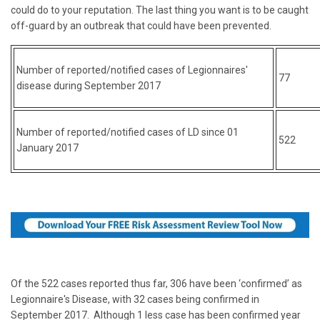
could do to your reputation. The last thing you want is to be caught
off-guard by an outbreak that could have been prevented.
N
umber of reported/notified cases of Legionnaires'
77
disease during September 2017
Number of reported/notified cases of LD since 01
522
January 2017
Of the 522 cases reported thus far, 306 have been ‘confirmed’ as
Legionnaire's Disease, with 32 cases being confirmed in
September 2017. Although 1 less case has been confirmed year