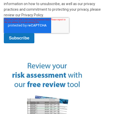
information on how to unsubscribe, as well as our privacy
practices and commitment to protecting your privacy, please
review our Privacy Policy.