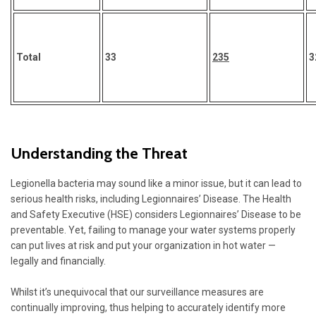
Total
33
235
3
Understanding the Threat
Legionella bacteria may sound like a minor issue, but it can lead to
serious health risks, including Legionnaires’ Disease. The Health
and Safety Executive (HSE) considers
Legionnaires’ Disease
to be
preventable. Yet, failing to manage your water systems properly
can put lives at risk and put your organization in hot water —
legally and financially.
Whilst it’s unequivocal that our surveillance measures are
continually improving, thus helping to accurately identify more