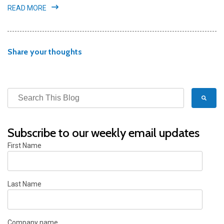
READ MORE
Share your thoughts
Subscribe to our weekly email updates
First Name
Last Name
Company name