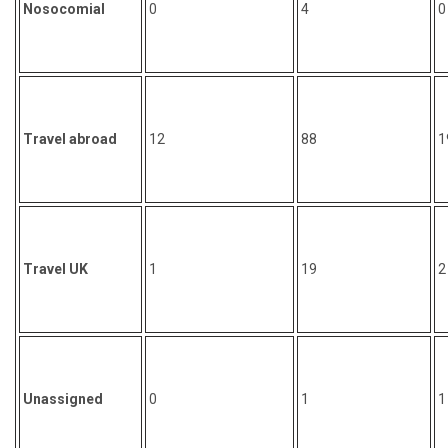
Nosocomial
0
4
0
Travel abroad
12
88
1
Travel UK
1
19
2
Unassigned
0
1
1