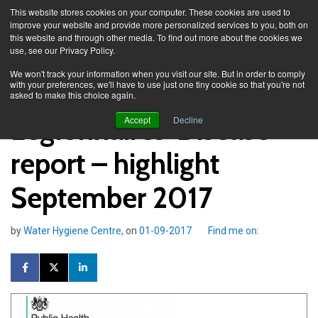
This website stores cookies on your computer. These cookies are used to
improve your website and provide more personalized services to you, both on
this website and through other media. To find out more about the cookies we
use, see our Privacy Policy.
Knowledge Spa
Blog
We won't track your information when you visit our site. But in order to comply
with your preferences, we'll have to use just one tiny cookie so that you're not
asked to make this choice again.
Legionnaires' Disease
Accept
Decline
report – highlight
September 2017
by
Water Hygiene Centre
, on
01-09-2017
Find me on: