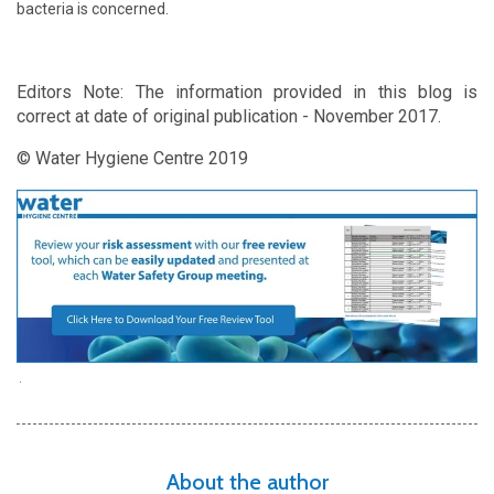
bacteria is concerned.
Editors Note: The information provided in this blog is
correct at date of original publication - November 2017.
© Water Hygiene Centre 2019
About the author