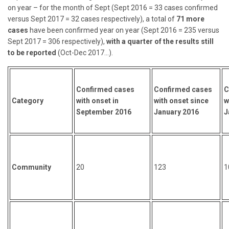
on year – for the month of Sept (Sept 2016 = 33 cases confirmed
versus Sept 2017 = 32 cases respectively), a total of
71 more
cases
have been confirmed year on year (Sept 2016 = 235 versus
Sept 2017 = 306 respectively),
with a quarter of the results still
to be reported
(Oct-Dec 2017…).
Confirmed cases
Confirmed cases
C
Category
with onset in
with onset since
w
September 2016
January 2016
J
Community
20
123
1