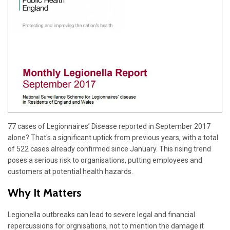
77 cases of Legionnaires’ Disease reported in September 2017
alone? That's a significant uptick from previous years, with a total
of 522 cases already confirmed since January. This rising trend
poses a serious risk to organisations, putting employees and
customers at potential health hazards.
Why It Matters
Legionella outbreaks can lead to severe legal and financial
repercussions for orgnisations, not to mention the damage it