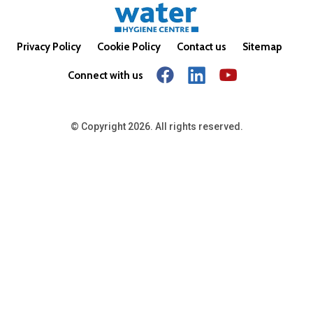
Privacy Policy
Cookie Policy
Contact us
Sitemap
Connect with us
© Copyright 2026. All rights reserved.