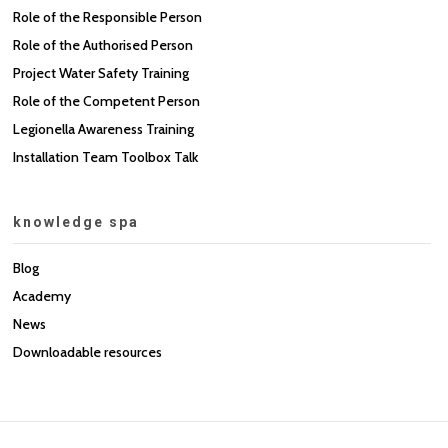
Role of the Responsible Person
Role of the Authorised Person
Project Water Safety Training
Role of the Competent Person
Legionella Awareness Training
Installation Team Toolbox Talk
knowledge spa
Blog
Academy
News
Downloadable resources