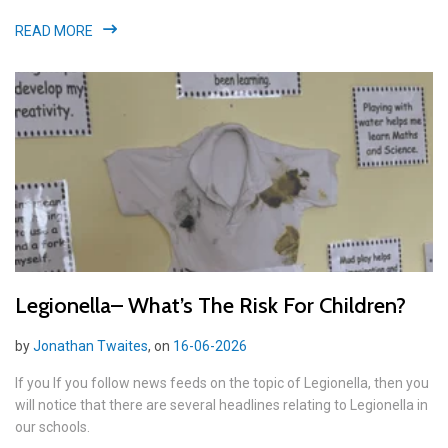
READ MORE
Legionella– What’s The Risk For Children?
by
Jonathan Twaites
, on
16-06-2026
If you If you follow news feeds on the topic of Legionella, then you
will notice that there are several headlines relating to Legionella in
our schools.