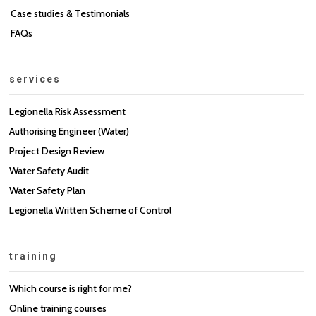
Case studies & Testimonials
FAQs
services
Legionella Risk Assessment
Authorising Engineer (Water)
Project Design Review
Water Safety Audit
Water Safety Plan
Legionella Written Scheme of Control
training
Which course is right for me?
Online training courses