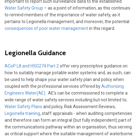
important to report such surveillance data to the established
Water Safety Group
– as a point of information, as this continues
to remind members of the importance of water safety, as it
pertains to Legionella management, and moreover, the potential
consequences of poor water management
in this regard.
Legionella Guidance
ACoP L8 and HSG274 Part 2
offer very prescriptive guidance on
how to suitably manage potable water systems and, as such, can
be used to help shape your water safety plan and policy when
coupled with the professional services offered by
Authorising
Engineers Water(AE)
. AE’s can be commissioned to complete a
wide range of water safety services including but not limited to;
Water Safety Plans
and policy, Risk Assessment Reviews,
Legionella training
, staff appraisals - when auditing competencies
and therefore can form an integral (but fully independent) part of
the communications pathway within an organisation, thus serving
as critical support where the suitable management of waterborne