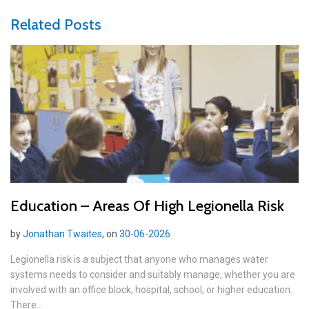
Related Posts
Education – Areas Of High Legionella Risk
by
Jonathan Twaites
, on
30-06-2026
Legionella risk is a subject that anyone who manages water
systems needs to consider and suitably manage, whether you are
involved with an office block, hospital, school, or higher education.
There...