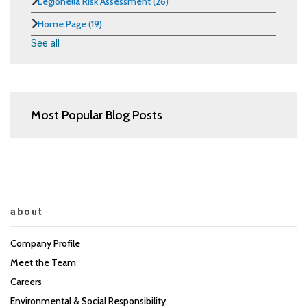
Legionella Risk Assessment
(26)
Home Page
(19)
See all
Most Popular Blog Posts
about
Company Profile
Meet the Team
Careers
Environmental & Social Responsibility