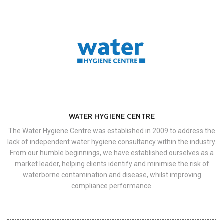
WATER HYGIENE CENTRE
The Water Hygiene Centre was established in 2009 to address the
lack of independent water hygiene consultancy within the industry.
From our humble beginnings, we have established ourselves as a
market leader, helping clients identify and minimise the risk of
waterborne contamination and disease, whilst improving
compliance performance.