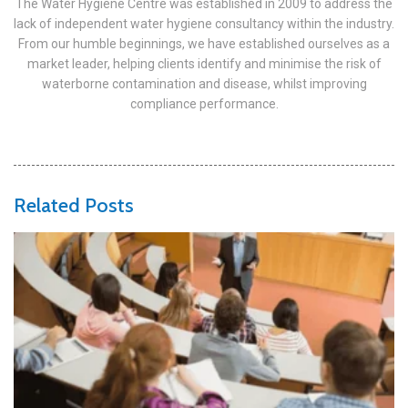
The Water Hygiene Centre was established in 2009 to address the
lack of independent water hygiene consultancy within the industry.
From our humble beginnings, we have established ourselves as a
market leader, helping clients identify and minimise the risk of
waterborne contamination and disease, whilst improving
compliance performance.
Related Posts