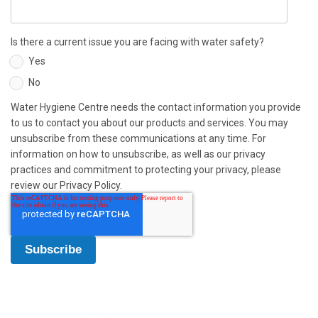
Is there a current issue you are facing with water safety?
Yes
No
Water Hygiene Centre needs the contact information you provide
to us to contact you about our products and services. You may
unsubscribe from these communications at any time. For
information on how to unsubscribe, as well as our privacy
practices and commitment to protecting your privacy, please
review our Privacy Policy.