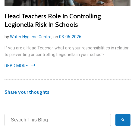
Head Teachers Role In Controlling
Legionella Risk In Schools
by
Water Hygiene Centre
, on
03-06-2026
If you are a Head Teacher, what are your responsibilities in relation
to preventing or controlling Legionella in your school?
READ MORE
Share your thoughts