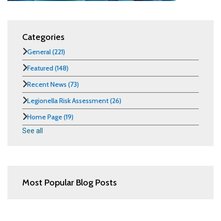
Categories
General
(221)
Featured
(148)
Recent News
(73)
Legionella Risk Assessment
(26)
Home Page
(19)
See all
Most Popular Blog Posts