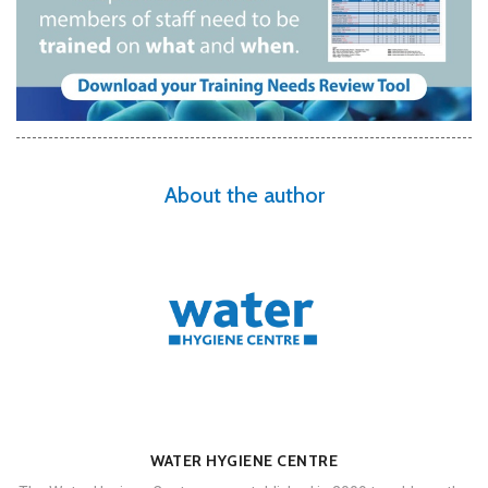
About the author
WATER HYGIENE CENTRE