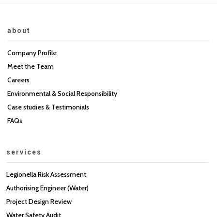
about
Company Profile
Meet the Team
Careers
Environmental & Social Responsibility
Case studies & Testimonials
FAQs
services
Legionella Risk Assessment
Authorising Engineer (Water)
Project Design Review
Water Safety Audit