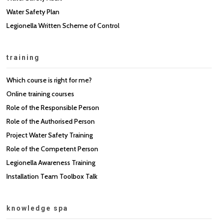
Water Safety Plan
Legionella Written Scheme of Control
training
Which course is right for me?
Online training courses
Role of the Responsible Person
Role of the Authorised Person
Project Water Safety Training
Role of the Competent Person
Legionella Awareness Training
Installation Team Toolbox Talk
knowledge spa