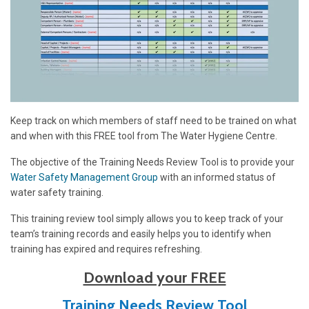
Keep track on which members of staff need to be trained on what
and when with this FREE tool from The Water Hygiene Centre.
The objective of the Training Needs Review Tool is to provide your
Water Safety Management Group
with an informed status of
water safety training.
This training revie
w tool simply allows you to keep track of your
team’s training records and easily helps you to identify when
training has expired and requires refreshing.
Download your FREE
Training Needs Review Tool