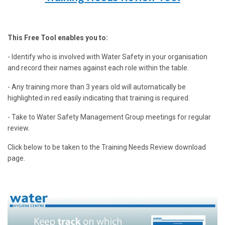
This Free Tool enables you to:
- Identify who is involved with Water Safety in your organisation
and record their names against each role within the table.
- Any training more than 3 years old will automatically be
highlighted in red easily indicating that training is required.
- Take to Water Safety Management Group meetings for regular
review.
Click below to be taken to the Training Needs Review download
page.