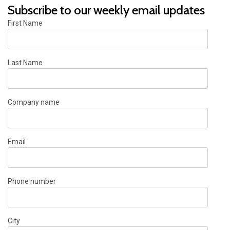
Subscribe to our weekly email updates
First Name
Last Name
Company name
Email
Phone number
City