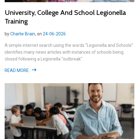
University, College And School Legionella
Training
by
Charlie Brain
, on
24-06-2026
A simple internet search using the words “Legionella and Schools”
identifies many news articles with instances of schools being
closed following a Legionella “outbreak”.
READ MORE