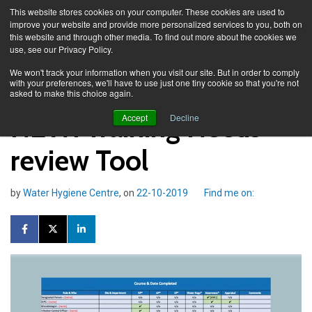
This website stores cookies on your computer. These cookies are used to
improve your website and provide more personalized services to you, both on
this website and through other media. To find out more about the cookies we
use, see our Privacy Policy.
Knowledge Spa
Blog
We won't track your information when you visit our site. But in order to comply
with your preferences, we'll have to use just one tiny cookie so that you're not
asked to make this choice again.
NEW: Training Needs
Accept
Decline
review Tool
by
Water Hygiene Centre
, on
22-10-2019
Find me on: