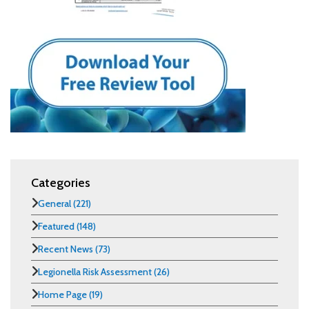
Categories
General
(221)
Featured
(148)
Recent News
(73)
Legionella Risk Assessment
(26)
Home Page
(19)