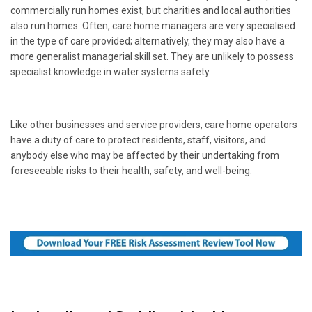
commercially run homes exist, but charities and local authorities
also run homes. Often, care home managers are very specialised
in the type of care provided; alternatively, they may also have a
more generalist managerial skill set. They are unlikely to possess
specialist knowledge in water systems safety.
Like other businesses and service providers, care home operators
have a duty of care to protect residents, staff, visitors, and
anybody else who may be affected by their undertaking from
foreseeable risks to their health, safety, and well-being.