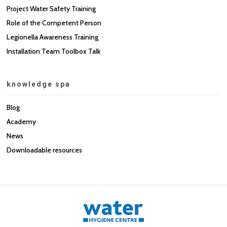
Project Water Safety Training
Role of the Competent Person
Legionella Awareness Training
Installation Team Toolbox Talk
knowledge spa
Blog
Academy
News
Downloadable resources