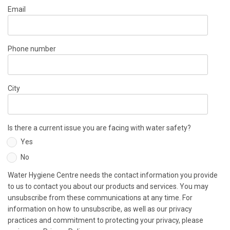
Email
Phone number
City
Is there a current issue you are facing with water safety?
Yes
No
Water Hygiene Centre needs the contact information you provide
to us to contact you about our products and services. You may
unsubscribe from these communications at any time. For
information on how to unsubscribe, as well as our privacy
practices and commitment to protecting your privacy, please