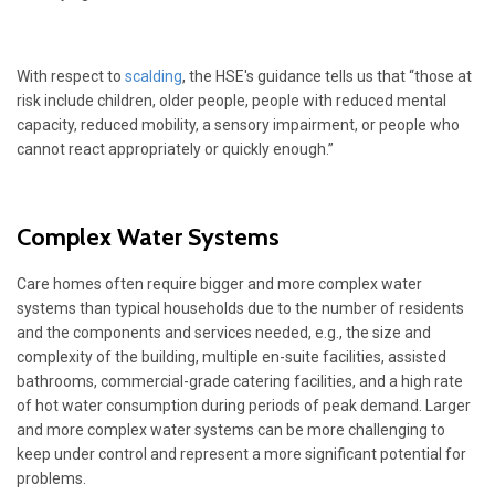
With respect to
scalding
, the HSE's guidance tells us that “those at
risk include children, older people, people with reduced mental
capacity, reduced mobility, a sensory impairment, or people who
cannot react appropriately or quickly enough.”
Complex Water Systems
Care homes often require bigger and more complex water
systems than typical households due to the number of residents
and the components and services needed, e.g., the size and
complexity of the building, multiple en-suite facilities, assisted
bathrooms, commercial-grade catering facilities, and a high rate
of hot water consumption during periods of peak demand. Larger
and more complex water systems can be more challenging to
keep under control and represent a more significant potential for
problems.