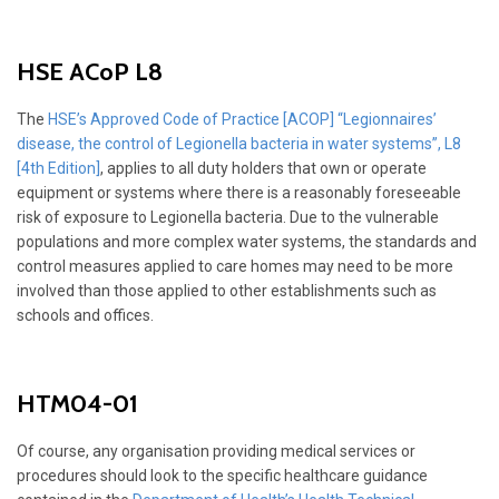
HSE ACoP L8
The
HSE’s Approved Code of Practice [ACOP] “Legionnaires’
disease, the control of Legionella bacteria in water systems”, L8
[4th Edition]
, applies to all duty holders that own or operate
equipment or systems where there is a reasonably foreseeable
risk of exposure to Legionella bacteria. Due to the vulnerable
populations and more complex water systems, the standards and
control measures applied to care homes may need to be more
involved than those applied to other establishments such as
schools and offices.
HTM04-01
Of course, any organisation providing medical services or
procedures should look to the specific healthcare guidance