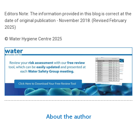
Editors Note: The information provided in this blog is correct at the
date of original publication - November 2018. (Revised February
2025)
© Water Hygiene Centre 2025
About the author