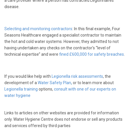
a care provider where a person has contracted Legionnaires’
disease.
Selecting and monitoring contractors
: In this final example, Four
Seasons Healthcare engaged a specialist contractor to maintain
the hot and cold water systems. However, they admitted to not
having undertaken any checks on the contractor's “level of
technical expertise” and were
fined £600,000 for safety breaches
.
If you would like help with
Legionella risk assessments
, the
development of a
Water Safety Plan
,
or to learn more about
Legionella training
options,
consult with one of our experts on
water hygiene
Links to articles on other websites are provided for information
only. Water Hygiene Centre does not endorse or sell any products
and services offered by third parties