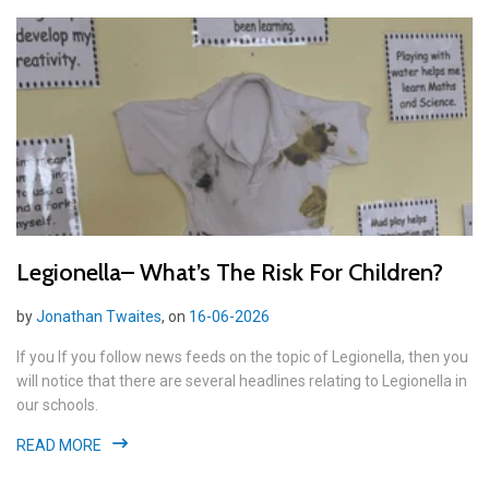
Legionella– What’s The Risk For Children?
by
Jonathan Twaites
, on
16-06-2026
If you If you follow news feeds on the topic of Legionella, then you
will notice that there are several headlines relating to Legionella in
our schools.
READ MORE