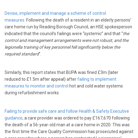
Devise, implement and manage a scheme of control
measures:
Following the death of a resident in an elderly persons’
care home run by Reading Borough Council, an HSE spokesperson
indicated that the council’s failings were “systemic” and that “
the
control and management arrangements were not robust, and the
legionella training of key personnel fell significantly below the
required standard
”.
Similarly, this report states that BUPA was fined £3m
(later
reduced to £1.5m after appeal)
after
failing to implement
measures to monitor and control
hot and cold water systems
during refurbishment works.
Failing to provide safe care and follow Health & Safety Executive
guidance
,
a
care provider was ordered to pay £167,670 following
the death of a 56-year-old man at a care home in 2020. This was
the first time the Care Quality Commission has prosecuted against