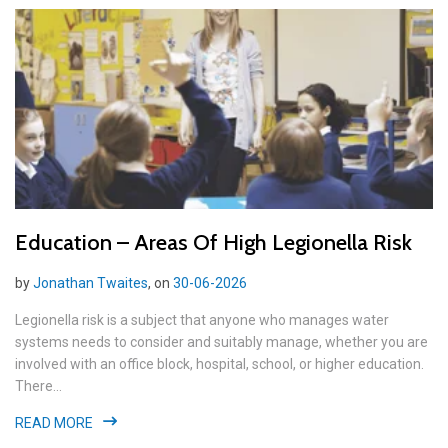
Education – Areas Of High Legionella Risk
by
Jonathan Twaites
, on
30-06-2026
Legionella risk is a subject that anyone who manages water
systems needs to consider and suitably manage, whether you are
involved with an office block, hospital, school, or higher education.
There...
READ MORE