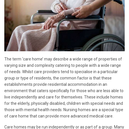
The term ‘care home’ may describe a wide range of properties of
varying size and complexity catering to people with a wide range
of needs. Whilst care providers tend to specialise in a particular
group or type of residents, the common factor is that these
establishments provide residential accommodation in an
environment that caters specifically for those who are less able to
live independently and care for themselves. These include homes
for the elderly, physically disabled, children with special needs and
those with mental health needs. Nursing homes are a special type
of care home that can provide more advanced medical care.
Care homes may be run independently or as part of a group. Many