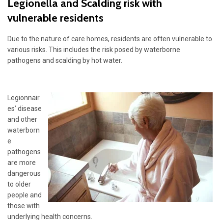
Legionella and Scalding risk with
vulnerable residents
Due to the nature of care homes, residents are often vulnerable to
various risks. This includes the risk posed by waterborne
pathogens and scalding by hot water.
Legionnair
es’ disease
and other
waterborn
e
pathogens
are more
dangerous
to older
people and
those with
underlying health concerns.