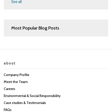
See all
Most Popular Blog Posts
about
Company Profile
Meet the Team
Careers
Environmental & Social Responsibility
Case studies & Testimonials
FAQs