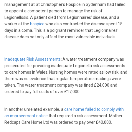
management at St Christopher’s Hospice in Sydenham had failed
to appoint a competent person to manage the risk of
Legionellosis. A patient died from Legionnaires’ disease, and a
worker at the
hospice
who also contracted the disease spent 18
days in a coma. This is a poignant reminder that Legionnaires’
disease does not only affect the most vulnerable individuals.
Inadequate Risk Assessments
:
A water treatment company was
prosecuted for providing inadequate Legionella risk assessments
to care homes in Wales. Nursing homes were rated as low risk, and
there was no evidence that regular temperature readings were
taken. The water treatment company was fined £24,000 and
ordered to pay full costs of over £17,000.
In another unrelated example, a
care home failed to comply with
an improvement notice
that required a risk assessment. Mother
Redcaps Care Home Ltd was ordered to pay over £40,000.