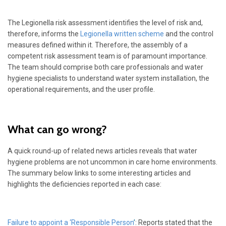
The Legionella risk assessment identifies the level of risk and,
therefore, informs the
Legionella written scheme
and the control
measures defined within it. Therefore, the assembly of a
competent risk assessment team is of paramount importance.
The team should comprise both care professionals and water
hygiene specialists to understand water system installation, the
operational requirements, and the user profile.
What can go wrong?
A quick round-up of related news articles reveals that water
hygiene problems are not uncommon in care home environments.
The summary below links to some interesting articles and
highlights the deficiencies reported in each case:
Failure to appoint a ‘Responsible Person
’
: Reports stated that the