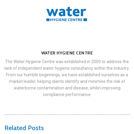
WATER HYGIENE CENTRE
The Water Hygiene Centre was established in 2009 to address the
lack of independent water hygiene consultancy within the industry.
From our humble beginnings, we have established ourselves as a
market leader, helping clients identify and minimise the risk of
waterborne contamination and disease, whilst improving
compliance performance.
Related Posts