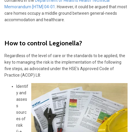
contained in the
Department of Health’s Health Technical
Memorandum [HTM] 04-01
. However, it could be argued that most
care homes occupy a middle ground between general-needs
accommodation and healthcare.
How to control Legionella?
Regardless of the level of care or the standards to be applied, the
key to managing the risk is the implementation of the following
five steps, as advocated under the HSE’s Approved Code of
Practice (ACOP) L8:
Identif
y and
asses
s
sourc
es of
risk
(i.e.