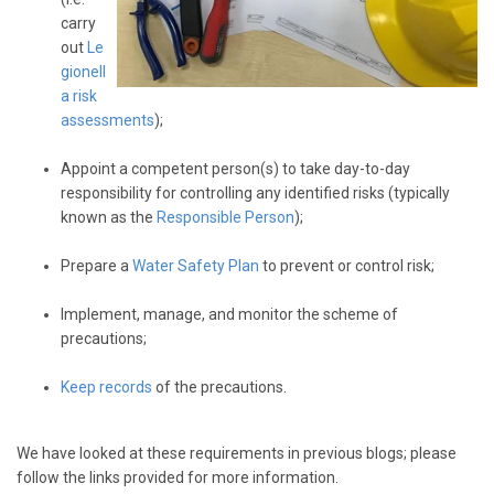
carry
out
Le
gionell
a risk
assessments
);
Appoint a competent person(s) to take day-to-day
responsibility for controlling any identified risks (typically
known as the
Responsible Person
);
Prepare a
Water Safety Plan
to prevent or control risk;
Implement, manage, and monitor the scheme of
precautions;
Keep records
of the precautions.
We have looked at these requirements in previous blogs; please
follow the links provided for more information.