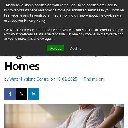
This website stores cookies on your computer. These cookies are used to
improve your website and provide more personalized services to you, both on
this website and through other media. To find out more about the cookies we
use, see our Privacy Policy.
Knowledge Spa
Blog
We won't track your information when you visit our site. But in order to comply
with your preferences, we'll have to use just one tiny cookie so that you're not
asked to make this choice again.
Legionella Risk in Care
Accept
Decline
Homes
by
Water Hygiene Centre
, on
18-02-2025
Find me on: