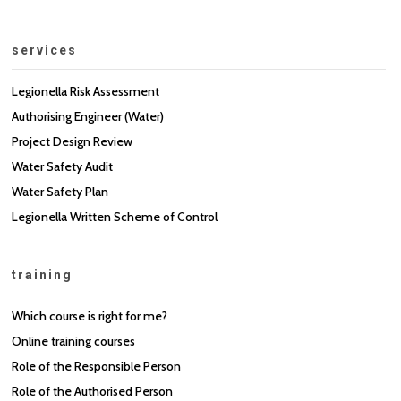
services
Legionella Risk Assessment
Authorising Engineer (Water)
Project Design Review
Water Safety Audit
Water Safety Plan
Legionella Written Scheme of Control
training
Which course is right for me?
Online training courses
Role of the Responsible Person
Role of the Authorised Person