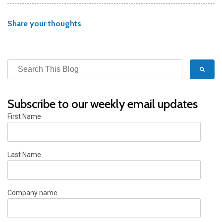
Share your thoughts
Subscribe to our weekly email updates
First Name
Last Name
Company name