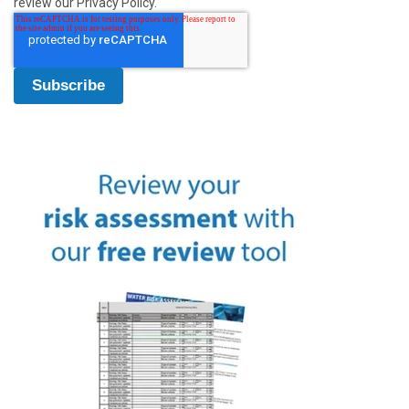
review our Privacy Policy.