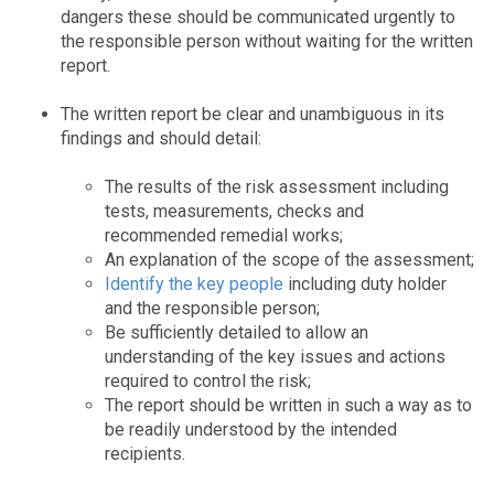
dangers these should be communicated urgently to
the responsible person without waiting for the written
report.
The written report be clear and unambiguous in its
findings and should detail:
The results of the risk assessment including
tests, measurements, checks and
recommended remedial works;
An explanation of the scope of the assessment;
Identify the key people
including duty holder
and the responsible person;
Be sufficiently detailed to allow an
understanding of the key issues and actions
required to control the risk;
The report should be written in such a way as to
be readily understood by the intended
recipients.