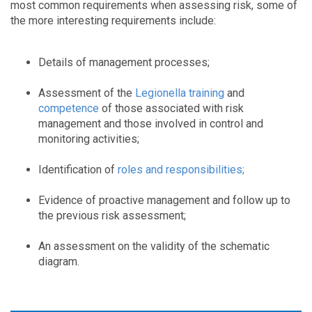
most common requirements when assessing risk, some of
the more interesting requirements include:
Details of management processes;
Assessment of the
Legionella training
and
competence
of those associated with risk
management and those involved in control and
monitoring activities;
Identification of
roles and responsibilities
;
Evidence of proactive management and follow up to
the previous risk assessment;
An assessment on the validity of the schematic
diagram.