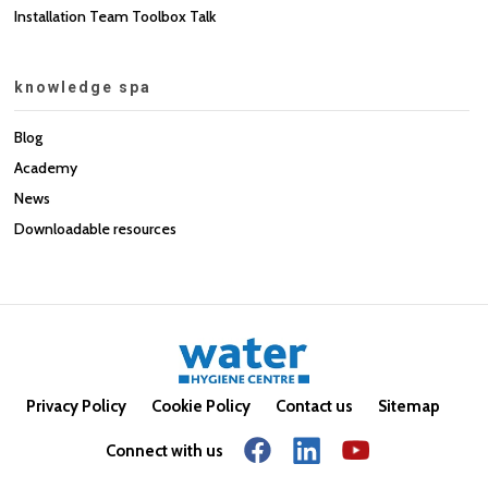
Installation Team Toolbox Talk
knowledge spa
Blog
Academy
News
Downloadable resources
Privacy Policy
Cookie Policy
Contact us
Sitemap
Connect with us