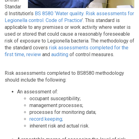
Standar
d Institution’s
BS 8580 ‘Water quality. Risk assessments for
Legionella control. Code of Practice
’. This standard is
applicable to any premises or work activity where water is
used or stored that could cause a reasonably foreseeable
risk of exposure to Legionella bacteria. The methodology of
the standard covers
risk assessments completed for the
first time, review
an
d
auditing
of control measures.
Risk assessments completed to BS8580 methodology
should include the following:
An assessment of:
occupant susceptibility;
management processes;
processes for monitoring data;
record keeping;
inherent risk and actual risk.