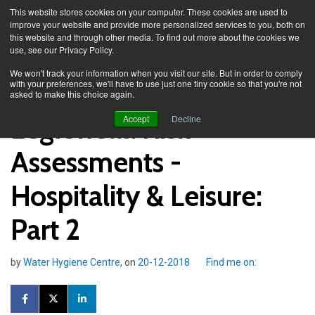
This website stores cookies on your computer. These cookies are used to
improve your website and provide more personalized services to you, both on
this website and through other media. To find out more about the cookies we
use, see our Privacy Policy.
Knowledge Spa
Blog
We won't track your information when you visit our site. But in order to comply
with your preferences, we'll have to use just one tiny cookie so that you're not
asked to make this choice again.
Legionella Risk
Accept
Decline
Assessments -
Hospitality & Leisure:
Part 2
by
Water Hygiene Centre
, on
20-12-2018
Find me on: