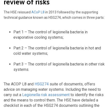
review of risks
The HSE reissued
ACoP L8
in 2013 followed by the supporting
technical guidance known as HSG274, which comes in three parts:
Part 1 – The control of legionella bacteria in
evaporative cooling systems;
Part 2 – The control of legionella bacteria in hot and
cold water systems;
Part 3 – The control of legionella bacteria in other risk
systems.
The ACOP L8 and
HSG274
suite of documents, offers
advice on managing water systems. Including the need to
carry out a
Legionella risk assessment
to identify the risks
and the means to control them. The HSE have detailed a
checklist in each of the HSG274 documents outlining the