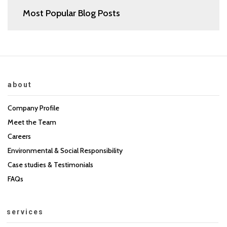
Most Popular Blog Posts
about
Company Profile
Meet the Team
Careers
Environmental & Social Responsibility
Case studies & Testimonials
FAQs
services