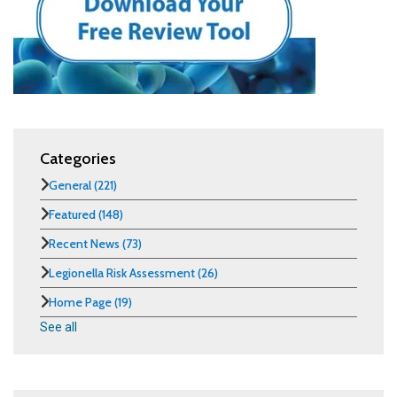
Categories
General
(221)
Featured
(148)
Recent News
(73)
Legionella Risk Assessment
(26)
Home Page
(19)
See all