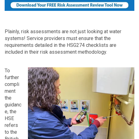
Plainly, risk assessments are not just looking at water
systems! Service providers must ensure that the
requirements detailed in the HSG274 checklists are
included in their risk assessment methodology.
To
further
compli
ment
the
guidanc
e, the
HSE
refers
to the
British