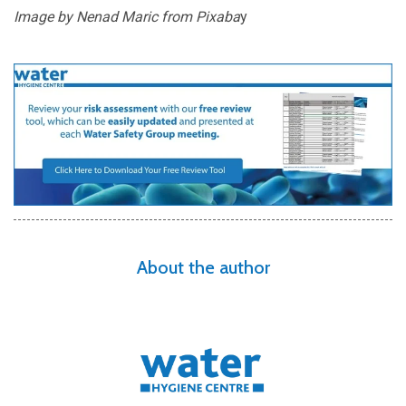
Image by Nenad Maric from
Pixaba
y
About the author