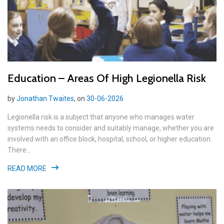
Education – Areas Of High Legionella Risk
by
Jonathan Twaites
, on
30-06-2026
Legionella risk is a subject that anyone who manages water
systems needs to consider and suitably manage, whether you are
involved with an office block, hospital, school, or higher education.
There...
READ MORE