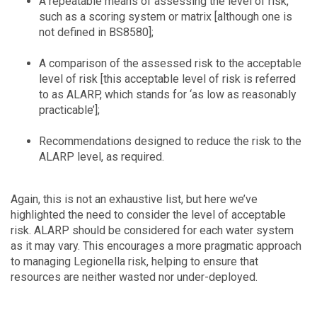
A repeatable means of assessing the level of risk,
such as a scoring system or matrix [although one is
not defined in BS8580];
A comparison of the assessed risk to the acceptable
level of risk [this acceptable level of risk is referred
to as ALARP, which stands for ‘as low as reasonably
practicable’];
Recommendations designed to reduce the risk to the
ALARP level, as required.
Again, this is not an exhaustive list, but here we’ve
highlighted the need to consider the level of acceptable
risk. ALARP should be considered for each water system
as it may vary. This encourages a more pragmatic approach
to managing Legionella risk, helping to ensure that
resources are neither wasted nor under-deployed.