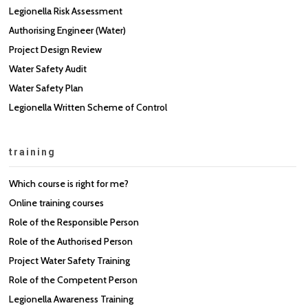
Legionella Risk Assessment
Authorising Engineer (Water)
Project Design Review
Water Safety Audit
Water Safety Plan
Legionella Written Scheme of Control
training
Which course is right for me?
Online training courses
Role of the Responsible Person
Role of the Authorised Person
Project Water Safety Training
Role of the Competent Person
Legionella Awareness Training