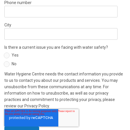
Phone number
City
Is there a current issue you are facing with water safety?
Yes
No
Water Hygiene Centre needs the contact information you provide
to us to contact you about our products and services. You may
unsubscribe from these communications at any time. For
information on how to unsubscribe, as well as our privacy
practices and commitment to protecting your privacy, please
review our Privacy Policy.