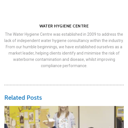
WATER HYGIENE CENTRE
The Water Hygiene Centre was established in 2009 to address the
lack of independent water hygiene consultancy within the industry.
From our humble beginnings, we have established ourselves as a
market leader, helping clients identify and minimise the risk of
waterborne contamination and disease, whilst improving
compliance performance.
Related Posts