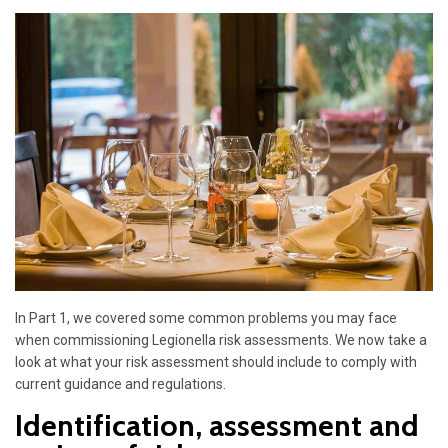
In Part 1, we covered some common problems you may face
when commissioning Legionella risk assessments. We now take a
look at what your risk assessment should include to comply with
current guidance and regulations.
Identification, assessment and