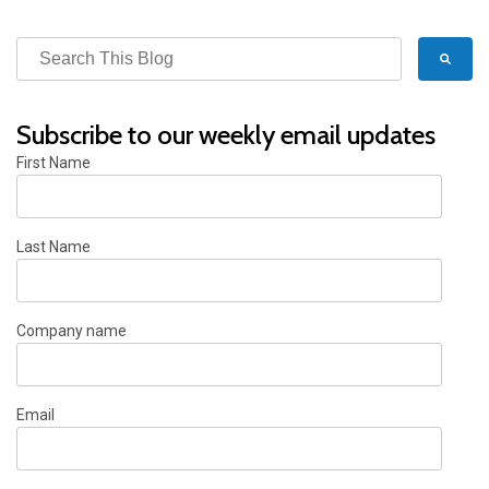
Subscribe to our weekly email updates
First Name
Last Name
Company name
Email