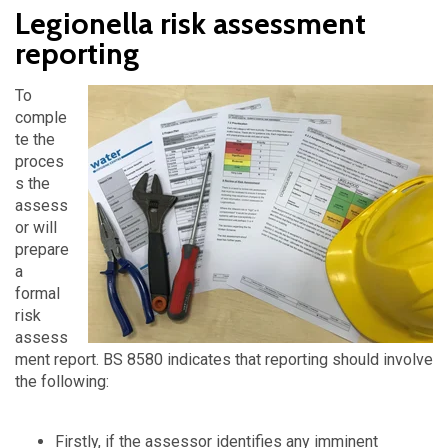
Legionella risk assessment
reporting
To
comple
te the
proces
s the
assess
or will
prepare
a
formal
risk
assess
ment report. BS 8580 indicates that reporting should involve
the following:
Firstly, if the assessor identifies any imminent