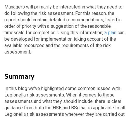
Managers will primarily be interested in what they need to
do following the risk assessment. For this reason, the
report should contain detailed recommendations, listed in
order of priority with a suggestion of the reasonable
timescale for completion. Using this information,
a plan
can
be developed for implementation taking account of the
available resources and the requirements of the risk
assessment.
Summary
In this blog we’ve highlighted some common issues with
Legionella risk assessments. When it comes to these
assessments and what they should include, there is clear
guidance from both the HSE and BSi that is applicable to all
Legionella risk assessments wherever they are carried out.