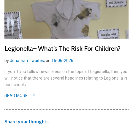
Legionella– What’s The Risk For Children?
by
Jonathan Twaites
, on
16-06-2026
If you If you follow news feeds on the topic of Legionella, then you
will notice that there are several headlines relating to Legionella in
our schools.
READ MORE
Share your thoughts