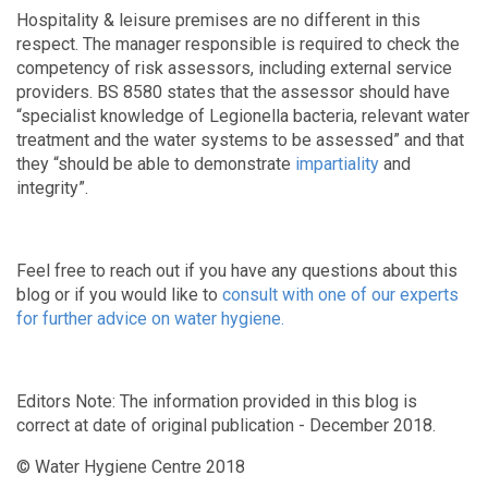
Hospitality & leisure premises are no different in this
respect. The manager responsible is required to check the
competency of risk assessors, including external service
providers. BS 8580 states that the assessor should have
“specialist knowledge of Legionella bacteria, relevant water
treatment and the water systems to be assessed” and that
they “should be able to demonstrate
impartiality
and
integrity”.
Feel free to reach out if you have any questions about this
blog or if you would like to
consult with one of our experts
for further advice on water hygiene.
Editors Note: The information provided in this blog is
correct at date of original publication - December 2018.
© Water Hygiene Centre 2018