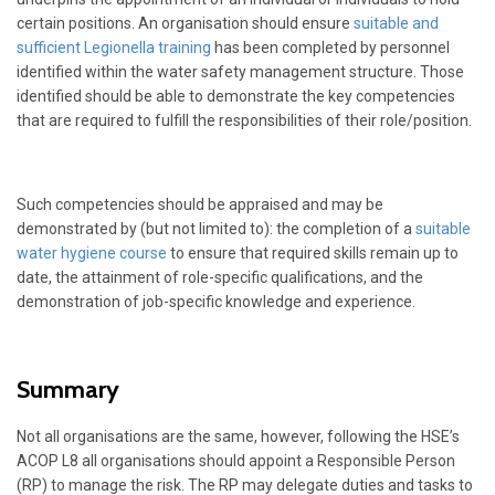
certain positions. An organisation should ensure
suitable and
sufficient Legionella training
has been completed by personnel
identified within the water safety management structure. Those
identified should be able to demonstrate the key competencies
that are required to fulfill the responsibilities of their role/position.
Such competencies should be appraised and may be
demonstrated by (but not limited to): the completion of a
suitable
water hygiene course
to ensure that required skills remain up to
date, the attainment of role-specific qualifications, and the
demonstration of job-specific knowledge and experience.
Summary
Not all organisations are the same, however, following the HSE’s
ACOP L8 all organisations should appoint a Responsible Person
(RP) to manage the risk. The RP may delegate duties and tasks to