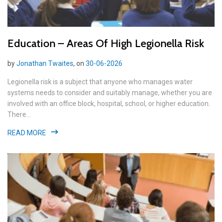
Education – Areas Of High Legionella Risk
by
Jonathan Twaites
, on
30-06-2026
Legionella risk is a subject that anyone who manages water
systems needs to consider and suitably manage, whether you are
involved with an office block, hospital, school, or higher education.
There...
READ MORE