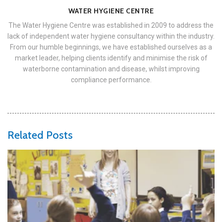
WATER HYGIENE CENTRE
The Water Hygiene Centre was established in 2009 to address the
lack of independent water hygiene consultancy within the industry.
From our humble beginnings, we have established ourselves as a
market leader, helping clients identify and minimise the risk of
waterborne contamination and disease, whilst improving
compliance performance.
Related Posts