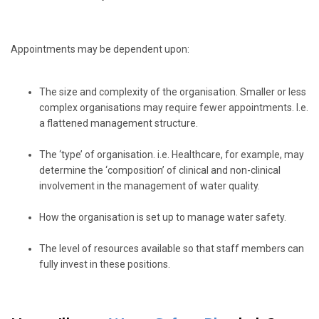
Appointments may be dependent upon:
The size and complexity of the organisation. Smaller or less
complex organisations may require fewer appointments. I.e.
a flattened management structure.
The ‘type’ of organisation. i.e. Healthcare, for example, may
determine the ‘composition’ of clinical and non-clinical
involvement in the management of water quality.
How the organisation is set up to manage water safety.
The level of resources available so that staff members can
fully invest in these positions.