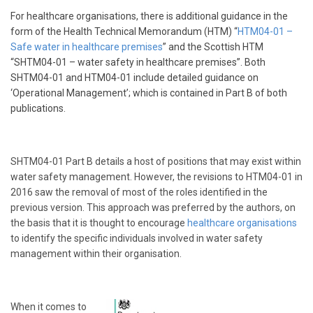
For healthcare organisations, there is additional guidance in the
form of the Health Technical Memorandum (HTM) “
HTM04-01 –
Safe water in healthcare premises
” and the Scottish HTM
“SHTM04-01 – water safety in healthcare premises”. Both
SHTM04-01 and HTM04-01 include detailed guidance on
‘Operational Management’; which is contained in Part B of both
publications.
SHTM04-01 Part B details a host of positions that may exist within
water safety management. However, the revisions to HTM04-01 in
2016 saw the removal of most of the roles identified in the
previous version. This approach was preferred by the authors, on
the basis that it is thought to encourage
healthcare organisations
to identify the specific individuals involved in water safety
management within their organisation.
When it comes to