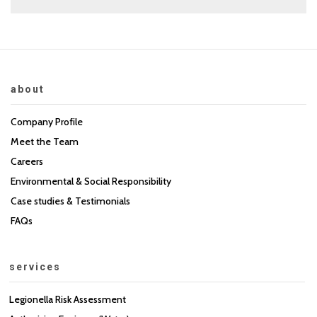
about
Company Profile
Meet the Team
Careers
Environmental & Social Responsibility
Case studies & Testimonials
FAQs
services
Legionella Risk Assessment