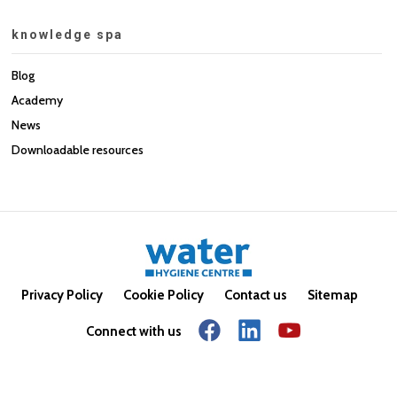
knowledge spa
Blog
Academy
News
Downloadable resources
Privacy Policy
Cookie Policy
Contact us
Sitemap
Connect with us
© Copyright 2026. All rights reserved.