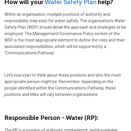
How will your
Water Safety Plan
help?
Within an organisation, multiple positions of authority and
responsibility may exist for water safety. The organisation’s Water
Safety Plan (WSP) should detail the approach and strategies to be
employed. The Management/Governance Policy section of the
WSP is the most appropriate element to define the roles and their
associated responsibilities, which will be supported by a
‘Communications Pathway’.
Let’s now start to think about these positions and who the most
appropriate person might be. Remember, depending on the
people identified within the Communications Pathway, these
positions and titles will vary between organisations.
Responsible Person - Water
(RP):
The RP is a position of authority,
competence
, and knowledge