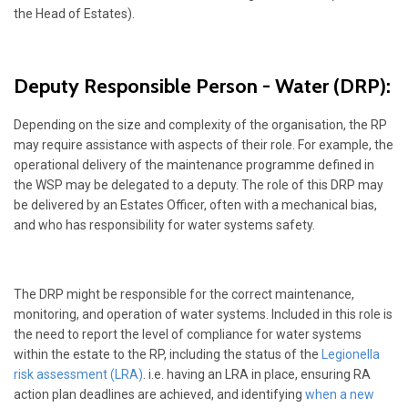
the Head of Estates).
Deputy Responsible Person - Water (DRP):
Depending on the size and complexity of the organisation, the RP
may require assistance with aspects of their role. For example, the
operational delivery of the maintenance programme defined in
the WSP may be delegated to a deputy. The role of this DRP may
be delivered by an Estates Officer, often with a mechanical bias,
and who has responsibility for water systems safety.
The DRP might be responsible for the correct maintenance,
monitoring, and operation of water systems. Included in this role is
the need to report the level of compliance for water systems
within the estate to the RP, including the status of the
Legionella
risk assessment (LRA)
. i.e. having an LRA in place, ensuring RA
action plan deadlines are achieved, and identifying
when a new