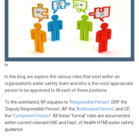
In
In this blog, we explore the various roles that exist within an
organisation's water safety team and who is the most appropriate
person to be appointed to fill each of these positions.
To the uninitiated, RP equates to ‘
Responsible Person
’, DRP the
‘Deputy Responsible Person’, AP the ‘
Authorised Person
’, and CP,
the ‘
Competent Person
’. All these ‘formal’ roles are documented
within current relevant HSE and Dept. of Health HTM] water safety
guidance.