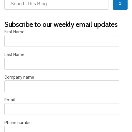
Subscribe to our weekly email updates
First Name
Last Name
Company name
Email
Phone number