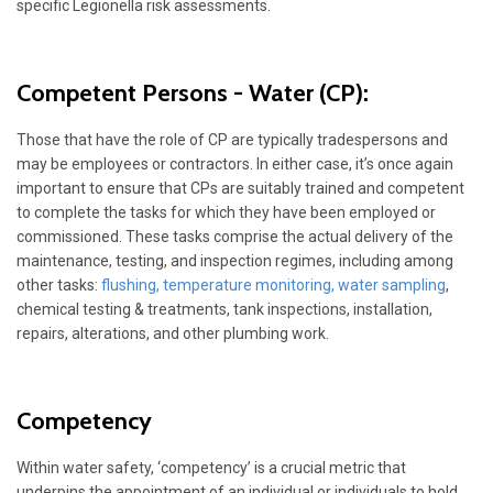
specific Legionella risk assessments.
Competent Persons - Water
(CP):
Those that have the role of CP are typically tradespersons and
may be employees or contractors. In either case, it’s once again
important to ensure that CPs are suitably trained and competent
to complete the tasks for which they have been employed or
commissioned. These tasks comprise the actual delivery of the
maintenance, testing, and inspection regimes, including among
other tasks:
flushing
,
temperature monitoring
,
water sampling
,
chemical testing & treatments, tank inspections, installation,
repairs, alterations, and other plumbing work.
Competency
Within water safety, ‘competency’ is a crucial metric that
underpins the appointment of an individual or individuals to hold