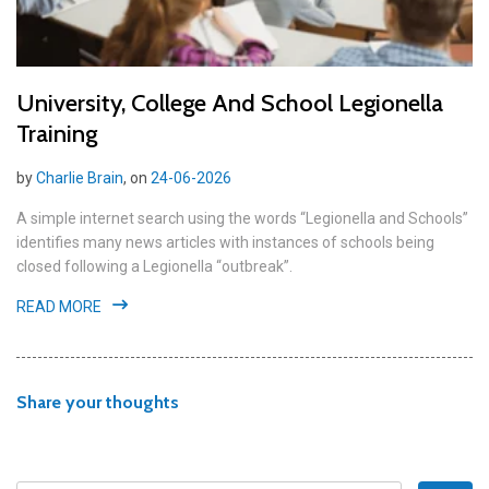
University, College And School Legionella
Training
by
Charlie Brain
, on
24-06-2026
A simple internet search using the words “Legionella and Schools”
identifies many news articles with instances of schools being
closed following a Legionella “outbreak”.
READ MORE
Share your thoughts