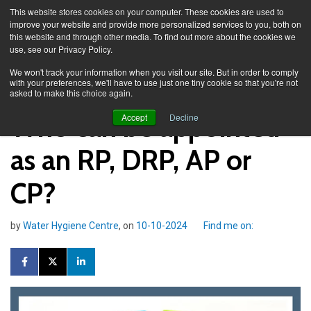
This website stores cookies on your computer. These cookies are used to
improve your website and provide more personalized services to you, both on
this website and through other media. To find out more about the cookies we
use, see our Privacy Policy.
Knowledge Spa
Blog
We won't track your information when you visit our site. But in order to comply
with your preferences, we'll have to use just one tiny cookie so that you're not
asked to make this choice again.
Who can be appointed
Accept
Decline
as an RP, DRP, AP or
CP?
by
Water Hygiene Centre
, on
10-10-2024
Find me on: