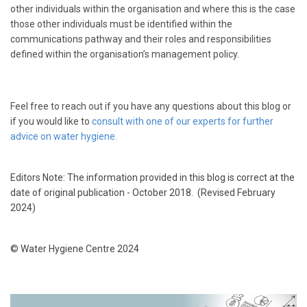
other individuals within the organisation and where this is the case
those other individuals must be identified within the
communications pathway and their roles and responsibilities
defined within the organisation’s management policy.
Feel free to reach out if you have any questions about this blog or
if you would like to
consult with one of our experts for further
advice on water hygiene.
Editors Note: The information provided in this blog is correct at the
date of original publication - October 2018.
(Revised February
2024)
© Water Hygiene Centre 2024