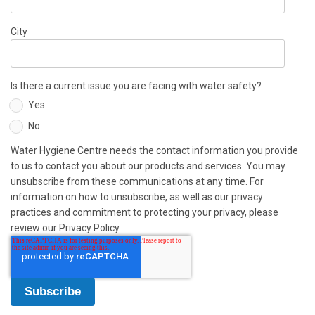
City
Is there a current issue you are facing with water safety?
Yes
No
Water Hygiene Centre needs the contact information you provide
to us to contact you about our products and services. You may
unsubscribe from these communications at any time. For
information on how to unsubscribe, as well as our privacy
practices and commitment to protecting your privacy, please
review our Privacy Policy.