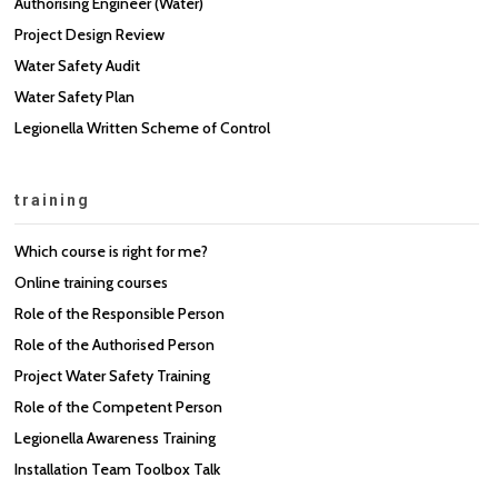
Authorising Engineer (Water)
Project Design Review
Water Safety Audit
Water Safety Plan
Legionella Written Scheme of Control
training
Which course is right for me?
Online training courses
Role of the Responsible Person
Role of the Authorised Person
Project Water Safety Training
Role of the Competent Person
Legionella Awareness Training
Installation Team Toolbox Talk