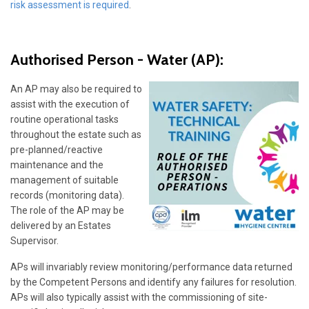
risk assessment is required
.
Authorised Person - Water
(AP):
An AP may also be required to
assist with the execution of
routine operational tasks
throughout the estate such as
pre-planned/reactive
maintenance and the
management of suitable
records (monitoring data).
The role of the AP may be
delivered by an Estates
Supervisor.
APs will invariably review monitoring/performance data returned
by the Competent Persons and identify any failures for resolution.
APs will also typically assist with the commissioning of site-