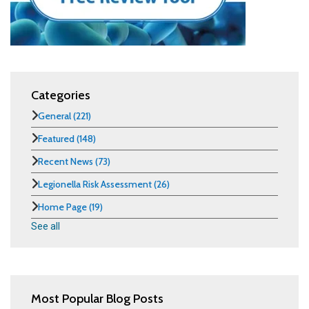
Categories
General
(221)
Featured
(148)
Recent News
(73)
Legionella Risk Assessment
(26)
Home Page
(19)
See all
Most Popular Blog Posts