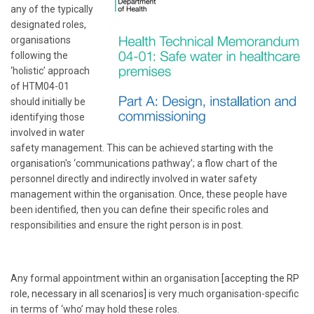
any of the typically
designated roles,
organisations
following the
‘holistic’ approach
of HTM04-01
should initially be
identifying those
involved in water
safety management. This can be achieved starting with the
organisation's ‘communications pathway’; a flow chart of the
personnel directly and indirectly involved in water safety
management within the organisation. Once, these people have
been identified, then you can define their specific roles and
responsibilities and ensure the right person is in post.
Any formal appointment within an organisation
[accepting the RP
role, necessary in all scenarios]
is very much organisation-specific
in terms of ‘who’ may hold these roles.