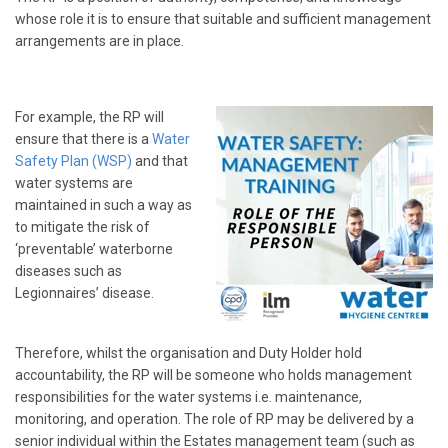
whose role it is to ensure that suitable and sufficient management
arrangements are in place.
For example, the RP will
ensure that there is a
Water
Safety Plan (WSP)
and that
water systems are
maintained in such a way as
to mitigate the risk of
‘preventable’ waterborne
diseases such as
Legionnaires’ disease.
Therefore, whilst the organisation and Duty Holder hold
accountability, the RP will be someone who holds management
responsibilities for the water systems i.e. maintenance,
monitoring, and operation. The role of RP may be delivered by a
senior individual within the Estates management team (such as