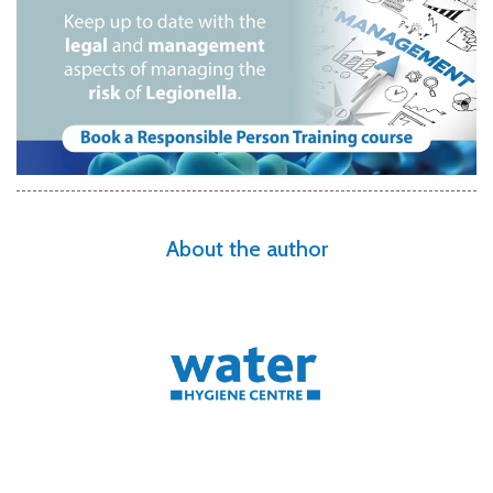
About the author