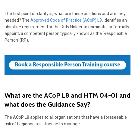
The first point of clarity is, what are these positions and are they
needed? The
Approved Code of Practice (ACoP) L8
, identifies an
absolute requirement for the Duty Holder to nominate, or formally
appoint, a competent person typically known as the ‘Responsible
Person’ (RP).
What are the ACoP L8 and HTM 04-01 and
what does the Guidance Say?
The ACoP L8 applies to all organisations that have a foreseeable
risk of Legionnaires’ disease to manage.