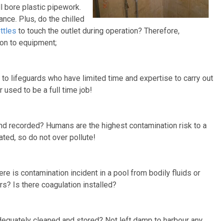
l bore plastic pipework.
nce. Plus, do the chilled
ttles
to touch the outlet during operation? Therefore,
son to equipment;
o lifeguards who have limited time and expertise to carry out
r used to be a full time job!
and recorded? Humans are the highest contamination risk to a
ated, so do not over pollute!
ere is contamination incident in a pool from bodily fluids or
s? Is there coagulation installed?
adequately cleaned and stored? Not left damp to harbour any