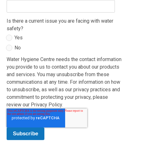
Is there a current issue you are facing with water
safety?
Yes
No
Water Hygiene Centre needs the contact information
you provide to us to contact you about our products
and services. You may unsubscribe from these
communications at any time. For information on how
to unsubscribe, as well as our privacy practices and
commitment to protecting your privacy, please
review our Privacy Policy.