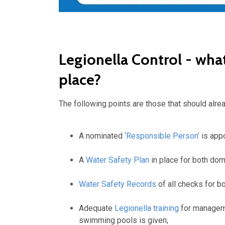
Legionella Control - wha
place?
The following points are those that should alre
A nominated
‘Responsible Person’
is app
A
Water Safety Plan
in place for both do
Water Safety Records
of all checks for b
Adequate
Legionella training
for manageme
swimming pools is given;