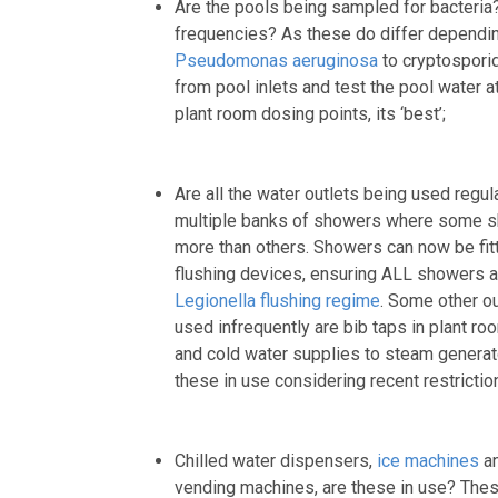
Are the pools being sampled for bacteria? F
frequencies? As these do differ dependin
Pseudomonas aeruginosa
to cryptosporid
from pool inlets and test the pool water at
plant room dosing points, its ‘best’;
Are all the water outlets being used regul
multiple banks of showers where some 
more than others. Showers can now be fit
flushing devices, ensuring ALL showers ar
Legionella flushing regime
. Some other o
used infrequently are bib taps in plant 
and cold water supplies to steam generat
these in use considering recent restricti
Chilled water dispensers,
ice machines
an
vending machines, are these in use? These