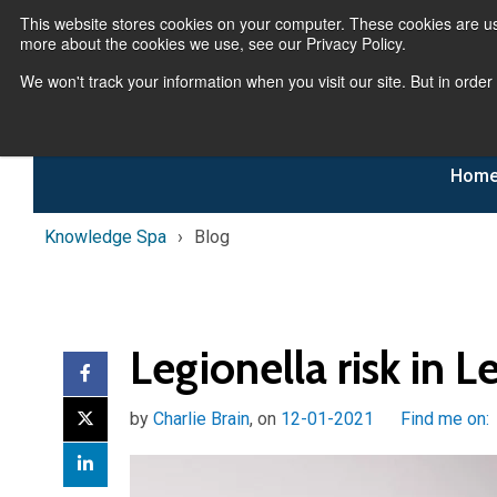
This website stores cookies on your computer. These cookies are us
more about the cookies we use, see our Privacy Policy.
We won't track your information when you visit our site. But in order
Hom
Knowledge Spa
Blog
Legionella risk in 
by
Charlie Brain
, on
12-01-2021
Find me on: