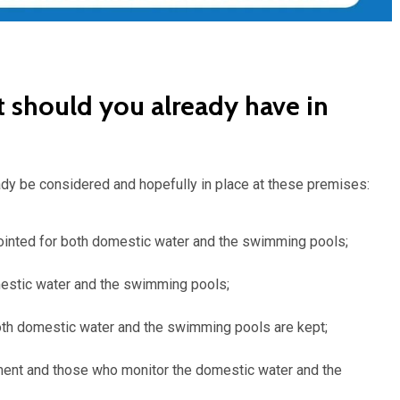
t should you already have in
ady be considered and hopefully in place at these premises:
ointed for both domestic water and the swimming pools;
mestic water and the swimming pools;
oth domestic water and the swimming pools are kept;
nt and those who monitor the domestic water and the