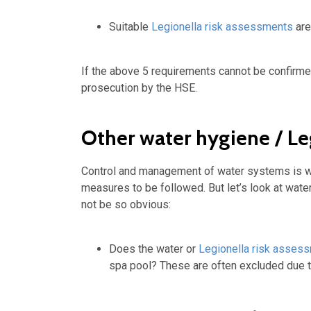
Suitable
Legionella risk assessments
are
If the above 5 requirements cannot be confirm
prosecution by the HSE.
Other water hygiene / Le
Control and management of water systems is we
measures to be followed. But let’s look at wat
not be so obvious:
Does the water or
Legionella risk asses
spa pool? These are often excluded due t