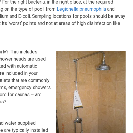
or the right bacteria, in the right place, at the required
g on the type of pool, from
Legionella pneumophila
and
ium and E-coli. Sampling locations for pools should be away
 its ‘worst’ points and not at areas of high disinfection like
arly? This includes
shower heads are used
ted with automatic
e included in your
utlets that are commonly
rooms, emergency showers
ors for saunas – are
ons?
d water supplied
 are typically installed