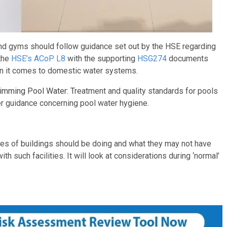
 and gyms should follow guidance set out by the HSE regarding
 the
HSE’s ACoP L8
with the supporting
HSG274
documents
en it comes to domestic water systems.
imming Pool Water: T
reatment and quality standards for pools
 guidance concerning pool water hygiene.
pes of buildings should be doing and what they may not have
h such facilities. It will look at considerations during ‘normal’