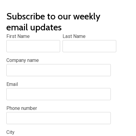
Subscribe to our weekly
email updates
First Name
Last Name
Company name
Email
Phone number
City