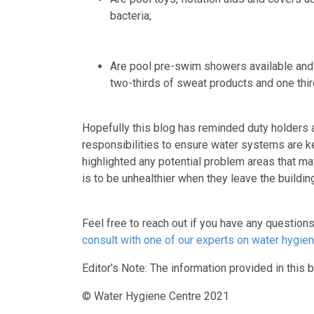
bacteria;
Are pool pre-swim showers available and 
two-thirds of sweat products and one thir
Hopefully this blog has reminded duty holders 
responsibilities to ensure water systems are ke
highlighted any potential problem areas that m
is to be unhealthier when they leave the build
Feel free to reach out if you have any question
consult with one of our experts on water hygien
Editor’s Note: The information provided in this b
© Water Hygiene Centre 2021