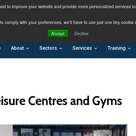
ed to improve your website and provide more personalized services to 
 to comply with your preferences, we'll have to use just one tiny cookie
Accept
Decline
e
About
Sectors
Services
Training
Leisure Centres and Gyms