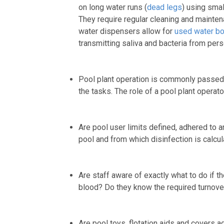
on long water runs (
dead legs
) using smal
They require regular cleaning and maintena
water dispensers allow for
used water bo
transmitting saliva and bacteria from per
Pool plant operation is commonly passed t
the tasks. The role of a pool plant operato
Are pool user limits defined, adhered to 
pool and from which disinfection is calcul
Are staff aware of exactly what to do if th
blood? Do they know the required turnover
Are pool toys, flotation aids and covers 