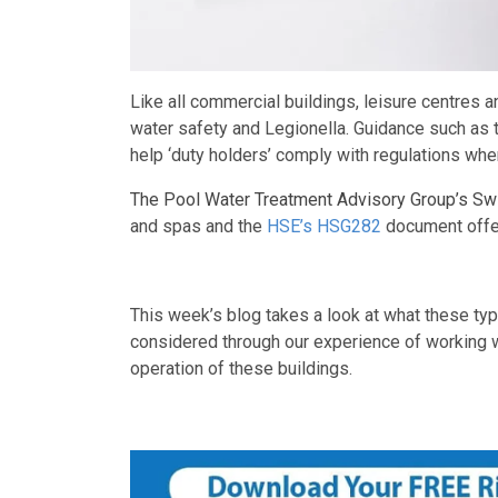
Like all commercial buildings, leisure centres
water safety and Legionella. Guidance such as
help ‘duty holders’ comply with regulations wh
The Pool Water Treatment Advisory Group’s Sw
and spas and the
HSE’s HSG282
document offer
This week’s blog takes a look at what these ty
considered through our experience of working wit
operation of these buildings.