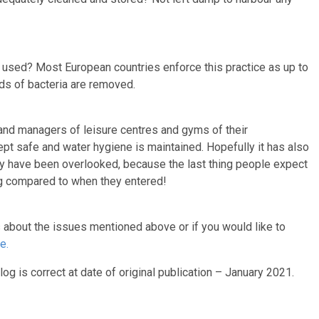
used? Most European countries enforce this practice as up to
ds of bacteria are removed.
and managers of leisure centres and gyms of their
pt safe and water hygiene is maintained. Hopefully it has also
ay have been overlooked, because the last thing people expect
ing compared to when they entered!
s about the issues mentioned above or if you would like to
e.
log is correct at date of original publication – January 2021.