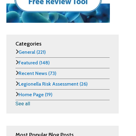
Categories
General
(221)
Featured
(148)
Recent News
(73)
Legionella Risk Assessment
(26)
Home Page
(19)
See all
Most Popular Blog Posts