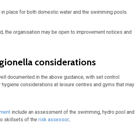
 in place for both domestic water and the swimming pools.
ed, the organisation may be open to improvement notices and
gionella considerations
ll documented in the above guidance, with set control
er hygiene considerations at leisure centres and gyms that may
sment
include an assessment of the swimming, hydro pool and
o skillsets of the
risk assessor
;