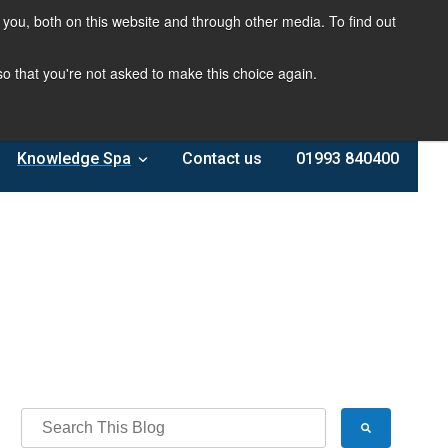
you, both on this website and through other media. To find out
 so that you're not asked to make this choice again.
Knowledge Spa
Contact us
01993 840400