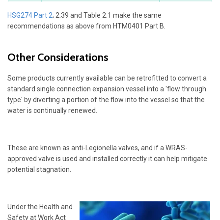
HSG274 Part 2
; 2.39 and Table 2.1 make the same
recommendations as above from HTM0401 Part B.
Other Considerations
Some products currently available can be retrofitted to convert a
standard single connection expansion vessel into a 'flow through
type' by diverting a portion of the flow into the vessel so that the
water is continually renewed.
These are known as anti-Legionella valves, and if a WRAS-
approved valve is used and installed correctly it can help mitigate
potential stagnation.
Under the Health and
Safety at Work Act