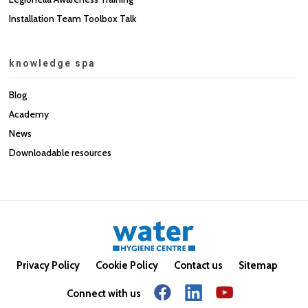
Installation Team Toolbox Talk
knowledge spa
Blog
Academy
News
Downloadable resources
Privacy Policy
Cookie Policy
Contact us
Sitemap
Connect with us