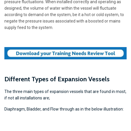
pressure fluctuations. When installed correctly and operating as
designed, the volume of water within the vessel will fluctuate
according to demand on the system, be it a hot or cold system, to
negate the pressure issues associated with a boosted or mains
supply feed to the system.
Different Types of Expansion Vessels
The three main types of expansion vessels that are found in most,
if not all installations are;
Diaphragm, Bladder, and Flow through as in the below illustration: