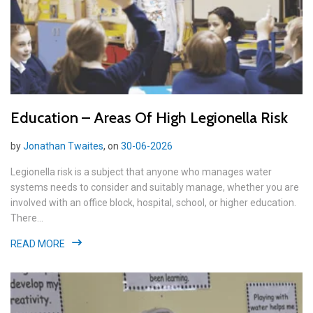
Education – Areas Of High Legionella Risk
by
Jonathan Twaites
, on
30-06-2026
Legionella risk is a subject that anyone who manages water
systems needs to consider and suitably manage, whether you are
involved with an office block, hospital, school, or higher education.
There...
READ MORE