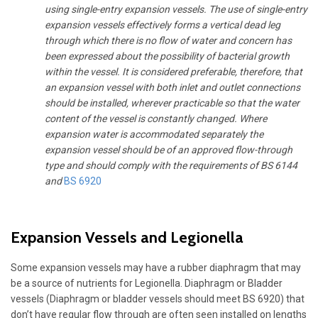
using single-entry expansion vessels. The use of single-entry
expansion vessels effectively forms a vertical dead leg
through which there is no flow of water and concern has
been expressed about the possibility of bacterial growth
within the vessel. It is considered preferable, therefore, that
an expansion vessel with both inlet and outlet connections
should be installed, wherever practicable so that the water
content of the vessel is constantly changed. Where
expansion water is accommodated separately the
expansion vessel should be of an approved flow-through
type and should comply with the requirements of BS 6144
and
BS 6920
Expansion Vessels and Legionella
Some expansion vessels may have a rubber diaphragm that may
be a source of nutrients for Legionella. Diaphragm or Bladder
vessels (Diaphragm or bladder vessels should meet BS 6920) that
don’t have regular flow through are often seen installed on lengths