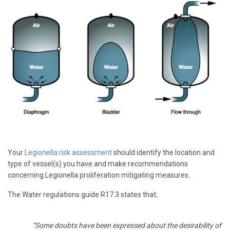
Your
Legionella risk assessment
should identify the location and
type of vessel(s) you have and make recommendations
concerning Legionella proliferation mitigating measures.
The Water regulations guide R17.3 states that;
“Some doubts have been expressed about the desirability of