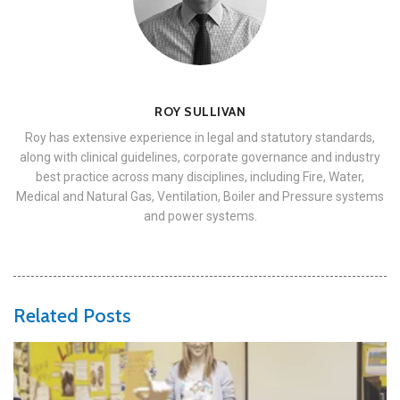
ROY SULLIVAN
Roy has extensive experience in legal and statutory standards,
along with clinical guidelines, corporate governance and industry
best practice across many disciplines, including Fire, Water,
Medical and Natural Gas, Ventilation, Boiler and Pressure systems
and power systems.
Related Posts