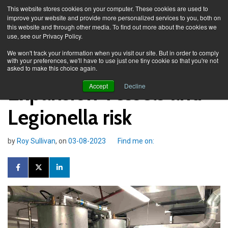
This website stores cookies on your computer. These cookies are used to
improve your website and provide more personalized services to you, both on
this website and through other media. To find out more about the cookies we
use, see our Privacy Policy.
Knowledge Spa
Blog
We won't track your information when you visit our site. But in order to comply
with your preferences, we'll have to use just one tiny cookie so that you're not
asked to make this choice again.
Expansion Vessels and
Accept
Decline
Legionella risk
by
Roy Sullivan
, on
03-08-2023
Find me on: