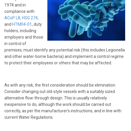
1974 and in
compliance with
ACoP L8,
HSG 274
,
and
HTM04-01
, duty
holders, including
employers and those
in control of
premises, must identify any potential risk (this includes Legionella
and other water-borne bacteria) and implement a control regime
to protect their employees or others that may be affected.
As with any risk, the first consideration should be elimination.
Consider changing out old-style vessels with a suitably sized
alternative flow-through design. This is usually relatively
inexpensive to do, although the work should be carried out
correctly, as per the manufacturer’s instructions, and in line with
current Water Regulations.