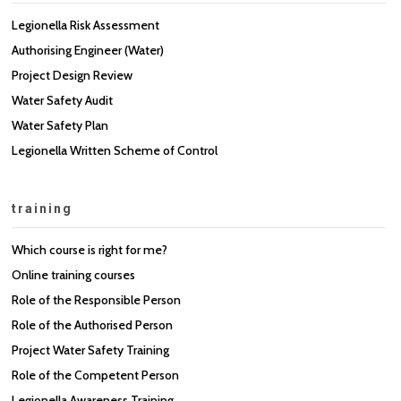
Legionella Risk Assessment
Authorising Engineer (Water)
Project Design Review
Water Safety Audit
Water Safety Plan
Legionella Written Scheme of Control
training
Which course is right for me?
Online training courses
Role of the Responsible Person
Role of the Authorised Person
Project Water Safety Training
Role of the Competent Person
Legionella Awareness Training