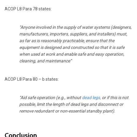
ACOP L8 Para 78 states:
“Anyone involved in the supply of water systems (designers,
manufacturers, importers, suppliers, and installers) must,
as far as is reasonably practicable, ensure that the
equipment is designed and constructed so that it is safe
when used at work and enable safe and easy operation,
cleaning, and maintenance”
ACOP L8 Para 80 – b states:
“Aid safe operation (e.g., without
dead legs
,
or if this is not
possible, limit the length of dead legs and disconnect or
remove redundant or non-essential standby plant).
Conclusion