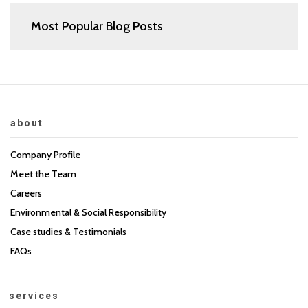
Most Popular Blog Posts
about
Company Profile
Meet the Team
Careers
Environmental & Social Responsibility
Case studies & Testimonials
FAQs
services