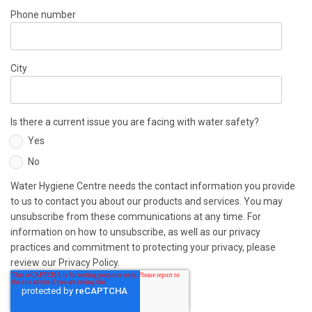
Phone number
City
Is there a current issue you are facing with water safety?
Yes
No
Water Hygiene Centre needs the contact information you provide
to us to contact you about our products and services. You may
unsubscribe from these communications at any time. For
information on how to unsubscribe, as well as our privacy
practices and commitment to protecting your privacy, please
review our Privacy Policy.