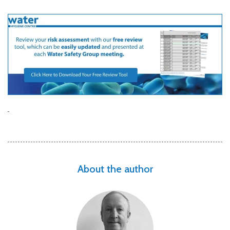
About the author