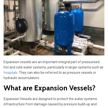
Expansion vessels are an important integral part of pressurised
hot and cold-water systems, particularly in larger systems such as
hospitals
. They can also be referred to as pressure vessels or
hydraulic accumulators.
What are Expansion Vessels?
Expansion Vessels are designed to protect the water systems
infrastructure from damage caused by pressure build-up and