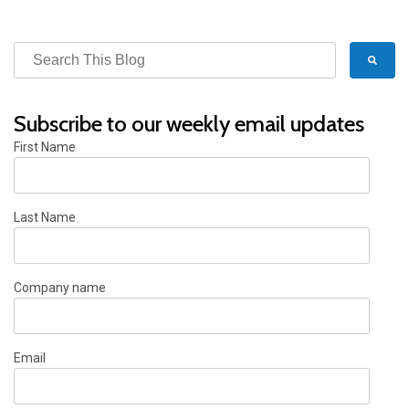
Subscribe to our weekly email updates
First Name
Last Name
Company name
Email