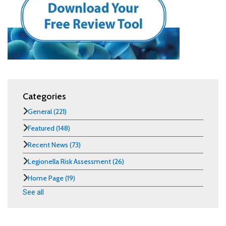
Categories
General
(221)
Featured
(148)
Recent News
(73)
Legionella Risk Assessment
(26)
Home Page
(19)
See all