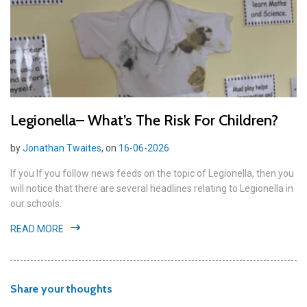
Legionella– What’s The Risk For Children?
by
Jonathan Twaites
, on
16-06-2026
If you If you follow news feeds on the topic of Legionella, then you
will notice that there are several headlines relating to Legionella in
our schools.
READ MORE
Share your thoughts