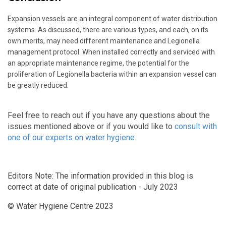
Expansion vessels are an integral component of water distribution
systems. As discussed, there are various types, and each, on its
own merits, may need different maintenance and Legionella
management protocol. When installed correctly and serviced with
an appropriate maintenance regime, the potential for the
proliferation of Legionella bacteria within an expansion vessel can
be greatly reduced.
Feel free to reach out if you have any questions about the
issues mentioned above or if you would like to
consult with
one of our experts on water hygiene
.
Editors Note: The information provided in this blog is
correct at date of original publication - July 2023
© Water Hygiene Centre 2023