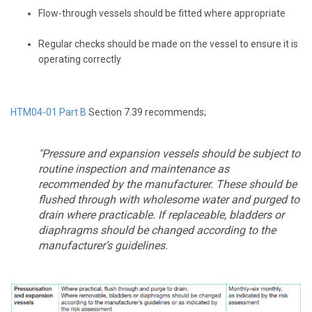
Flow-through vessels should be fitted where appropriate
Regular checks should be made on the vessel to ensure it is
operating correctly
HTM04-01 Part B
Section 7.39 recommends;
"Pressure and expansion vessels should be subject to
routine inspection and maintenance as
recommended by the manufacturer. These should be
flushed through with wholesome water and purged to
drain where practicable. If replaceable, bladders or
diaphragms should be changed according to the
manufacturer’s guidelines.