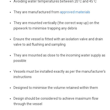
Avoiding water temperatures between 20˚C and 45˚C
They are manufactured from
approved materials
They are mounted vertically (the correct way up) on the
pipework to minimise trapping any debris
Ensure the vessel is fitted with an isolation valve and drain
valve to aid flushing and sampling
They are mounted as close to the incoming water supply as
possible
Vessels must be installed exactly as per the manufacturer’s
instructions
Designed to minimise the volume retained within them
Design should be considered to achieve maximum flow
through the vessel