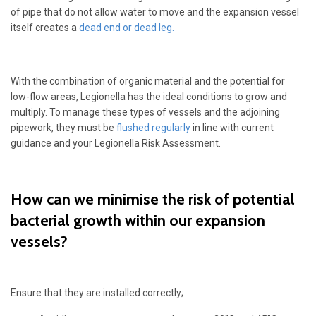
of pipe that do not allow water to move and the expansion vessel
itself creates a
dead end or dead leg.
With the combination of organic material and the potential for
low-flow areas, Legionella has the ideal conditions to grow and
multiply. To manage these types of vessels and the adjoining
pipework, they must be
flushed regularly
in line with current
guidance and your Legionella Risk Assessment.
How can we minimise the risk of potential
bacterial growth within our expansion
vessels?
Ensure that they are installed correctly;