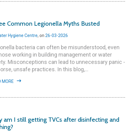
ee Common Legionella Myths Busted
ter Hygiene Centre
, on
26-03-2026
onella bacteria can often be misunderstood, even
those working in building management or water
ty. Misconceptions can lead to unnecessary panic -
orse, unsafe practices. In this blog,...
D MORE
 am I still getting TVCs after disinfecting and
shing?