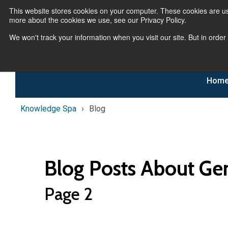
This website stores cookies on your computer. These cookies are us
more about the cookies we use, see our Privacy Policy.
We won't track your information when you visit our site. But in order
Hom
Knowledge Spa
Blog
Blog Posts About Ge
Page 2