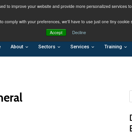
ed to improve your website and provide more personalized services to 
 to comply with your preferences, we'll have to use just one tiny cookie
Accept
Decline
e
About
Sectors
Services
Training
neral