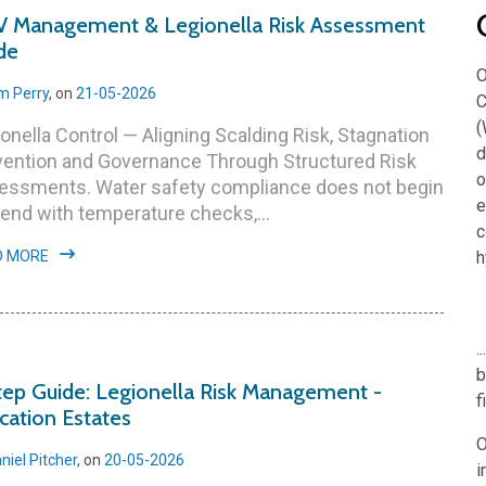
 Management & Legionella Risk Assessment
de
O
m Perry
, on
21-05-2026
C
(
onella Control — Aligning Scalding Risk, Stagnation
d
vention and Governance Through Structured Risk
o
essments. Water safety compliance does not begin
e
end with temperature checks,...
c
D MORE
h
.
b
tep Guide: Legionella Risk Management -
f
cation Estates
O
niel Pitcher
, on
20-05-2026
i