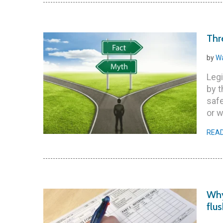
Thr
by
Wa
Legi
by 
safe
or w
REA
Why
flu