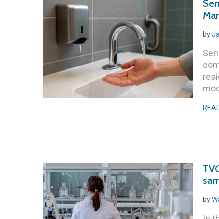
Sen
Man
by
Ja
Sen
com
resi
mode
REA
TVC
sam
by
Wa
In t