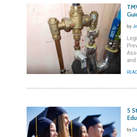
TMV
Gui
by
Ji
Legi
Pre
Ass
and 
REA
5 S
Edu
by
Da