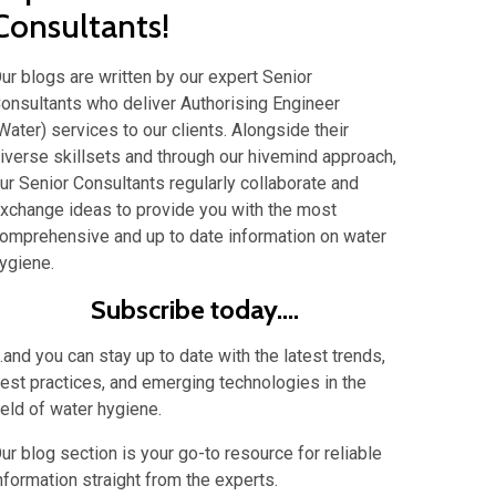
Consultants!
ur blogs are written by our expert Senior
onsultants who deliver Authorising Engineer
Water) services to our clients. Alongside their
iverse skillsets and through our hivemind approach,
ur Senior Consultants regularly collaborate and
xchange ideas to provide you with the most
omprehensive and up to date information on water
ygiene.
Subscribe today....
...and you can stay up to date with the latest trends,
est practices, and emerging technologies in the
ield of water hygiene.
ur blog section is your go-to resource for reliable
nformation straight from the experts.