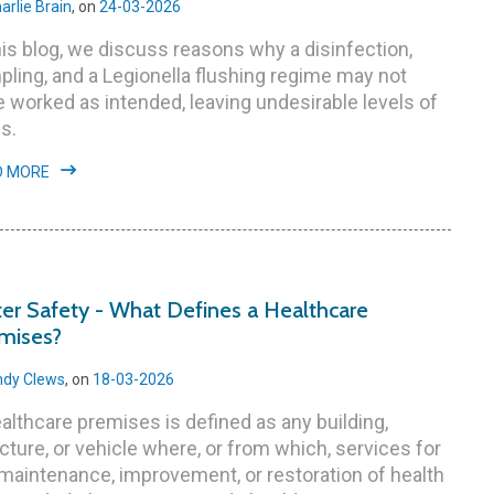
arlie Brain
, on
24-03-2026
his blog, we discuss reasons why a disinfection,
ling, and a Legionella flushing regime may not
 worked as intended, leaving undesirable levels of
s.
D MORE
er Safety - What Defines a Healthcare
mises?
dy Clews
, on
18-03-2026
althcare premises is defined as any building,
cture, or vehicle where, or from which, services for
maintenance, improvement, or restoration of health