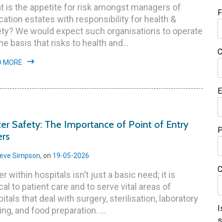
 is the appetite for risk amongst managers of
F
ation estates with responsibility for health &
ety? We would expect such organisations to operate
he basis that risks to health and...
C
D MORE
E
er Safety: The Importance of Point of Entry
P
ers
eve Simpson
, on
19-05-2026
C
r within hospitals isn’t just a basic need; it is
ical to patient care and to serve vital areas of
itals that deal with surgery, sterilisation, laboratory
I
ing, and food preparation. ...
s