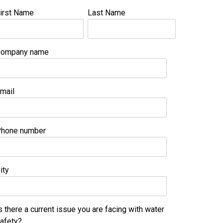
irst Name
Last Name
ompany name
mail
hone number
ity
s there a current issue you are facing with water
afety?