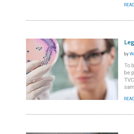
REA
Leg
by
Wa
To b
be p
TVC
sam
REA