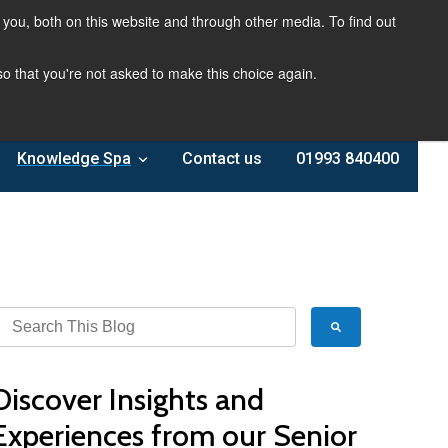
you, both on this website and through other media. To find out
 so that you're not asked to make this choice again.
Knowledge Spa
Contact us
01993 840400
Discover Insights and
Experiences from our Senior