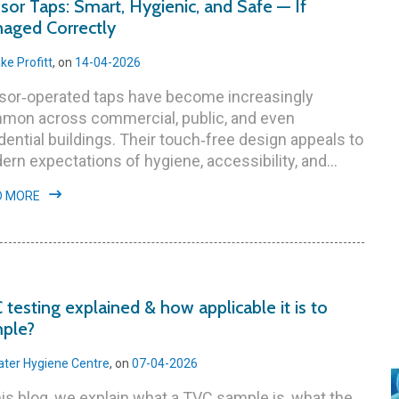
sor Taps: Smart, Hygienic, and Safe — If
aged Correctly
ke Profitt
, on
14-04-2026
sor‑operated taps have become increasingly
mon across commercial, public, and even
dential buildings. Their touch‑free design appeals to
rn expectations of hygiene, accessibility, and...
D MORE
 testing explained & how applicable it is to
ple?
ter Hygiene Centre
, on
07-04-2026
his blog, we explain what a TVC sample is, what the