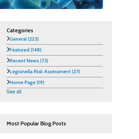
Categories
General
(223)
Featured
(148)
Recent News
(73)
Legionella Risk Assessment
(27)
Home Page
(19)
See all
Most Popular Blog Posts