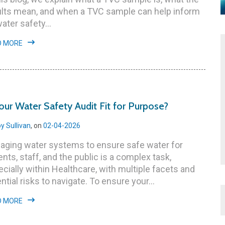
ults mean, and when a TVC sample can help inform
water safety…
D MORE
your Water Safety Audit Fit for Purpose?
y Sullivan
, on
02-04-2026
aging water systems to ensure safe water for
ents, staff, and the public is a complex task,
cially within Healthcare, with multiple facets and
ntial risks to navigate. To ensure your...
D MORE