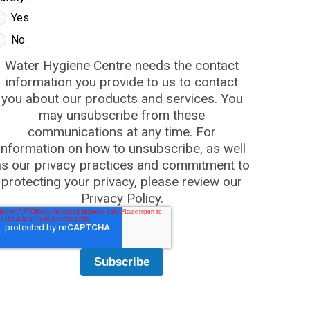
Yes
No
Water Hygiene Centre needs the contact
information you provide to us to contact
you about our products and services. You
may unsubscribe from these
communications at any time. For
information on how to unsubscribe, as well
as our privacy practices and commitment to
protecting your privacy, please review our
Privacy Policy.