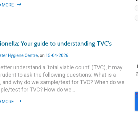
D MORE
ionella: Your guide to understanding TVC's
ter Hygiene Centre
, on
15-04-2026
etter understand a ‘total viable count’ (TVC), it may
rudent to ask the following questions: What is a
, and why do we sample/test for TVC? When do we
ple/test for TVC? How do we...
D MORE