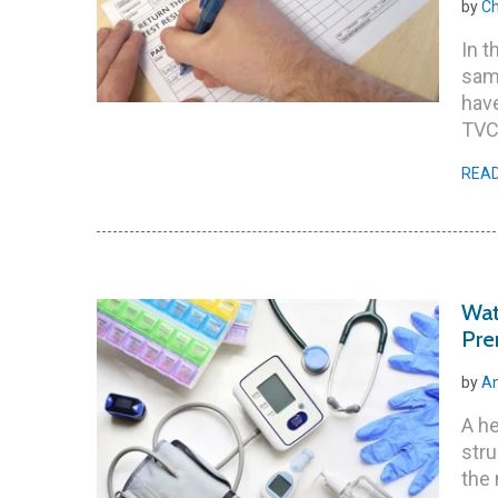
by
Ch
In t
samp
have
TVC
REA
Wat
Pre
by
An
A he
stru
the 