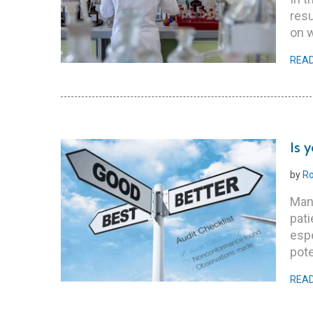
res
on 
REA
Is 
by
Ro
Man
pati
espe
pote
REA