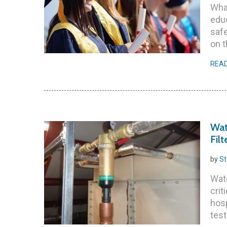
What
educ
saf
on t
REA
Wat
Filt
by
St
Wate
crit
hosp
test