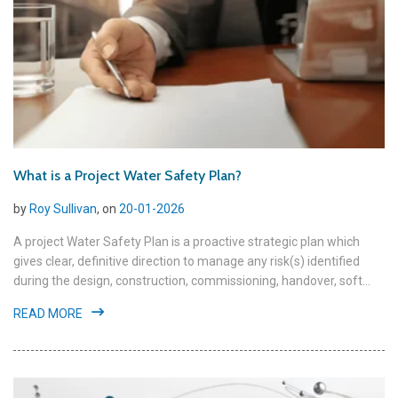
What is a Project Water Safety Plan?
by
Roy Sullivan
, on
20-01-2026
A project Water Safety Plan is a proactive strategic plan which
gives clear, definitive direction to manage any risk(s) identified
during the design, construction, commissioning, handover, soft...
READ MORE