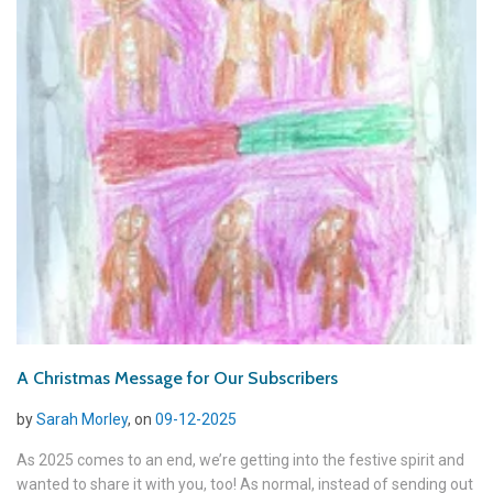
A Christmas Message for Our Subscribers
by
Sarah Morley
, on
09-12-2025
As 2025 comes to an end, we’re getting into the festive spirit and
wanted to share it with you, too! As normal, instead of sending out