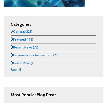
Categories
General
(223)
Featured
(148)
Recent News
(73)
Legionella Risk Assessment
(27)
Home Page
(19)
See all
Most Popular Blog Posts