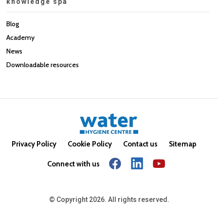
knowledge spa
Blog
Academy
News
Downloadable resources
Privacy Policy
Cookie Policy
Contact us
Sitemap
Connect with us
© Copyright 2026. All rights reserved.