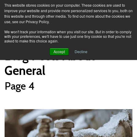
This website stores cookies on your computer. These cookies are used to
improve your website and provide more personalized services to you, both on
this website and through other media. To find out more about the cookies we
use, see our Privacy Policy.
Knowledge Spa
Blog
We won't track your information when you visit our site. But in order to comply
with your preferences, we'll have to use just one tiny cookie so that you're not
asked to make this choice again.
Blog Posts About
Accept
Decline
General
Page 4