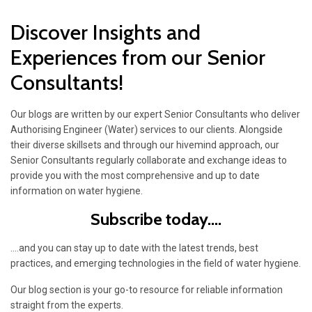
Discover Insights and
Experiences from our Senior
Consultants!
Our blogs are written by our expert Senior Consultants who deliver
Authorising Engineer (Water) services to our clients. Alongside
their diverse skillsets and through our hivemind approach, our
Senior Consultants regularly collaborate and exchange ideas to
provide you with the most comprehensive and up to date
information on water hygiene.
Subscribe today....
....and you can stay up to date with the latest trends, best
practices, and emerging technologies in the field of water hygiene.
Our blog section is your go-to resource for reliable information
straight from the experts.