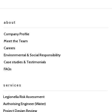
about
Company Profile
Meet the Team
Careers
Environmental & Social Responsibility
Case studies & Testimonials
FAQs
services
Legionella Risk Assessment
Authorising Engineer (Water)
Project Design Review