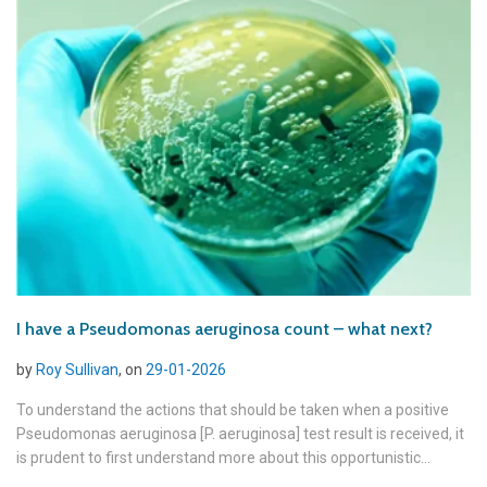
I have a Pseudomonas aeruginosa count – what next?
by
Roy Sullivan
, on
29-01-2026
To understand the actions that should be taken when a positive
Pseudomonas aeruginosa [P. aeruginosa] test result is received, it
is prudent to first understand more about this opportunistic...