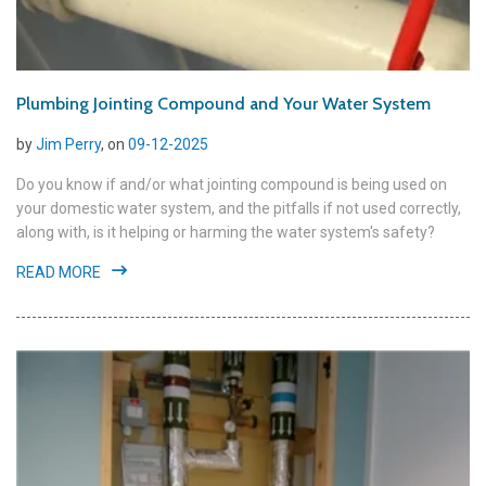
Plumbing Jointing Compound and Your Water System
by
Jim Perry
, on
09-12-2025
Do you know if and/or what jointing compound is being used on
your domestic water system, and the pitfalls if not used correctly,
along with, is it helping or harming the water system's safety?
READ MORE