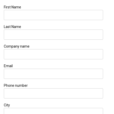
First Name
Last Name
Company name
Email
Phone number
City