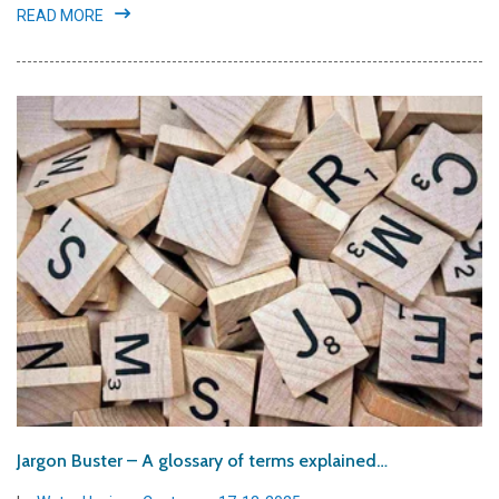
READ MORE
Jargon Buster – A glossary of terms explained…