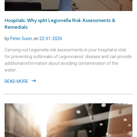
Hospitals: Why split Legionella Risk Assessments &
Remedials
by
Peter Gunn
, on
22-01-2026
Carrying out Legionella risk assessments in your hospital is vital
for preventing outbreaks of Legionnaires' disease and can provide
additional information about avoiding contamination of the
water...
READ MORE