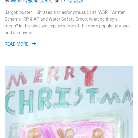
by
Water Hygiene Centre
, on
17-12-2025
Jargon buster – phrases and acronyms such as ‘WSP’, ‘Written
Scheme’, RP & AP and Water Safety Group, what do they all
mean? In this blog, we explain some of the more popular phrases
and acronyms...
READ MORE