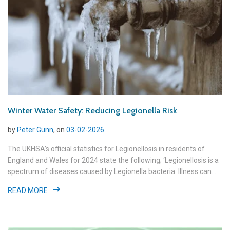
Winter Water Safety: Reducing Legionella Risk
by
Peter Gunn
, on
03-02-2026
The UKHSA’s official statistics for Legionellosis in residents of
England and Wales for 2024 state the following; ‘Legionellosis is a
spectrum of diseases caused by Legionella bacteria. Illness can...
READ MORE