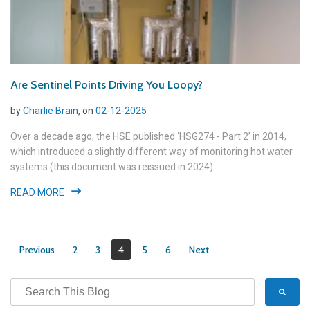
Are Sentinel Points Driving You Loopy?
by
Charlie Brain
, on
02-12-2025
Over a decade ago, the HSE published ‘HSG274 - Part 2’ in 2014,
which introduced a slightly different way of monitoring hot water
systems (this document was reissued in 2024).
READ MORE
Previous
2
3
4
5
6
Next