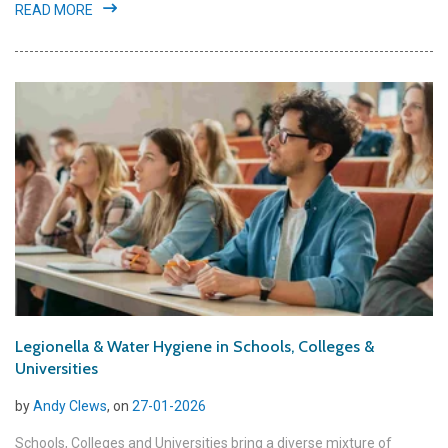
READ MORE
Legionella & Water Hygiene in Schools, Colleges &
Universities
by
Andy Clews
, on
27-01-2026
Schools, Colleges and Universities bring a diverse mixture of