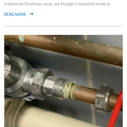
traditional Christmas cards, we thought it would be lovely to...
READ MORE