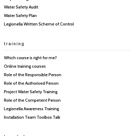
Water Safety Audit
Water Safety Plan
Legionella Written Scheme of Control
training
Which course is right for me?
Online training courses
Role of the Responsible Person
Role of the Authorised Person
Project Water Safety Training
Role of the Competent Person
Legionella Awareness Training
Installation Team Toolbox Talk