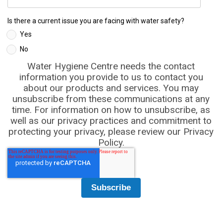
Is there a current issue you are facing with water safety?
Yes
No
Water Hygiene Centre needs the contact
information you provide to us to contact you
about our products and services. You may
unsubscribe from these communications at any
time. For information on how to unsubscribe, as
well as our privacy practices and commitment to
protecting your privacy, please review our Privacy
Policy.