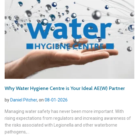
Why Water Hygiene Centre is Your Ideal AE(W) Partner
by
Daniel Pitcher
, on
08-01-2026
Managing water safety has never been more important. With
rising expectations from regulators and increasing awareness of
the risks associated with Legionella and other waterborne
pathogens,...