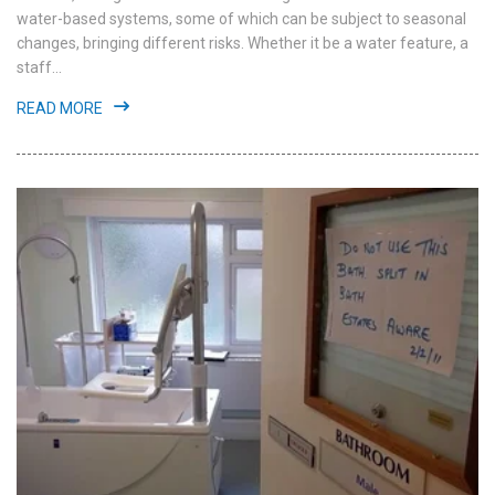
water-based systems, some of which can be subject to seasonal
changes, bringing different risks. Whether it be a water feature, a
staff...
READ MORE