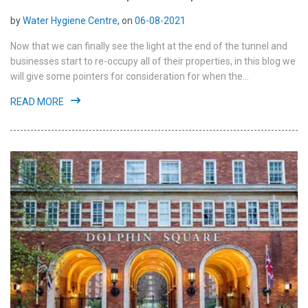
by
Water Hygiene Centre
, on
06-08-2021
Now that we can finally see the light at the end of the tunnel and
businesses start to re-occupy all of their properties, in this blog we
will give some pointers for consideration for when the...
READ MORE