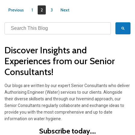
Previous
1
2
3
Next
Discover Insights and
Experiences from our Senior
Consultants!
Our blogs are written by our expert Senior Consultants who deliver
Authorising Engineer (Water) services to our clients. Alongside
their diverse skillsets and through our hivemind approach, our
Senior Consultants regularly collaborate and exchange ideas to
provide you with the most comprehensive and up to date
information on water hygiene.
Subscribe today....