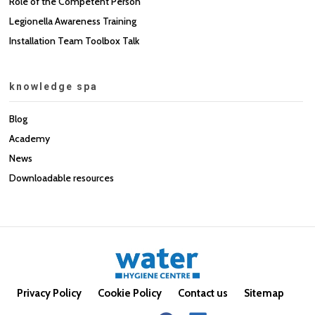
Role of the Competent Person
Legionella Awareness Training
Installation Team Toolbox Talk
knowledge spa
Blog
Academy
News
Downloadable resources
Privacy Policy
Cookie Policy
Contact us
Sitemap