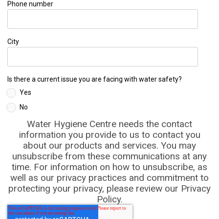
Phone number
City
Is there a current issue you are facing with water safety?
Yes
No
Water Hygiene Centre needs the contact
information you provide to us to contact you
about our products and services. You may
unsubscribe from these communications at any
time. For information on how to unsubscribe, as
well as our privacy practices and commitment to
protecting your privacy, please review our Privacy
Policy.