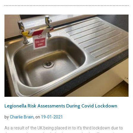
Legionella Risk Assessments During Covid Lockdown
by
Charlie Brain
, on
19-01-2021
As a result of the UK being placed in to it's third lockdown due to