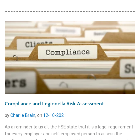
Compliance and Legionella Risk Assessment
by
Charlie Brain
, on
12-10-2021
As a reminder to us all, the HSE state that it is a legal requirement
for every employer and self-employed person to assess the