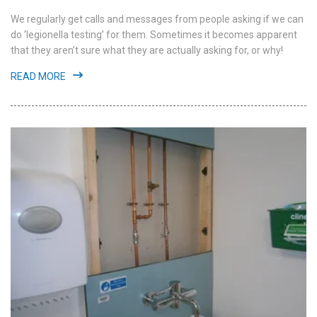
We regularly get calls and messages from people asking if we can
do ‘legionella testing’ for them. Sometimes it becomes apparent
that they aren’t sure what they are actually asking for, or why!
READ MORE