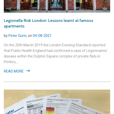
Legionella Risk London: Lessons learnt at famous
apartments
by
Peter Gunn
, on
04-08-2021
On the 20th March 2019 the London Evening Standard reported
that Public Health England had confirmed a case of Legionnaires’
disease within the Dolphin Square complex of private flats in
Pimlico,...
READ MORE