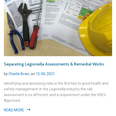
Separating Legionella Assessments & Remedial Works
by
Charlie Brain
, on
15-06-2021
Identifying and assessing risks is the first key to good health and
safety management. In the Legionella industry the risk
assessment is no different, and a requirement under the HSE’s
Approved...
READ MORE