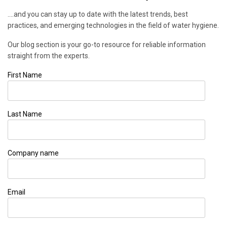
....and you can stay up to date with the latest trends, best
practices, and emerging technologies in the field of water hygiene.
Our blog section is your go-to resource for reliable information
straight from the experts.
First Name
Last Name
Company name
Email