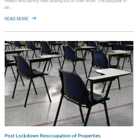
health and safety risks arising out of their work. The purpose of
an...
READ MORE
Post Lockdown Reoccupation of Properties