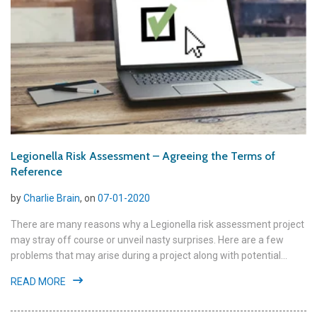
Legionella Risk Assessment – Agreeing the Terms of
Reference
by
Charlie Brain
, on
07-01-2020
There are many reasons why a Legionella risk assessment project
may stray off course or unveil nasty surprises. Here are a few
problems that may arise during a project along with potential...
READ MORE