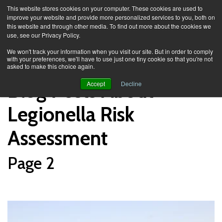
This website stores cookies on your computer. These cookies are used to
improve your website and provide more personalized services to you, both on
this website and through other media. To find out more about the cookies we
use, see our Privacy Policy.
Knowledge Spa
Blog
We won't track your information when you visit our site. But in order to comply
with your preferences, we'll have to use just one tiny cookie so that you're not
asked to make this choice again.
Blog Posts About
Accept
Decline
Legionella Risk
Assessment
Page 2