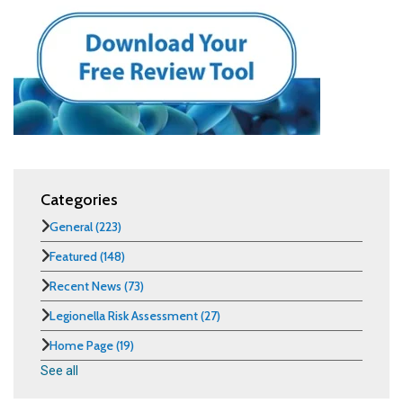
Categories
General
(223)
Featured
(148)
Recent News
(73)
Legionella Risk Assessment
(27)
Home Page
(19)
See all