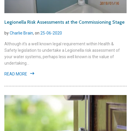
Legionella Risk Assessments at the Commissioning Stage
by
Charlie Brain
, on
25-06-2020
Although it’s a well known legal requirement within Health &
Safety legislation to undertake a Legionella risk assessment of
your water systems, perhaps less well known is the value of
undertaking...
READ MORE