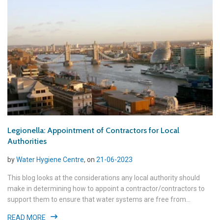
Legionella: Appointment of Contractors for Local
Authorities
by
Water Hygiene Centre
, on
21-06-2023
This blog looks at the considerations any local authority should
make in determining how to appoint a contractor/contractors to
support them to ensure that water systems are free from...
READ MORE