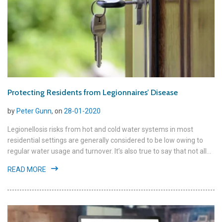
Protecting Residents from Legionnaires’ Disease
by
Peter Gunn
, on
28-01-2020
Legionellosis risks from hot and cold water systems in most
residential settings are generally considered to be low owing to
regular water usage and turnover. It’s also true to say that not all...
READ MORE