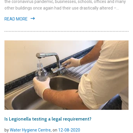
the coronavirus pandemic, businesses, schools, offices and many
other buildings once again had their use drastically altered –...
READ MORE
Is Legionella testing a legal requirement?
by
Water Hygiene Centre
, on
12-08-2020