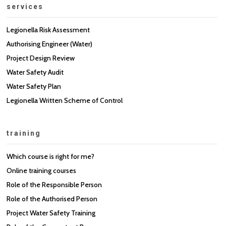
services
Legionella Risk Assessment
Authorising Engineer (Water)
Project Design Review
Water Safety Audit
Water Safety Plan
Legionella Written Scheme of Control
training
Which course is right for me?
Online training courses
Role of the Responsible Person
Role of the Authorised Person
Project Water Safety Training