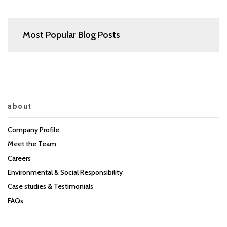
Most Popular Blog Posts
about
Company Profile
Meet the Team
Careers
Environmental & Social Responsibility
Case studies & Testimonials
FAQs